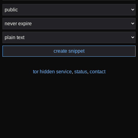
create snippet
tor hidden service
,
status
,
contact