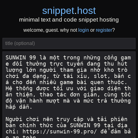
snippet
.
host
minimal text and code snippet hosting
welcome, guest. why not
login
or
register
?