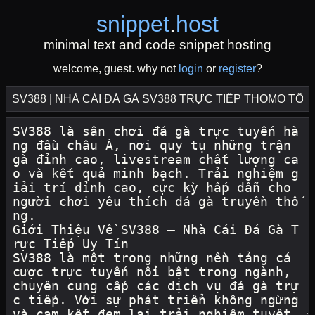
snippet
.
host
minimal text and code snippet hosting
welcome, guest. why not
login
or
register
?