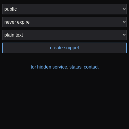
create snippet
tor hidden service
,
status
,
contact