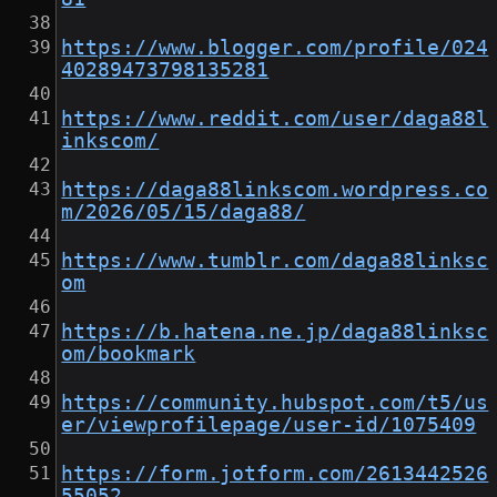
https://www.blogger.com/profile/024
40289473798135281
https://www.reddit.com/user/daga88l
inkscom/
https://daga88linkscom.wordpress.co
m/2026/05/15/daga88/
https://www.tumblr.com/daga88linksc
om
https://b.hatena.ne.jp/daga88linksc
om/bookmark
https://community.hubspot.com/t5/us
er/viewprofilepage/user-id/1075409
https://form.jotform.com/2613442526
55052