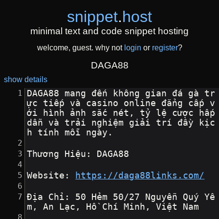
snippet
.
host
minimal text and code snippet hosting
welcome, guest. why not
login
or
register
?
DAGA88
show details
DAGA88 mang đến không gian đá gà tr
ực tiếp và casino online đẳng cấp v
ới hình ảnh sắc nét, tỷ lệ cược hấp 
dẫn và trải nghiệm giải trí đầy kịc
h tính mỗi ngày.
Thương Hiệu: DAGA88
Website: 
https://daga88links.com/
Địa Chỉ: 50 Hẻm 50/27 Nguyễn Quý Yê
m, An Lạc, Hồ Chí Minh, Việt Nam