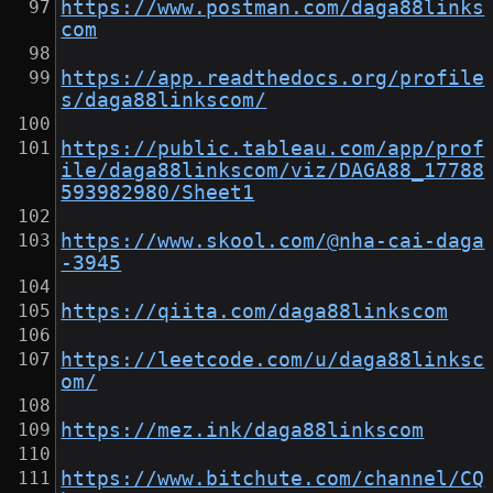
https://www.postman.com/daga88links
com
https://app.readthedocs.org/profile
s/daga88linkscom/
https://public.tableau.com/app/prof
ile/daga88linkscom/viz/DAGA88_17788
593982980/Sheet1
https://www.skool.com/@nha-cai-daga
-3945
https://qiita.com/daga88linkscom
https://leetcode.com/u/daga88linksc
om/
https://mez.ink/daga88linkscom
https://www.bitchute.com/channel/CQ