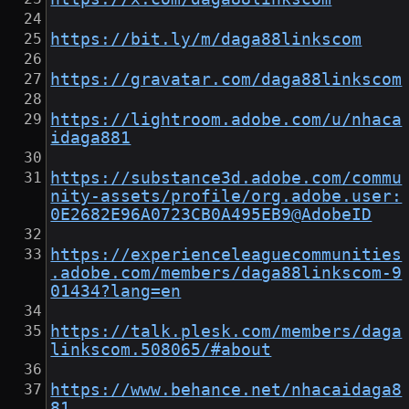
https://bit.ly/m/daga88linkscom
https://gravatar.com/daga88linkscom
https://lightroom.adobe.com/u/nhaca
idaga881
https://substance3d.adobe.com/commu
nity-assets/profile/org.adobe.user:
0E2682E96A0723CB0A495EB9@AdobeID
https://experienceleaguecommunities
.adobe.com/members/daga88linkscom-9
01434?lang=en
https://talk.plesk.com/members/daga
linkscom.508065/#about
https://www.behance.net/nhacaidaga8
81