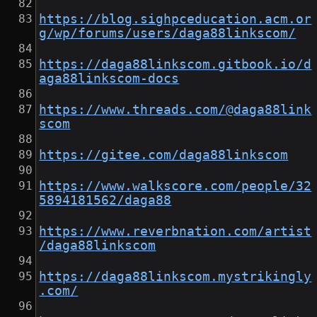
https://blog.sighpceducation.acm.or
g/wp/forums/users/daga88linkscom/
https://daga88linkscom.gitbook.io/d
aga88linkscom-docs
https://www.threads.com/@daga88link
scom
https://gitee.com/daga88linkscom
https://www.walkscore.com/people/32
5894181562/daga88
https://www.reverbnation.com/artist
/daga88linkscom
https://daga88linkscom.mystrikingly
.com/