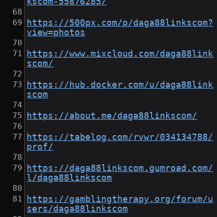
kscom-55876285/
https://500px.com/p/daga88linkscom?
view=photos
https://www.mixcloud.com/daga88link
scom/
https://hub.docker.com/u/daga88link
scom
https://about.me/daga88linkscom/
https://tabelog.com/rvwr/034134788/
prof/
https://daga88linkscom.gumroad.com/
l/daga88linkscom
https://gamblingtherapy.org/forum/u
sers/daga88linkscom