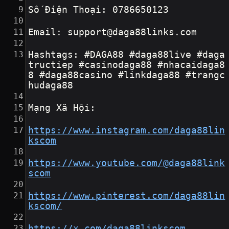
Số Điện Thoại: 0786650123
Email: support@daga88links.com
Hashtags: #DAGA88 #daga88live #daga
tructiep #casinodaga88 #nhacaidaga8
8 #daga88casino #linkdaga88 #trangc
hudaga88
Mạng Xã Hội:
https://www.instagram.com/daga88lin
kscom
https://www.youtube.com/@daga88link
scom
https://www.pinterest.com/daga88lin
kscom/
https://x.com/daga88linkscom