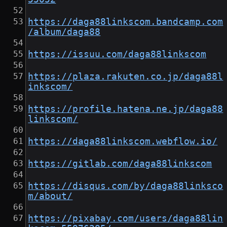
https://daga88linkscom.bandcamp.com
/album/daga88
https://issuu.com/daga88linkscom
https://plaza.rakuten.co.jp/daga88l
inkscom/
https://profile.hatena.ne.jp/daga88
linkscom/
https://daga88linkscom.webflow.io/
https://gitlab.com/daga88linkscom
https://disqus.com/by/daga88linksco
m/about/
https://pixabay.com/users/daga88lin