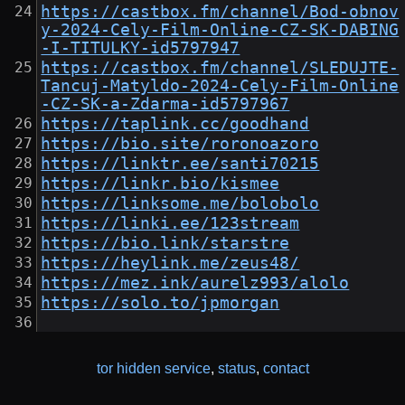
https://castbox.fm/channel/Bod-obnov
y-2024-Cely-Film-Online-CZ-SK-DABING
-I-TITULKY-id5797947
https://castbox.fm/channel/SLEDUJTE-
Tancuj-Matyldo-2024-Cely-Film-Online
-CZ-SK-a-Zdarma-id5797967
https://taplink.cc/goodhand
https://bio.site/roronoazoro
https://linktr.ee/santi70215
https://linkr.bio/kismee
https://linksome.me/bolobolo
https://linki.ee/123stream
https://bio.link/starstre
https://heylink.me/zeus48/
https://mez.ink/aurelz993/alolo
https://solo.to/jpmorgan
tor hidden service
,
status
,
contact