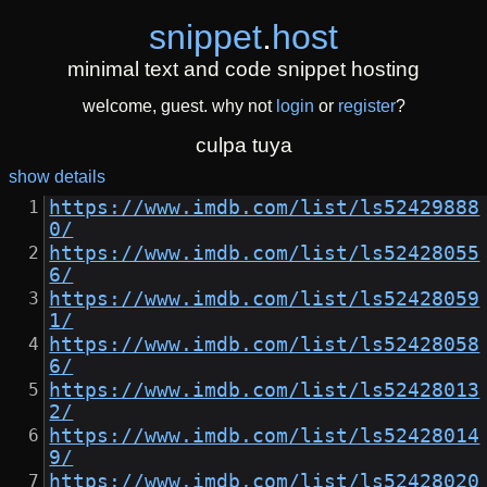
snippet
.
host
minimal text and code snippet hosting
welcome, guest. why not
login
or
register
?
culpa tuya
show details
https://www.imdb.com/list/ls52429888
0/
https://www.imdb.com/list/ls52428055
6/
https://www.imdb.com/list/ls52428059
1/
https://www.imdb.com/list/ls52428058
6/
https://www.imdb.com/list/ls52428013
2/
https://www.imdb.com/list/ls52428014
9/
https://www.imdb.com/list/ls52428020