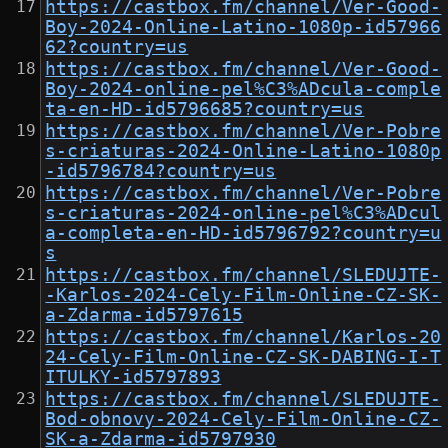
https://castbox.fm/channel/Ver-Good-
Boy-2024-Online-Latino-1080p-id57966
62?country=us
https://castbox.fm/channel/Ver-Good-
Boy-2024-online-pel%C3%ADcula-comple
ta-en-HD-id5796685?country=us
https://castbox.fm/channel/Ver-Pobre
s-criaturas-2024-Online-Latino-1080p
-id5796784?country=us
https://castbox.fm/channel/Ver-Pobre
s-criaturas-2024-online-pel%C3%ADcul
a-completa-en-HD-id5796792?country=u
s
https://castbox.fm/channel/SLEDUJTE-
-Karlos-2024-Cely-Film-Online-CZ-SK-
a-Zdarma-id5797615
https://castbox.fm/channel/Karlos-20
24-Cely-Film-Online-CZ-SK-DABING-I-T
ITULKY-id5797893
https://castbox.fm/channel/SLEDUJTE-
Bod-obnovy-2024-Cely-Film-Online-CZ-
SK-a-Zdarma-id5797930