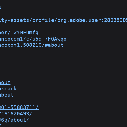
4
ity-assets/profile/org.adobe.user:28D382D
ber/IWYMEumfg
nncocom1/c/s5d-7FGAwqo
ncocom1.508210/#about
bout
okmark
about
m01-55883711/
2161620493/
J6q/about/
7