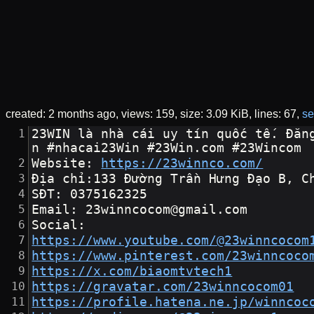
created:
2 months ago
views: 159
size:
3.09 KiB
lines: 67
se
23WIN là nhà cái uy tín quốc tế. Đăn
n #nhacai23Win #23Win.com #23Wincom
Website: 
https://23winnco.com/
Địa chỉ:133 Đường Trần Hưng Đạo B, C
SĐT: 0375162325
Email: 23winncocom@gmail.com
Social:
https://www.youtube.com/@23winncocom
https://www.pinterest.com/23winncoco
https://x.com/biaomtvtech1
https://gravatar.com/23winncocom01
https://profile.hatena.ne.jp/winncoc