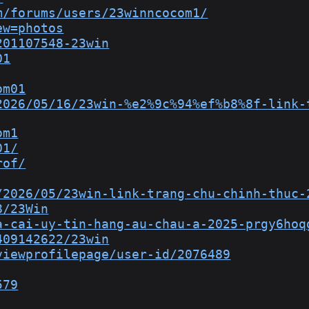
m/forums/users/23winncocom1/
ew=photos
201107548-23win
01
om01
2026/05/16/23win-%e2%9c%94%ef%b8%8f-link-
om1
01/
rof/
/2026/05/23win-link-trang-chu-chinh-thuc-
8/23Win
a-cai-uy-tin-hang-au-chau-a-2025-prgy6hoq
409142622/23win
viewprofilepage/user-id/2076489
579