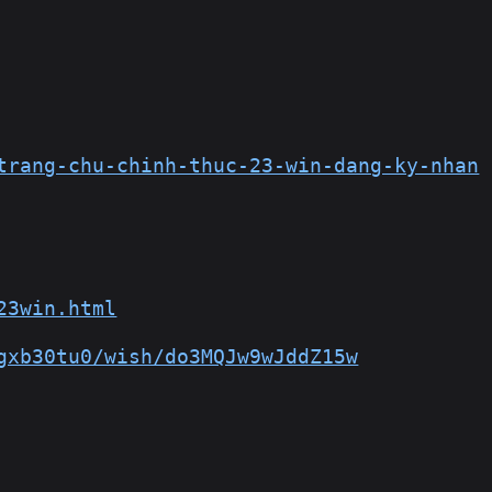
trang-chu-chinh-thuc-23-win-dang-ky-nhan
23win.html
gxb30tu0/wish/do3MQJw9wJddZ15w