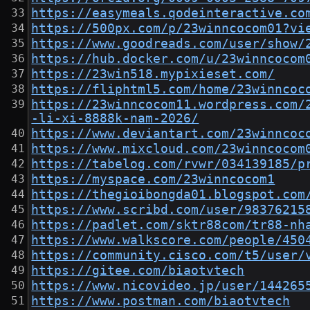
https://easymeals.qodeinteractive.co
https://500px.com/p/23winncocom01?vi
https://www.goodreads.com/user/show/
https://hub.docker.com/u/23winncocom
https://23win518.mypixieset.com/
https://fliphtml5.com/home/23winncoc
https://23winncocom11.wordpress.com/
-li-xi-8888k-nam-2026/
https://www.deviantart.com/23winncoc
https://www.mixcloud.com/23winncocom
https://tabelog.com/rvwr/034139185/p
https://myspace.com/23winncocom1
https://thegioibongda01.blogspot.com
https://www.scribd.com/user/98376215
https://padlet.com/sktr88com/tr88-nh
https://www.walkscore.com/people/450
https://community.cisco.com/t5/user/
https://gitee.com/biaotvtech
https://www.nicovideo.jp/user/144265
https://www.postman.com/biaotvtech