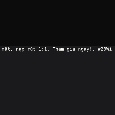
 mật, nạp rút 1:1. Tham gia ngay!. #23Wi