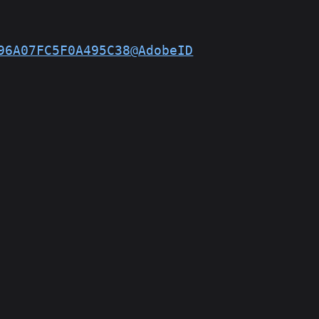
96A07FC5F0A495C38@AdobeID