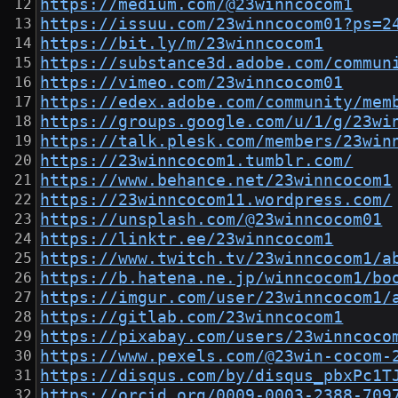
https://medium.com/@23winncocom1
https://issuu.com/23winncocom01?ps=2
https://bit.ly/m/23winncocom1
https://substance3d.adobe.com/commun
https://vimeo.com/23winncocom01
https://edex.adobe.com/community/mem
https://groups.google.com/u/1/g/23wi
https://talk.plesk.com/members/23win
https://23winncocom1.tumblr.com/
https://www.behance.net/23winncocom1
https://23winncocom11.wordpress.com/
https://unsplash.com/@23winncocom01
https://linktr.ee/23winncocom1
https://www.twitch.tv/23winncocom1/a
https://b.hatena.ne.jp/winncocom1/bo
https://imgur.com/user/23winncocom1/
https://gitlab.com/23winncocom1
https://pixabay.com/users/23winncoco
https://www.pexels.com/@23win-cocom-
https://disqus.com/by/disqus_pbxPc1T
https://orcid.org/0009-0003-2388-709