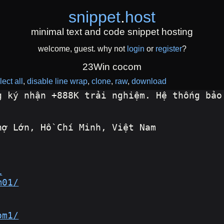
snippet
.
host
minimal text and code snippet hosting
welcome, guest. why not
login
or
register
?
23Win cocom
lect all
disable line wrap
clone
raw
download
g ký nhận +888K trải nghiệm. Hệ thống bảo
hợ Lớn, Hồ Chí Minh, Việt Nam
1
m01/
om1/