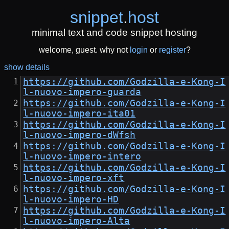
snippet
.
host
minimal text and code snippet hosting
welcome, guest. why not
login
or
register
?
show details
https://github.com/Godzilla-e-Kong-I
l-nuovo-impero-guarda
https://github.com/Godzilla-e-Kong-I
l-nuovo-impero-ita01
https://github.com/Godzilla-e-Kong-I
l-nuovo-impero-dWfsh
https://github.com/Godzilla-e-Kong-I
l-nuovo-impero-intero
https://github.com/Godzilla-e-Kong-I
l-nuovo-impero-xft
https://github.com/Godzilla-e-Kong-I
l-nuovo-impero-HD
https://github.com/Godzilla-e-Kong-I
l-nuovo-impero-Alta