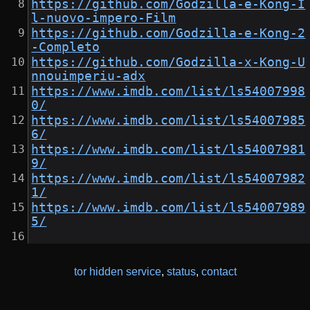
https://github.com/Godzilla-e-Kong-I
l-nuovo-impero-Film
https://github.com/Godzilla-e-Kong-2
-Completo
https://github.com/Godzilla-x-Kong-U
nnouimperiu-adx
https://www.imdb.com/list/ls54007998
0/
https://www.imdb.com/list/ls54007985
6/
https://www.imdb.com/list/ls54007981
9/
https://www.imdb.com/list/ls54007982
1/
https://www.imdb.com/list/ls54007989
5/
tor hidden service
,
status
,
contact