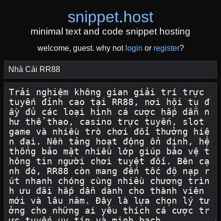
snippet
.
host
minimal text and code snippet hosting
welcome, guest. why not
login
or
register
?