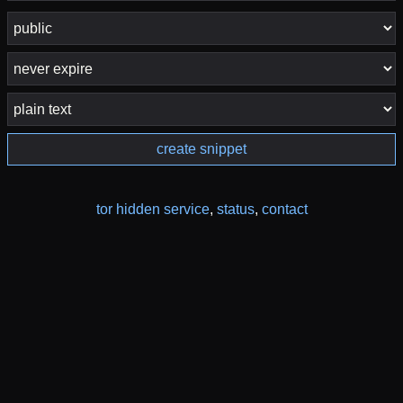
create snippet
tor hidden service
,
status
,
contact