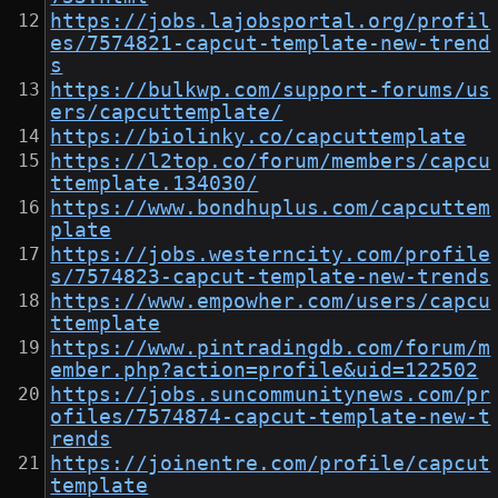
https://jobs.lajobsportal.org/profil
es/7574821-capcut-template-new-trend
s
https://bulkwp.com/support-forums/us
ers/capcuttemplate/
https://biolinky.co/capcuttemplate
https://l2top.co/forum/members/capcu
ttemplate.134030/
https://www.bondhuplus.com/capcuttem
plate
https://jobs.westerncity.com/profile
s/7574823-capcut-template-new-trends
https://www.empowher.com/users/capcu
ttemplate
https://www.pintradingdb.com/forum/m
ember.php?action=profile&uid=122502
https://jobs.suncommunitynews.com/pr
ofiles/7574874-capcut-template-new-t
rends
https://joinentre.com/profile/capcut
template