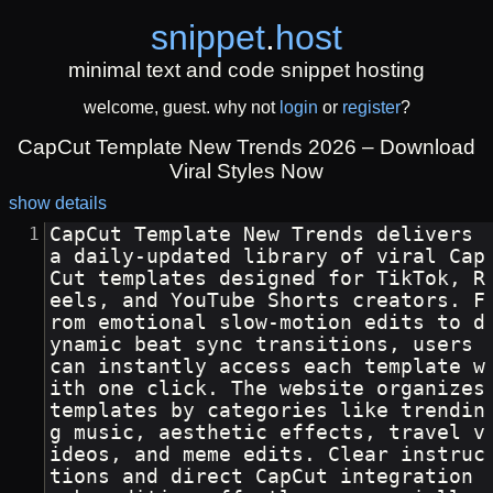
snippet
.
host
minimal text and code snippet hosting
welcome, guest. why not
login
or
register
?
CapCut Template New Trends 2026 – Download
Viral Styles Now
show details
CapCut Template New Trends delivers 
a daily-updated library of viral Cap
Cut templates designed for TikTok, R
eels, and YouTube Shorts creators. F
rom emotional slow-motion edits to d
ynamic beat sync transitions, users 
can instantly access each template w
ith one click. The website organizes 
templates by categories like trendin
g music, aesthetic effects, travel v
ideos, and meme edits. Clear instruc
tions and direct CapCut integration 