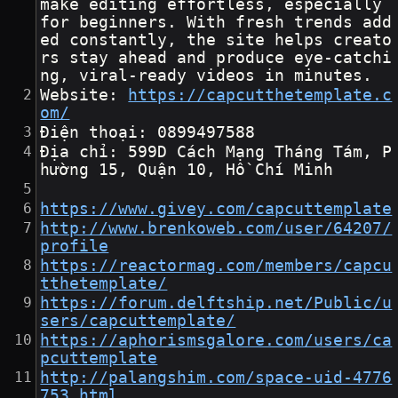
make editing effortless, especially 
for beginners. With fresh trends add
ed constantly, the site helps creato
rs stay ahead and produce eye-catchi
ng, viral-ready videos in minutes.
Website: 
https://capcutthetemplate.c
om/
Điện thoại: 0899497588
Địa chỉ: 599D Cách Mạng Tháng Tám, P
hường 15, Quận 10, Hồ Chí Minh
https://www.givey.com/capcuttemplate
http://www.brenkoweb.com/user/64207/
profile
https://reactormag.com/members/capcu
tthetemplate/
https://forum.delftship.net/Public/u
sers/capcuttemplate/
https://aphorismsgalore.com/users/ca
pcuttemplate
http://palangshim.com/space-uid-4776
753.html