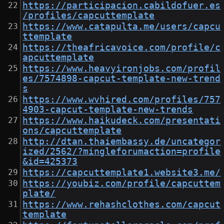
https://participacion.cabildofuer.es
/profiles/capcuttemplate
https://www.catapulta.me/users/capcu
ttemplate
https://theafricavoice.com/profile/c
apcuttemplate
https://www.heavyironjobs.com/profil
es/7574898-capcut-template-new-trend
s
https://www.wvhired.com/profiles/757
4903-capcut-template-new-trends
https://www.haikudeck.com/presentati
ons/capcuttemplate
http://dtan.thaiembassy.de/uncategor
ized/2562/?mingleforumaction=profile
&id=425373
https://capcuttemplate1.website3.me/
https://youbiz.com/profile/capcuttem
plate/
https://www.rehashclothes.com/capcut
template