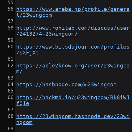
https://www.ameba.jp/profile/genera
l/23wingcom
http://www.rohitab.com/discuss/user
/2413274-23wingcom/
https://www.bitsdujour.com/profiles
/sXFjXt
https://able2know.org/user/23wingco
m/
https://hashnode.com/@23wingcom
https://hackmd.io/@23wingcom/Bk8iWJ
fQ1e
https://23wingcom.hashnode.dev/23wi
ngcom