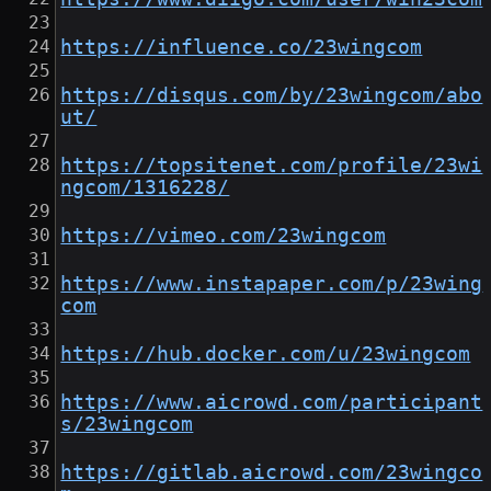
https://influence.co/23wingcom
https://disqus.com/by/23wingcom/abo
ut/
https://topsitenet.com/profile/23wi
ngcom/1316228/
https://vimeo.com/23wingcom
https://www.instapaper.com/p/23wing
com
https://hub.docker.com/u/23wingcom
https://www.aicrowd.com/participant
s/23wingcom
https://gitlab.aicrowd.com/23wingco