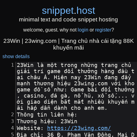
snippet
.
host
minimal text and code snippet hosting
welcome, guest. why not
login
or
register
?
23Win | 23wing.com | Trang chủ nhà cái tặng 88K
khuyến mãi
show details
23Win là một trong những trang chủ 
giải trí game đổi thưởng hàng đầu t
ại châu Á. Hiện nay 23Win đang đẩy 
mạnh thương hiệu 23wing.com với kho 
game đồ sồ như: Game bài đổi thưởng
, casino, đá gà, nổ hũ, xổ số,... v
ới giao diện bắt mắt nhiều khuyến m
ãi hấp dẫn dành cho anh em.
Thông tin liên hệ:
Thương hiệu: 23Win
Website: 
https://23wing.com/
Địa chỉ: 36 Đ. Phạm Văn Đồng, Mai D