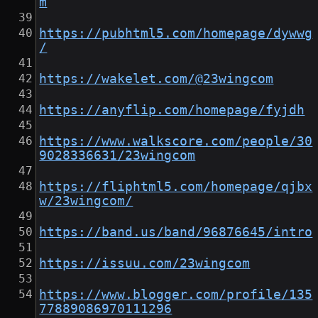
m
https://pubhtml5.com/homepage/dywwg
/
https://wakelet.com/@23wingcom
https://anyflip.com/homepage/fyjdh
https://www.walkscore.com/people/30
9028336631/23wingcom
https://fliphtml5.com/homepage/qjbx
w/23wingcom/
https://band.us/band/96876645/intro
https://issuu.com/23wingcom
https://www.blogger.com/profile/135
77889086970111296