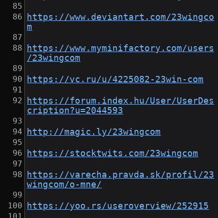
https://www.deviantart.com/23wingco
m
https://www.myminifactory.com/users
/23wingcom
https://vc.ru/u/4225082-23win-com
https://forum.index.hu/User/UserDes
cription?u=2044593
http://magic.ly/23wingcom
https://stocktwits.com/23wingcom
https://varecha.pravda.sk/profil/23
wingcom/o-mne/
https://yoo.rs/useroverview/252915