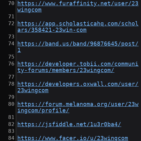
https://www.furaffinity.net/user/23
wingcom
https://app.scholasticahq.com/schol
ars/358421-23win-com
https://band.us/band/96876645/post/
1
https://developer.tobii.com/communi
ty-forums/members/23wingcom/
https://developers.oxwall.com/user/
23wingcom
https://forum.melanoma.org/user/23w
ingcom/profile/
https://jsfiddle.net/1u3r0ba4/
https://www.facer.io/u/23wingcom