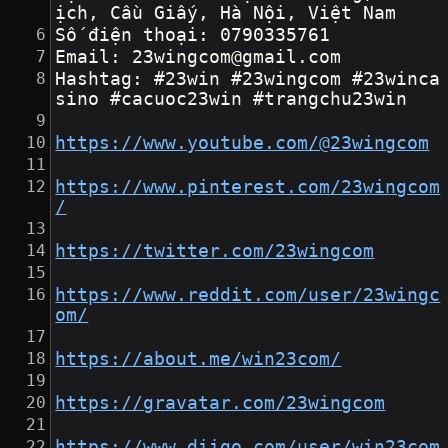
ịch, Cầu Giấy, Hà Nội, Việt Nam
Số điện thoại: 0790335761
Email: 23wingcom@gmail.com
Hashtag: #23win #23wingcom #23winca
sino #cacuoc23win #trangchu23win
https://www.youtube.com/@23wingcom
https://www.pinterest.com/23wingcom
/
https://twitter.com/23wingcom
https://www.reddit.com/user/23wingc
om/
https://about.me/win23com/
https://gravatar.com/23wingcom
https://www.diigo.com/user/win23com