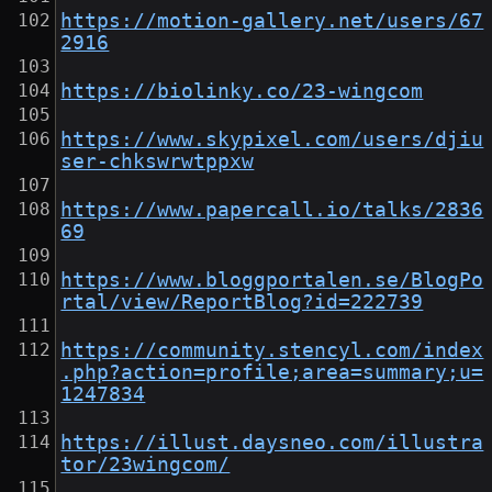
https://motion-gallery.net/users/67
2916
https://biolinky.co/23-wingcom
https://www.skypixel.com/users/djiu
ser-chkswrwtppxw
https://www.papercall.io/talks/2836
69
https://www.bloggportalen.se/BlogPo
rtal/view/ReportBlog?id=222739
https://community.stencyl.com/index
.php?action=profile;area=summary;u=
1247834
https://illust.daysneo.com/illustra
tor/23wingcom/