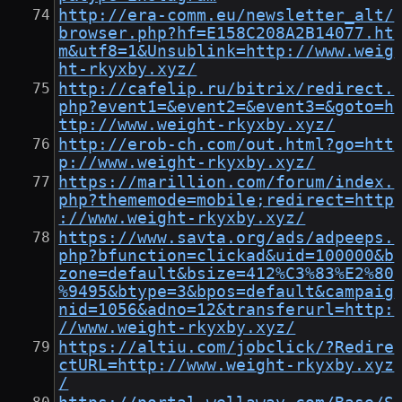
http://era-comm.eu/newsletter_alt/
browser.php?hf=E158C208A2B14077.ht
m&utf8=1&Unsublink=http://www.weig
ht-rkyxby.xyz/
http://cafelip.ru/bitrix/redirect.
php?event1=&event2=&event3=&goto=h
ttp://www.weight-rkyxby.xyz/
http://erob-ch.com/out.html?go=htt
p://www.weight-rkyxby.xyz/
https://marillion.com/forum/index.
php?thememode=mobile;redirect=http
://www.weight-rkyxby.xyz/
https://www.savta.org/ads/adpeeps.
php?bfunction=clickad&uid=100000&b
zone=default&bsize=412%C3%83%E2%80
%9495&btype=3&bpos=default&campaig
nid=1056&adno=12&transferurl=http:
//www.weight-rkyxby.xyz/
https://altiu.com/jobclick/?Redire
ctURL=http://www.weight-rkyxby.xyz
/