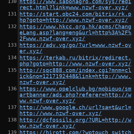
https://www.sabonagro.com/sys/redi
rect.html?link=www.nzwf-over.xyz/
http://start.obc24.com/bitrix/rk.p
hp?goto=http://www.nzwf-over.xyz/
https://www.hkcc.org.hk/acms/Chang
eLang.asp?lang=eng&url=http%3A%2F%
2Fwww.nzwf-over.xyz/
https://adv.vg/go/?url=www.nzwf-ov
er.xyz/
https://terkab.ru/bitrix/redirect.
php?goto=http://www.nzwf-over.xyz/
http://sqc888.com/index.cgi?mnm=cl
ick&no=1217192448&link=http://www.
nzwf-over.xyz/
https://www.opelclub.bg/mobiquo/sm
artbanner/ads.php?referer=http://w
ww.nzwf-over.xyz/
http://www.google.ch/url?sa=t&url=
http://www.nzwf-over.xyz/
http://dcfossils.org/?URL=http://w
ww.nzwf-over.xyz/
https://hirott.com/?wptouch_switch