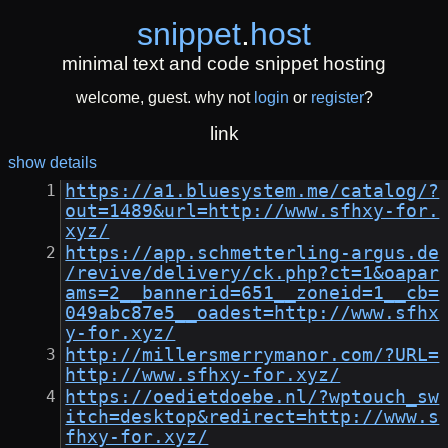
snippet
.
host
minimal text and code snippet hosting
welcome, guest. why not
login
or
register
?
link
show details
https://a1.bluesystem.me/catalog/?
out=1489&url=http://www.sfhxy-for.
xyz/
https://app.schmetterling-argus.de
/revive/delivery/ck.php?ct=1&oapar
ams=2__bannerid=651__zoneid=1__cb=
049abc87e5__oadest=http://www.sfhx
y-for.xyz/
http://millersmerrymanor.com/?URL=
http://www.sfhxy-for.xyz/
https://oedietdoebe.nl/?wptouch_sw
itch=desktop&redirect=http://www.s
fhxy-for.xyz/