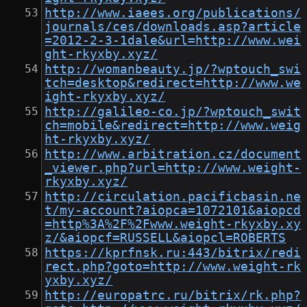
http://www.iaees.org/publications/
journals/ces/downloads.asp?article
=2012-2-3-1dale&url=http://www.wei
ght-rkyxby.xyz/
http://womanbeauty.jp/?wptouch_swi
tch=desktop&redirect=http://www.we
ight-rkyxby.xyz/
http://galileo-co.jp/?wptouch_swit
ch=mobile&redirect=http://www.weig
ht-rkyxby.xyz/
http://www.arbitration.cz/document
_viewer.php?url=http://www.weight-
rkyxby.xyz/
http://circulation.pacificbasin.ne
t/my-account?aiopca=1072101&aiopcd
=http%3A%2F%2Fwww.weight-rkyxby.xy
z/&aiopcf=RUSSELL&aiopcl=ROBERTS
https://kprfnsk.ru:443/bitrix/redi
rect.php?goto=http://www.weight-rk
yxby.xyz/
http://europatrc.ru/bitrix/rk.php?