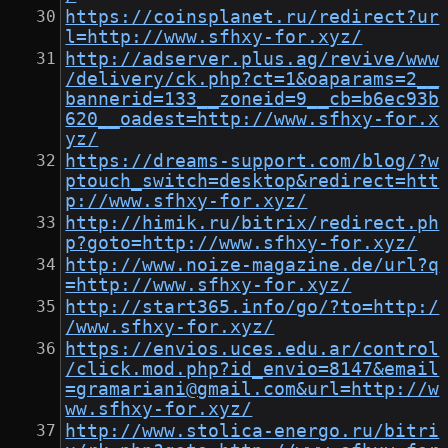
https://coinsplanet.ru/redirect?ur
l=http://www.sfhxy-for.xyz/
http://adserver.plus.ag/revive/www
/delivery/ck.php?ct=1&oaparams=2__
bannerid=133__zoneid=9__cb=b6ec93b
620__oadest=http://www.sfhxy-for.x
yz/
https://dreams-support.com/blog/?w
ptouch_switch=desktop&redirect=htt
p://www.sfhxy-for.xyz/
http://himik.ru/bitrix/redirect.ph
p?goto=http://www.sfhxy-for.xyz/
http://www.noize-magazine.de/url?q
=http://www.sfhxy-for.xyz/
http://start365.info/go/?to=http:/
/www.sfhxy-for.xyz/
https://envios.uces.edu.ar/control
/click.mod.php?id_envio=8147&email
=gramariani@gmail.com&url=http://w
ww.sfhxy-for.xyz/
http://www.stolica-energo.ru/bitri