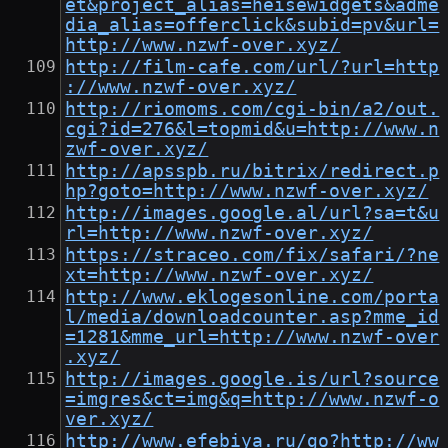
et&project_alias=heisewidgets&adme
dia_alias=offerclick&subid=pv&url=
http://www.nzwf-over.xyz/
http://film-cafe.com/url/?url=http
://www.nzwf-over.xyz/
http://riomoms.com/cgi-bin/a2/out.
cgi?id=276&l=topmid&u=http://www.n
zwf-over.xyz/
http://apsspb.ru/bitrix/redirect.p
hp?goto=http://www.nzwf-over.xyz/
http://images.google.al/url?sa=t&u
rl=http://www.nzwf-over.xyz/
https://straceo.com/fix/safari/?ne
xt=http://www.nzwf-over.xyz/
http://www.eklogesonline.com/porta
l/media/downloadcounter.asp?mme_id
=1281&mme_url=http://www.nzwf-over
.xyz/
http://images.google.is/url?source
=imgres&ct=img&q=http://www.nzwf-o
ver.xyz/
http://www.efebiya.ru/go?http://ww