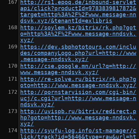
http://rs1.epoq.de/inbound-servlet
api/click?productId=9783839817872&
target=http%3A%2F%2Fwww.message-nn
dsvk.xyz/&tenantId=exlibris
http://soylem.kz/bitrix/rk.php?got
o=http%3A%2F%2Fwww.message-nndsvk.
xyz/
https://dev.sbphototours.com/inclu
des/companyLogo.php?url=http://www
.message-nndsvk.xyz/
http://cse.google.mn/url?q=http://
www.message-nndsvk.xyz/
http://re-solve.ru/bitrix/rk.php?g
oto=http://www.message-nndsvk.xyz/
http://pornstarvision.com/cgi-bin/
ucj/c.cgi?url=http://www.message-n
ndsvk.xyz/
http://uvispb.ru/bitrix/redirect.p
hp?goto=http://www.message-nndsvk.
xyz/
http://syufu-log.info/st-manager/c
lick/track?id=5646&type=raw&url=ht