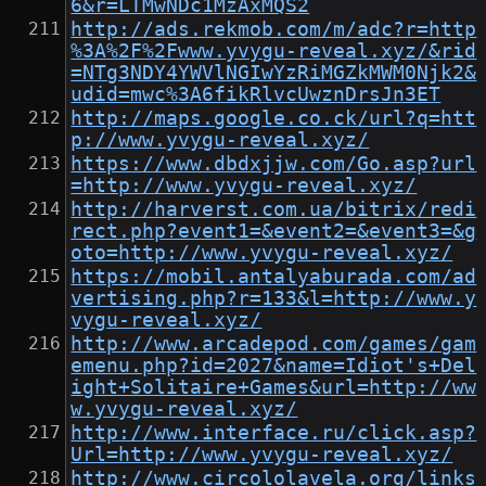
6&r=LTMwNDc1MzAxMQS2
http://ads.rekmob.com/m/adc?r=http
%3A%2F%2Fwww.yvygu-reveal.xyz/&rid
=NTg3NDY4YWVlNGIwYzRiMGZkMWM0Njk2&
udid=mwc%3A6fikRlvcUwznDrsJn3ET
http://maps.google.co.ck/url?q=htt
p://www.yvygu-reveal.xyz/
https://www.dbdxjjw.com/Go.asp?url
=http://www.yvygu-reveal.xyz/
http://harverst.com.ua/bitrix/redi
rect.php?event1=&event2=&event3=&g
oto=http://www.yvygu-reveal.xyz/
https://mobil.antalyaburada.com/ad
vertising.php?r=133&l=http://www.y
vygu-reveal.xyz/
http://www.arcadepod.com/games/gam
emenu.php?id=2027&name=Idiot's+Del
ight+Solitaire+Games&url=http://ww
w.yvygu-reveal.xyz/
http://www.interface.ru/click.asp?
Url=http://www.yvygu-reveal.xyz/
http://www.circololavela.org/links