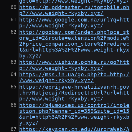
goto=http://www.weight-rkyxby.xyz/
https://m.pddmaster.ru/tomobile.ph
p?//www.weight-rkyxby.xyz/
http://www.google.com.na/url?q=htt
p://www.weight-rkyxby.xyz/
http://goobay.com/index.php?pce_st
ore_id=2&route=extension%2Fmodule%
2Fprice_comparison_store%2Fredirec
t&url=http%3A%2F%2Fwww.weight-rkyx
by.xyz/
http://www.vishivalochka.ru/go?htt
p://www.weight-rkyxby.xyz/
https://mss.in.ua/go.php?to=http:/
/www.weight-rkyxby.xyz/
https://eprijave-hrvatiizvanrh.gov
.hr/Natjecaj/RedirectToUrl?url=htt
p://www.weight-rkyxby.xyz/
https://b4umovies.us/control/imple
stion.php?banner_id=359&site_id=15
&url=http%3A%2F%2Fwww.weight-rkyxb
y.xyz/
https://keyscan.cn.edu/AuroraWeb/A