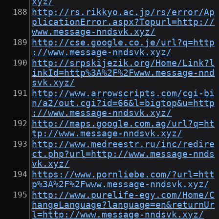
xyz/
http://rs.rikkyo.ac.jp/rs/error/Ap
plicationError.aspx?Topurl=http://
www.message-nndsvk.xyz/
http://cse.google.co.je/url?q=http
://www.message-nndsvk.xyz/
http://srpskijezik.org/Home/Link?l
inkId=http%3A%2F%2Fwww.message-nnd
svk.xyz/
http://www.arrowscripts.com/cgi-bi
n/a2/out.cgi?id=66&l=bigtop&u=http
://www.message-nndsvk.xyz/
http://maps.google.com.ag/url?q=ht
tp://www.message-nndsvk.xyz/
http://www.medreestr.ru/inc/redire
ct.php?url=http://www.message-nnds
vk.xyz/
https://www.pornliebe.com/?url=htt
p%3A%2F%2Fwww.message-nndsvk.xyz/
http://www.purelife-egy.com/Home/C
hangeLanguage?language=en&returnUr
l=http://www.message-nndsvk.xyz/