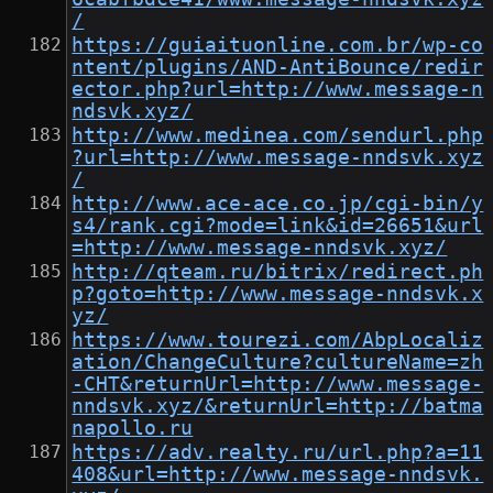
/
https://guiaituonline.com.br/wp-co
ntent/plugins/AND-AntiBounce/redir
ector.php?url=http://www.message-n
ndsvk.xyz/
http://www.medinea.com/sendurl.php
?url=http://www.message-nndsvk.xyz
/
http://www.ace-ace.co.jp/cgi-bin/y
s4/rank.cgi?mode=link&id=26651&url
=http://www.message-nndsvk.xyz/
http://qteam.ru/bitrix/redirect.ph
p?goto=http://www.message-nndsvk.x
yz/
https://www.tourezi.com/AbpLocaliz
ation/ChangeCulture?cultureName=zh
-CHT&returnUrl=http://www.message-
nndsvk.xyz/&returnUrl=http://batma
napollo.ru
https://adv.realty.ru/url.php?a=11
408&url=http://www.message-nndsvk.