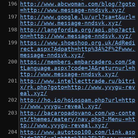
http://www.abcwoman.com/blog/?goto
=http://www.message-nndsvk.xyz/
http://www.google.lu/url?sa=t&url=
http://www.message-nndsvk.xyz/
http://langfordia.org/api.php?acti
on=http://www.message-nndsvk.xyz/
https://www.shoeshop.org.uk/AdRedi
rect.aspx?Adpath=http%3A%2F%2Fwww.
message-nndsvk.xyz/
https://members.embarcadero.com/Se
tLanguage.aspx?code=JA&returnurl=h
ttp://www.message-nndsvk.xyz/
http://www.intellecttrade.ru/bitri
x/rk.php?goto=http://www.yvygu-rev
eal.xyz/
http://ho.io/hoiospam.php?url=http
://www.yvygu-reveal.xyz/
http://bacaropadovano.com/wp-conte
nt/themes/eatery/nav.php?-Menu-=ht
tp://www.yvygu-reveal.xyz/
http://www.autotop100.com/link.asp