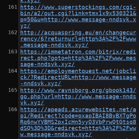
k.xyz/
http://www.superstockings.com/cgi-
bin/a2/out.cgi?link=tmx1x9x530321&
p=50&u=http://www.message-nndsvk.x
yz/
http://acquaspring.eu/en/changecur
rency/6?returnurl=http%3A%2F%2Fwww
.message-nndsvk.xyz/
https://immetatron.com/bitrix/redi
rect.php?goto=http%3A%2F%2Fwww.mes
sage-nndsvk.xyz/
https://employmentquest.net/jobcli
ck/?RedirectURL=http://www.message
-nndsvk.xyz/
http://www.ravnsborg.org/gbook143/
go.php?url=http://www.message-nnds
vk.xyz/
https://apeads.azurewebsites.net/a
pi/Redirect?code=oxapIBAI8BvBXTgPo
Rq6nwYVBMS2pxIcHn5yyO3VbPrwQtGtsq8
dSQ%3D%3D&redirect=http%3A%2F%2Fww
w.message-nndsvk.xyz/