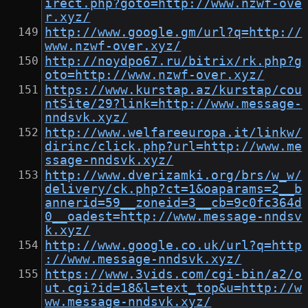
irect.php?goto=http://www.nzwf-ove
r.xyz/
http://www.google.gm/url?q=http://
www.nzwf-over.xyz/
http://noydpo67.ru/bitrix/rk.php?g
oto=http://www.nzwf-over.xyz/
https://www.kurstap.az/kurstap/cou
ntSite/29?link=http://www.message-
nndsvk.xyz/
http://www.welfareeuropa.it/linkw/
dirinc/click.php?url=http://www.me
ssage-nndsvk.xyz/
http://www.dverizamki.org/brs/w_w/
delivery/ck.php?ct=1&oaparams=2__b
annerid=59__zoneid=3__cb=9c0fc364d
0__oadest=http://www.message-nndsv
k.xyz/
http://www.google.co.uk/url?q=http
://www.message-nndsvk.xyz/
https://www.3vids.com/cgi-bin/a2/o
ut.cgi?id=18&l=text_top&u=http://w
ww.message-nndsvk.xyz/