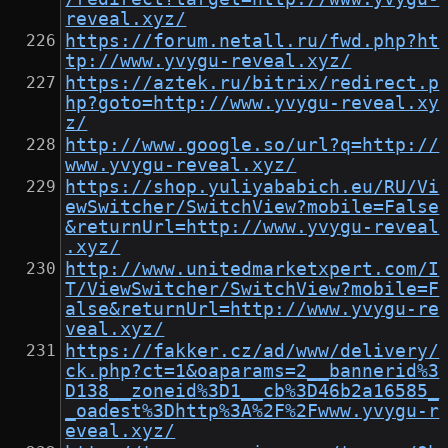
reveal.xyz/
https://forum.netall.ru/fwd.php?ht
tp://www.yvygu-reveal.xyz/
https://aztek.ru/bitrix/redirect.p
hp?goto=http://www.yvygu-reveal.xy
z/
http://www.google.so/url?q=http://
www.yvygu-reveal.xyz/
https://shop.yuliyababich.eu/RU/Vi
ewSwitcher/SwitchView?mobile=False
&returnUrl=http://www.yvygu-reveal
.xyz/
http://www.unitedmarketxpert.com/I
T/ViewSwitcher/SwitchView?mobile=F
alse&returnUrl=http://www.yvygu-re
veal.xyz/
https://fakker.cz/ad/www/delivery/
ck.php?ct=1&oaparams=2__bannerid%3
D138__zoneid%3D1__cb%3D46b2a16585_
_oadest%3Dhttp%3A%2F%2Fwww.yvygu-r
eveal.xyz/