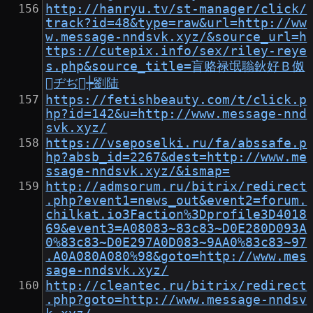
http://hanryu.tv/st-manager/click/
track?id=48&type=raw&url=http://ww
w.message-nndsvk.xyz/&source_url=h
ttps://cutepix.info/sex/riley-reye
s.php&source_title=盲赂禄氓聬鈥好Ｂ伮
ヂぢ┾劉陆
https://fetishbeauty.com/t/click.p
hp?id=142&u=http://www.message-nnd
svk.xyz/
https://vseposelki.ru/fa/abssafe.p
hp?absb_id=2267&dest=http://www.me
ssage-nndsvk.xyz/&ismap=
http://admsorum.ru/bitrix/redirect
.php?event1=news_out&event2=forum.
chilkat.io3Faction%3Dprofile3D4018
69&event3=A08083~83c83~D0E280D093A
0%83c83~D0E297A0D083~9AA0%83c83~97
.A0A080A080%98&goto=http://www.mes
sage-nndsvk.xyz/
http://cleantec.ru/bitrix/redirect
.php?goto=http://www.message-nndsv