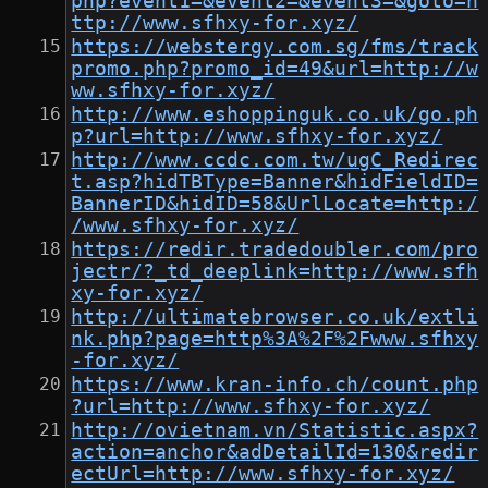
php?event1=&event2=&event3=&goto=h
ttp://www.sfhxy-for.xyz/
https://webstergy.com.sg/fms/track
promo.php?promo_id=49&url=http://w
ww.sfhxy-for.xyz/
http://www.eshoppinguk.co.uk/go.ph
p?url=http://www.sfhxy-for.xyz/
http://www.ccdc.com.tw/ugC_Redirec
t.asp?hidTBType=Banner&hidFieldID=
BannerID&hidID=58&UrlLocate=http:/
/www.sfhxy-for.xyz/
https://redir.tradedoubler.com/pro
jectr/?_td_deeplink=http://www.sfh
xy-for.xyz/
http://ultimatebrowser.co.uk/extli
nk.php?page=http%3A%2F%2Fwww.sfhxy
-for.xyz/
https://www.kran-info.ch/count.php
?url=http://www.sfhxy-for.xyz/
http://ovietnam.vn/Statistic.aspx?
action=anchor&adDetailId=130&redir
ectUrl=http://www.sfhxy-for.xyz/