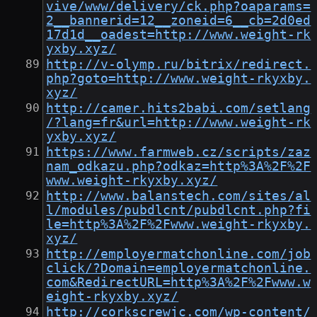
vive/www/delivery/ck.php?oaparams=
2__bannerid=12__zoneid=6__cb=2d0ed
17d1d__oadest=http://www.weight-rk
yxby.xyz/
http://v-olymp.ru/bitrix/redirect.
php?goto=http://www.weight-rkyxby.
xyz/
http://camer.hits2babi.com/setlang
/?lang=fr&url=http://www.weight-rk
yxby.xyz/
https://www.farmweb.cz/scripts/zaz
nam_odkazu.php?odkaz=http%3A%2F%2F
www.weight-rkyxby.xyz/
http://www.balanstech.com/sites/al
l/modules/pubdlcnt/pubdlcnt.php?fi
le=http%3A%2F%2Fwww.weight-rkyxby.
xyz/
http://employermatchonline.com/job
click/?Domain=employermatchonline.
com&RedirectURL=http%3A%2F%2Fwww.w
eight-rkyxby.xyz/
http://corkscrewjc.com/wp-content/