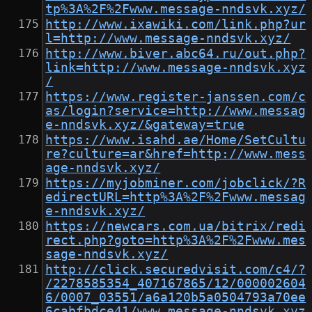
tp%3A%2F%2Fwww.message-nndsvk.xyz/
http://www.ixawiki.com/link.php?ur
l=http://www.message-nndsvk.xyz/
http://www.biver.abc64.ru/out.php?
link=http://www.message-nndsvk.xyz
/
https://www.register-janssen.com/c
as/login?service=http://www.messag
e-nndsvk.xyz/&gateway=true
https://www.isahd.ae/Home/SetCultu
re?culture=ar&href=http://www.mess
age-nndsvk.xyz/
https://myjobminer.com/jobclick/?R
edirectURL=http%3A%2F%2Fwww.messag
e-nndsvk.xyz/
https://newcars.com.ua/bitrix/redi
rect.php?goto=http%3A%2F%2Fwww.mes
sage-nndsvk.xyz/
http://click.securedvisit.com/c4/?
/2278585354_407167865/12/000002604
6/0007_03551/a6a120b5a0504793a70ee
6cabfbdce41/www.message-nndsvk.xyz