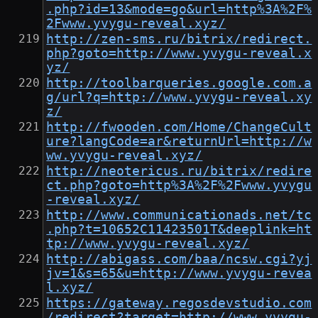
.php?id=13&mode=go&url=http%3A%2F%
2Fwww.yvygu-reveal.xyz/
http://zen-sms.ru/bitrix/redirect.
php?goto=http://www.yvygu-reveal.x
yz/
http://toolbarqueries.google.com.a
g/url?q=http://www.yvygu-reveal.xy
z/
http://fwooden.com/Home/ChangeCult
ure?langCode=ar&returnUrl=http://w
ww.yvygu-reveal.xyz/
http://neotericus.ru/bitrix/redire
ct.php?goto=http%3A%2F%2Fwww.yvygu
-reveal.xyz/
http://www.communicationads.net/tc
.php?t=10652C11423501T&deeplink=ht
tp://www.yvygu-reveal.xyz/
http://abigass.com/baa/ncsw.cgi?yj
jv=1&s=65&u=http://www.yvygu-revea
l.xyz/
https://gateway.regosdevstudio.com
/redirect?target=http://www.yvygu-