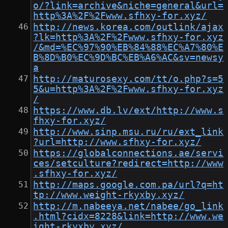
o/?link=archive&niche=general&url=
http%3A%2F%2Fwww.sfhxy-for.xyz/
http://news.korea.com/outlink/ajax
?lk=http%3A%2F%2Fwww.sfhxy-for.xyz
/&md=%EC%97%90%EB%84%88%EC%A7%80%E
B%8D%B0%EC%9D%BC%EB%A6%AC&sv=newsy
a
http://maturosexy.com/tt/o.php?s=5
5&u=http%3A%2F%2Fwww.sfhxy-for.xyz
/
https://www.db.lv/ext/http://www.s
fhxy-for.xyz/
http://www.sinp.msu.ru/ru/ext_link
?url=http://www.sfhxy-for.xyz/
https://globalconnections.ae/servi
ces/setculture?redirect=http://www
.sfhxy-for.xyz/
http://maps.google.com.pa/url?q=ht
tp://www.weight-rkyxby.xyz/
http://m.nabeeya.net/nabee/go_link
.html?cidx=8228&link=http://www.we
ight-rkyxby.xyz/