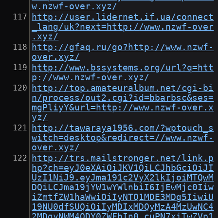
w.nzwf-over.xyz/
http://user.lidernet.if.ua/connect
_lang/uk?next=http://www.nzwf-over
.xyz/
http://gfaq.ru/go?http://www.nzwf-
over.xyz/
http://www.bssystems.org/url?q=htt
p://www.nzwf-over.xyz/
http://top.amateuralbum.net/cgi-bi
n/process/out2.cgi?id=bbarbsc&ses=
mgPliyY&url=http://www.nzwf-over.x
yz/
http://tawaraya1956.com/?wptouch_s
witch=desktop&redirect=//www.nzwf-
over.xyz/
http://trs.mailstronger.net/link.p
hp?ch=eyJ0eXAiOiJKV1QiLCJhbGciOiJI
UzI1NiJ9.eyJma191c2VyX2lkIjoiMTQwM
DQiLCJma19jYW1wYWlnbiI6IjEwMjc0Iiw
iZmtfZW1haWwiOiIyNTQ1MDE3MDg5IiwiU
19NU0dfSUQiOiIyMDIxMDQyMzA4MzUwNC4
2MDgyNWM4ODY0ZWFhIn0.cuPN7xiTwZVp1