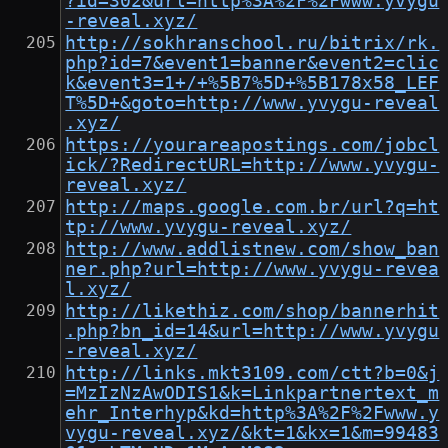
?id=302&url=http%3A%2F%2Fwww.yvygu
-reveal.xyz/
http://sokhranschool.ru/bitrix/rk.
php?id=7&event1=banner&event2=clic
k&event3=1+/+%5B7%5D+%5B178x58_LEF
T%5D+&goto=http://www.yvygu-reveal
.xyz/
https://yourareapostings.com/jobcl
ick/?RedirectURL=http://www.yvygu-
reveal.xyz/
http://maps.google.com.br/url?q=ht
tp://www.yvygu-reveal.xyz/
http://www.addlistnew.com/show_ban
ner.php?url=http://www.yvygu-revea
l.xyz/
http://likethiz.com/shop/bannerhit
.php?bn_id=14&url=http://www.yvygu
-reveal.xyz/
http://links.mkt3109.com/ctt?b=0&j
=MzIzNzAwODIS1&k=Linkpartnertext_m
ehr_Interhyp&kd=http%3A%2F%2Fwww.y
vygu-reveal.xyz/&kt=1&kx=1&m=99483