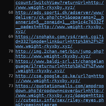
ccount/SwitchView?returnUrl=http:/
/www.weight-rkyxby.xyz/
http://ads.sporti.dk/adserver/www/
delivery/ck.php?ct=1&oaparams=2__b
annerid=5__zoneid=1__cb=1c4c76332f
__oadest=http://www.weight-rkyxby.
xyz/
https://snohako.com/ys4/rank.cgi?i
d=3327&mode=link&url=http%3A%2F%2F
www.weight-rkyxby.xyz/
http://img.2chan.net/bin/jump.php?
http://www.weight-rkyxby.xyz/
https://www.baldi-srl.it/changelan
guage/1?returnurl=http%3A%2F%2Fwww
.weight-rkyxby.xyz/
http://cse.google.co.ke/url?q=http
://www.weight-rkyxby.xyz/
https://quotationwalls.com/ampdrop
down.php?dropdown=cover&url=http:/
/www.weight-rkyxby.xyz/&page=https
://cutepix.info/sex/riley-reyes.ph
p&type=instagram