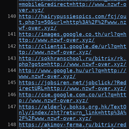
=mobile&redirect=http://www.nzwf-o
ver.xyz/
http://hairypussiespics.com/fcj/ou
t.php?s=50&url=http%3A%2F%2Fwww.nz
wf-over.xyz/
http://images.google.co.th/url?q=h
ttp://www.nzwf-over.xyz/
http://clients1.google.de/url?q=ht
tp://www.nzwf-over.xyz/
http://sokhranschool.ru/bitrix/rk.
php?goto=http://www.nzwf-over.xyz/
http://www.google.hu/url?q=http://
www.nzwf-over.xyz/
https://jobsiren.net/jobclick/?Red
irectURL=http://www.nzwf-over.xyz/
http://cse.google.com.co/url?q=htt
p://www.nzwf-over.xyz/
https://elderly.bokss.org.hk/TextO
nly/index/zht?return_link=http%3A%
2F%2Fwww.nzwf-over.xyz/
https://akimov-ferma.ru/bitrix/red