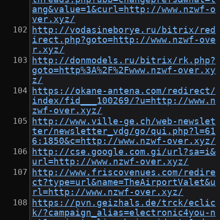
ang&value=1&curl=http://www.nzwf-o
ver.xyz/
http://vodasineborye.ru/bitrix/red
irect.php?goto=http://www.nzwf-ove
r.xyz/
http://donmodels.ru/bitrix/rk.php?
goto=http%3A%2F%2Fwww.nzwf-over.xy
z/
https://okane-antena.com/redirect/
index/fid___100269/?u=http://www.n
zwf-over.xyz/
http://www.ville-ge.ch/web-newslet
ter/newsletter_vdg/go/qui.php?l=61
6:1850&c=http://www.nzwf-over.xyz/
http://cse.google.com.gi/url?sa=i&
url=http://www.nzwf-over.xyz/
http://www.friscovenues.com/redire
ct?type=url&name=TheAirportValet&u
rl=http://www.nzwf-over.xyz/
https://pvn.geizhals.de/trck/eclic
k/?campaign_alias=electronic4you-n