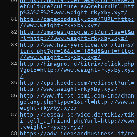
https://portal.wellaway.com/Base/S
etCulture?culture=es&returnUrl=htt
p%3A%2F%2Fwww.weight-rkyxby.xyz/
http://capecoddaily.com/?URL=http:
//www.weight-rkyxby.xyz/
http://images.google.gl/url?sa=t&u
rl=http://www.weight-rkyxby.xyz/
http://www.hairyerotica.com/links/
link.php?gr=16&id=ff88d3&url=http:
//www.weight-rkyxby.xyz/
http://himagro.md/bitrix/click.php
?goto=http://www.weight-rkyxby.xyz
/
http://cps.keede.com/redirect?url=
http://www.weight-rkyxby.xyz/
http://www.first-semi.com/inc/chan
gelang.php?type=1&url=http://www.w
eight-rkyxby.xyz/
http://dessau-service.de/tiki2/tik
i-tell_a_friend.php?url=http://www
.weight-rkyxby.xyz/
https://adv.ideasandbusiness.it/re