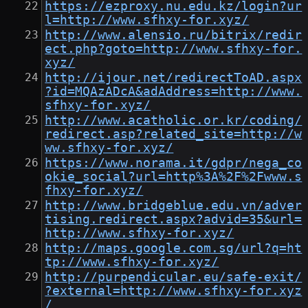
https://ezproxy.nu.edu.kz/login?ur
l=http://www.sfhxy-for.xyz/
http://www.alensio.ru/bitrix/redir
ect.php?goto=http://www.sfhxy-for.
xyz/
http://ijour.net/redirectToAD.aspx
?id=MQAzADcA&adAddress=http://www.
sfhxy-for.xyz/
http://www.acatholic.or.kr/coding/
redirect.asp?related_site=http://w
ww.sfhxy-for.xyz/
https://www.norama.it/gdpr/nega_co
okie_social?url=http%3A%2F%2Fwww.s
fhxy-for.xyz/
http://www.bridgeblue.edu.vn/adver
tising.redirect.aspx?advid=35&url=
http://www.sfhxy-for.xyz/
http://maps.google.com.sg/url?q=ht
tp://www.sfhxy-for.xyz/
http://purpendicular.eu/safe-exit/
?external=http://www.sfhxy-for.xyz
/