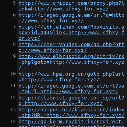
http://www.cricsim.com/proxy.php?l
ink=http://www.sfhxy-for.xyz/
http://images.google.am/url?q=http
://www.sfhxy-for.xyz/
https://wbh.afzhan.com/PosVisits.a
spx?id=444&link=http://www.sfhxy-f
or.xyz/
https://cherrynudes.com/go.php?htt
p://www.sfhxy-for.xyz/
http://www.elbrusoid.org/bitrix/rk
.php?goto=http://www.sfhxy-for.xyz
/
http://www.hpa.org.cn/goto.php?url
=http://www.sfhxy-for.xyz/
http://images.google.com.et/url?sa
=t&url=http://www.sfhxy-for.xyz/
http://clients1.google.com.sg/url?
q=http://www.sfhxy-for.xyz/
http://hampus.biz/klassikern/index
.php?URL=http://www.sfhxy-for.xyz/
http://qp-korm.ru/bitrix/redirect.