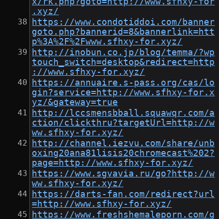
x/rk.php?goto=http://www.sfhxy-for
.xyz/
https://www.condotiddoi.com/banner
goto.php?bannerid=8&bannerlink=htt
p%3A%2F%2Fwww.sfhxy-for.xyz/
http://inobun.co.jp/blog/temma/?wp
touch_switch=desktop&redirect=http
://www.sfhxy-for.xyz/
https://annuaire.s-pass.org/cas/lo
gin?service=http://www.sfhxy-for.x
yz/&gateway=true
http://lccsmensbball.squawqr.com/a
ction/clickthru?targetUrl=http://w
ww.sfhxy-for.xyz/
http://channel.iezvu.com/share/unb
oxing20ana81lisis20chromecast%202?
page=http://www.sfhxy-for.xyz/
https://www.sgvavia.ru/go?http://w
ww.sfhxy-for.xyz/
https://darts-fan.com/redirect?url
=http://www.sfhxy-for.xyz/
https://www.freshshemaleporn.com/g