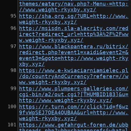
themes/eatery/nav.php?-Menu-=http:
//www.weight-rkyxby.xyz/
http://sha.org.sg/?URL=http://www.
weight-rkyxby.xyz/
http://msisdn.sla-alacrity.com/red
irect?redirect_url=http%3A%2F%2Fww
w.weight-rkyxby.xyz/
http://www.blackpantera.ru/bitrix/
redirect.php?event1=xaidi&event2=&
event3=&goto=http://www.weight-rky
xby.xyz/
https://www.e-kwiaciarniamielec.pl
/do/countryAndCurrency?referer=//w
ww.weight-rkyxby.xyz/
http://www.plumpers-galleries.com/
cgi-bin/a2/out.cgi?[THUMBID183]&u=
http://www.weight-rkyxby.xyz/
https://r.turn.com/r/click?id=f6wz
9fvWpSEJ7QEA4QUBAA&url=http://www.
weight-rkyxby.xyz/
https://www.gefahrgut-foren.de/ubb
threads.php?ubb=changeprefs&what=l