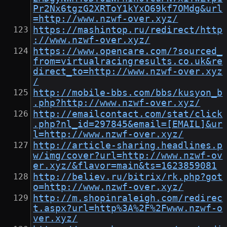
Pr2Nx6tgzG2XRToY1kYxO69kf7OMdg&url
=http://www.nzwf-over.xyz/
https://mashintop.ru/redirect/http
://www.nzwf-over.xyz/
https://www.opencare.com/?sourced_
from=virtualracingresults.co.uk&re
direct_to=http://www.nzwf-over.xyz
/
http://mobile-bbs.com/bbs/kusyon_b
.php?http://www.nzwf-over.xyz/
http://emailcontact.com/stat/click
.php?nl_id=297845&email=[EMAIL]&ur
l=http://www.nzwf-over.xyz/
http://article-sharing.headlines.p
w/img/cover?url=http://www.nzwf-ov
er.xyz/&flavor=main&ts=1623859081
http://believ.ru/bitrix/rk.php?got
o=http://www.nzwf-over.xyz/
http://m.shopinraleigh.com/redirec
t.aspx?url=http%3A%2F%2Fwww.nzwf-o
ver.xyz/