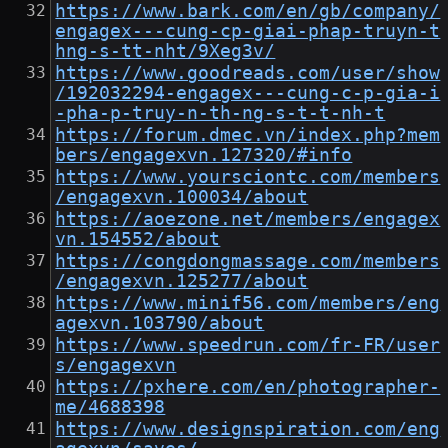
https://www.bark.com/en/gb/company/
engagex---cung-cp-giai-phap-truyn-t
hng-s-tt-nht/9Xeg3v/
https://www.goodreads.com/user/show
/192032294-engagex---cung-c-p-gia-i
-pha-p-truy-n-th-ng-s-t-t-nh-t
https://forum.dmec.vn/index.php?mem
bers/engagexvn.127320/#info
https://www.yoursciontc.com/members
/engagexvn.100034/about
https://aoezone.net/members/engagex
vn.154552/about
https://congdongmassage.com/members
/engagexvn.125277/about
https://www.minif56.com/members/eng
agexvn.103790/about
https://www.speedrun.com/fr-FR/user
s/engagexvn
https://pxhere.com/en/photographer-
me/4688398
https://www.designspiration.com/eng