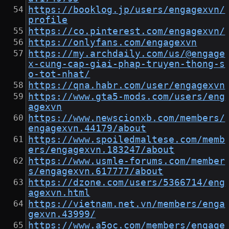
https://booklog.jp/users/engagexvn/
profile
https://co.pinterest.com/engagexvn/
https://onlyfans.com/engagexvn
https://my.archdaily.com/us/@engage
x-cung-cap-giai-phap-truyen-thong-s
o-tot-nhat/
https://qna.habr.com/user/engagexvn
https://www.gta5-mods.com/users/eng
agexvn
https://www.newscionxb.com/members/
engagexvn.44179/about
https://www.spoiledmaltese.com/memb
ers/engagexvn.183247/about
https://www.usmle-forums.com/member
s/engagexvn.617777/about
https://dzone.com/users/5366714/eng
agexvn.html
https://vietnam.net.vn/members/enga
gexvn.43999/
https://www.a5oc.com/members/engage