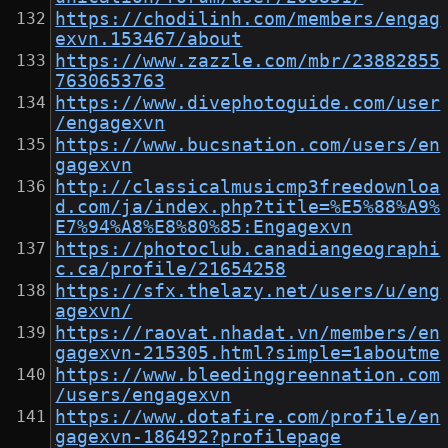
https://chodilinh.com/members/engag
exvn.153467/about
https://www.zazzle.com/mbr/23882855
7630653763
https://www.divephotoguide.com/user
/engagexvn
https://www.bucsnation.com/users/en
gagexvn
http://classicalmusicmp3freedownloa
d.com/ja/index.php?title=%E5%88%A9%
E7%94%A8%E8%80%85:Engagexvn
https://photoclub.canadiangeographi
c.ca/profile/21654258
https://sfx.thelazy.net/users/u/eng
agexvn/
https://raovat.nhadat.vn/members/en
gagexvn-215305.html?simple=1aboutme
https://www.bleedinggreennation.com
/users/engagexvn
https://www.dotafire.com/profile/en
gagexvn-186492?profilepage