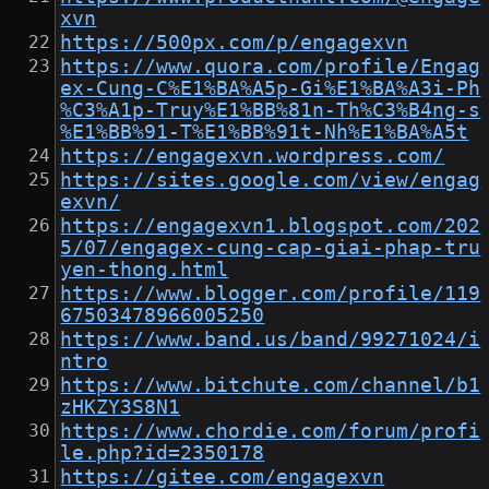
xvn
https://500px.com/p/engagexvn
https://www.quora.com/profile/Engag
ex-Cung-C%E1%BA%A5p-Gi%E1%BA%A3i-Ph
%C3%A1p-Truy%E1%BB%81n-Th%C3%B4ng-s
%E1%BB%91-T%E1%BB%91t-Nh%E1%BA%A5t
https://engagexvn.wordpress.com/
https://sites.google.com/view/engag
exvn/
https://engagexvn1.blogspot.com/202
5/07/engagex-cung-cap-giai-phap-tru
yen-thong.html
https://www.blogger.com/profile/119
67503478966005250
https://www.band.us/band/99271024/i
ntro
https://www.bitchute.com/channel/b1
zHKZY3S8N1
https://www.chordie.com/forum/profi
le.php?id=2350178
https://gitee.com/engagexvn