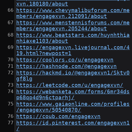
xvn.180180/about
https://www.chevymalibuforum.com/me
mbers/engagexvn.212091/about
https://www.menstennisforums.com/me
mbers/engagexvn.205244/about
https://www.beatstars.com/huynhthia
nhiaxe1103/about
https://engagexvn.livejournal.com/4
19.html?newpost=1
https://coolors.co/u/engagexvn
https://hashnode.com/@engagexvn
https://hackmd.io/@engagexvn1/Sktv0
gf8lg
https://leetcode.com/u/engagexvn/
https://webanketa.com/forms/6mr34ds
p68qp4d9n6ctparhj/
https://www.gaiaonline.com/profiles
/engagexvn/50540870/
https://coub.com/engagexvn
https://id.pinterest.com/engagexvn1
/