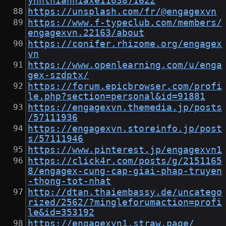
ynhthianhiaxe1103871622
https://unsplash.com/fr/@engagexvn
https://www.f-typeclub.com/members/
engagexvn.22163/about
https://conifer.rhizome.org/engagex
vn
https://www.openlearning.com/u/enga
gex-szdptx/
https://forum.epicbrowser.com/profi
le.php?section=personal&id=91881
https://engagexvn.themedia.jp/posts
/57111936
https://engagexvn.storeinfo.jp/post
s/57111946
https://www.pinterest.jp/engagexvn1
https://click4r.com/posts/g/2151165
8/engagex-cung-cap-giai-phap-truyen
-thong-tot-nhat
http://dtan.thaiembassy.de/uncatego
rized/2562/?mingleforumaction=profi
le&id=353192
https://engagexvn1.straw.page/