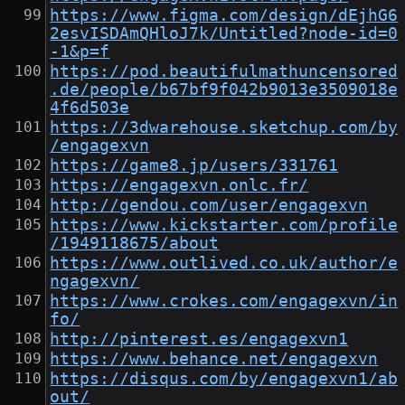
https://www.figma.com/design/dEjhG6
2esvISDAmQHloJ7k/Untitled?node-id=0
-1&p=f
https://pod.beautifulmathuncensored
.de/people/b67bf9f042b9013e3509018e
4f6d503e
https://3dwarehouse.sketchup.com/by
/engagexvn
https://game8.jp/users/331761
https://engagexvn.onlc.fr/
http://gendou.com/user/engagexvn
https://www.kickstarter.com/profile
/1949118675/about
https://www.outlived.co.uk/author/e
ngagexvn/
https://www.crokes.com/engagexvn/in
fo/
http://pinterest.es/engagexvn1
https://www.behance.net/engagexvn
https://disqus.com/by/engagexvn1/ab
out/