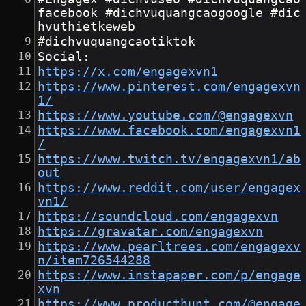
facebook #dichvuquangcaogoogle #dic
hvuthietkeweb 
#dichvuquangcaotiktok
Social:
https://x.com/engagexvn1
https://www.pinterest.com/engagexvn
1/
https://www.youtube.com/@engagexvn
https://www.facebook.com/engagexvn1
/
https://www.twitch.tv/engagexvn1/ab
out
https://www.reddit.com/user/engagex
vn1/
https://soundcloud.com/engagexvn
https://gravatar.com/engagexvn
https://www.pearltrees.com/engagexv
n/item726544288
https://www.instapaper.com/p/engage
xvn
https://www.producthunt.com/@engage