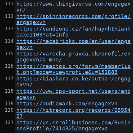
https://www.thingiverse.com/engagex
vn/
https://spinninrecords.com/profile/
engagexvn
https://bandzone.cz/fan/huynhthianh
iaxe1103?at=info
https://mecabricks.com/en/user/enga
gexvn
https://varecha.pravda.sk/profil/en
gagexvn/o-mne/
https://reactos.org/forum/memberlis
t.php?mode=viewprofile&u=151883
https://biashara.co.ke/author/engag
exvn/
https://www.gps-sport.net/users/eng
agexvn
https://audiomack.com/engagexvn
https://hitrecord.org/records/68954
67
https://us.enrollbusiness.com/Busin
essProfile/7414325/engagexvn