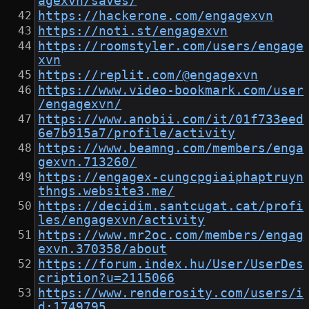
agexvn/saves/
https://hackerone.com/engagexvn
https://noti.st/engagexvn
https://roomstyler.com/users/engage
xvn
https://replit.com/@engagexvn
https://www.video-bookmark.com/user
/engagexvn/
https://www.anobii.com/it/01f733eed
6e7b915a7/profile/activity
https://www.beamng.com/members/enga
gexvn.713260/
https://engagex-cungcpgiaiphaptruyn
thngs.website3.me/
https://decidim.santcugat.cat/profi
les/engagexvn/activity
https://www.mr2oc.com/members/engag
exvn.370358/about
https://forum.index.hu/User/UserDes
cription?u=2115066
https://www.renderosity.com/users/i
d:1749795