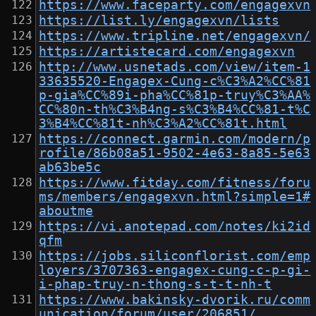
https://www.faceparty.com/engagexvn
https://list.ly/engagexvn/lists
https://www.tripline.net/engagexvn/
https://artistecard.com/engagexvn
http://www.usnetads.com/view/item-1
33635520-Engagex-Cung-c%C3%A2%CC%81
p-gia%CC%89i-pha%CC%81p-truy%C3%AA%
CC%80n-th%C3%B4ng-s%C3%B4%CC%81-t%C
3%B4%CC%81t-nh%C3%A2%CC%81t.html
https://connect.garmin.com/modern/p
rofile/86b08a51-9502-4e63-8a85-5e63
ab63be5c
https://www.fitday.com/fitness/foru
ms/members/engagexvn.html?simple=1#
aboutme
https://vi.anotepad.com/notes/ki2id
qfm
https://jobs.siliconflorist.com/emp
loyers/3707363-engagex-cung-c-p-gi-
i-phap-truy-n-thong-s-t-t-nh-t
https://www.bakinsky-dvorik.ru/comm
unication/forum/user/206851/