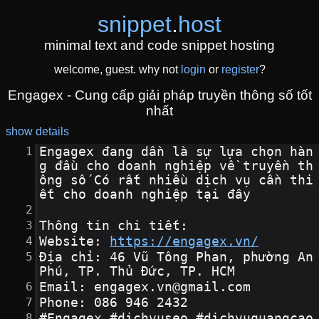
snippet
.
host
minimal text and code snippet hosting
welcome, guest. why not
login
or
register
?
Engagex - Cung cấp giải pháp truyền thông số tốt
nhất
show details
Engagex đang dần là sự lựa chọn hàn
g đầu cho doanh nghiệp về truyền th
ông số Có rất nhiều dịch vụ cần thi
ết cho doanh nghiệp tại đây
Thông tin chi tiết:
Website: 
https://engagex.vn/
Địa chỉ: 46 Vũ Tông Phan, phường An 
Phú, TP. Thủ Đức, TP. HCM
Email: engagex.vn@gmail.com
Phone: 086 946 2432
#Engagex #dichvuseo #dichvuquangcao