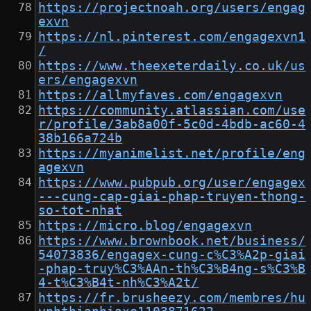
https://projectnoah.org/users/engag
exvn
https://nl.pinterest.com/engagexvn1
/
https://www.theexeterdaily.co.uk/us
ers/engagexvn
https://allmyfaves.com/engagexvn
https://community.atlassian.com/use
r/profile/3ab8a00f-5c0d-4bdb-ac60-4
38b166a724b
https://myanimelist.net/profile/eng
agexvn
https://www.pubpub.org/user/engagex
---cung-cap-giai-phap-truyen-thong-
so-tot-nhat
https://micro.blog/engagexvn
https://www.brownbook.net/business/
54073836/engagex-cung-c%C3%A2p-giai
-phap-truy%C3%AAn-th%C3%B4ng-s%C3%B
4-t%C3%B4t-nh%C3%A2t/
https://fr.brusheezy.com/membres/hu