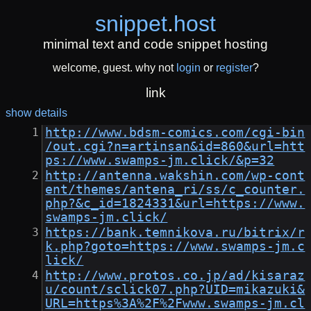
snippet
.
host
minimal text and code snippet hosting
welcome, guest. why not
login
or
register
?
link
show details
http://www.bdsm-comics.com/cgi-bin
/out.cgi?n=artinsan&id=860&url=htt
ps://www.swamps-jm.click/&p=32
http://antenna.wakshin.com/wp-cont
ent/themes/antena_ri/ss/c_counter.
php?&c_id=1824331&url=https://www.
swamps-jm.click/
https://bank.temnikova.ru/bitrix/r
k.php?goto=https://www.swamps-jm.c
lick/
http://www.protos.co.jp/ad/kisaraz
u/count/sclick07.php?UID=mikazuki&
URL=https%3A%2F%2Fwww.swamps-jm.cl