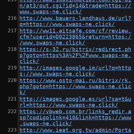
n/at3/out.cgi?id=14&trade=https://
www.swaps-ne.click/
http://www.bauers-landhaus.de/url?
q=https://www.swaps-ne.click/
http://ww11.aitsafe.com/cf/review.
cfm?userid=D0223865&return=https:/
/www.swaps-ne.click/
https://s-32.ru/bitrix/redirect.ph
p?goto=https%3A%2F%2Fwww.swaps-ne.
click/
http://images.google.im/url?q=http
s://www.swaps-ne.click/
https://www.osto-mai.ru/bitrix/rk.
php?goto=https://www.swaps-ne.clic
k/
http://images.google.es/url?sa=t&u
rl=https://www.swaps-ne.click/
https://vbweb.com.br/links_redir.a
sp?codigolink=410&link=https://www
.swaps-ne.click/
http://www.ieat.org.tw/admin/Porta