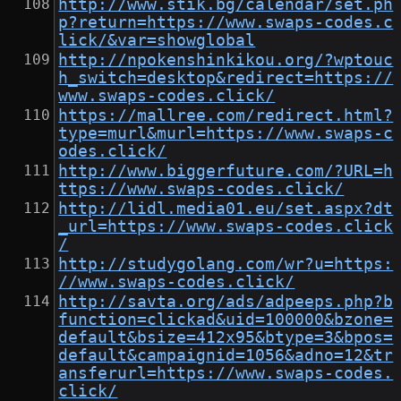
http://www.stik.bg/calendar/set.ph
p?return=https://www.swaps-codes.c
lick/&var=showglobal
http://npokenshinkikou.org/?wptouc
h_switch=desktop&redirect=https://
www.swaps-codes.click/
https://mallree.com/redirect.html?
type=murl&murl=https://www.swaps-c
odes.click/
http://www.biggerfuture.com/?URL=h
ttps://www.swaps-codes.click/
http://lidl.media01.eu/set.aspx?dt
_url=https://www.swaps-codes.click
/
http://studygolang.com/wr?u=https:
//www.swaps-codes.click/
http://savta.org/ads/adpeeps.php?b
function=clickad&uid=100000&bzone=
default&bsize=412x95&btype=3&bpos=
default&campaignid=1056&adno=12&tr
ansferurl=https://www.swaps-codes.
click/