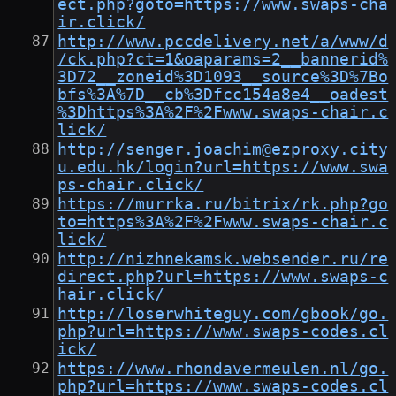
ect.php?goto=https://www.swaps-cha
ir.click/
http://www.pccdelivery.net/a/www/d
/ck.php?ct=1&oaparams=2__bannerid%
3D72__zoneid%3D1093__source%3D%7Bo
bfs%3A%7D__cb%3Dfcc154a8e4__oadest
%3Dhttps%3A%2F%2Fwww.swaps-chair.c
lick/
http://senger.joachim@ezproxy.city
u.edu.hk/login?url=https://www.swa
ps-chair.click/
https://murrka.ru/bitrix/rk.php?go
to=https%3A%2F%2Fwww.swaps-chair.c
lick/
http://nizhnekamsk.websender.ru/re
direct.php?url=https://www.swaps-c
hair.click/
http://loserwhiteguy.com/gbook/go.
php?url=https://www.swaps-codes.cl
ick/
https://www.rhondavermeulen.nl/go.
php?url=https://www.swaps-codes.cl