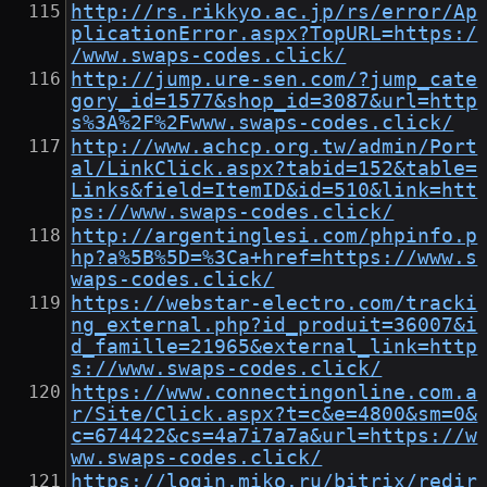
http://rs.rikkyo.ac.jp/rs/error/Ap
plicationError.aspx?TopURL=https:/
/www.swaps-codes.click/
http://jump.ure-sen.com/?jump_cate
gory_id=1577&shop_id=3087&url=http
s%3A%2F%2Fwww.swaps-codes.click/
http://www.achcp.org.tw/admin/Port
al/LinkClick.aspx?tabid=152&table=
Links&field=ItemID&id=510&link=htt
ps://www.swaps-codes.click/
http://argentinglesi.com/phpinfo.p
hp?a%5B%5D=%3Ca+href=https://www.s
waps-codes.click/
https://webstar-electro.com/tracki
ng_external.php?id_produit=36007&i
d_famille=21965&external_link=http
s://www.swaps-codes.click/
https://www.connectingonline.com.a
r/Site/Click.aspx?t=c&e=4800&sm=0&
c=674422&cs=4a7i7a7a&url=https://w
ww.swaps-codes.click/
https://login.miko.ru/bitrix/redir