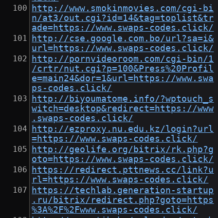
http://www.smokinmovies.com/cgi-bi
n/at3/out.cgi?id=14&tag=toplist&tr
ade=https://www.swaps-codes.click/
http://cse.google.com.bo/url?sa=i&
url=https://www.swaps-codes.click/
http://pornvideoroom.com/cgi-bin/1
/crtr/nut.cgi?p=100&Press%20Profil
e=main24&dor=1&url=https://www.swa
ps-codes.click/
http://biyoumatome.info/?wptouch_s
witch=desktop&redirect=https://www
.swaps-codes.click/
http://ezproxy.nu.edu.kz/login?url
=https://www.swaps-codes.click/
http://geolife.org/bitrix/rk.php?g
oto=https://www.swaps-codes.click/
https://redirect.pttnews.cc/link?u
rl=https://www.swaps-codes.click/
https://techlab.generation-startup
.ru/bitrix/redirect.php?goto=https
%3A%2F%2Fwww.swaps-codes.click/