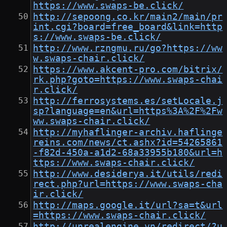
https://www.swaps-be.click/
http://sepoong.co.kr/main2/main/pr
int.cgi?board=free_board&link=http
s://www.swaps-be.click/
http://www.rzngmu.ru/go?https://ww
w.swaps-chair.click/
https://www.akcent-pro.com/bitrix/
rk.php?goto=https://www.swaps-chai
r.click/
http://ferrosystems.es/setLocale.j
sp?language=en&url=https%3A%2F%2Fw
ww.swaps-chair.click/
http://myhaflinger-archiv.haflinge
reins.com/news/ct.ashx?id=54265861
-f82d-450a-a1d2-68a33955b180&url=h
ttps://www.swaps-chair.click/
http://www.desiderya.it/utils/redi
rect.php?url=https://www.swaps-cha
ir.click/
http://maps.google.it/url?sa=t&url
=https://www.swaps-chair.click/
http://unrealengine.vn/redirect/?u