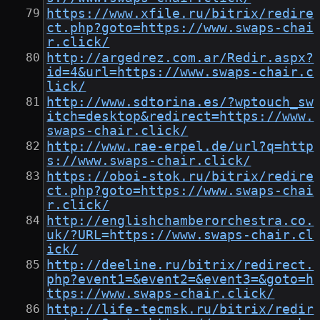
https://www.xfile.ru/bitrix/redire
ct.php?goto=https://www.swaps-chai
r.click/
http://argedrez.com.ar/Redir.aspx?
id=4&url=https://www.swaps-chair.c
lick/
http://www.sdtorina.es/?wptouch_sw
itch=desktop&redirect=https://www.
swaps-chair.click/
http://www.rae-erpel.de/url?q=http
s://www.swaps-chair.click/
https://oboi-stok.ru/bitrix/redire
ct.php?goto=https://www.swaps-chai
r.click/
http://englishchamberorchestra.co.
uk/?URL=https://www.swaps-chair.cl
ick/
http://deeline.ru/bitrix/redirect.
php?event1=&event2=&event3=&goto=h
ttps://www.swaps-chair.click/
http://life-tecmsk.ru/bitrix/redir