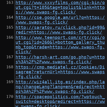
http://www.xxxyfilms.com/cgi-bin/o
ut.cgi?t=105&tag=toplist&link=http
s://www.swaps-fg.click/
http://cse.google.am/url?q=https:/
/www.swaps-fg.click/
http://saratov.ru/click.php?id=99&
redir=https://www.swaps-fg.click/
http://www.teenport.com/crtr/cgi/o
ut.cgi?id=260&l=bottom_gallery_thu
mb_top&trade=https://www.swaps-fg.
click/
http://harsh-art.com/go.php?u=http
s%3A%2F%2Fwww.swaps-fg.click/
https://cmp.mediatel.cz/Cookies/Di
sagree?returnUrl=https://www.swaps
-fg.click/
http://wiz4all.itg.es/index.php/la
ng/changeLang?lang=en&redirect=htt
ps%3A%2F%2Fwww.swaps-fg.click/
http://spacepolitics.com/?wptouch_
switch=desktop&redirect=https://ww
w.swaps-fg.click/