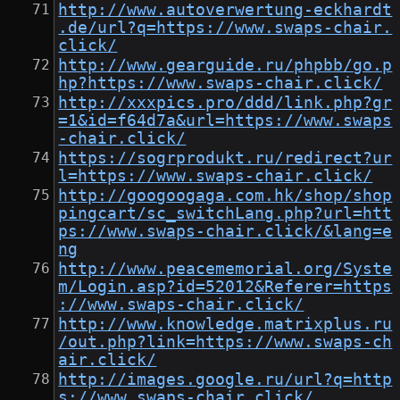
http://www.autoverwertung-eckhardt
.de/url?q=https://www.swaps-chair.
click/
http://www.gearguide.ru/phpbb/go.p
hp?https://www.swaps-chair.click/
http://xxxpics.pro/ddd/link.php?gr
=1&id=f64d7a&url=https://www.swaps
-chair.click/
https://sogrprodukt.ru/redirect?ur
l=https://www.swaps-chair.click/
http://googoogaga.com.hk/shop/shop
pingcart/sc_switchLang.php?url=htt
ps://www.swaps-chair.click/&lang=e
ng
http://www.peacememorial.org/Syste
m/Login.asp?id=52012&Referer=https
://www.swaps-chair.click/
http://www.knowledge.matrixplus.ru
/out.php?link=https://www.swaps-ch
air.click/
http://images.google.ru/url?q=http
s://www.swaps-chair.click/