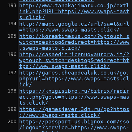
http://www.tanakajimaru.co.jp/extl
ink.php?URL=https://www.swaps-mast
s.click/
http://maps.google.cz/url?sa=t&url
=https://www.swaps-masts.click/
http://koreatimesus.com/?wptouch_s
witch=desktop&redirect=https://www
.swaps-masts.click/
http://casaeditricenuovaurora.it/?
wptouch_switch=desktop&redirect=ht
tps://www.swaps-masts.click/
http://games.cheapdealuk.co.uk/go.
php?url=https://www.swaps-masts.cl
ick/
https://knigisibro.ru/bitrix/redir
ect.php?goto=https://www.swaps-mas
ts.click/
https://games4ever.3dn.ru/go?https
://www.swaps-masts.click/
https://passport-us.bignox.com/sso
/logout?service=https://www.swaps-