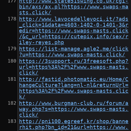
http://www.state51swing.co.uk/cgi-
bin/axs/ax.pl?https://www.swaps-ma
sts.click/
http://www.lavocedellevoci.it/?ads
_click=1&data=4603-1402-0-1401-3&r
edir=https://www.swaps-masts.click
/&c_url=https://cutepix.info/sex/r
iley-reyes.php
https://list-manage.agle2.me/click
?u=https://www.swaps-masts.click/
https://3support.ru/3freesoft.php?
url=https%3A%2F%2Fwww.swaps-masts.
click/
http://fastid.photomatic.eu/Home/C
hangeCulture?lang=nl-nl&returnUrl=
https%3A%2F%2Fwww.swaps-masts.clic
k/
http://www.burgman-club.ru/forum/a
way.php?s=https://www.swaps-masts.
click/
http://pni100.egreef.kr/shop/banne
rhit.php?bn_id=21&url=https://www.