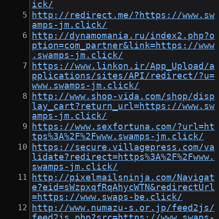
ick/
http://redirect.me/?https://www.sw
amps-jm.click/
http://dynamomania.ru/index2.php?o
ption=com_partner&link=https://www
.swamps-jm.click/
https://www.linkon.ir/App_Upload/a
pplications/sites/API/redirect/?u=
www.swamps-jm.click/
http://www.shop-vida.com/shop/disp
lay_cart?return_url=https://www.sw
amps-jm.click/
https://www.sexfortuna.com/?url=ht
tps%3A%2F%2Fwww.swamps-jm.click/
https://secure.villagepress.com/va
lidate?redirect=https%3A%2F%2Fwww.
swamps-jm.click/
http://pixelmailsninja.com/Navigat
e?eid=sWzpxqfRqAhycWTN&redirectUrl
=https://www.swaps-be.click/
http://www.numazu-s.or.jp/feed2js/
feed2js.php?src=https://www.swaps-