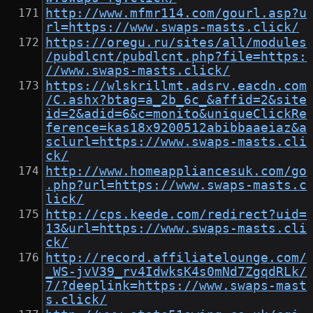
http://www.mfmr114.com/gourl.asp?u
rl=https://www.swaps-masts.click/
https://oregu.ru/sites/all/modules
/pubdlcnt/pubdlcnt.php?file=https:
//www.swaps-masts.click/
https://wlskrillmt.adsrv.eacdn.com
/C.ashx?btag=a_2b_6c_&affid=2&site
id=2&adid=6&c=monito&uniqueClickRe
ference=kas18x9200512abibbaaeiaz&a
sclurl=https://www.swaps-masts.cli
ck/
http://www.homeappliancesuk.com/go
.php?url=https://www.swaps-masts.c
lick/
http://cps.keede.com/redirect?uid=
13&url=https://www.swaps-masts.cli
ck/
http://record.affiliatelounge.com/
_WS-jvV39_rv4IdwksK4s0mNd7ZgqdRLk/
7/?deeplink=https://www.swaps-mast
s.click/