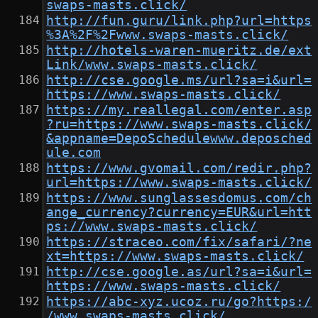
swaps-masts.click/
http://fun.guru/link.php?url=https
%3A%2F%2Fwww.swaps-masts.click/
http://hotels-waren-mueritz.de/ext
Link/www.swaps-masts.click/
http://cse.google.ms/url?sa=i&url=
https://www.swaps-masts.click/
https://my.reallegal.com/enter.asp
?ru=https://www.swaps-masts.click/
&appname=DepoSchedulewww.deposched
ule.com
https://www.gvomail.com/redir.php?
url=https://www.swaps-masts.click/
https://www.sunglassesdomus.com/ch
ange_currency?currency=EUR&url=htt
ps://www.swaps-masts.click/
https://straceo.com/fix/safari/?ne
xt=https://www.swaps-masts.click/
http://cse.google.as/url?sa=i&url=
https://www.swaps-masts.click/
https://abc-xyz.ucoz.ru/go?https:/
/www.swaps-masts.click/