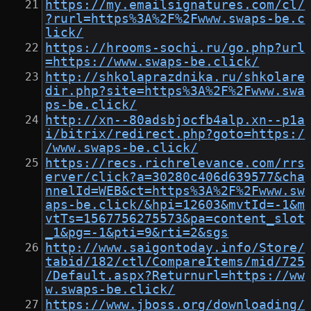
https://my.emailsignatures.com/cl/
?rurl=https%3A%2F%2Fwww.swaps-be.c
lick/
https://hrooms-sochi.ru/go.php?url
=https://www.swaps-be.click/
http://shkolaprazdnika.ru/shkolare
dir.php?site=https%3A%2F%2Fwww.swa
ps-be.click/
http://xn--80adsbjocfb4alp.xn--p1a
i/bitrix/redirect.php?goto=https:/
/www.swaps-be.click/
https://recs.richrelevance.com/rrs
erver/click?a=30280c406d639577&cha
nnelId=WEB&ct=https%3A%2F%2Fwww.sw
aps-be.click/&hpi=12603&mvtId=-1&m
vtTs=1567756275573&pa=content_slot
_1&pg=-1&pti=9&rti=2&sgs
http://www.saigontoday.info/Store/
tabid/182/ctl/CompareItems/mid/725
/Default.aspx?Returnurl=https://ww
w.swaps-be.click/
https://www.jboss.org/downloading/