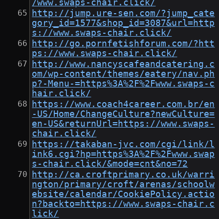
/www.swaps-chair.click/
http://jump.ure-sen.com/?jump_cate
gory_id=1577&shop_id=3087&url=http
s://www.swaps-chair.click/
http://go.pornfetishforum.com/?htt
ps://www.swaps-chair.click/
http://www.nancyscafeandcatering.c
om/wp-content/themes/eatery/nav.ph
p?-Menu-=https%3A%2F%2Fwww.swaps-c
hair.click/
https://www.coach4career.com.br/en
-US/Home/ChangeCulture?newCulture=
en-US&returnUrl=https://www.swaps-
chair.click/
https://takaban-jvc.com/cgi/link/l
ink6.cgi?hp=https%3A%2F%2Fwww.swap
s-chair.click/&mode=cnt&no=72
http://ca.croftprimary.co.uk/warri
ngton/primary/croft/arenas/schoolw
ebsite/calendar/CookiePolicy.actio
n?backto=https://www.swaps-chair.c
lick/