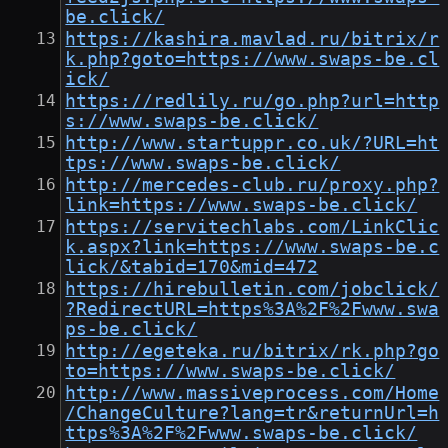
be.click/
https://kashira.mavlad.ru/bitrix/r
k.php?goto=https://www.swaps-be.cl
ick/
https://redlily.ru/go.php?url=http
s://www.swaps-be.click/
http://www.startuppr.co.uk/?URL=ht
tps://www.swaps-be.click/
http://mercedes-club.ru/proxy.php?
link=https://www.swaps-be.click/
https://servitechlabs.com/LinkClic
k.aspx?link=https://www.swaps-be.c
lick/&tabid=170&mid=472
https://hirebulletin.com/jobclick/
?RedirectURL=https%3A%2F%2Fwww.swa
ps-be.click/
http://egeteka.ru/bitrix/rk.php?go
to=https://www.swaps-be.click/
http://www.massiveprocess.com/Home
/ChangeCulture?lang=tr&returnUrl=h
ttps%3A%2F%2Fwww.swaps-be.click/