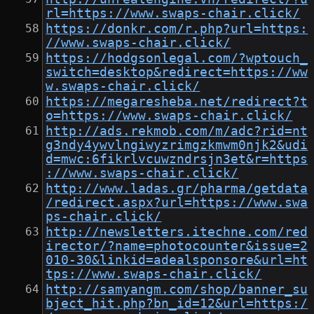
rl=https://www.swaps-chair.click/
https://donkr.com/r.php?url=https:
//www.swaps-chair.click/
https://hodgsonlegal.com/?wptouch_
switch=desktop&redirect=https://ww
w.swaps-chair.click/
https://megaresheba.net/redirect?t
o=https://www.swaps-chair.click/
http://ads.rekmob.com/m/adc?rid=nt
g3ndy4ywvlngiwyzrimgzkmwm0njk2&udi
d=mwc:6fikrlvcuwzndrsjn3et&r=https
://www.swaps-chair.click/
http://www.ladas.gr/pharma/getdata
/redirect.aspx?url=https://www.swa
ps-chair.click/
http://newsletters.itechne.com/red
irector/?name=photocounter&issue=2
010-30&linkid=adealsponsore&url=ht
tps://www.swaps-chair.click/
http://samyangm.com/shop/banner_su
bject_hit.php?bn_id=12&url=https:/