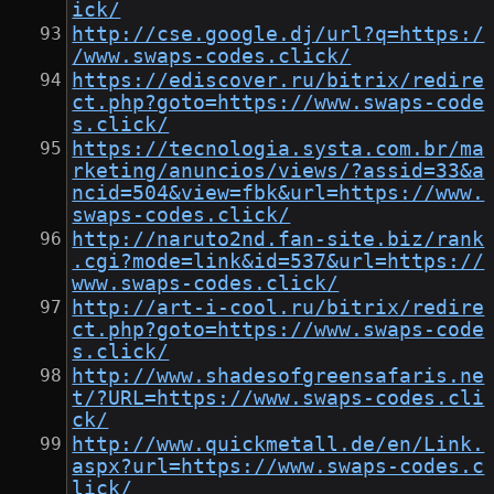
ick/
http://cse.google.dj/url?q=https:/
/www.swaps-codes.click/
https://ediscover.ru/bitrix/redire
ct.php?goto=https://www.swaps-code
s.click/
https://tecnologia.systa.com.br/ma
rketing/anuncios/views/?assid=33&a
ncid=504&view=fbk&url=https://www.
swaps-codes.click/
http://naruto2nd.fan-site.biz/rank
.cgi?mode=link&id=537&url=https://
www.swaps-codes.click/
http://art-i-cool.ru/bitrix/redire
ct.php?goto=https://www.swaps-code
s.click/
http://www.shadesofgreensafaris.ne
t/?URL=https://www.swaps-codes.cli
ck/
http://www.quickmetall.de/en/Link.
aspx?url=https://www.swaps-codes.c
lick/