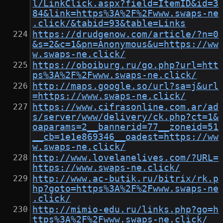
l/LinkClick.aspx?field=ItemID&id=3
84&link=https%3A%2F%2Fwww.swaps-ne
.click/&tabid=93&table=Links
https://drudgenow.com/article/?n=0
&s=2&c=1&pn=Anonymous&u=https://ww
w.swaps-ne.click/
https://oboiburg.ru/go.php?url=htt
ps%3A%2F%2Fwww.swaps-ne.click/
http://maps.google.so/url?sa=j&url
=https://www.swaps-ne.click/
https://www.cifrasonline.com.ar/ad
s/server/www/delivery/ck.php?ct=1&
oaparams=2__bannerid=77__zoneid=51
__cb=1e1e869346__oadest=https://ww
w.swaps-ne.click/
http://www.lovelanelives.com/?URL=
https://www.swaps-ne.click/
http://www.ac-butik.ru/bitrix/rk.p
hp?goto=https%3A%2F%2Fwww.swaps-ne
.click/
http://mimio-edu.ru/links.php?go=h
ttps%3A%2F%2Fwww.swaps-ne.click/