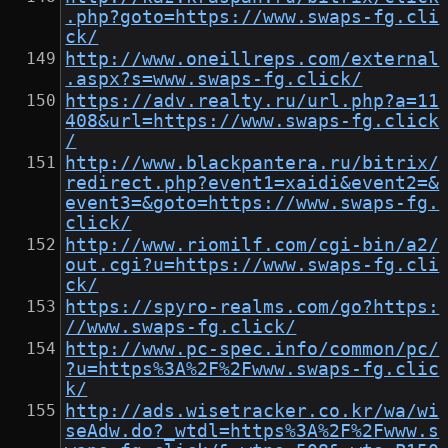
.php?goto=https://www.swaps-fg.cli
ck/
http://www.oneillreps.com/external
.aspx?s=www.swaps-fg.click/
https://adv.realty.ru/url.php?a=11
408&url=https://www.swaps-fg.click
/
http://www.blackpantera.ru/bitrix/
redirect.php?event1=xaidi&event2=&
event3=&goto=https://www.swaps-fg.
click/
http://www.riomilf.com/cgi-bin/a2/
out.cgi?u=https://www.swaps-fg.cli
ck/
https://spyro-realms.com/go?https:
//www.swaps-fg.click/
http://www.pc-spec.info/common/pc/
?u=https%3A%2F%2Fwww.swaps-fg.clic
k/
http://ads.wisetracker.co.kr/wa/wi
seAdw.do?_wtdl=https%3A%2F%2Fwww.s