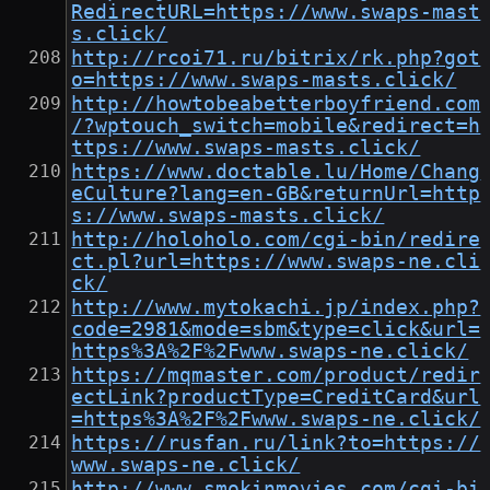
RedirectURL=https://www.swaps-mast
s.click/
http://rcoi71.ru/bitrix/rk.php?got
o=https://www.swaps-masts.click/
http://howtobeabetterboyfriend.com
/?wptouch_switch=mobile&redirect=h
ttps://www.swaps-masts.click/
https://www.doctable.lu/Home/Chang
eCulture?lang=en-GB&returnUrl=http
s://www.swaps-masts.click/
http://holoholo.com/cgi-bin/redire
ct.pl?url=https://www.swaps-ne.cli
ck/
http://www.mytokachi.jp/index.php?
code=2981&mode=sbm&type=click&url=
https%3A%2F%2Fwww.swaps-ne.click/
https://mqmaster.com/product/redir
ectLink?productType=CreditCard&url
=https%3A%2F%2Fwww.swaps-ne.click/
https://rusfan.ru/link?to=https://
www.swaps-ne.click/
http://www.smokinmovies.com/cgi-bi