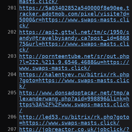
masts.click/
https://5a03402852a540000f8e90ee.t
racker.adotmob.com/pixel/visite?d=
5000&r=https://www.swaps-masts.cli
ck/
https://api2.gttwl.net/tm/c/1950/s
andy@travelbysandy.ca?post_id=6868
75&url=https://www.swaps-masts.cli
ck/
http://pornteentube.net/sr/out.php
?l=222.%211.9.6546.4688&u=https://
www.swaps-masts.click/
https://kalentyev.ru/bitrix/rk.php
?goto=https://www.swaps-masts.clic
k/
http://www.donsadoptacar.net/tmp/a
lexanderwang.php?aid=998896&link=h
ttps%3A%2F%2Fwww.swaps-masts.click
/
http://led53.ru/bitrix/rk.php?goto
=https://www.swaps-masts.click/
http://jobreactor.co.uk/jobclick/?