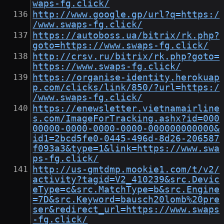
waps-fg.click/
http://www.google.gp/url?q=https:/
/www.swaps-fg.click/
https://autoboss.ua/bitrix/rk.php?
goto=https://www.swaps-fg.click/
http://crsv.ru/bitrix/rk.php?goto=
https://www.swaps-fg.click/
https://organise-identity.herokuap
p.com/clicks/link/850/?url=https:/
/www.swaps-fg.click/
https://enewsletter.vietnamairline
s.com/ImageForTracking.ashx?id=000
00000-0000-0000-0000-000000000000&
id1=2bcd5fe0-0445-496d-8d26-206587
f093a3&type=1&link=https://www.swa
ps-fg.click/
http://us-gmtdmp.mookie1.com/t/v2/
activity?tagid=V2_410239&src.Devic
eType=c&src.MatchType=b&src.Engine
=7D&src.Keyword=bausch20lomb%20pre
ser&redirect_url=https://www.swaps
-fg.click/