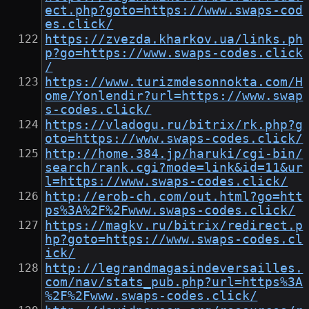
ect.php?goto=https://www.swaps-cod
es.click/
https://zvezda.kharkov.ua/links.ph
p?go=https://www.swaps-codes.click
/
https://www.turizmdesonnokta.com/H
ome/Yonlendir?url=https://www.swap
s-codes.click/
https://vladogu.ru/bitrix/rk.php?g
oto=https://www.swaps-codes.click/
http://home.384.jp/haruki/cgi-bin/
search/rank.cgi?mode=link&id=11&ur
l=https://www.swaps-codes.click/
http://erob-ch.com/out.html?go=htt
ps%3A%2F%2Fwww.swaps-codes.click/
https://magkv.ru/bitrix/redirect.p
hp?goto=https://www.swaps-codes.cl
ick/
http://legrandmagasindeversailles.
com/nav/stats_pub.php?url=https%3A
%2F%2Fwww.swaps-codes.click/