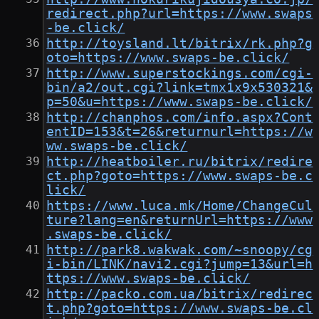
redirect.php?url=https://www.swaps
-be.click/
http://toysland.lt/bitrix/rk.php?g
oto=https://www.swaps-be.click/
http://www.superstockings.com/cgi-
bin/a2/out.cgi?link=tmx1x9x530321&
p=50&u=https://www.swaps-be.click/
http://chanphos.com/info.aspx?Cont
entID=153&t=26&returnurl=https://w
ww.swaps-be.click/
http://heatboiler.ru/bitrix/redire
ct.php?goto=https://www.swaps-be.c
lick/
https://www.luca.mk/Home/ChangeCul
ture?lang=en&returnUrl=https://www
.swaps-be.click/
http://park8.wakwak.com/~snoopy/cg
i-bin/LINK/navi2.cgi?jump=13&url=h
ttps://www.swaps-be.click/
http://packo.com.ua/bitrix/redirec
t.php?goto=https://www.swaps-be.cl