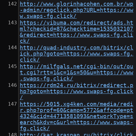
http://www.glorinhacohen.com.br/wp
-admin/regclick.php?URL=https://ww
w.swaps-fg.click/
https://vibuma.com/redirect/ads.ht
ml?checkid=87&checktime=1535032107
&redirect=https://www.swaps-fg.cli
ck/
http://quad-industry.com/bitrix/cl
ick.php?goto=https://www.swaps-fg.
click/
http://milfgals.net/cgi-bin/out/ou
t.cgi?rtt=1&c=1&s=50&u=https://www
.swaps-fg.click/
https://rdm24.ru/bitrix/redirect.p
hp?goto=https://www.swaps-fg.click
/
https://5015.xg4ken.com/media/redi
r.php?prof=60&camp=5772&affcode=pt
4324&cid=44713581093&networkType=s
earch&kdv=c&url=https://www.swaps-
fg.click/
http://kaz.kraspan.ru/bitrix/click