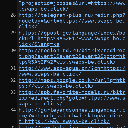
?projectid=jbossas&url=https://www
.swaps-be.click/
http://telegram-plus.ru/redir.php?
nodelay=&url=https://www.swaps-be.
click/
https://gpost.ge/language/index?ba
ckurl=https%3A%2F%2Fwww.swaps-be.c
lick/&lang=ka
http://region-rd.ru/bitrix/redirec
t.php?event1&event2&event3&goto=ht
tps%3A%2F%2Fwww.swaps-be.click/
http://www.asc-aqua.cn/?cn=https:/
/www.swaps-be.click/
http://maps.google.co.kr/url?q=htt
ps://www.swaps-be.click/
http://spb.favorite-models.ru/bitr
ix/redirect.php?goto=https://www.s
waps-be.click/
http://gurleyandsonheatingandair.c
om/?wptouch_switch=desktop&redirec
t=https://www.swaps-be.click/
http://www.hokurikujidousya.co.jp/