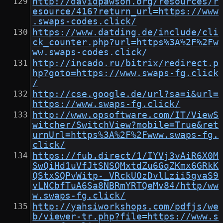
http://davidpawson.org/resources/r
esource/416?return_url=https://www
.swaps-codes.click/
https://www.datding.de/include/cli
ck_counter.php?url=https%3A%2F%2Fw
ww.swaps-codes.click/
http://incado.ru/bitrix/redirect.p
hp?goto=https://www.swaps-fg.click
/
http://cse.google.de/url?sa=i&url=
https://www.swaps-fg.click/
http://www.opsoftware.com/IT/ViewS
witcher/SwitchView?mobile=True&ret
urnUrl=https%3A%2F%2Fwww.swaps-fg.
click/
https://fub.direct/1/IYVj3vAiR6X0M
SwQiHd1uVfJtSNSQMxtdZu6GqZKmx6GRkK
QStxSQPvWitp-_VRckUOzDvlLzii5gvaS9
vLNCbfTuA6Sa8NBRmYRTQeMv84/http/ww
w.swaps-fg.click/
http://yahsiworkshops.com/pdfjs/we
b/viewer-tr.php?file=https://www.s