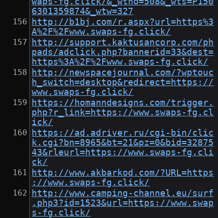
waps-fg.click/&_wtno=508&_wts=P150
6301359874&_wtw=327
http://b1bj.com/r.aspx?url=https%3
A%2F%2Fwww.swaps-fg.click/
http://support.kaktusancorp.com/ph
pads/adclick.php?bannerid=33&dest=
https%3A%2F%2Fwww.swaps-fg.click/
http://newspacejournal.com/?wptouc
h_switch=desktop&redirect=https://
www.swaps-fg.click/
https://homanndesigns.com/trigger.
php?r_link=https://www.swaps-fg.cl
ick/
https://ad.adriver.ru/cgi-bin/clic
k.cgi?bn=8965&bt=21&pz=0&bid=32875
43&rleurl=https://www.swaps-fg.cli
ck/
http://www.akbarkod.com/?URL=https
://www.swaps-fg.click/
http://www.camping-channel.eu/surf
.php3?id=1523&url=https://www.swap
s-fg.click/