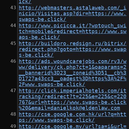
ick/
http://webmasters.astalaweb.com/_i
nicio/Visitas.asp?dir=https://www.
swaps-be.click/
http://www.picicca.it/?wptouch_swi
tch=mobile&redirect=https://www.sw
aps-be.click/
http://buildpro.redsign.ru/bitrix/
redirect.php?goto=https://www.swap
s-be.click/
http://ads.woundcarejobs.com/rv3/w
ww/delivery/ck.php?ct=1&oaparams=2
__bannerid%3D23__zoneid%3D51__cb%3
D1727a43cc3__oadest%3Dhttps%3A%2F%
2Fwww.swaps-be.click/
http://click.imperialhotels.com/it
racking/redirect?t=225&e=225&c=220
767&url=https://www.swaps-be.click
%20&email=danielkok@eldenlaw.com
http://cse.google.com.hk/url?q=htt
ps://www.swaps-be.click/
http://cse.google.mv/url?sa=i&url=