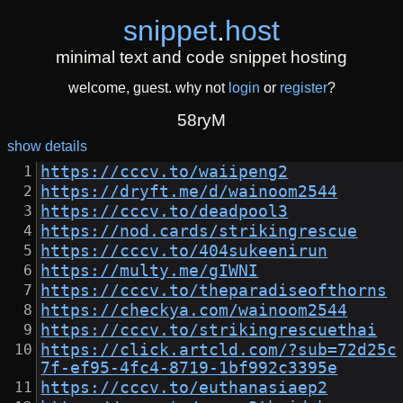
snippet
.
host
minimal text and code snippet hosting
welcome, guest. why not
login
or
register
?
58ryM
show details
https://cccv.to/waiipeng2
https://dryft.me/d/wainoom2544
https://cccv.to/deadpool3
https://nod.cards/strikingrescue
https://cccv.to/404sukeenirun
https://multy.me/gIWNI
https://cccv.to/theparadiseofthorns
https://checkya.com/wainoom2544
https://cccv.to/strikingrescuethai
https://click.artcld.com/?sub=72d25c
7f-ef95-4fc4-8719-1bf992c3395e
https://cccv.to/euthanasiaep2