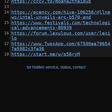
https://cccv.to/moana2thaidub
https://ecency.com/hive-106258/@llne
ws/intel-unveils-arc-b570-and
https://www.festivals.com/technologi
cal-advancements-80939
https://forum.lexulous.com/user/lexi
lo
https://www.TwosApp.com/67500ea79654
7e5982c3fa36
https://start.me/w/p58ryM
tor hidden service
,
status
,
contact