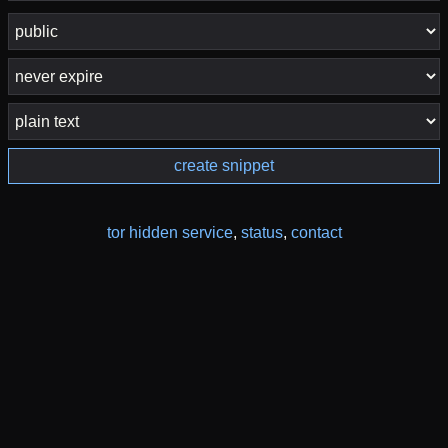
create snippet
tor hidden service
,
status
,
contact