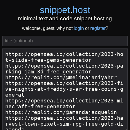
snippet
.
host
minimal text and code snippet hosting
welcome, guest. why not
login
or
register
?