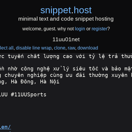
snippet
.
host
minimal text and code snippet hosting
welcome, guest. why not
login
or
register
?
11uu01net
lect all
disable line wrap
clone
raw
download
ực tuyến chất lượng cao với tỷ lệ trả thư
ền nhờ công nghệ xử lý siêu tốc và bảo mậ
g chuyên nghiệp cùng ưu đãi thường xuyên 
ng, Hà Đông, Hà Nội
1UU #11UUSports
iem/