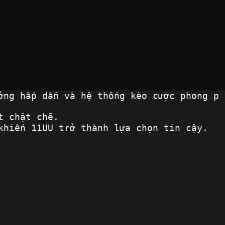
ởng hấp dẫn và hệ thống kèo cược phong p
t chặt chẽ.
khiến 11UU trở thành lựa chọn tin cậy.