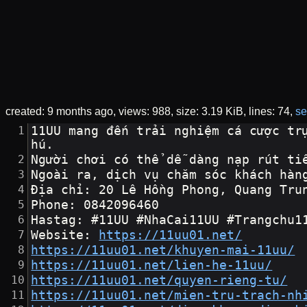
created:
9 months ago
views: 988
size:
3.19 KiB
lines: 74
se
11UU mang đến trải nghiệm cá cược tr
hú.
Người chơi có thể dễ dàng nạp rút ti
Ngoài ra, dịch vụ chăm sóc khách hàn
Địa chỉ: 20 Lê Hồng Phong, Quang Tru
Phone: 0842096460
Hastag: #11UU #NhaCai11UU #Trangchu1
Website: 
https://11uu01.net/
https://11uu01.net/khuyen-mai-11uu/
https://11uu01.net/lien-he-11uu/
https://11uu01.net/quyen-rieng-tu/
https://11uu01.net/mien-tru-trach-nh