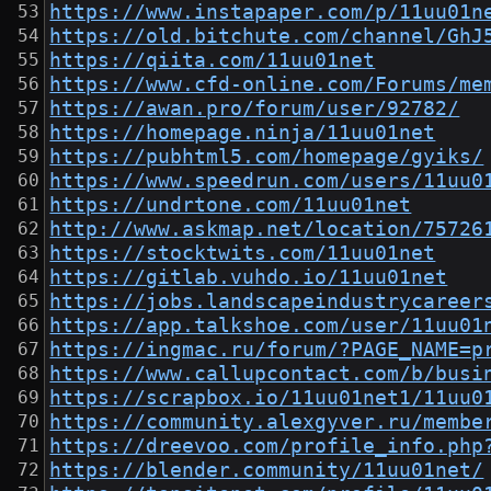
https://www.instapaper.com/p/11uu01n
https://old.bitchute.com/channel/GhJ
https://qiita.com/11uu01net
https://www.cfd-online.com/Forums/me
https://awan.pro/forum/user/92782/
https://homepage.ninja/11uu01net
https://pubhtml5.com/homepage/gyiks/
https://www.speedrun.com/users/11uu0
https://undrtone.com/11uu01net
http://www.askmap.net/location/75726
https://stocktwits.com/11uu01net
https://gitlab.vuhdo.io/11uu01net
https://jobs.landscapeindustrycareer
https://app.talkshoe.com/user/11uu01
https://ingmac.ru/forum/?PAGE_NAME=p
https://www.callupcontact.com/b/busi
https://scrapbox.io/11uu01net1/11uu0
https://community.alexgyver.ru/membe
https://dreevoo.com/profile_info.php
https://blender.community/11uu01net/