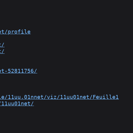
et/profile
t/
t/
et-52811756/
le/11uu.01nnet/viz/11uu01net/Feuille1
/11uu01net/