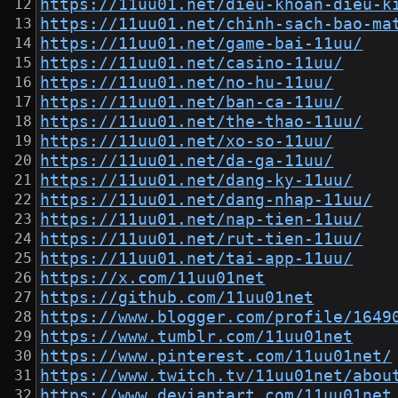
https://11uu01.net/dieu-khoan-dieu-k
https://11uu01.net/chinh-sach-bao-ma
https://11uu01.net/game-bai-11uu/
https://11uu01.net/casino-11uu/
https://11uu01.net/no-hu-11uu/
https://11uu01.net/ban-ca-11uu/
https://11uu01.net/the-thao-11uu/
https://11uu01.net/xo-so-11uu/
https://11uu01.net/da-ga-11uu/
https://11uu01.net/dang-ky-11uu/
https://11uu01.net/dang-nhap-11uu/
https://11uu01.net/nap-tien-11uu/
https://11uu01.net/rut-tien-11uu/
https://11uu01.net/tai-app-11uu/
https://x.com/11uu01net
https://github.com/11uu01net
https://www.blogger.com/profile/1649
https://www.tumblr.com/11uu01net
https://www.pinterest.com/11uu01net/
https://www.twitch.tv/11uu01net/abou
https://www.deviantart.com/11uu01net