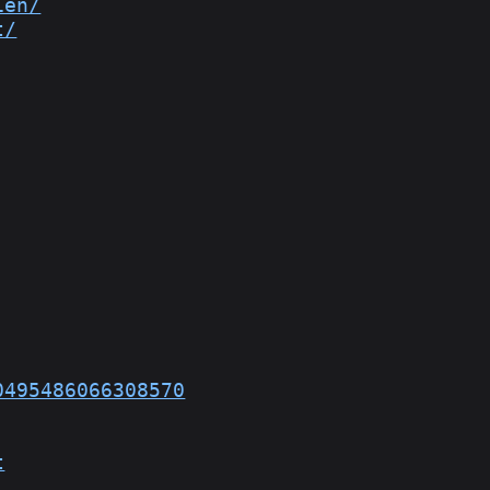
ien/
t/
0495486066308570
t