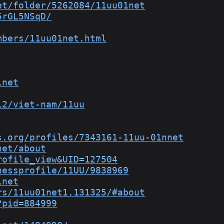
et/folder/5262084/11uu01net
5rGL5NSqD/
mbers/11uu01net.html
1net
12/viet-nam/11uu
s.org/profiles/7343161-11uu-01nnet
net/about
rofile_view&UID=127504
nessprofile/11UU/9838969
1net
rs/11uu01net1.131325/#about
?pid=884999