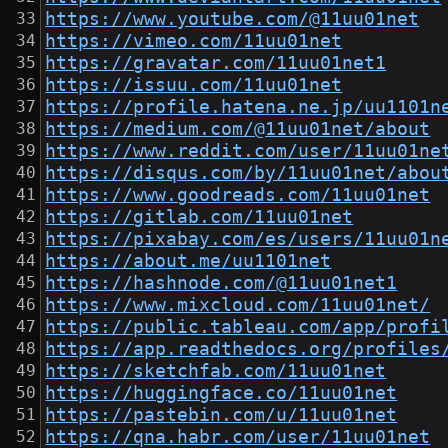
https://www.youtube.com/@11uu01net
https://vimeo.com/11uu01net
https://gravatar.com/11uu01net1
https://issuu.com/11uu01net
https://profile.hatena.ne.jp/uu1101n
https://medium.com/@11uu01net/about
https://www.reddit.com/user/11uu01ne
https://disqus.com/by/11uu01net/abou
https://www.goodreads.com/11uu01net
https://gitlab.com/11uu01net
https://pixabay.com/es/users/11uu01n
https://about.me/uu1101net
https://hashnode.com/@11uu01net1
https://www.mixcloud.com/11uu01net/
https://public.tableau.com/app/profi
https://app.readthedocs.org/profiles
https://sketchfab.com/11uu01net
https://huggingface.co/11uu01net
https://pastebin.com/u/11uu01net
https://qna.habr.com/user/11uu01net