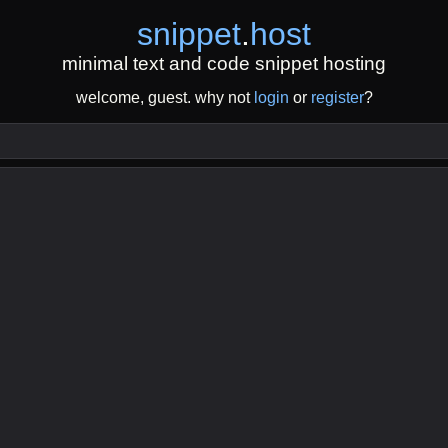
snippet
.
host
minimal text and code snippet hosting
welcome, guest. why not
login
or
register
?