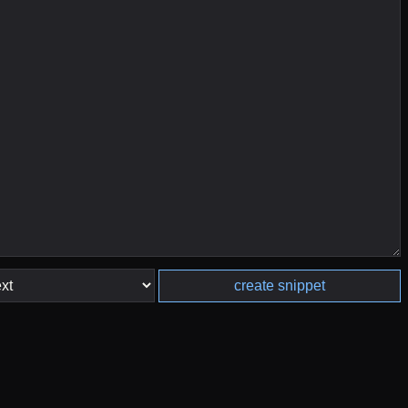
create snippet