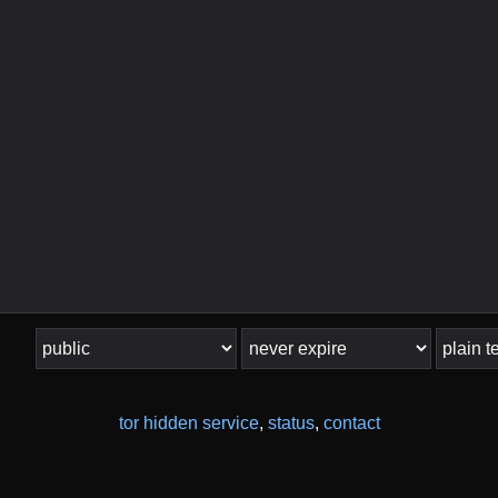
tor hidden service
,
status
,
contact