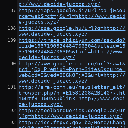
p://www.decide-juczcs.xyz/
http://maps.google.dj/url?sa=j&sou
rce=web&rct=j&url=http://www.decid
e-juczcs.xyz/
http://cse.google.hu/url?q=http://
www.decide-juczcs.xyz/
https://trace.zhiziyun.com/sac.do?
zzid=1337190324484706304&siteid=13
37190324484706305&turl=http://www.
decide-juczcs.xyz/
http://www.google.com.co/url?sa=t&
rct=j&q=Premium+Porn+Sites&source=
web&cd=9&ved=0CGkQFjAI&url=http://
www.decide-juczcs.xyz/
http://era-comm.eu/newsletter_alt/
browser.php?hf=E158C208A2B14077.ht
m&utf8=1&Unsublink=http://www.deci
de-juczcs.xyz/
http://toolbarqueries.google.ad/ur
l?q=http://www.decide-juczcs.xyz/
http://iss.fmpvs.gov.ba/Home/Chang