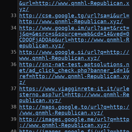
&url=http://www.qnmhl-Republican.x
yz/
http://cse.google.tg/url?sa=i&url=
http://www.qnmhl-Republican.xyz/
http://www.google.im/url?sa=t&rct=
j&q=&esrc=s&source=web&cd=14&ved=0
CDQQFjADOAo&url=http://www.qnmhl-R
epublican.xyz/
http://www.google.si/url?q=http://
www.qnmhl-Republican.xyz/
http://snz-nat-test.aptsolutions.n
et/ad_click_check.php?banner_id=1&
ref=http://www.qnmhl-Republican.xy
z/
https://www.viagginrete-it.it/urle
sterno.asp?url=http://www.qnmhl-Re
publican.xyz/
http://maps.google.to/url?q=http:/
/www.qnmhl-Republican.xyz/
http://images.google.me/url?q=http
://www.qnmhl-Republican.xyz/
http://images.google.fi/url?q=http