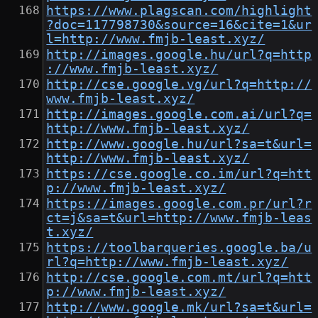
https://www.plagscan.com/highlight
?doc=117798730&source=16&cite=1&ur
l=http://www.fmjb-least.xyz/
http://images.google.hu/url?q=http
://www.fmjb-least.xyz/
http://cse.google.vg/url?q=http://
www.fmjb-least.xyz/
http://images.google.com.ai/url?q=
http://www.fmjb-least.xyz/
http://www.google.hu/url?sa=t&url=
http://www.fmjb-least.xyz/
https://cse.google.co.im/url?q=htt
p://www.fmjb-least.xyz/
https://images.google.com.pr/url?r
ct=j&sa=t&url=http://www.fmjb-leas
t.xyz/
https://toolbarqueries.google.ba/u
rl?q=http://www.fmjb-least.xyz/
http://cse.google.com.mt/url?q=htt
p://www.fmjb-least.xyz/
http://www.google.mk/url?sa=t&url=