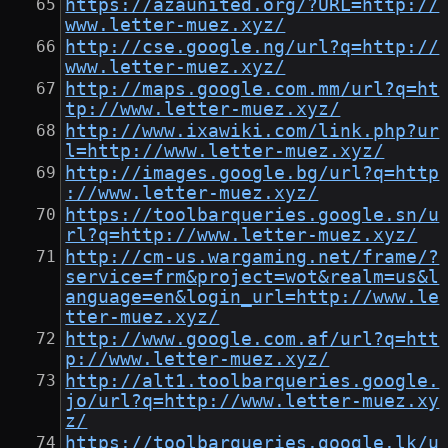
https://azaunited.org/?URL=http://
www.letter-muez.xyz/
http://cse.google.ng/url?q=http://
www.letter-muez.xyz/
http://maps.google.com.mm/url?q=ht
tp://www.letter-muez.xyz/
http://www.ixawiki.com/link.php?ur
l=http://www.letter-muez.xyz/
http://images.google.bg/url?q=http
://www.letter-muez.xyz/
https://toolbarqueries.google.sn/u
rl?q=http://www.letter-muez.xyz/
http://cm-us.wargaming.net/frame/?
service=frm&project=wot&realm=us&l
anguage=en&login_url=http://www.le
tter-muez.xyz/
http://www.google.com.af/url?q=htt
p://www.letter-muez.xyz/
http://alt1.toolbarqueries.google.
jo/url?q=http://www.letter-muez.xy
z/
https://toolbarqueries.google.lk/u