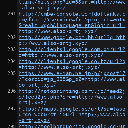
tlink/hits.php?id=5&url=http://www
.also-srtj.xyz/
http://cmbe-console.worldoftanks.c
om/frame/?service=frm&project=wotx
&realm=wgcb&language=en&login_url=
http://www.also-srtj.xyz/
http://www.google.com.bh/url?q=htt
p://www.also-srtj.xyz/
http://clients1.google.com.om/url?
q=http://www.also-srtj.xyz/
http://clients1.google.co.tz/url?q
=http://www.also-srtj.xyz/
https://www.e-map.ne.jp/p/jppost17
/?corpid=jp_005&p_s2=http://www.al
so-srtj.xyz/
http://notoprinting.xsrv.jp/feed2j
s/feed2js.php?src=http://www.also-
srtj.xyz/
https://maps.google.se/url?sa=t&so
urce=web&rct=j&url=http://www.also
-srtj.xyz/
http://toolbarqueries.google.cg/ur