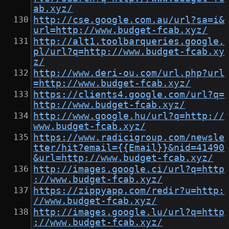
ab.xyz/
http://cse.google.com.au/url?sa=i&
url=http://www.budget-fcab.xyz/
http://alt1.toolbarqueries.google.
pl/url?q=http://www.budget-fcab.xy
z/
http://www.deri-ou.com/url.php?url
=http://www.budget-fcab.xyz/
https://clients4.google.com/url?q=
http://www.budget-fcab.xyz/
http://www.google.hu/url?q=http://
www.budget-fcab.xyz/
https://www.radicigroup.com/newsle
tter/hit?email={{Email}}&nid=41490
&url=http://www.budget-fcab.xyz/
http://images.google.ci/url?q=http
://www.budget-fcab.xyz/
https://zippyapp.com/redir?u=http:
//www.budget-fcab.xyz/
http://images.google.lu/url?q=http
://www.budget-fcab.xyz/