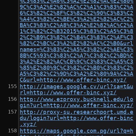
%C3%83%C2%A6%C3%A2%E2%82%AC%E2%80%
9C%C3%A2%E2%82%AC%C2%A1%C3%83%C2%A
6%C3%82%C2%8F%C3%82%C2%90%C3%83%C2
%A4%C3%82%C2%BE%C3%A2%E2%82%AC%C2%
BA%C3%83%C2%A8%C3%A2%E2%82%AC%C2%A
1%C3%82%C2%B32015%C3%83%C2%A5%C3%8
2%C2%B9%C3%82%C2%B4%C3%83%C2%AF%C3
%82%C2%BC%C3%A2%E2%82%AC%C2%B0&url
names=%C3%83%C2%A5%C3%82%C2%AE%C3%
8B%C5%93%C3%83%C2%A7%C3%82%C2%BD%C
3%A2%E2%82%AC%CB%9C%C3%83%C2%A5%C3
%85%E2%80%9C%C3%82%C2%B0%C3%83%C2%
A5%C3%82%C2%9D%C3%A2%E2%80%9A%C2%A
C&url=http://www.offer-binc.xyz/
http://images.google.cv/url?sa=t&u
rl=http://www.offer-binc.xyz/
http://www.ezproxy.bucknell.edu/lo
gin?url=http://www.offer-binc.xyz/
http://proxy-su.researchport.umd.e
du/login?url=http://www.offer-binc
.xyz/
https://maps.google.com.pg/url?q=h