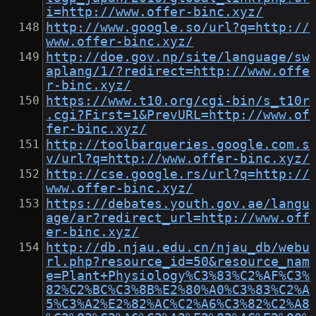
i=http://www.offer-binc.xyz/
http://www.google.so/url?q=http://
www.offer-binc.xyz/
http://doe.gov.np/site/language/sw
aplang/1/?redirect=http://www.offe
r-binc.xyz/
https://www.t10.org/cgi-bin/s_t10r
.cgi?First=1&PrevURL=http://www.of
fer-binc.xyz/
http://toolbarqueries.google.com.s
v/url?q=http://www.offer-binc.xyz/
http://cse.google.rs/url?q=http://
www.offer-binc.xyz/
https://debates.youth.gov.ae/langu
age/ar?redirect_url=http://www.off
er-binc.xyz/
http://db.njau.edu.cn/njau_db/webu
rl.php?resource_id=50&resource_nam
e=Plant+Physiology%C3%83%C2%AF%C3%
82%C2%BC%C3%8B%E2%80%A0%C3%83%C2%A
5%C3%A2%E2%82%AC%C2%A6%C3%82%C2%A8