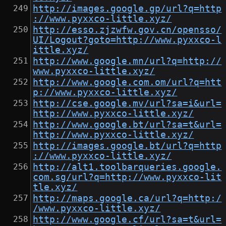
http://images.google.gp/url?q=http
://www.pyxxco-little.xyz/
http://esso.zjzwfw.gov.cn/opensso/
UI/Logout?goto=http://www.pyxxco-l
ittle.xyz/
http://www.google.mn/url?q=http://
www.pyxxco-little.xyz/
http://www.google.com.om/url?q=htt
p://www.pyxxco-little.xyz/
http://cse.google.mv/url?sa=i&url=
http://www.pyxxco-little.xyz/
http://www.google.bt/url?sa=t&url=
http://www.pyxxco-little.xyz/
http://images.google.bt/url?q=http
://www.pyxxco-little.xyz/
http://alt1.toolbarqueries.google.
com.sg/url?q=http://www.pyxxco-lit
tle.xyz/
http://maps.google.ca/url?q=http:/
/www.pyxxco-little.xyz/
http://www.google.cf/url?sa=t&url=