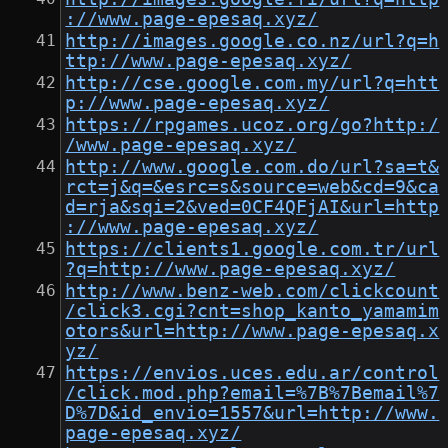
://www.page-epesaq.xyz/
http://images.google.co.nz/url?q=h
ttp://www.page-epesaq.xyz/
http://cse.google.com.my/url?q=htt
p://www.page-epesaq.xyz/
https://rpgames.ucoz.org/go?http:/
/www.page-epesaq.xyz/
http://www.google.com.do/url?sa=t&
rct=j&q=&esrc=s&source=web&cd=9&ca
d=rja&sqi=2&ved=0CF4QFjAI&url=http
://www.page-epesaq.xyz/
https://clients1.google.com.tr/url
?q=http://www.page-epesaq.xyz/
http://www.benz-web.com/clickcount
/click3.cgi?cnt=shop_kanto_yamamim
otors&url=http://www.page-epesaq.x
yz/
https://envios.uces.edu.ar/control
/click.mod.php?email=%7B%7Bemail%7
D%7D&id_envio=1557&url=http://www.
page-epesaq.xyz/