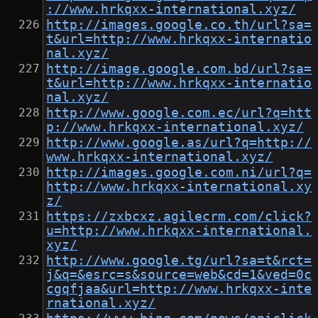
://www.hrkqxx-international.xyz/
http://images.google.co.th/url?sa=
t&url=http://www.hrkqxx-internatio
nal.xyz/
http://image.google.com.bd/url?sa=
t&url=http://www.hrkqxx-internatio
nal.xyz/
http://www.google.com.ec/url?q=htt
p://www.hrkqxx-international.xyz/
http://www.google.as/url?q=http://
www.hrkqxx-international.xyz/
http://images.google.com.ni/url?q=
http://www.hrkqxx-international.xy
z/
https://zxbcxz.agilecrm.com/click?
u=http://www.hrkqxx-international.
xyz/
http://www.google.tg/url?sa=t&rct=
j&q=&esrc=s&source=web&cd=1&ved=0c
cgqfjaa&url=http://www.hrkqxx-inte
rnational.xyz/