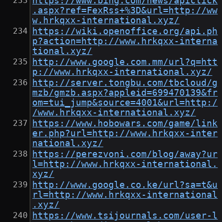
https://www.bing.com/news/apiclick
.aspx?ref=FexRss+%3D&url=http://ww
w.hrkqxx-international.xyz/
https://wiki.openoffice.org/api.ph
p?action=http://www.hrkqxx-interna
tional.xyz/
http://www.google.com.mm/url?q=htt
p://www.hrkqxx-international.xyz/
http://server.tongbu.com/tbcloud/g
mzb/gmzb.aspx?appleid=699470139&fr
om=tui_jump&source=4001&url=http:/
/www.hrkqxx-international.xyz/
https://www.hobowars.com/game/link
er.php?url=http://www.hrkqxx-inter
national.xyz/
https://perezvoni.com/blog/away?ur
l=http://www.hrkqxx-international.
xyz/
http://www.google.co.ke/url?sa=t&u
rl=http://www.hrkqxx-international
.xyz/
https://www.tsijournals.com/user-l