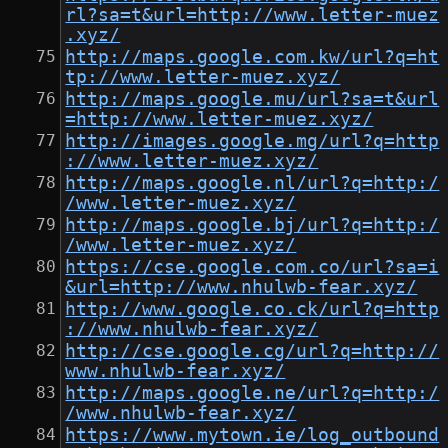
rl?sa=t&url=http://www.letter-muez
.xyz/
http://maps.google.com.kw/url?q=ht
tp://www.letter-muez.xyz/
http://maps.google.mu/url?sa=t&url
=http://www.letter-muez.xyz/
http://images.google.mg/url?q=http
://www.letter-muez.xyz/
http://maps.google.nl/url?q=http:/
/www.letter-muez.xyz/
http://maps.google.bj/url?q=http:/
/www.letter-muez.xyz/
https://cse.google.com.co/url?sa=i
&url=http://www.nhulwb-fear.xyz/
http://www.google.co.ck/url?q=http
://www.nhulwb-fear.xyz/
http://cse.google.cg/url?q=http://
www.nhulwb-fear.xyz/
http://maps.google.ne/url?q=http:/
/www.nhulwb-fear.xyz/
https://www.mytown.ie/log_outbound