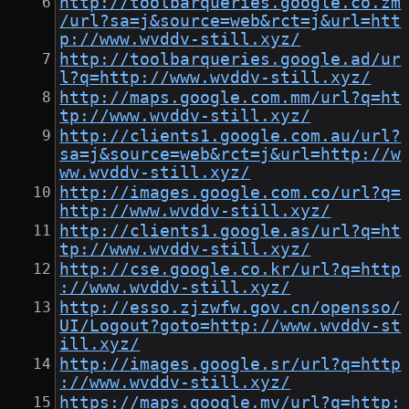
http://toolbarqueries.google.co.zm
/url?sa=j&source=web&rct=j&url=htt
p://www.wvddv-still.xyz/
http://toolbarqueries.google.ad/ur
l?q=http://www.wvddv-still.xyz/
http://maps.google.com.mm/url?q=ht
tp://www.wvddv-still.xyz/
http://clients1.google.com.au/url?
sa=j&source=web&rct=j&url=http://w
ww.wvddv-still.xyz/
http://images.google.com.co/url?q=
http://www.wvddv-still.xyz/
http://clients1.google.as/url?q=ht
tp://www.wvddv-still.xyz/
http://cse.google.co.kr/url?q=http
://www.wvddv-still.xyz/
http://esso.zjzwfw.gov.cn/opensso/
UI/Logout?goto=http://www.wvddv-st
ill.xyz/
http://images.google.sr/url?q=http
://www.wvddv-still.xyz/
https://maps.google.mv/url?q=http: