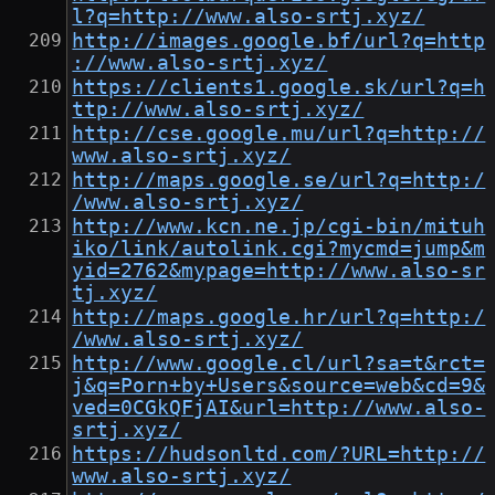
l?q=http://www.also-srtj.xyz/
http://images.google.bf/url?q=http
://www.also-srtj.xyz/
https://clients1.google.sk/url?q=h
ttp://www.also-srtj.xyz/
http://cse.google.mu/url?q=http://
www.also-srtj.xyz/
http://maps.google.se/url?q=http:/
/www.also-srtj.xyz/
http://www.kcn.ne.jp/cgi-bin/mituh
iko/link/autolink.cgi?mycmd=jump&m
yid=2762&mypage=http://www.also-sr
tj.xyz/
http://maps.google.hr/url?q=http:/
/www.also-srtj.xyz/
http://www.google.cl/url?sa=t&rct=
j&q=Porn+by+Users&source=web&cd=9&
ved=0CGkQFjAI&url=http://www.also-
srtj.xyz/
https://hudsonltd.com/?URL=http://
www.also-srtj.xyz/