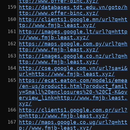
ttp://www.offer-binc.xyz/
http://databases.tdt.edu.vn/goto/h
ttp://www.offer-binc.xyz/
http://clients1.google.mn/url?q=ht
tp://www.fmjb-least.xyz/
http://images.google.lt/url?q=http
://www.fmjb-least.xyz/
https://maps.google.com.py/url?q=h
ttp://www.fmjb-least.xyz/
http://images.google.co.nz/url?q=h
ttp://www.fmjb-least.xyz/
http://cse.google.com.vn/url?sa=i&
url=http://www.fmjb-least.xyz/
https://ecat.eaton.com/models/emea
/en-us/products.html?product_famil
y=Small%20enclosures%20-%20CI-K&ov
erview_link=http://www.fmjb-least.
xyz/
http://clients1.google.com.pr/url?
q=http://www.fmjb-least.xyz/
http://maps.google.co.ug/url?q=htt
p://www.fmjb-least.xyz/