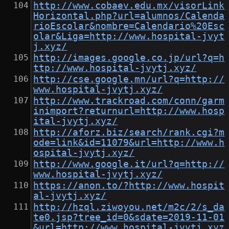
http://www.cobaev.edu.mx/visorLink
Horizontal.php?url=alumnos/Calenda
rioEscolar&nombre=Calendario%20Esc
olar&Liga=http://www.hospital-jvyt
j.xyz/
http://images.google.co.jp/url?q=h
ttp://www.hospital-jvytj.xyz/
http://cse.google.mn/url?q=http://
www.hospital-jvytj.xyz/
http://www.trackroad.com/conn/garm
inimport?returnurl=http://www.hosp
ital-jvytj.xyz/
http://aforz.biz/search/rank.cgi?m
ode=link&id=11079&url=http://www.h
ospital-jvytj.xyz/
http://www.google.it/url?q=http://
www.hospital-jvytj.xyz/
https://anon.to/?http://www.hospit
al-jvytj.xyz/
http://hzql.ziwoyou.net/m2c/2/s_da
te0.jsp?tree_id=0&sdate=2019-11-01
&url=http://www.hospital-jvytj.xyz