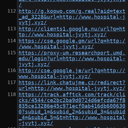
/
http://g.koowo.com/g.real?aid=text
_ad_3228&url=http://www.hospital-j
vytj.xyz/
http://clients1.google.nu/url?q=ht
tp://www.hospital-jvytj.xyz/
https://cse.google.gm/url?q=http:/
/www.hospital-jvytj.xyz/
https://proxy-um.researchport.umd.
edu/login?url=http://www.hospital-
jvytj.xyz/
http://cse.google.je/url?q=http://
www.hospital-jvytj.xyz/
https://link.chatujme.cz/redirect?
url=http://www.hospital-jvytj.xyz/
https://track.afftck.com/track/cli
cks/4544/ce2bc2ba9d0724d6efcda67f8
835ce13286e45c971ecf0ab416db600630
0?subid_1=&subid_2=&subid_3=&subid
_4=&subid_5=&t=http://www.hospital
-jvytj.xyz/