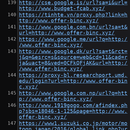
http://cse.google.is/url?sa=i&url=
http://www.budget-fcab.xyz/
https://tinhte.vn/proxy.php?link=h
ttp://www.offer-binc.xyz/
http://www.google.com.bn/url?sa=t&
url=http://www.offer-binc.xyz/
https://www.google.me/url?q=http:/
/www.offer-binc.xyz/
http://www.google.dk/url?sa=t&rct=
j&q=&esrc=s&source=web&cd=11&cad=r
ja&uact=8&ved=0CFkQFjAK&url=http:/
/www.offer-binc.xyz/
https://proxy-bl.researchport.umd.
edu/login?url=http://www.offer-bin
c.xyz/
http://www.google.com.np/url?q=htt
p://www.offer-binc.xyz/
http://www.1919gogo.com/afindex.ph
p?sbs=18046-1-125&page=http://www.
offer-binc.xyz/
https://www1.suzuki.co.jp/motor/mo
togp_japan/2016/global_link.php?ur