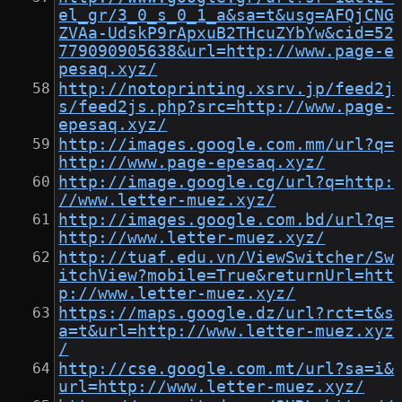
el_gr/3_0_s_0_1_a&sa=t&usg=AFQjCNG
ZVAa-UdskP9rApxuB2THcuZYbYw&cid=52
779090905638&url=http://www.page-e
pesaq.xyz/
http://notoprinting.xsrv.jp/feed2j
s/feed2js.php?src=http://www.page-
epesaq.xyz/
http://images.google.com.mm/url?q=
http://www.page-epesaq.xyz/
http://image.google.cg/url?q=http:
//www.letter-muez.xyz/
http://images.google.com.bd/url?q=
http://www.letter-muez.xyz/
http://tuaf.edu.vn/ViewSwitcher/Sw
itchView?mobile=True&returnUrl=htt
p://www.letter-muez.xyz/
https://maps.google.dz/url?rct=t&s
a=t&url=http://www.letter-muez.xyz
/
http://cse.google.com.mt/url?sa=i&
url=http://www.letter-muez.xyz/