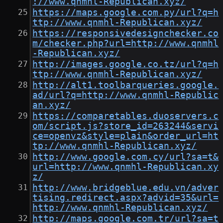
://www.qnmhl-Republican.xyz/
https://maps.google.com.py/url?q=h
ttp://www.qnmhl-Republican.xyz/
https://responsivedesignchecker.co
m/checker.php?url=http://www.qnmhl
-Republican.xyz/
http://images.google.co.tz/url?q=h
ttp://www.qnmhl-Republican.xyz/
http://alt1.toolbarqueries.google.
ad/url?q=http://www.qnmhl-Republic
an.xyz/
https://comparetables.duoservers.c
om/script.js?store_id=263244&servi
ce=openvz&style=plain&order_url=ht
tp://www.qnmhl-Republican.xyz/
http://www.google.com.cy/url?sa=t&
url=http://www.qnmhl-Republican.xy
z/
http://www.bridgeblue.edu.vn/adver
tising.redirect.aspx?advid=35&url=
http://www.qnmhl-Republican.xyz/
http://maps.google.com.tr/url?sa=t