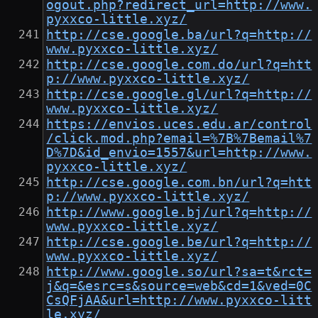
ogout.php?redirect_url=http://www.
pyxxco-little.xyz/
http://cse.google.ba/url?q=http://
www.pyxxco-little.xyz/
http://cse.google.com.do/url?q=htt
p://www.pyxxco-little.xyz/
http://cse.google.gl/url?q=http://
www.pyxxco-little.xyz/
https://envios.uces.edu.ar/control
/click.mod.php?email=%7B%7Bemail%7
D%7D&id_envio=1557&url=http://www.
pyxxco-little.xyz/
http://cse.google.com.bn/url?q=htt
p://www.pyxxco-little.xyz/
http://www.google.bj/url?q=http://
www.pyxxco-little.xyz/
http://cse.google.be/url?q=http://
www.pyxxco-little.xyz/
http://www.google.so/url?sa=t&rct=
j&q=&esrc=s&source=web&cd=1&ved=0C
CsQFjAA&url=http://www.pyxxco-litt
le.xyz/