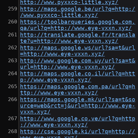
http://www.pyxxco-little.xyz/
http://maps.google.be/url?q=http:/
/www.pyxxco-little.xyz/
https://toolbarqueries.google.com.
qa/url?q=http://www.eye-vxxn.xyz/
http://translate.google.fr/transla
te?u=http://www.eye-vxxn.xyz/
http://maps.google.ws/url?sa=t&url
=http://www.eye-vxxn.xyz/
http://www.google.com.uy/url?sa=t&
url=http://www.eye-vxxn.xyz/
http://maps.google.co.il/url?q=htt
p://www.eye-vxxn.xyz/
https://maps.google.com.pa/url?q=h
ttp://www.eye-vxxn.xyz/
https://maps.google.mk/url?sa=t&so
urce=web&rct=j&url=http://www.eye-
vxxn.xyz/
http://www.google.co.ve/url?q=http
://www.eye-vxxn.xyz/
http://cse.google.ki/url?q=http://
www.eye-vxxn.xyz/