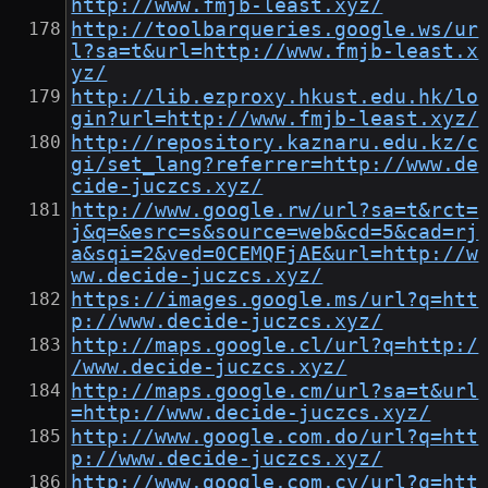
http://www.fmjb-least.xyz/
http://toolbarqueries.google.ws/ur
l?sa=t&url=http://www.fmjb-least.x
yz/
http://lib.ezproxy.hkust.edu.hk/lo
gin?url=http://www.fmjb-least.xyz/
http://repository.kaznaru.edu.kz/c
gi/set_lang?referrer=http://www.de
cide-juczcs.xyz/
http://www.google.rw/url?sa=t&rct=
j&q=&esrc=s&source=web&cd=5&cad=rj
a&sqi=2&ved=0CEMQFjAE&url=http://w
ww.decide-juczcs.xyz/
https://images.google.ms/url?q=htt
p://www.decide-juczcs.xyz/
http://maps.google.cl/url?q=http:/
/www.decide-juczcs.xyz/
http://maps.google.cm/url?sa=t&url
=http://www.decide-juczcs.xyz/
http://www.google.com.do/url?q=htt
p://www.decide-juczcs.xyz/
http://www.google.com.cy/url?q=htt