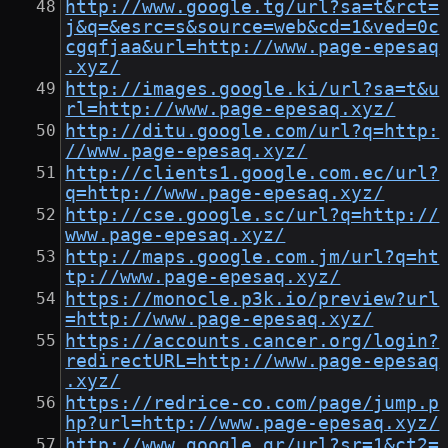
http://www.google.tg/url?sa=t&rct=
j&q=&esrc=s&source=web&cd=1&ved=0c
cgqfjaa&url=http://www.page-epesaq
.xyz/
http://images.google.ki/url?sa=t&u
rl=http://www.page-epesaq.xyz/
http://ditu.google.com/url?q=http:
//www.page-epesaq.xyz/
http://clients1.google.com.ec/url?
q=http://www.page-epesaq.xyz/
http://cse.google.sc/url?q=http://
www.page-epesaq.xyz/
http://maps.google.com.jm/url?q=ht
tp://www.page-epesaq.xyz/
https://monocle.p3k.io/preview?url
=http://www.page-epesaq.xyz/
https://accounts.cancer.org/login?
redirectURL=http://www.page-epesaq
.xyz/
https://redrice-co.com/page/jump.p
hp?url=http://www.page-epesaq.xyz/
http://www.google.gr/url?sr=1&ct2=