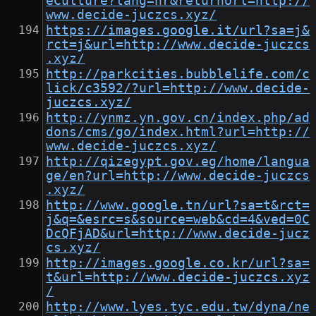
eCulture?lang=hr&returnUrl=http://
www.decide-juczcs.xyz/
https://images.google.it/url?sa=j&
rct=j&url=http://www.decide-juczcs
.xyz/
http://parkcities.bubblelife.com/c
lick/c3592/?url=http://www.decide-
juczcs.xyz/
http://ynmz.yn.gov.cn/index.php/ad
dons/cms/go/index.html?url=http://
www.decide-juczcs.xyz/
http://qizegypt.gov.eg/home/langua
ge/en?url=http://www.decide-juczcs
.xyz/
http://www.google.tn/url?sa=t&rct=
j&q=&esrc=s&source=web&cd=4&ved=0C
DcQFjAD&url=http://www.decide-jucz
cs.xyz/
http://images.google.co.kr/url?sa=
t&url=http://www.decide-juczcs.xyz
/
http://www.lyes.tyc.edu.tw/dyna/ne