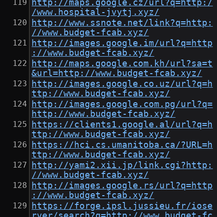
http://maps.google.cz/url?q=http:/
/www.hospital-jvytj.xyz/
http://www.ssnote.net/link?q=http:
//www.budget-fcab.xyz/
http://images.google.im/url?q=http
://www.budget-fcab.xyz/
http://maps.google.com.kh/url?sa=t
&url=http://www.budget-fcab.xyz/
http://images.google.co.uz/url?q=h
ttp://www.budget-fcab.xyz/
http://images.google.com.pg/url?q=
http://www.budget-fcab.xyz/
https://clients1.google.al/url?q=h
ttp://www.budget-fcab.xyz/
https://hci.cs.umanitoba.ca/?URL=h
ttp://www.budget-fcab.xyz/
http://yami2.xii.jp/link.cgi?http:
//www.budget-fcab.xyz/
http://images.google.rs/url?q=http
://www.budget-fcab.xyz/
https://forge.ipsl.jussieu.fr/iose
rver/search?q=http://www.budget-fc