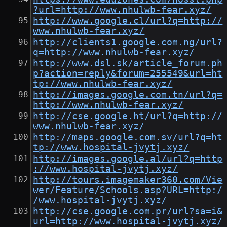
?url=http://www.nhulwb-fear.xyz/
http://www.google.cl/url?q=http://
www.nhulwb-fear.xyz/
http://clients1.google.com.ng/url?
q=http://www.nhulwb-fear.xyz/
http://www.dsl.sk/article_forum.ph
p?action=reply&forum=255549&url=ht
tp://www.nhulwb-fear.xyz/
http://images.google.com.tn/url?q=
http://www.nhulwb-fear.xyz/
http://cse.google.ht/url?q=http://
www.nhulwb-fear.xyz/
http://maps.google.com.sv/url?q=ht
tp://www.hospital-jvytj.xyz/
http://images.google.al/url?q=http
://www.hospital-jvytj.xyz/
http://tours.imagemaker360.com/Vie
wer/Feature/Schools.asp?URL=http:/
/www.hospital-jvytj.xyz/
http://cse.google.com.pr/url?sa=i&
url=http://www.hospital-jvytj.xyz/