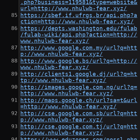
.php?business=119581&type=website&
url=http://www.nhulwb-fear.xyz/
https://sbef.if.ufrgs.br/api.php?a
ction=http://www.nhulwb-fear.xyz/
https://depts.washington.edu/fulab
/fulab-wiki/api.php?action=http://
www.nhulwb-fear.xyz/
http://www.google.com.my/url?q=htt
p://www.nhulwb-fear.xyz/
http://www.google.bs/url?q=http://
www.nhulwb-fear.xyz/
http://clients1.google.dj/url?q=ht
tp://www.nhulwb-fear.xyz/
http://images.google.com.ng/url?q=
http://www.nhulwb-fear.xyz/
http://maps.google.ch/url?sa=t&url
=http://www.nhulwb-fear.xyz/
http://cse.google.com.sb/url?q=htt
p://www.nhulwb-fear.xyz/
http://cse.google.com.tj/url?q=htt
p://www.nhulwb-fear.xyz/
https://www.eduzones.com/nossl.php