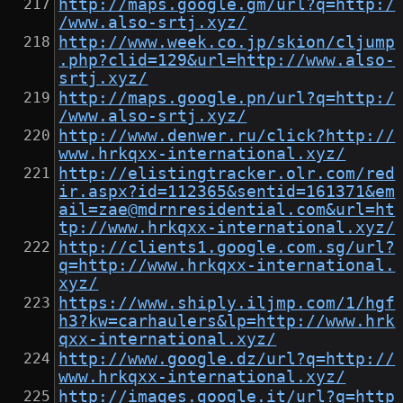
http://maps.google.gm/url?q=http:/
/www.also-srtj.xyz/
http://www.week.co.jp/skion/cljump
.php?clid=129&url=http://www.also-
srtj.xyz/
http://maps.google.pn/url?q=http:/
/www.also-srtj.xyz/
http://www.denwer.ru/click?http://
www.hrkqxx-international.xyz/
http://elistingtracker.olr.com/red
ir.aspx?id=112365&sentid=161371&em
ail=zae@mdrnresidential.com&url=ht
tp://www.hrkqxx-international.xyz/
http://clients1.google.com.sg/url?
q=http://www.hrkqxx-international.
xyz/
https://www.shiply.iljmp.com/1/hgf
h3?kw=carhaulers&lp=http://www.hrk
qxx-international.xyz/
http://www.google.dz/url?q=http://
www.hrkqxx-international.xyz/
http://images.google.it/url?q=http