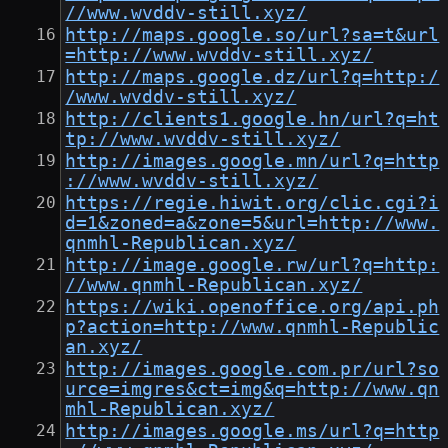
//www.wvddv-still.xyz/
http://maps.google.so/url?sa=t&url
=http://www.wvddv-still.xyz/
http://maps.google.dz/url?q=http:/
/www.wvddv-still.xyz/
http://clients1.google.hn/url?q=ht
tp://www.wvddv-still.xyz/
http://images.google.mn/url?q=http
://www.wvddv-still.xyz/
https://regie.hiwit.org/clic.cgi?i
d=1&zoned=a&zone=5&url=http://www.
qnmhl-Republican.xyz/
http://image.google.rw/url?q=http:
//www.qnmhl-Republican.xyz/
https://wiki.openoffice.org/api.ph
p?action=http://www.qnmhl-Republic
an.xyz/
http://images.google.com.pr/url?so
urce=imgres&ct=img&q=http://www.qn
mhl-Republican.xyz/
http://images.google.ms/url?q=http