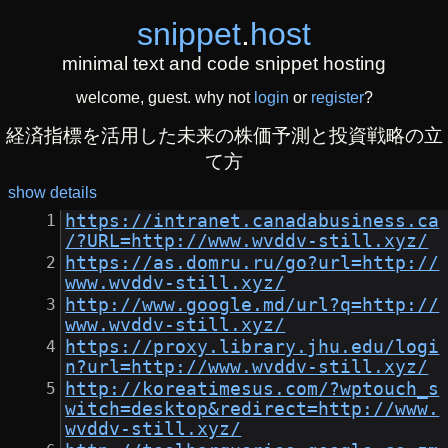
snippet
.
host
minimal text and code snippet hosting
welcome, guest. why not
login
or
register
?
経済指標を活用した未来の株価予測と投資戦略の立
て方
show details
https://intranet.canadabusiness.ca
/?URL=http://www.wvddv-still.xyz/
https://as.domru.ru/go?url=http://
www.wvddv-still.xyz/
http://www.google.md/url?q=http://
www.wvddv-still.xyz/
https://proxy.library.jhu.edu/logi
n?url=http://www.wvddv-still.xyz/
http://koreatimesus.com/?wptouch_s
witch=desktop&redirect=http://www.
wvddv-still.xyz/