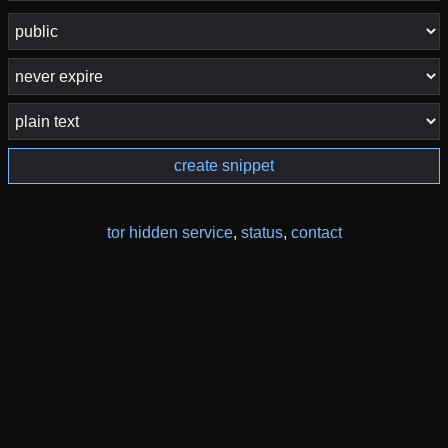
create snippet
tor hidden service
,
status
,
contact