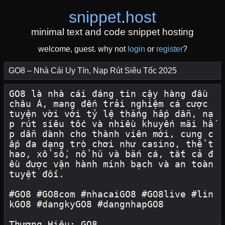
snippet
.
host
minimal text and code snippet hosting
welcome, guest. why not
login
or
register
?