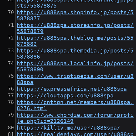
sts/55878875
https://u888spa.shopinfo.jp/posts/5
5878877
https://u888spa.storeinfo.jp/posts/
55878879
https://u888spa.theblog.me/posts/55
878882
https://u888spa.themedia.jp/posts/5
5878886
https://u888spa.localinfo.jp/posts/
55878890
https://www.triptipedia.com/user/u8
88spa
https://expressafrica.net/u888spa
https://cloutapps.com/u888spa
https://cnttqn.net/members/u888spa.
8276.html
https://www.chordie.com/forum/profi
le.php?id=2126149
https://killtv.me/user/u888spa/
https://realdeejays.com/user/u888sp