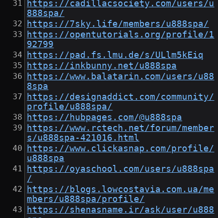
https://cadillacsociety.com/users/u
888spa/
https://7sky.life/members/u888spa/
https://opentutorials.org/profile/1
92799
https://pad.fs.lmu.de/s/ULlm5kEiq
https://inkbunny.net/u888spa
https://www.balatarin.com/users/u88
8spa
https://designaddict.com/community/
profile/u888spa/
https://hubpages.com/@u888spa
https://www.rctech.net/forum/member
s/u888spa-421016.html
https://www.clickasnap.com/profile/
u888spa
https://oyaschool.com/users/u888spa
/
https://blogs.lowcostavia.com.ua/me
mbers/u888spa/profile/
https://shenasname.ir/ask/user/u888