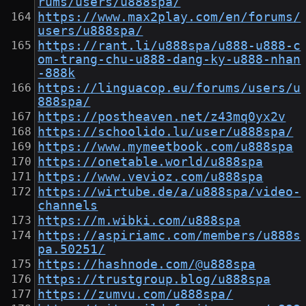
rums/users/u888spa/
https://www.max2play.com/en/forums/
users/u888spa/
https://rant.li/u888spa/u888-u888-c
om-trang-chu-u888-dang-ky-u888-nhan
-888k
https://linguacop.eu/forums/users/u
888spa/
https://postheaven.net/z43mq0yx2v
https://schoolido.lu/user/u888spa/
https://www.mymeetbook.com/u888spa
https://onetable.world/u888spa
https://www.vevioz.com/u888spa
https://wirtube.de/a/u888spa/video-
channels
https://m.wibki.com/u888spa
https://aspiriamc.com/members/u888s
pa.50251/
https://hashnode.com/@u888spa
https://trustgroup.blog/u888spa
https://zumvu.com/u888spa/