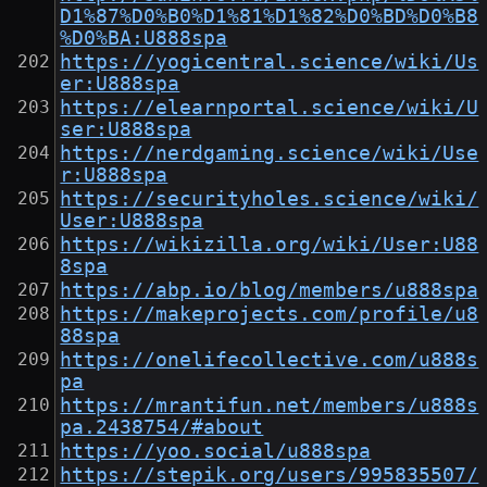
D1%87%D0%B0%D1%81%D1%82%D0%BD%D0%B8
%D0%BA:U888spa
https://yogicentral.science/wiki/Us
er:U888spa
https://elearnportal.science/wiki/U
ser:U888spa
https://nerdgaming.science/wiki/Use
r:U888spa
https://securityholes.science/wiki/
User:U888spa
https://wikizilla.org/wiki/User:U88
8spa
https://abp.io/blog/members/u888spa
https://makeprojects.com/profile/u8
88spa
https://onelifecollective.com/u888s
pa
https://mrantifun.net/members/u888s
pa.2438754/#about
https://yoo.social/u888spa
https://stepik.org/users/995835507/