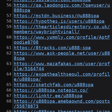
https://qa.laodongzu.com/?qa=user/u
888spa
https://mstdn.business/@u888spa
https://hypothes.is/users/u888spa
https://thearticlesdirectory.co.uk/
members/waybrightvinall/
https://www.yummly.com/profile/AptF
oodie8708
https://8tracks.com/u888-spa
https://www.ask-people.net/user/u88
8spa
https://www.mazafakas.com/user/prof
ile/5164744
https://expathealthseoul.com/profil
e/u888spa/
https://sketchfab.com/u888spa
https://u888spa.notepin.co/
https://linktr.ee/u888spa
https://u888spa.amebaownd.com/posts
/55878873
https://u888spa.therestaurant.jp/po