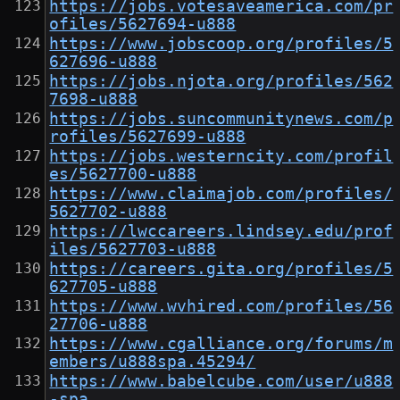
https://jobs.votesaveamerica.com/pr
ofiles/5627694-u888
https://www.jobscoop.org/profiles/5
627696-u888
https://jobs.njota.org/profiles/562
7698-u888
https://jobs.suncommunitynews.com/p
rofiles/5627699-u888
https://jobs.westerncity.com/profil
es/5627700-u888
https://www.claimajob.com/profiles/
5627702-u888
https://lwccareers.lindsey.edu/prof
iles/5627703-u888
https://careers.gita.org/profiles/5
627705-u888
https://www.wvhired.com/profiles/56
27706-u888
https://www.cgalliance.org/forums/m
embers/u888spa.45294/
https://www.babelcube.com/user/u888
-spa