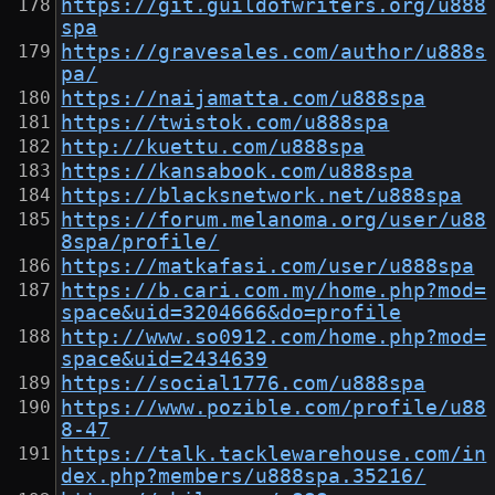
https://git.guildofwriters.org/u888
spa
https://gravesales.com/author/u888s
pa/
https://naijamatta.com/u888spa
https://twistok.com/u888spa
http://kuettu.com/u888spa
https://kansabook.com/u888spa
https://blacksnetwork.net/u888spa
https://forum.melanoma.org/user/u88
8spa/profile/
https://matkafasi.com/user/u888spa
https://b.cari.com.my/home.php?mod=
space&uid=3204666&do=profile
http://www.so0912.com/home.php?mod=
space&uid=2434639
https://social1776.com/u888spa
https://www.pozible.com/profile/u88
8-47
https://talk.tacklewarehouse.com/in
dex.php?members/u888spa.35216/