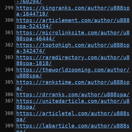
-760294/
https://kingranks.com/author/u888sp
a-1644718/
https://articlement.com/author/u888
spa-524194/
https://microlinksite.com/author/u8
88spa-46444/
https://toptohigh.com/author/u888sp
a-342474/
https://raredirectory.com/author/u8
88spa-1818/
https://theworldzooming.com/author/
u888spa/
https://rankstime.com/author/u888sp
a/
https://drranks.com/author/u888spa/
https://unitedarticle.com/author/u8
88spa/
https://articletel.com/author/u888s
pa/
https://labarticle.com/author/u888s
pa/