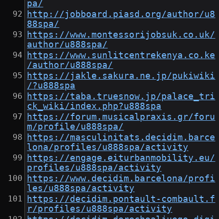
pa/
http://jobboard.piasd.org/author/u8
88spa/
https://www.montessorijobsuk.co.uk/
author/u888spa/
https://www.sunlitcentrekenya.co.ke
/author/u888spa/
https://jakle.sakura.ne.jp/pukiwiki
/?u888spa
https://taba.truesnow.jp/palace_tri
ck_wiki/index.php?u888spa
https://forum.musicalpraxis.gr/foru
m/profile/u888spa/
https://masculinitats.decidim.barce
lona/profiles/u888spa/activity
https://engage.eiturbanmobility.eu/
profiles/u888spa/activity
https://www.decidim.barcelona/profi
les/u888spa/activity
https://decidim.pontault-combault.f
r/profiles/u888spa/activity