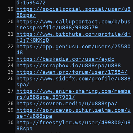
d:1595472
https://socialsocial.social/user/u8
88spa/
https://www.callupcontact.com/b/bus
inessprofile/u888/9388579
https://www.bitchute.com/profile/dH
fJj7KGKKgO
https://app.geniusu.com/users/25580
48
https://baskadia.com/user/eydc
https://scrapbox.io/u888spa/u888
https://awan.pro/forum/user/17554/
https://www.sidefx.com/profile/u888
spa/
https://www.anime-sharing.com/membe
rs/u888spa.397961/
https://sovren.media/u/u888spa/
https://sorucevap.sihirlielma.com/u
ser/u888spa
http://freestyler.ws/user/499300/u8
88spa