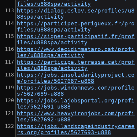
files/u888spa/activity
https://dialog.eslov.se/profiles/u8
88spa/activity
https://participez.perigueux.fr/pro
files/u888spa/activity
https://signes-participatif.fr/prof
iles/u888spa/activity
https://www.decidimmataro.cat/profi
les/u888spa/activity
https://participa.terrassa.cat/prof
iles/u888spa/activity
https://jobs.insolidarityproject.co
m/profiles/5627687-u888
https://jobs.windomnews.com/profile
s/5627689-u888
https://jobs.lajobsportal.org/profi
les/5627691-u888
https://www.heavyironjobs.com/profi
les/5627692-u888
https://jobs.landscapeindustrycaree
rs.org/profiles/5627693-u888