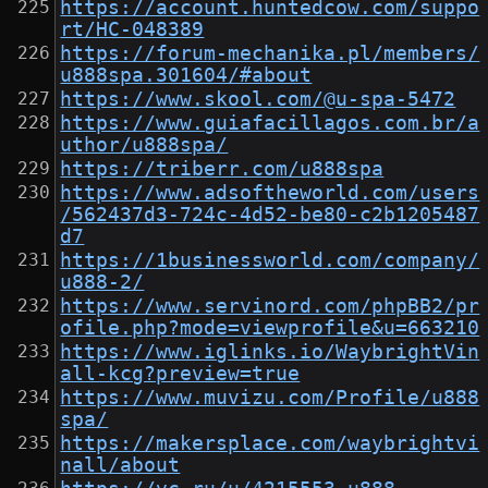
https://account.huntedcow.com/suppo
rt/HC-048389
https://forum-mechanika.pl/members/
u888spa.301604/#about
https://www.skool.com/@u-spa-5472
https://www.guiafacillagos.com.br/a
uthor/u888spa/
https://triberr.com/u888spa
https://www.adsoftheworld.com/users
/562437d3-724c-4d52-be80-c2b1205487
d7
https://1businessworld.com/company/
u888-2/
https://www.servinord.com/phpBB2/pr
ofile.php?mode=viewprofile&u=663210
https://www.iglinks.io/WaybrightVin
all-kcg?preview=true
https://www.muvizu.com/Profile/u888
spa/
https://makersplace.com/waybrightvi
nall/about