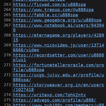
https://ficwad.com/a/u888spa
https://www.trepup.com/@u888spa
https://fabble.cc/u888spa
https://www.geogebra.org/u/u888spa
https://www.notebook.ai/users/94394
0
https://eternagame.org/players/4289
15
https://www.nicovideo.jp/user/13714
6666/video
https://recordsetter.com/user/u8888
plus1
https://fortunetelleroracle.com/pro
file/u888spa
https://ucgp.jujuy.edu.ar/profile/u
888spa/
https://storyweaver.org.in/en/users
/1027418
https://writexo.com/7phk2ntx
https://advego.com/profile/u888/
https://www.pub100s.com/members/u88