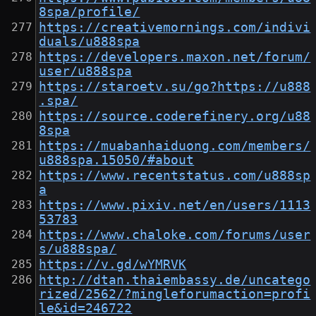
8spa/profile/
https://creativemornings.com/indivi
duals/u888spa
https://developers.maxon.net/forum/
user/u888spa
https://staroetv.su/go?https://u888
.spa/
https://source.coderefinery.org/u88
8spa
https://muabanhaiduong.com/members/
u888spa.15050/#about
https://www.recentstatus.com/u888sp
a
https://www.pixiv.net/en/users/1113
53783
https://www.chaloke.com/forums/user
s/u888spa/
https://v.gd/wYMRVK
http://dtan.thaiembassy.de/uncatego
rized/2562/?mingleforumaction=profi
le&id=246722