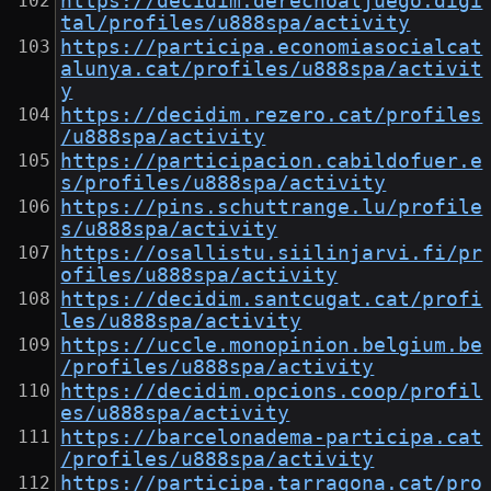
https://decidim.derechoaljuego.digi
tal/profiles/u888spa/activity
https://participa.economiasocialcat
alunya.cat/profiles/u888spa/activit
y
https://decidim.rezero.cat/profiles
/u888spa/activity
https://participacion.cabildofuer.e
s/profiles/u888spa/activity
https://pins.schuttrange.lu/profile
s/u888spa/activity
https://osallistu.siilinjarvi.fi/pr
ofiles/u888spa/activity
https://decidim.santcugat.cat/profi
les/u888spa/activity
https://uccle.monopinion.belgium.be
/profiles/u888spa/activity
https://decidim.opcions.coop/profil
es/u888spa/activity
https://barcelonadema-participa.cat
/profiles/u888spa/activity
https://participa.tarragona.cat/pro