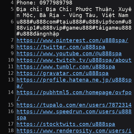
Phone: 0977989798
Địa chỉ: Địa Chỉ: Phước Thuận, Xuyê
n Mộc, Bà Rịa - Vũng Tàu, Việt Nam
u888#u888com#tạiu888#u888vip9com#u8
88vip1#u888vip#gameu888#tảigameu888
#u888đăngnhập
https://www.pinterest.com/u888spa/
https://twitter.com/u888spa
https://www.youtube.com/@u888spa
https://www.twitch.tv/u888spa/about
https://www.tumblr.com/u888spa
https://gravatar.com/u888spa
https://profile.hatena.ne.jp/u888sp
a/
https://pubhtml5.com/homepage/ovfpo
/
https://tupalo.com/en/users/7872314
https://www.speedrun.com/users/u888
spa
https://stocktwits.com/u888spa
https://www.renderosity.com/users/i