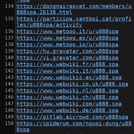
https://dongnairaovat.com/members/u
888spa.26138.html
https://participa.santboi.cat/profi
les/u888spa/activity
https://www.metooo.it/u/u888spa
https://www.metooo.es/u/u888spa
https://www.metooo.io/u/u888spa
https://hu.gravatar.com/u888spa
https://vi.gravatar.com/u888spa
https://www.webwiki.fr/u888.spa
https://www.webwiki.it/u888.spa
https://www.webwikis.es/u888.spa
https://www.webwiki.co.uk/u888.spa
https://www.webwiki.nl/u888.spa
https://www.webwiki.ch/u888.spa
https://www.webwiki.com/u888.spa
https://www.webwiki.de/u888.spa
https://gitlab.aicrowd.com/u888spa
https://spiderum.com/nguoi-dung/u88
8spa