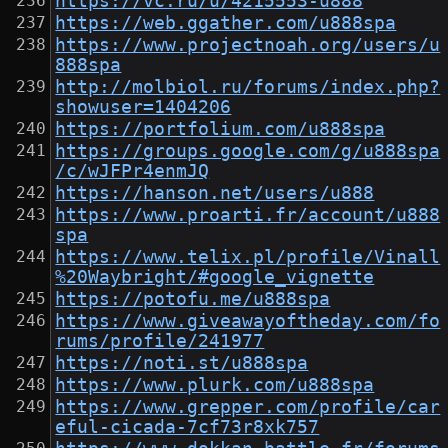
https://vc.ru/u/4215553-u888
https://web.ggather.com/u888spa
https://www.projectnoah.org/users/u
888spa
http://molbiol.ru/forums/index.php?
showuser=1404206
https://portfolium.com/u888spa
https://groups.google.com/g/u888spa
/c/wJFPr4enmJQ
https://hanson.net/users/u888
https://www.proarti.fr/account/u888
spa
https://www.telix.pl/profile/Vinall
%20Waybright/#google_vignette
https://potofu.me/u888spa
https://www.giveawayoftheday.com/fo
rums/profile/241977
https://noti.st/u888spa
https://www.plurk.com/u888spa
https://www.grepper.com/profile/car
eful-cicada-7cf73r8xk757