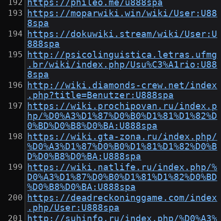
https://phileo.me/u888spa
https://moparwiki.win/wiki/User:U88
8spa
https://dokuwiki.stream/wiki/User:U
888spa
http://psicolinguistica.letras.ufmg
.br/wiki/index.php/Usu%C3%A1rio:U88
8spa
http://wiki.diamonds-crew.net/index
.php?title=Benutzer:U888spa
https://wiki.prochipovan.ru/index.p
hp/%D0%A3%D1%87%D0%B0%D1%81%D1%82%D
0%BD%D0%B8%D0%BA:U888spa
https://wiki.gta-zona.ru/index.php/
%D0%A3%D1%87%D0%B0%D1%81%D1%82%D0%B
D%D0%B8%D0%BA:U888spa
https://wiki.natlife.ru/index.php/%
D0%A3%D1%87%D0%B0%D1%81%D1%82%D0%BD
%D0%B8%D0%BA:U888spa
https://deadreckoninggame.com/index
.php/User:U888spa
http://suhinfo.ru/index.php/%D0%A3%