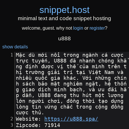
snippet
.
host
minimal text and code snippet hosting
welcome, guest. why not
login
or
register
?
u888
show details
Mặc dù mới nổi trong ngành cá cược 
trực tuyến, U888 đã nhanh chóng khẳ
ng định được vị thế của mình trên t
hị trường giải trí tại Việt Nam và 
nhiều quốc gia khác. Với những chín
h sách bảo mật nghiêm ngặt, hệ thốn
g giao dịch minh bạch, và ưu đãi hấ
p dẫn, U888 đang thu hút một lượng 
lớn người chơi, đồng thời tạo dựng 
lòng tin vững chắc trong cộng đồng 
cược thủ.
Website: 
https://u888.spa/
Zipcode: 71914