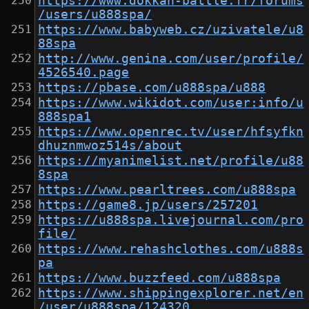
https://www.dokkan-battle.fr/forums
/users/u888spa/
https://www.babyweb.cz/uzivatele/u8
88spa
http://www.genina.com/user/profile/
4526540.page
https://pbase.com/u888spa/u888
https://www.wikidot.com/user:info/u
888spa1
https://www.openrec.tv/user/hfsyfkn
dhuznmwoz514s/about
https://myanimelist.net/profile/u88
8spa
https://www.pearltrees.com/u888spa
https://game8.jp/users/257201
https://u888spa.livejournal.com/pro
file/
https://www.rehashclothes.com/u888s
pa
https://www.buzzfeed.com/u888spa
https://www.shippingexplorer.net/en
/user/u888spa/124320