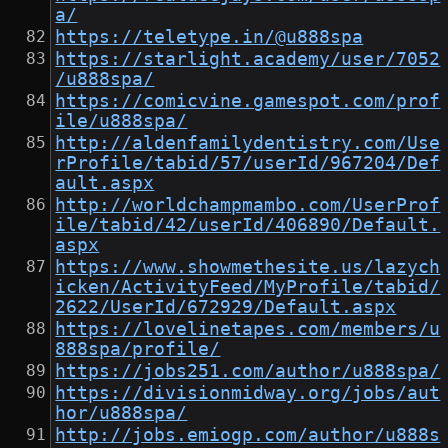
a/
https://teletype.in/@u888spa
https://starlight.academy/user/7052
/u888spa/
https://comicvine.gamespot.com/prof
ile/u888spa/
http://aldenfamilydentistry.com/Use
rProfile/tabid/57/userId/967204/Def
ault.aspx
http://worldchampmambo.com/UserProf
ile/tabid/42/userId/406890/Default.
aspx
https://www.showmethesite.us/lazych
icken/ActivityFeed/MyProfile/tabid/
2622/UserId/672929/Default.aspx
https://lovelinetapes.com/members/u
888spa/profile/
https://jobs251.com/author/u888spa/
https://divisionmidway.org/jobs/aut
hor/u888spa/
http://jobs.emiogp.com/author/u888s