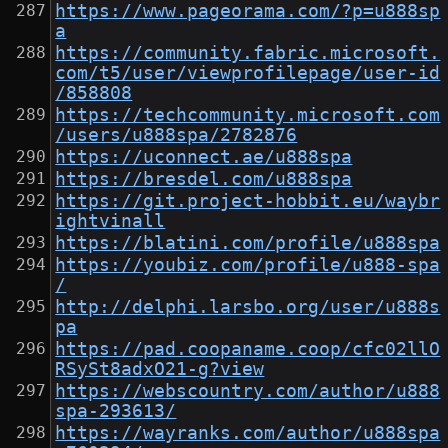
https://www.pageorama.com/?p=u888sp
a
https://community.fabric.microsoft.
com/t5/user/viewprofilepage/user-id
/858808
https://techcommunity.microsoft.com
/users/u888spa/2782876
https://uconnect.ae/u888spa
https://bresdel.com/u888spa
https://git.project-hobbit.eu/waybr
ightvinall
https://blatini.com/profile/u888spa
https://youbiz.com/profile/u888-spa
/
http://delphi.larsbo.org/user/u888s
pa
https://pad.coopaname.coop/cfc02llO
RSySt8adxO21-g?view
https://webscountry.com/author/u888
spa-293613/
https://wayranks.com/author/u888spa