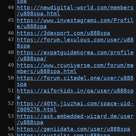
spa
http://newdigital-world.com/members
/u888spa.html
https://www.investagrams.com/Profil
e/u888spa
https://3dexport.com/u888spa
https://forum.lexulous.com/user/u88
8spa
https://expatguidekorea.com/profile
/u888spa/
https://www.rcuniverse.com/forum/me
mbers/u888spa.html
https://forum.citadel.one/user/u888
spa
https://aiforkids.in/qa/user/u888sp
a
https://40th.jiuzhai.com/space-uid-
2809276.html
https://ask.embedded-wizard.de/user
/u888spa
https://geniidata.com/user/u888spa
https://sustalks.com/u888spa