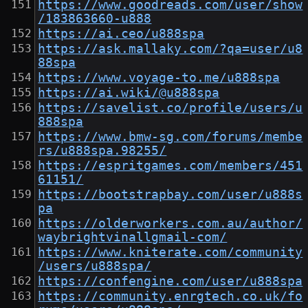
https://www.goodreads.com/user/show
/183863660-u888
https://ai.ceo/u888spa
https://ask.mallaky.com/?qa=user/u8
88spa
https://www.voyage-to.me/u888spa
https://ai.wiki/@u888spa
https://savelist.co/profile/users/u
888spa
https://www.bmw-sg.com/forums/membe
rs/u888spa.98255/
https://espritgames.com/members/451
61151/
https://bootstrapbay.com/user/u888s
pa
https://olderworkers.com.au/author/
waybrightvinallgmail-com/
https://www.kniterate.com/community
/users/u888spa/
https://confengine.com/user/u888spa
https://community.enrgtech.co.uk/fo