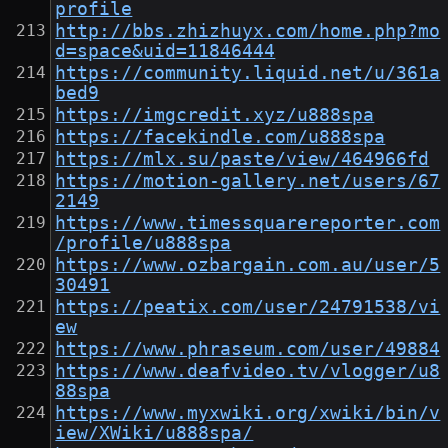
profile
http://bbs.zhizhuyx.com/home.php?mo
d=space&uid=11846444
https://community.liquid.net/u/361a
bed9
https://imgcredit.xyz/u888spa
https://facekindle.com/u888spa
https://mlx.su/paste/view/464966fd
https://motion-gallery.net/users/67
2149
https://www.timessquarereporter.com
/profile/u888spa
https://www.ozbargain.com.au/user/5
30491
https://peatix.com/user/24791538/vi
ew
https://www.phraseum.com/user/49884
https://www.deafvideo.tv/vlogger/u8
88spa
https://www.myxwiki.org/xwiki/bin/v
iew/XWiki/u888spa/