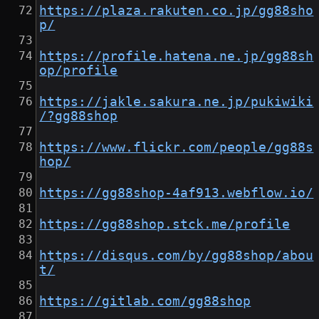
https://plaza.rakuten.co.jp/gg88sho
p/
https://profile.hatena.ne.jp/gg88sh
op/profile
https://jakle.sakura.ne.jp/pukiwiki
/?gg88shop
https://www.flickr.com/people/gg88s
hop/
https://gg88shop-4af913.webflow.io/
https://gg88shop.stck.me/profile
https://disqus.com/by/gg88shop/abou
t/
https://gitlab.com/gg88shop