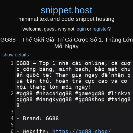
snippet
.
host
minimal text and code snippet hosting
welcome, guest. why not
login
or
register
?
GG88 – Thế Giới Giải Trí Cá Cược Số 1, Thắng Lớn
Mỗi Ngày
show details
GG88 – Top 1 nhà cái online, cá cượ
c công bằng, minh bạch, bảo mật chu
ẩn quốc tế. Tham gia ngay để nhận q
uà tân thủ, hoàn trả cực cao và cơ 
hội thắng lớn mỗi ngày!
#gg88 #nhacaigg88 #gamegg88 #linkva
ogg88 #dangkygg88 #gg88shop #taigg8
8 
- Brand: GG88 
- Website: 
https://gg88.shop/