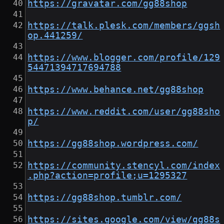
https://gravatar.com/gg88shop
https://talk.plesk.com/members/ggsh
op.441259/
https://www.blogger.com/profile/129
54471394717694788
https://www.behance.net/gg88shop
https://www.reddit.com/user/gg88sho
p/
https://gg88shop.wordpress.com/
https://community.stencyl.com/index
.php?action=profile;u=1295327
https://gg88shop.tumblr.com/
https://sites.google.com/view/gg88s