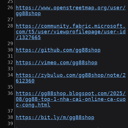
https://www.openstreetmap.org/user/
gg88shop
https://community.fabric.microsoft.
com/t5/user/viewprofilepage/user-id
/1327665
https://github.com/gg88shop
https://vimeo.com/gg88shop
https://zybuluo.com/gg88shop/note/2
612360
https://gg88shop.blogspot.com/2025/
08/gg88-top-1-nha-cai-online-ca-cuo
c-cong.html
https://bit.ly/m/gg88shop