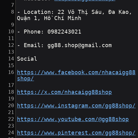
- Location: 22 Võ Thị Sáu, Đa Kao, 
Quận 1, Hồ Chí Minh 
- Phone: 0982243021
- Email: gg88.shop@gmail.com 
Social
https://www.facebook.com/nhacaigg88
shop/
https://x.com/nhacaigg88shop
https://www.instagram.com/gg88shop/
https://www.youtube.com/@gg88shop
https://www.pinterest.com/gg88shop/