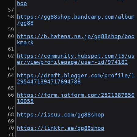
hop
https://gg88shop.bandcamp.com/album
/gg88
https://b.hatena.ne.jp/gg88shop/boo
kmark
https://community.hubspot.com/t5/us
er/viewprofilepage/user-id/974182
https://draft.blogger.com/profile/1
2954471394717694788
https://form.jotform.com/2521387856
10055
https://issuu.com/gg88shop
https://linktr.ee/gg88shop