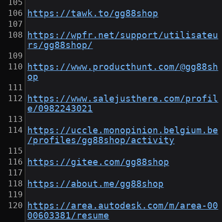
https://tawk.to/gg88shop
https://wpfr.net/support/utilisateu
rs/gg88shop/
https://www.producthunt.com/@gg88sh
op
https://www.salejusthere.com/profil
e/0982243021
https://uccle.monopinion.belgium.be
/profiles/gg88shop/activity
https://gitee.com/gg88shop
https://about.me/gg88shop
https://area.autodesk.com/m/area-00
00603381/resume