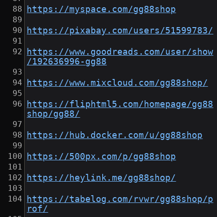
https://myspace.com/gg88shop
https://pixabay.com/users/51599783/
https://www.goodreads.com/user/show
/192636996-gg88
https://www.mixcloud.com/gg88shop/
https://fliphtml5.com/homepage/gg88
shop/gg88/
https://hub.docker.com/u/gg88shop
https://500px.com/p/gg88shop
https://heylink.me/gg88shop/
https://tabelog.com/rvwr/gg88shop/p
rof/