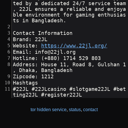
ted by a dedicated 24/7 service team
, 22JL ensures a reliable and enjoya
ble environment for gaming enthusias
ts in Bangladesh.
Contact Information
Brand: 22JL
Website: 
https://www.22jl.org/
Email: info@22jl.org
Hotline: (+880) 1714 529 803
Address: House 11, Road 8, Gulshan 1
, Dhaka, Bangladesh
Zipcode: 1212
Hashtags
#22JL #22JLcasino #slotgame22JL #bet
ting22JL #register22JL
tor hidden service
,
status
,
contact