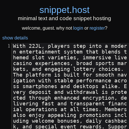
snippet
.
host
minimal text and code snippet hosting
welcome, guest. why not
login
or
register
?
show details
With 22JL, players step into a moder
n entertainment system that blends t
hemed slot varieties, immersive live 
casino experiences, broad sports mar
kets, and engaging lottery choices. 
The platform is built for smooth nav
igation with stable performance acro
ss smartphones and desktops alike. E
very deposit and withdrawal is prote
cted through enhanced encryption, de
livering fast and transparent financ
ial operations at all times. Members 
also enjoy appealing promotions incl
uding welcome bonuses, daily cashbac
k, and special event rewards. Suppor