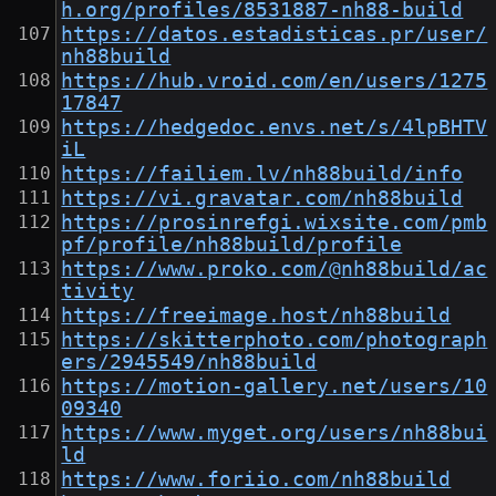
h.org/profiles/8531887-nh88-build
https://datos.estadisticas.pr/user/
nh88build
https://hub.vroid.com/en/users/1275
17847
https://hedgedoc.envs.net/s/4lpBHTV
iL
https://failiem.lv/nh88build/info
https://vi.gravatar.com/nh88build
https://prosinrefgi.wixsite.com/pmb
pf/profile/nh88build/profile
https://www.proko.com/@nh88build/ac
tivity
https://freeimage.host/nh88build
https://skitterphoto.com/photograph
ers/2945549/nh88build
https://motion-gallery.net/users/10
09340
https://www.myget.org/users/nh88bui
ld
https://www.foriio.com/nh88build