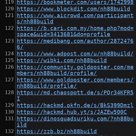
https://bookmeter.com/users/1742998
https://www.blockdit.com/nh88build
https://www.aicrowd.com/participant
s/nh88build
https://b.cari.com.my/home.php?mod=
space&uid=3413681&do=profile
https://medibang.com/author/2872476
6/
https://www.adpost.com/u/nh88build/
https://wibki.com/nh88build
https://community.goldposter.com/me
mbers/nh88build/profile/
https://www.goldposter.com/members/
nh88build/profile/
https://md.chaospott.de/s/PQr34KFR5
I
https://hackmd.okfn.de/s/BkS399Dmzl
https://hackmd.hub.yt/s/JAZEw500C
https://dinosquadsuriku.com/?nh88bu
ild
https://zzb.bz/nh88build