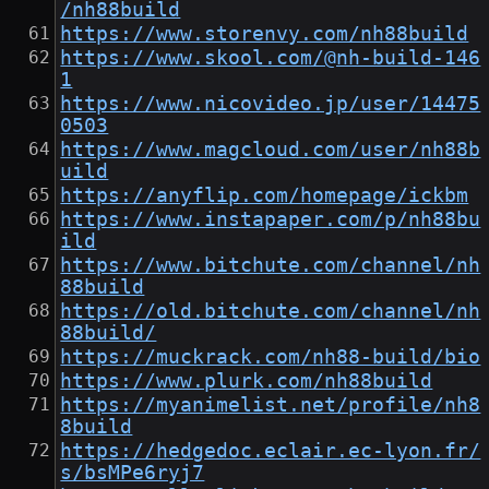
/nh88build
https://www.storenvy.com/nh88build
https://www.skool.com/@nh-build-146
1
https://www.nicovideo.jp/user/14475
0503
https://www.magcloud.com/user/nh88b
uild
https://anyflip.com/homepage/ickbm
https://www.instapaper.com/p/nh88bu
ild
https://www.bitchute.com/channel/nh
88build
https://old.bitchute.com/channel/nh
88build/
https://muckrack.com/nh88-build/bio
https://www.plurk.com/nh88build
https://myanimelist.net/profile/nh8
8build
https://hedgedoc.eclair.ec-lyon.fr/
s/bsMPe6ryj7