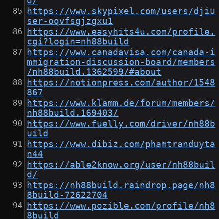
d/
https://www.skypixel.com/users/djiu
ser-oqvfsgjzgxu1
https://www.easyhits4u.com/profile.
cgi?login=nh88build
https://www.canadavisa.com/canada-i
mmigration-discussion-board/members
/nh88build.1362599/#about
https://notionpress.com/author/1548
867
https://www.klamm.de/forum/members/
nh88build.169403/
https://www.fuelly.com/driver/nh88b
uild
https://www.dibiz.com/phamtranduyta
n44
https://able2know.org/user/nh88buil
d/
https://nh88build.raindrop.page/nh8
8build-72622704
https://www.pozible.com/profile/nh8
8build