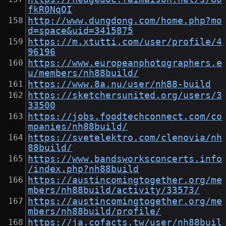
fkR0NqQI
http://www.dungdong.com/home.php?mo
d=space&uid=3415875
https://m.xtutti.com/user/profile/4
96196
https://www.europeanphotographers.e
u/members/nh88build/
https://www.8a.nu/user/nh88-build
https://sketchersunited.org/users/3
33500
https://jobs.foodtechconnect.com/co
mpanies/nh88build/
https://svetelektro.com/clenovia/nh
88build/
https://www.bandsworksconcerts.info
/index.php?nh88build
https://austincomingtogether.org/me
mbers/nh88build/activity/33573/
https://austincomingtogether.org/me
mbers/nh88build/profile/
https://ja.cofacts.tw/user/nh88buil