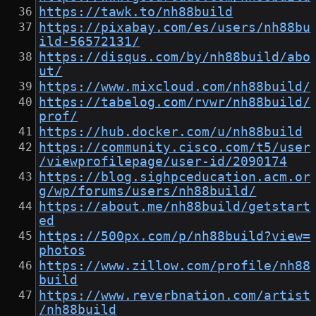
https://tawk.to/nh88build
https://pixabay.com/es/users/nh88bu
ild-56572131/
https://disqus.com/by/nh88build/abo
ut/
https://www.mixcloud.com/nh88build/
https://tabelog.com/rvwr/nh88build/
prof/
https://hub.docker.com/u/nh88build
https://community.cisco.com/t5/user
/viewprofilepage/user-id/2090174
https://blog.sighpceducation.acm.or
g/wp/forums/users/nh88build/
https://about.me/nh88build/getstart
ed
https://500px.com/p/nh88build?view=
photos
https://www.zillow.com/profile/nh88
build
https://www.reverbnation.com/artist
/nh88build