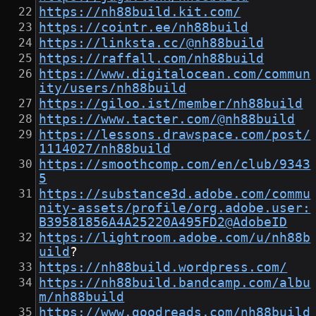
https://nh88build.kit.com/
https://cointr.ee/nh88build
https://linksta.cc/@nh88build
https://raffall.com/nh88build
https://www.digitalocean.com/commun
ity/users/nh88build
https://giloo.ist/member/nh88build
https://www.tacter.com/@nh88build
https://lessons.drawspace.com/post/
1114027/nh88build
https://smoothcomp.com/en/club/9343
5
https://substance3d.adobe.com/commu
nity-assets/profile/org.adobe.user:
B39581856A4A25220A495FD2@AdobeID
https://lightroom.adobe.com/u/nh88b
uild
?
https://nh88build.wordpress.com/
https://nh88build.bandcamp.com/albu
m/nh88build
https://www.goodreads.com/nh88build