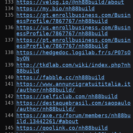
https://velog.io/@nh88build/about
https://my.bio/nh88build
https://gt.enrollbusiness.com/Busin
essProfile/7867767/nh88build
https://us.enrollbusiness.com/Busin
essProfile/7867767/nh88build
https://pt.enrollbusiness.com/Busin
essProfile/7867767/nh88build
https://hedgedoc.logilab.fr/s/P07sO
byON
http://tkdlab.com/wiki/index.php?nh
88build
https://fabble.cc/nh88build
https://www.annuncigratuititalia.it
/author/nh88build/
https://selficlub.com/nh88build
https://destaquebrasil.com/saopaulo
/author/nh88build/
https://axe.rs/forum/members/nh88bu
ild.13442261/#about
https://qoolink.co/nh88build