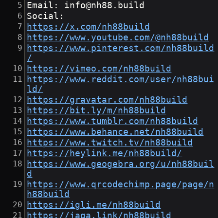
Email: info@nh88.build
Social:
https://x.com/nh88build
https://www.youtube.com/@nh88build
https://www.pinterest.com/nh88build
/
https://vimeo.com/nh88build
https://www.reddit.com/user/nh88bui
ld/
https://gravatar.com/nh88build
https://bit.ly/m/nh88build
https://www.tumblr.com/nh88build
https://www.behance.net/nh88build
https://www.twitch.tv/nh88build
https://heylink.me/nh88build/
https://www.geogebra.org/u/nh88buil
d
https://www.qrcodechimp.page/page/n
h88build
https://igli.me/nh88build
https://jaga.link/nh88build