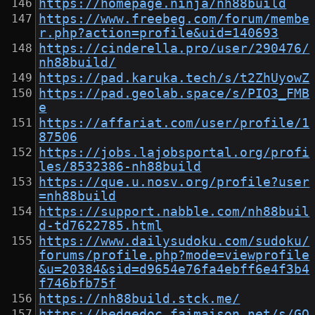
https://homepage.ninja/nh88build
https://www.freebeg.com/forum/membe
r.php?action=profile&uid=140693
https://cinderella.pro/user/290476/
nh88build/
https://pad.karuka.tech/s/t2ZhUyowZ
https://pad.geolab.space/s/PIO3_FMB
e
https://affariat.com/user/profile/1
87506
https://jobs.lajobsportal.org/profi
les/8532386-nh88build
https://que.u.nosv.org/profile?user
=nh88build
https://support.nabble.com/nh88buil
d-td7622785.html
https://www.dailysudoku.com/sudoku/
forums/profile.php?mode=viewprofile
&u=20384&sid=d9654e76fa4ebff6e4f3b4
f746bfb75f
https://nh88build.stck.me/
https://hedgedoc.faimaison.net/s/GO