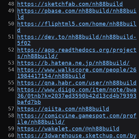
https://sketchfab.com/nh88build
https://pbase.com/nh88build/nh88bui
ld
https://fliphtml5.com/home/nh88buil
d
https://dev.to/nh88build/nh88build-
5f02
https://app.readthedocs.org/project
s/nh88build/
https://b.hatena.ne.jp/nh88build/
https://www.walkscore.com/people/26
1984417154/nh88build
https://qna.habr.com/user/nh88build
https://www.diigo.com/item/note/bwa
36/0tnb?k=2037ed3590b42d13cd4b79393
bafd7bb
https://qiita.com/nh88build
https://comicvine.gamespot.com/prof
ile/nh88build/
https://wakelet.com/@nh88build
https://3dwarehouse.sketchup.com/by