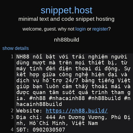
snippet
.
host
minimal text and code snippet hosting
welcome, guest. why not
login
or
register
?
nh88build
show details
NH88 nổi bật với trải nghiệm người 
dùng mượt mà trên mọi thiết bị, từ 
máy tính đến điện thoại di động. Sự 
kết hợp giữa công nghệ hiện đại và 
dịch vụ hỗ trợ 24/7 bằng tiếng Việt 
giúp bạn luôn cảm thấy thoải mái và 
được quan tâm suốt quá trình tham g
ia. #nh88 #nhacainh88 #nh88build #n
hacainh88build
Website: 
https://nh88.build/
Địa chỉ: 444 An Dương Vương, Phú Đị
nh, Hồ Chí Minh, Việt Nam
SĐT: 0902030507