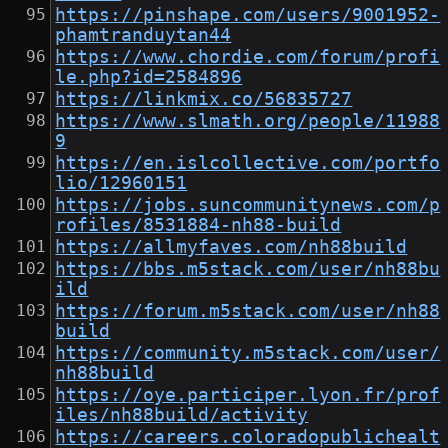
https://pinshape.com/users/9001952-
phamtranduytan44
https://www.chordie.com/forum/profi
le.php?id=2584896
https://linkmix.co/56835727
https://www.slmath.org/people/11988
9
https://en.islcollective.com/portfo
lio/12960151
https://jobs.suncommunitynews.com/p
rofiles/8531884-nh88-build
https://allmyfaves.com/nh88build
https://bbs.m5stack.com/user/nh88bu
ild
https://forum.m5stack.com/user/nh88
build
https://community.m5stack.com/user/
nh88build
https://oye.participer.lyon.fr/prof
iles/nh88build/activity
https://careers.coloradopublichealt