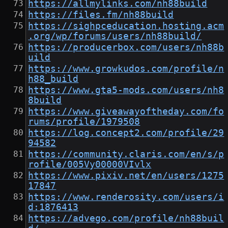
https://allmylinks.com/nh88build
https://files.fm/nh88build
https://sighpceducation.hosting.acm
.org/wp/forums/users/nh88build/
https://producerbox.com/users/nh88b
uild
https://www.growkudos.com/profile/n
h88_build
https://www.gta5-mods.com/users/nh8
8build
https://www.giveawayoftheday.com/fo
rums/profile/1979508
https://log.concept2.com/profile/29
94582
https://community.claris.com/en/s/p
rofile/005Vy00000VIvlx
https://www.pixiv.net/en/users/1275
17847
https://www.renderosity.com/users/i
d:1876413
https://advego.com/profile/nh88buil