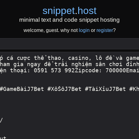
snippet
.
host
minimal text and code snippet hosting
welcome, guest. why not
login
or
register
?