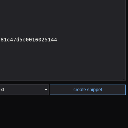
create snippet