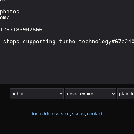
tor hidden service
,
status
,
contact