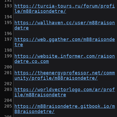
https://turcia-tours.ru/forum/profi
le/m88raisondetre/
https://wallhaven.cc/user/m88raison
detre
https://web.ggather.com/m88raisonde
tre
https://website.informer.com/raison
detre.co.com
https://theenergyprofessor.net/comm
unity/profile/m88raisondetre/
https://worldvectorlogo.com/ar/prof
ile/m88raisondetre
https://m88raisondetre.gitbook.io/m
88raisondetre/