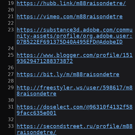
https://hubb.link/m88raisondetre/
https://vimeo.com/m88raisondetre
https://substance3d.adobe.com/commu
nity-assets/profile/org.adobe.user:
D7B522EF691375D40A495EFD@AdobeID
https://www.blogger.com/profile/151
93629471288373872
https://bit.ly/m/m88raisondetre
http://freestyler.ws/user/598617/m8
8raisondetre
https://doselect.com/@96310f4132f58
9facc635e001
https://secondstreet.ru/profile/m88
raisondetre/