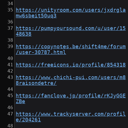
https://unityroom.com/users/jxdrgla
mw6sbeit50uq3
https://pumpyoursound.com/u/user/15
48638
https://copynotes.be/shift4me/forum
/user-30787.html
https://freeicons.io/profile/854318
https://www.chichi-pui.com/users/m8
8raisondetre/
https://fanclove.jp/profile/rKJyGGE
ZBe
https://www.trackyserver.com/profil
e/204261