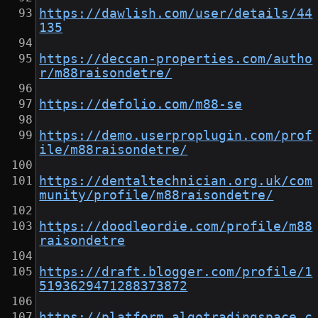
https://dawlish.com/user/details/44
135
https://deccan-properties.com/autho
r/m88raisondetre/
https://defolio.com/m88-se
https://demo.userproplugin.com/prof
ile/m88raisondetre/
https://dentaltechnician.org.uk/com
munity/profile/m88raisondetre/
https://doodleordie.com/profile/m88
raisondetre
https://draft.blogger.com/profile/1
5193629471288373872
https://platform.algotradingspace.c