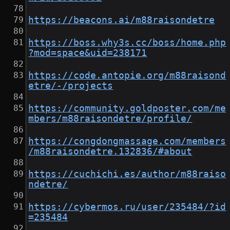
https://beacons.ai/m88raisondetre
https://boss.why3s.cc/boss/home.php
?mod=space&uid=238171
https://code.antopie.org/m88raisond
etre/-/projects
https://community.goldposter.com/me
mbers/m88raisondetre/profile/
https://congdongmassage.com/members
/m88raisondetre.132836/#about
https://cuchichi.es/author/m88raiso
ndetre/
https://cybermos.ru/user/235484/?id
=235484