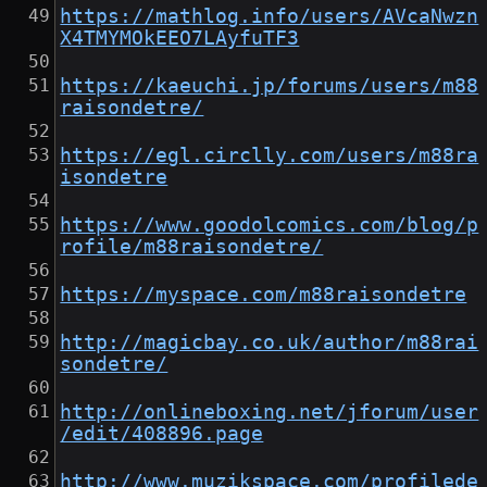
https://mathlog.info/users/AVcaNwzn
X4TMYMOkEEO7LAyfuTF3
https://kaeuchi.jp/forums/users/m88
raisondetre/
https://egl.circlly.com/users/m88ra
isondetre
https://www.goodolcomics.com/blog/p
rofile/m88raisondetre/
https://myspace.com/m88raisondetre
http://magicbay.co.uk/author/m88rai
sondetre/
http://onlineboxing.net/jforum/user
/edit/408896.page
http://www.muzikspace.com/profilede