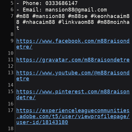
- Phone: 0333686147
- Email: mansion88@gmail.com
#m88 #mansion88 #m88se #keonhacaim8
8 #nhacaim88 #linkvaom88 #m88moinha
t
https://www.facebook.com/m88raisond
etre/
https://gravatar.com/m88raisondetre
https://www.youtube.com/@m88raisond
etre
https://www.pinterest.com/m88raison
detre/
https://experienceleaguecommunities
.adobe.com/t5/user/viewprofilepage/
user-id/18143180