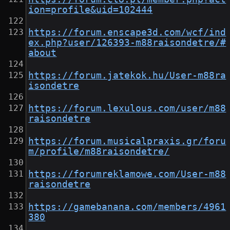
ion=profile&uid=102444
https://forum.enscape3d.com/wcf/ind
ex.php?user/126393-m88raisondetre/#
about
https://forum.jatekok.hu/User-m88ra
isondetre
https://forum.lexulous.com/user/m88
raisondetre
https://forum.musicalpraxis.gr/foru
m/profile/m88raisondetre/
https://forumreklamowe.com/User-m88
raisondetre
https://gamebanana.com/members/4961
380