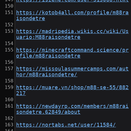
https://kotob4all.com/profile/m88ra
isondetre
https://madripedia.wikis.cc/wiki/Us
uario:M88raisondetre
https://minecraftcommand.science/pr
ofile/m88raisondetre
https://missoulasummercamps.com/aut
hor/m88raisondetre/
https://muare.vn/shop/m88-se-55/882
217
https://newdayrp.com/members/m88rai
sondetre.62849/about
https://nortabs.net/user/11584/