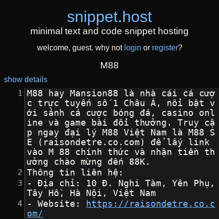
snippet
.
host
minimal text and code snippet hosting
welcome, guest. why not
login
or
register
?
M88
show details
M88 hay Mansion88 là nhà cái cá cượ
c trực tuyến số 1 Châu Á, nổi bật v
ới sảnh cá cược bóng đá, casino onl
ine và game bài đổi thưởng. Truy cậ
p ngay đại lý M88 Việt Nam là M88 S
E (raisondetre.co.com) để lấy link 
vào M 88 chính thức và nhận tiền th
ưởng chào mừng đến 88K.
Thông tin liên hệ:
- Địa chỉ: 10 Đ. Nghi Tàm, Yên Phụ, 
Tây Hồ, Hà Nội, Việt Nam
- Website: 
https://raisondetre.co.c
om/