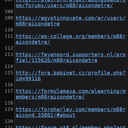
om/forums/users/m88raisondetre/
https://egyptinnovate.com/ar/users/
m88raisondetre
https://eo-college.org/members/m88r
aisondetre/
https://feyenoord.supporters.nl/pro
fiel/115626/m88raisondetre
http://fora.babinet.cz/profile.php?
id=99116
https://formulamasa.com/elearning/m
embers/m88raisondetre/
https://foroharley.com/members/m88r
aisond.33802/#about
https://forum.ct8.pl/member.php?act