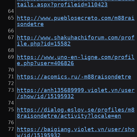
tails.aspx?profileid=110423
http://www.pueblosecreto.com/m88rai
sondetre
http://www.shakuhachiforum.com/prof
ile.php?id=15582
https://www.uno-en-ligne.com/profil
e.php?user=406826
https://acomics.ru/-m88raisondetre
https://anh135689999.violet.vn/user
/show/id/15195932
https://dialog.eslov.se/profiles/m8
8raisondetre/activity?locale=en
https://baigiang.violet.vn/user/sho
w/id/15195932