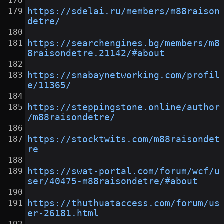
https://sdelai.ru/members/m88raison
detre/
https://searchengines.bg/members/m8
8raisondetre.21142/#about
https://snabaynetworking.com/profil
e/11365/
https://steppingstone.online/author
/m88raisondetre/
https://stocktwits.com/m88raisondet
re
https://swat-portal.com/forum/wcf/u
ser/40475-m88raisondetre/#about
https://thuthuataccess.com/forum/us
er-26181.html