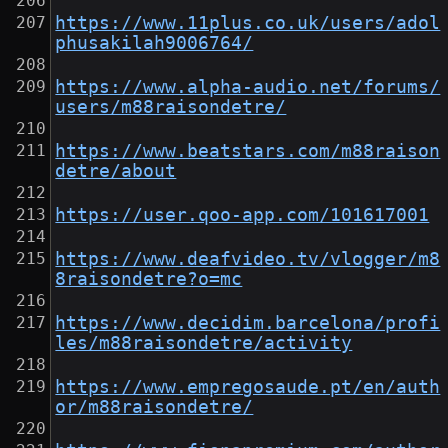
https://www.11plus.co.uk/users/adol
phusakilah9006764/
https://www.alpha-audio.net/forums/
users/m88raisondetre/
https://www.beatstars.com/m88raison
detre/about
https://user.qoo-app.com/101617001
https://www.deafvideo.tv/vlogger/m8
8raisondetre?o=mc
https://www.decidim.barcelona/profi
les/m88raisondetre/activity
https://www.empregosaude.pt/en/auth
or/m88raisondetre/