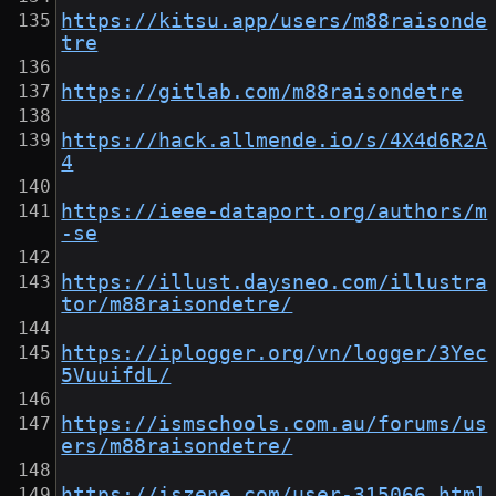
https://kitsu.app/users/m88raisonde
tre
https://gitlab.com/m88raisondetre
https://hack.allmende.io/s/4X4d6R2A
4
https://ieee-dataport.org/authors/m
-se
https://illust.daysneo.com/illustra
tor/m88raisondetre/
https://iplogger.org/vn/logger/3Yec
5VuuifdL/
https://ismschools.com.au/forums/us
ers/m88raisondetre/
https://iszene.com/user-315066.html