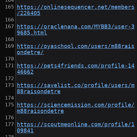
https://onlinesequencer.net/members
/226405
https://oraclenana.com/MYBB3/user-3
9685.html
https://oyaschool.com/users/m88rais
ondetre/
https://pets4friends.com/profile-14
46662
https://savelist.co/profile/users/m
88raisondetre
https://sciencemission.com/profile/
m88raisondetre
https://scoutmeonline.com/profile/1
09841