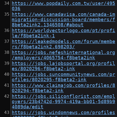
https://www.popdaily.com.tw/user/495
036
https://www.canadavisa.com/canada-im
migration-discussion-board/members/f
8beta2ink2.1346508/#about
https://worldvectorlogo.com/pt/profi
le/f8beta2ink-1
https://leakedmodels.com/forum/membe
rs/f8beta2ink2.698203/
https://jobs.nefeshinternational.org
/employers/4065754-f8beta2ink
https://jobs.lajobsportal.org/profil
es/8020296-f8beta2-ink
https://jobs.suncommunitynews.com/pr
ofiles/8020295-f8beta2-ink
https://www.claimajob.com/profiles/8
020294-f8beta2-ink
https://jobs.siliconflorist.com/empl
oyers/23b4742d-9974-419a-bb01-5d89b9
4089da/edit
https://jobs.windomnews.com/profiles