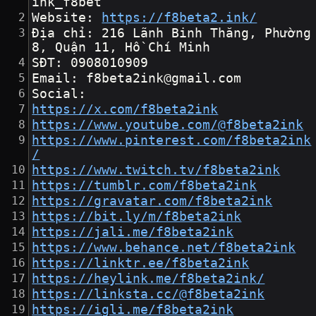
ink_f8bet
Website: 
https://f8beta2.ink/
Địa chỉ: 216 Lãnh Binh Thăng, Phường 
8, Quận 11, Hồ Chí Minh
SĐT: 0908010909
Email: f8beta2ink@gmail.com
Social:
https://x.com/f8beta2ink
https://www.youtube.com/@f8beta2ink
https://www.pinterest.com/f8beta2ink
/
https://www.twitch.tv/f8beta2ink
https://tumblr.com/f8beta2ink
https://gravatar.com/f8beta2ink
https://bit.ly/m/f8beta2ink
https://jali.me/f8beta2ink
https://www.behance.net/f8beta2ink
https://linktr.ee/f8beta2ink
https://heylink.me/f8beta2ink/
https://linksta.cc/@f8beta2ink
https://igli.me/f8beta2ink