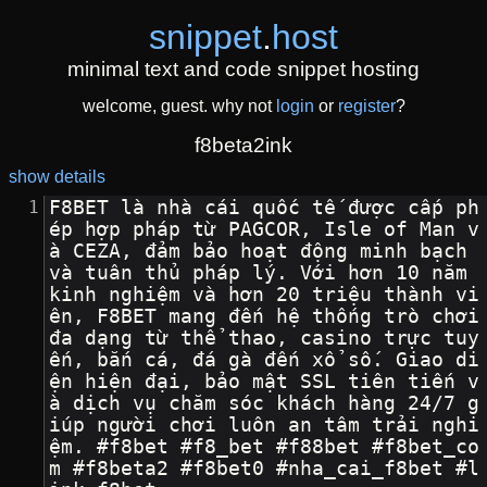
snippet
.
host
minimal text and code snippet hosting
welcome, guest. why not
login
or
register
?
f8beta2ink
show details
F8BET là nhà cái quốc tế được cấp ph
ép hợp pháp từ PAGCOR, Isle of Man v
à CEZA, đảm bảo hoạt động minh bạch 
và tuân thủ pháp lý. Với hơn 10 năm 
kinh nghiệm và hơn 20 triệu thành vi
ên, F8BET mang đến hệ thống trò chơi 
đa dạng từ thể thao, casino trực tuy
ến, bắn cá, đá gà đến xổ số. Giao di
ện hiện đại, bảo mật SSL tiên tiến v
à dịch vụ chăm sóc khách hàng 24/7 g
iúp người chơi luôn an tâm trải nghi
ệm. #f8bet #f8_bet #f88bet #f8bet_co
m #f8beta2 #f8bet0 #nha_cai_f8bet #l