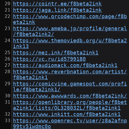
https://cointr.ee/f8beta2ink
https://jaga.link/f8beta2ink
https://www.qrcodechimp.com/page/f8b
eta2ink
https://www.ameba.jp/profile/general
/f8beta2ink2/
https://www.themoviedb.org/u/f8beta2
ink13
https://mez.ink/f8beta2ink1
https://vc.ru/id5799180
https://audiomack.com/f8beta2ink1
https://www.reverbnation.com/artist/
f8beta2ink1
https://comicvine.gamespot.com/profi
le/f8beta2ink1/
https://www.awwwards.com/f8beta2ink/
https://openlibrary.org/people/f8bet
a2ink1/lists/OL328032L/f8beta2ink1
https://www.inkitt.com/f8beta2ink1
https://www.openrec.tv/user/z8a2afnp
99tv51wdmc0o