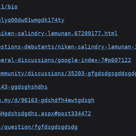
-1/bio
elyq00dw01wmgdk174ty
niken-salindry-lamunan,67209177.html
estions-debutants/niken-salindry-lamunan-
neral-discussions/google-index-7#p607122
ommunity/discussions/35203-gfgdsdgsgddsgd
143-ggdsghshdhs
m.my/d/96163-gdshdfh4ewtgdsgh
GHgdshsdgdhs.aspx#post334472
s/question/fgfdsgdsgdsdg