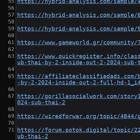
https://hybrid-analysis.com/sample/
https://hybrid-analysis.com/sample/
https://hybrid-analysis.com/sample/
https://www.gameworld.gr/community/
https://www.quickregister.info/clas
ub-thai-by-2-inside-out-2-2024-sub-
https://affiliateclassifiedads.com/
-by-2-2024-inside-out-2-full-hd-1_i
https://gorillasocialwork.com/story
024-sub-thai-2
https://wiredforwar.org/topic/4844/
https://forum.potok.digital/topic/2
ub-thai-2