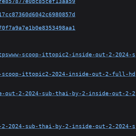
fe857877e0bc85cef13aa59
17cc87360d6042c6980857d
70f7a9a7e1b0e8353498aa1
tpswww-scoop-ittopic2-inside-out-2-2024-s
-scoop-ittopic2-2024-inside-out-2-full-hd
e-out-2-2024-sub-thai-by-2-inside-out-2-2
-2-2024-sub-thai-by-2-inside-out-2-2024-s