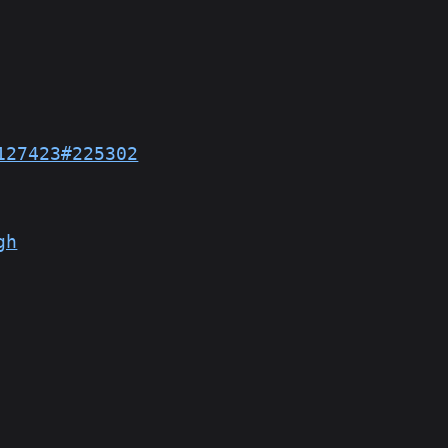
127423#225302
gh