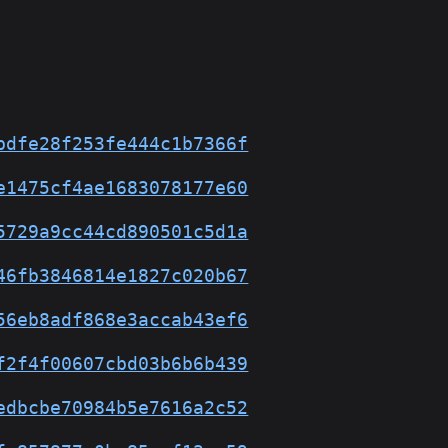
bdfe28f253fe444c1b7366f
e1475cf4ae1683078177e60
5729a9cc44cd890501c5d1a
46fb3846814e1827c020b67
56eb8adf868e3accab43ef6
f2f4f00607cbd03b6b6b439
edbcbe70984b5e7616a2c52