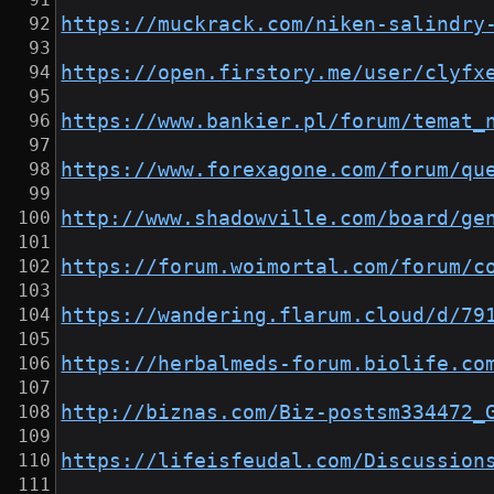
https://muckrack.com/niken-salindry
https://open.firstory.me/user/clyfx
https://www.bankier.pl/forum/temat_
https://www.forexagone.com/forum/qu
http://www.shadowville.com/board/ge
https://forum.woimortal.com/forum/c
https://wandering.flarum.cloud/d/79
https://herbalmeds-forum.biolife.co
http://biznas.com/Biz-postsm334472_
https://lifeisfeudal.com/Discussion