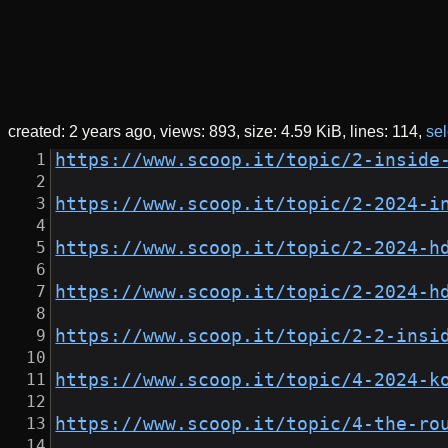
created:
2 years ago
views: 893
size:
4.59 KiB
lines: 114
sel
https://www.scoop.it/topic/2-inside
https://www.scoop.it/topic/2-2024-i
https://www.scoop.it/topic/2-2024-h
https://www.scoop.it/topic/2-2024-h
https://www.scoop.it/topic/2-2-insi
https://www.scoop.it/topic/4-2024-k
https://www.scoop.it/topic/4-the-ro