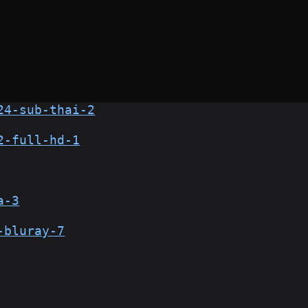
24-sub-thai-2
2-full-hd-1
a-3
-bluray-7