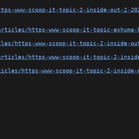
ttps-www-scoop-it-topic-2-inside-out-2-20
articles/https-www-scoop-it-topic-exhuma-
cles/https-www-scoop-it-topic-2-inside-ou
articles/https-www-scoop-it-topic-2-insid
ticles/https-www-scoop-it-topic-2-inside-