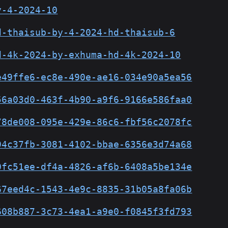
y-4-2024-10
d-thaisub-by-4-2024-hd-thaisub-6
d-4k-2024-by-exhuma-hd-4k-2024-10
e49ffe6-ec8e-490e-ae16-034e90a5ea56
56a03d0-463f-4b90-a9f6-9166e586faa0
78de008-095e-429e-86c6-fbf56c2078fc
94c37fb-3081-4102-bbae-6356e3d74a68
0fc51ee-df4a-4826-af6b-6408a5be134e
67eed4c-1543-4e9c-8835-31b05a8fa06b
608b887-3c73-4ea1-a9e0-f0845f3fd793