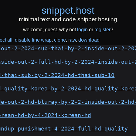
snippet
.
host
minimal text and code snippet hosting
welcome, guest. why not
login
or
register
?
ect all
disable line wrap
clone
raw
download
-out-2-2024-sub-thai-by-2-inside-out-2-20
nside-out-2-full-hd-by-2-2024-inside-out-
d-thai-sub-by-2-2024-hd-thai-sub-10
d-quality-korea-by-2-2024-hd-quality-kore
de-out-2-hd-bluray-by-2-2-inside-out-2-hd
orean-hd-by-4-2024-korean-hd
undup-punishment-4-2024-full-hd-quality