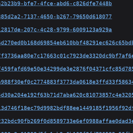
42b23b9-bfe7-4fce-abd6-c826dfe7448b
385d2a2-7137-4650-b267-79650d618077
12817de-207c-4c28-9799-6009123a929a
6d270ed0b168d69854eb610bbf48291ec626c65bd
7f3736aa80e7c17663c01c7923de3320dc9bf7af6
f459fafd69e50e34299de3e2876f04371cfc85d78
a988f30ef0c2774883f3773da0618e3ffd33f5863
5d30a204e192f63b71d7aba620c81073857c4e320
13d746f18ec79d9982bdf88ee1449185f1956f92d
232bdc90fb269f0d8589733e6ef0988affae0dad3