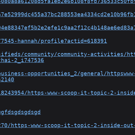
4080a8a61208d5fa1eb2e6b108f8fd736533c50fb
67e52999dc455a37bc288553ea4334cd2e10b96fb
94e88347ef5b2e2efe1c9aa2f12c4b148ae6ed83a
77545-hannah/profile?actid=618391
sifieds/community/community-activities/ht
thai-2_i747536
business-opportunities_2/general/httpswww
42140
18243954/https-www-scoop-it-topic-2-insid
ggfdsgdsgdsgd
270/https-www-scoop-it-topic-2-inside-out