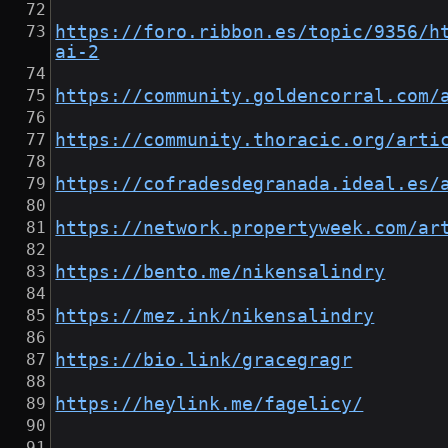
https://foro.ribbon.es/topic/9356/h
ai-2
https://community.goldencorral.com/
https://community.thoracic.org/arti
https://cofradesdegranada.ideal.es/
https://network.propertyweek.com/ar
https://bento.me/nikensalindry
https://mez.ink/nikensalindry
https://bio.link/gracegragr
https://heylink.me/fagelicy/