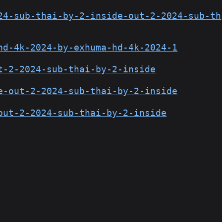
24-sub-thai-by-2-inside-out-2-2024-sub-th
hd-4k-2024-by-exhuma-hd-4k-2024-1
t-2-2024-sub-thai-by-2-inside
e-out-2-2024-sub-thai-by-2-inside
out-2-2024-sub-thai-by-2-inside