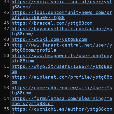
https://socialsocial.social/user/yst
g88com/
https://jobs.suncommunitynews.com/pr
ofiles/7685697-tg88
https://bresdel.com/ystg88com
https://buyandsellhair.com/author/ys
tg88com/
https://wibki.com/ystg88com
http://www.fanart-central.net/user/y
stg88com/profile
https://www.bmwpower.lv/user.php?u=y
stg88com
https://whyp.it/users/126674/ystg88c
om
https://aiplanet.com/profile/ystg88c
om
https://cameradb.review/wiki/User:Ys
tg88com
https://formulamasa.com/elearning/me
mbers/ystg88com
https://cuchichi.es/author/ystg88com