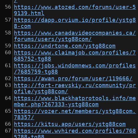
/
https://www.atozed.com/forums/user-5
9139.html
https://dapp.orvium.io/profile/ystg8
8-com
https://www.canadavideocompanies.ca/
forums/users/ystg88com/
https://undrtone.com/ystg88com
https://www.claimajob.com/profiles/7
685752-tg88
https://jobs.windomnews.com/profiles
/7685759-tg88
https://awan.pro/forum/user/119666/
http://fort-raevskiy.ru/community/pr
ofile/ystg88com/
https://www.blackhatprotools.info/me
mber.php?267333-ystg88com
https://vozer.net/members/ystg88com.
78357/
https://kitsu.app/users/ystg88com
https://www.wvhired.com/profiles/768
5788-tg88