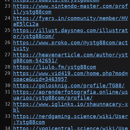
https://www.nintendo-master.com/prof
il/ystg88com
https://fyers.in/community/member/HV
aE5lCi2a
https://illust.daysneo.com/illustrat
or/ystg88com/
https://www.proko.com/@ystg88com/act
ivity
https://heavenarticle.com/author/yst
g88com-542651/
https://liulo.fm/ystg88com
https://www.vid419.com/home.php?mod=
space&uid=3463957
https://golosknig.com/profile/TG88/
https://aprenderfotografia.online/us
uarios/ystg88com/profile/
https://www.iglinks.io/shaunnacary-x
bl
https://nerdgaming.science/wiki/User
:Ystg88com
https://yogicentral.science/wiki/Use