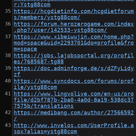
r:Ystg88com
https://hcgdietinfo.com/hcgdietforum
s/members/ystg88com/
https://forum.herozerogame.com/index
.php?/user/142533-ystg88com/
https://www.xibeiwujin.com/home.php?
mod=space&uid=2293701&do=profile&fro
m=space
https://jobs.lajobsportal.org/profil
es/7685687-tg88
https://doc.adminforge.de/s/dZFyLidy
zf
https://www.syncdocs.com/forums/prof
ile/ystg88com
https://www.lingvolive.com/en-us/pro
file/d2bf787b-2ba0-4a0d-8a19-538dc37
7575b/translations
https://medibang.com/author/27566592
/
http://www.invelos.com/UserProfile.a
spx?alias=ystg88com