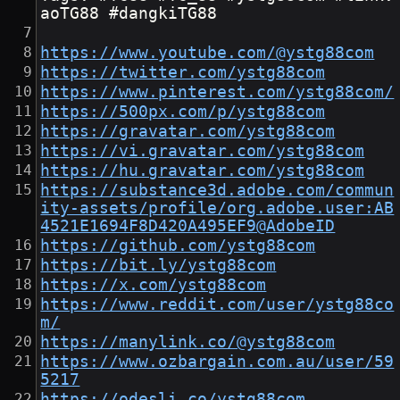
aoTG88 #dangkiTG88
https://www.youtube.com/@ystg88com
https://twitter.com/ystg88com
https://www.pinterest.com/ystg88com/
https://500px.com/p/ystg88com
https://gravatar.com/ystg88com
https://vi.gravatar.com/ystg88com
https://hu.gravatar.com/ystg88com
https://substance3d.adobe.com/commun
ity-assets/profile/org.adobe.user:AB
4521E1694F8D420A495EF9@AdobeID
https://github.com/ystg88com
https://bit.ly/ystg88com
https://x.com/ystg88com
https://www.reddit.com/user/ystg88co
m/
https://manylink.co/@ystg88com
https://www.ozbargain.com.au/user/59
5217
https://odesli.co/ystg88com