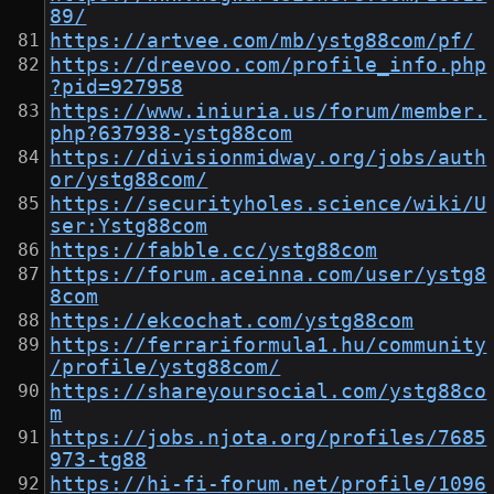
89/
https://artvee.com/mb/ystg88com/pf/
https://dreevoo.com/profile_info.php
?pid=927958
https://www.iniuria.us/forum/member.
php?637938-ystg88com
https://divisionmidway.org/jobs/auth
or/ystg88com/
https://securityholes.science/wiki/U
ser:Ystg88com
https://fabble.cc/ystg88com
https://forum.aceinna.com/user/ystg8
8com
https://ekcochat.com/ystg88com
https://ferrariformula1.hu/community
/profile/ystg88com/
https://shareyoursocial.com/ystg88co
m
https://jobs.njota.org/profiles/7685
973-tg88
https://hi-fi-forum.net/profile/1096