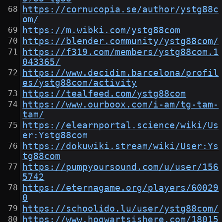
https://cornucopia.se/author/ystg88c
om/
https://m.wibki.com/ystg88com
https://blender.community/ystg88com/
https://f319.com/members/ystg88com.1
043365/
https://www.decidim.barcelona/profil
es/ystg88com/activity
https://tealfeed.com/ystg88com
https://www.ourboox.com/i-am/tg-tam-
tam/
https://elearnportal.science/wiki/Us
er:Ystg88com
https://dokuwiki.stream/wiki/User:Ys
tg88com
https://pumpyoursound.com/u/user/156
5742
https://eternagame.org/players/60029
0
https://schoolido.lu/user/ystg88com/
https://www.hogwartsishere.com/18015