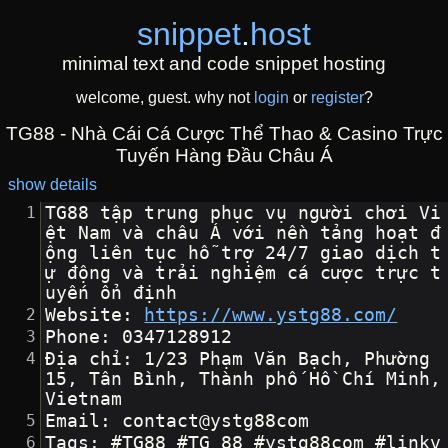
snippet
.
host
minimal text and code snippet hosting
welcome, guest. why not
login
or
register
?
TG88 - Nhà Cái Cá Cược Thể Thao & Casino Trực
Tuyến Hàng Đầu Châu Á
show details
TG88 tập trung phục vụ người chơi Vi
ệt Nam và châu Á với nền tảng hoạt đ
ộng liên tục hỗ trợ 24/7 giao dịch t
ự động và trải nghiệm cá cược trực t
uyến ổn định
Website: 
https://www.ystg88.com/
Phone: 0347128912
Địa chỉ: 1/23 Phạm Văn Bạch, Phường 
15, Tân Bình, Thành phố Hồ Chí Minh, 
Vietnam
Email: contact@ystg88com
Tags: #TG88 #TG_88 #ystg88com #linkv