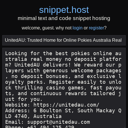
snippet
.
host
minimal text and code snippet hosting
welcome, guest. why not
login
or
register
?