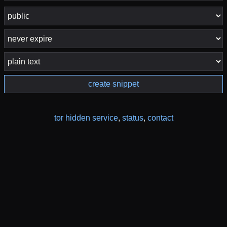
create snippet
tor hidden service
,
status
,
contact