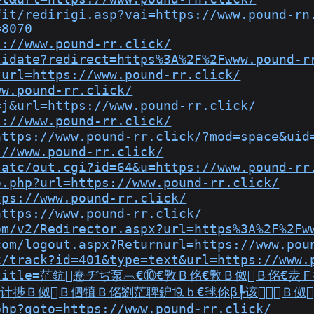
fit/redirigi.asp?vai=https://www.pound-rn
=8070
s://www.pound-rr.click/
lidate?redirect=https%3A%2F%2Fwww.pound-r
?url=https://www.pound-rr.click/
ww.pound-rr.click/
=j&url=https://www.pound-rr.click/
s://www.pound-rr.click/
https://www.pound-rr.click/?mod=space&uid
://www.pound-rr.click/
/atc/out.cgi?id=64&u=https://www.pound-rr
o.php?url=https://www.pound-rr.click/
tps://www.pound-rr.click/
https://www.pound-rr.click/
om/v2/Redirector.aspx?url=https%3A%2F%2Fw
com/logout.aspx?Returnurl=https://www.pou
k/track?id=401&type=text&url=https://www.
source_title=茫鈧惷ヂぢ泵︹€⑩€斆Ｂ佲€斆Ｂ伮
计捗Ｂ伮Ｂ伵犆Ｂ佲劉茫聛鈩⒚ｂ€毬伱β┡该Ｂ伮
php?goto=https://www.pound-rr.click/