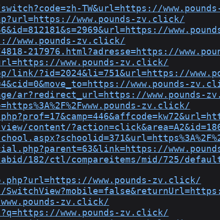
/switch?code=zh-TW&url=https://www.pounds
hp?url=https://www.pounds-zv.click/
66&id=812181&s=2969&url=https://www.pound
s://www.pounds-zv.click/
74818-217976.html?adresse=https://www.pou
url=https://www.pounds-zv.click/
pp/link/?id=2024&li=751&url=https://www.p
=4&cid=0&move_to=https://www.pounds-zv.cl
age/ar?redirect_url=https://www.pounds-zv
o=https%3A%2F%2Fwww.pounds-zv.click/
.php?prof=17&camp=446&affcode=kw72&url=ht
sview/content/?action=click&area=A2&id=18
school.aspx?schoolid=371&url=https%3A%2F%
cial.php?parent=63&link=https://www.pound
tabid/182/ctl/compareitems/mid/725/defaul
o.php?url=https://www.pounds-zv.click/
s/SwitchView?mobile=false&returnUrl=https
/www.pounds-zv.click/
l?q=https://www.pounds-zv.click/