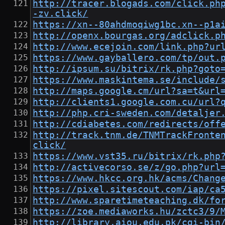
http://tracer.blogads.com/click.ph
-zv.click/
https://xn--80ahdmoqiwg1bc.xn--p1a
http://openx.bourgas.org/adclick.p
http://www.ecejoin.com/link.php?ur
https://www.gayballero.com/tp/out.
http://ipsum.su/bitrix/rk.php?goto
https://www.maskintema.se/include/
http://maps.google.cm/url?sa=t&url
http://clients1.google.com.cu/url?
http://php.cri-sweden.com/detaljer
http://cdiabetes.com/redirects/off
http://track.tnm.de/TNMTrackFronte
click/
https://www.vst35.ru/bitrix/rk.php
http://activecorso.se/z/go.php?url
https://www.hkcc.org.hk/acms/Chang
https://pixel.sitescout.com/iap/ca
http://www.sparetimeteaching.dk/fo
https://zoe.mediaworks.hu/zctc3/9/
http://library.aiou.edu.pk/cgi-bin