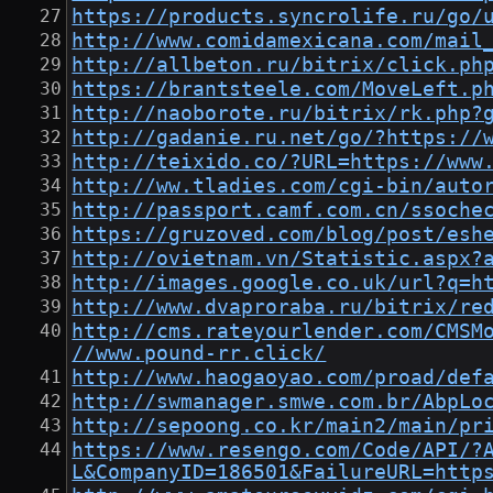
https://products.syncrolife.ru/go/
http://www.comidamexicana.com/mail
http://allbeton.ru/bitrix/click.ph
https://brantsteele.com/MoveLeft.p
http://naoborote.ru/bitrix/rk.php?
http://gadanie.ru.net/go/?https://
http://teixido.co/?URL=https://www
http://ww.tladies.com/cgi-bin/auto
http://passport.camf.com.cn/ssoche
https://gruzoved.com/blog/post/esh
http://ovietnam.vn/Statistic.aspx?
http://images.google.co.uk/url?q=h
http://www.dvaproraba.ru/bitrix/re
http://cms.rateyourlender.com/CMSM
//www.pound-rr.click/
http://www.haogaoyao.com/proad/def
http://swmanager.smwe.com.br/AbpLo
http://sepoong.co.kr/main2/main/pr
https://www.resengo.com/Code/API/?
L&CompanyID=186501&FailureURL=http