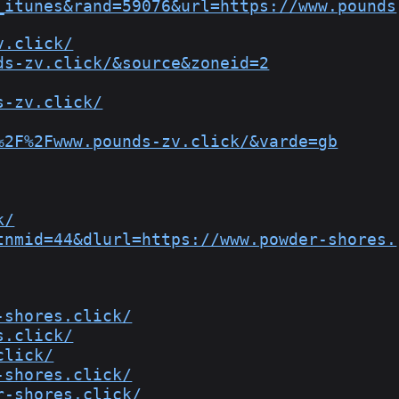
_itunes&rand=59076&url=https://www.pounds
v.click/
ds-zv.click/&source&zoneid=2
s-zv.click/
%2F%2Fwww.pounds-zv.click/&varde=gb
k/
tnmid=44&dlurl=https://www.powder-shores.
-shores.click/
s.click/
click/
-shores.click/
r-shores.click/