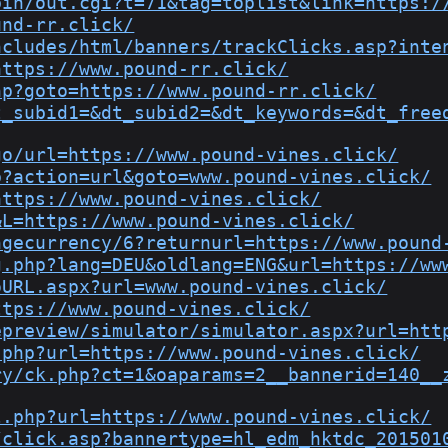
bin/out.cgi?t=71&tag=toplist&link=https:/
und-rr.click/
ncludes/html/banners/trackClicks.asp?inte
https://www.pound-rr.click/
hp?goto=https://www.pound-rr.click/
t_subid1=&dt_subid2=&dt_keywords=&dt_free
go/url=https://www.pound-vines.click/
p?action=url&goto=www.pound-vines.click/
https://www.pound-vines.click/
&L=https://www.pound-vines.click/
ngecurrency/6?returnurl=https://www.pound
g.php?lang=DEU&oldlang=ENG&url=https://ww
oURL.aspx?url=www.pound-vines.click/
ttps://www.pound-vines.click/
epreview/simulator/simulator.aspx?url=htt
.php?url=https://www.pound-vines.click/
ry/ck.php?ct=1&oaparams=2__bannerid=140__
l.php?url=https://www.pound-vines.click/
/click.asp?bannertype=hl_edm_hktdc_201501