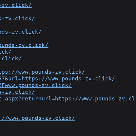
-zv.click/
s-zv.click/
nds-zv.click/
ounds-zv.click/
ick/
.click/
tps://www.pounds-zv.click/
67&url=https://www.pounds-zv.click/
2Fwww.pounds-zv.click/
s-zv.click/
t.aspx?returnurl=https://www.pounds-zv.cl
://www.pounds-zv.click/