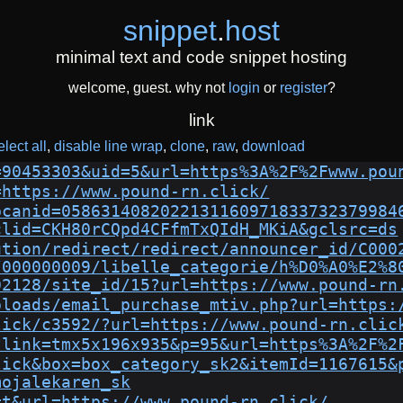
snippet
.
host
minimal text and code snippet hosting
welcome, guest. why not
login
or
register
?
link
elect all
disable line wrap
clone
raw
download
=90453303&uid=5&url=https%3A%2F%2Fwww.pou
=https://www.pound-rn.click/
bcanid=0586314082022131160971833732379984
clid=CKH80rCQpd4CFfmTxQIdH_MKiA&gclsrc=ds
ution/redirect/redirect/announcer_id/C000
/000000009/libelle_categorie/h%D0%A0%E2%8
02128/site_id/15?url=https://www.pound-rn
ploads/email_purchase_mtiv.php?url=https:
lick/c3592/?url=https://www.pound-rn.clic
?link=tmx5x196x935&p=95&url=https%3A%2F%2
lick&box=box_category_sk2&itemId=1167615&
mojalekaren_sk
=t&url=https://www.pound-rn.click/