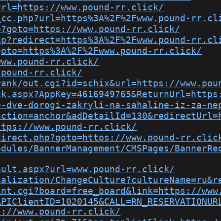
url=https://www.pound-rr.click/
_cc.php?url=https%3A%2F%2Fwww.pound-rr.cl
p?goto=https://www.pound-rr.click/
hp?redirect=https%3A%2F%2Fwww.pound-rr.cl
goto=https%3A%2F%2Fwww.pound-rr.click/
www.pound-rr.click/
.pound-rr.click/
rank/out.cgi?id=schix&url=https://www.pou
ck.aspx?AppKey=4616949765&ReturnUrl=https
e-dve-dorogi-zakryli-na-sahaline-iz-za-ne
action=anchor&adDetailId=130&redirectUrl=
ttps://www.pound-rr.click/
direct.php?goto=https://www.pound-rr.clic
odules/BannerManagement/CMSPages/BannerRe
ault.aspx?url=www.pound-rr.click/
calization/ChangeCulture?cultureName=ru&r
int.cgi?board=free_board&link=https://www
APIClientID=1020145&CALL=RN_RESERVATIONUR
s://www.pound-rr.click/