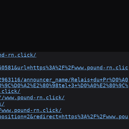
nd-rn.click/
60581&url=https%3A%2F%2Fwww.pound-rn.clic
2963116/announcer_name/Relais+du+Pr%D0%A0
0%9C%D0%A2%E2%80%98tel+3+%D0%A0%E2%80%9C%
.click/
//www.pound-rn.click/
k/
Fwww.pound-rn.click/
position=2&redirect=https%3A%2F%2Fwww.pou