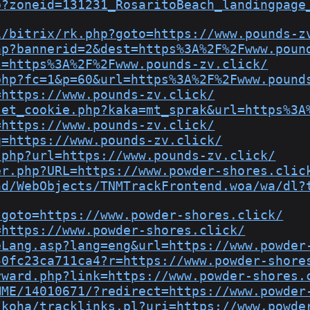
p?zoneid=131231_RosaritoBeach_landingpage
i/bitrix/rk.php?goto=https://www.pounds-z
hp?bannerid=2&dest=https%3A%2F%2Fwww.poun
l=https%3A%2F%2Fwww.pounds-zv.click/
php?fc=1&p=60&url=https%3A%2F%2Fwww.pound
=https://www.pounds-zv.click/
set_cookie.php?kaka=mt_sprak&url=https%3A
=https://www.pounds-zv.click/
q=https://www.pounds-zv.click/
.php?url=https://www.pounds-zv.click/
er.php?URL=https://www.powder-shores.clic
nd/WebObjects/TNMTrackFrontend.woa/wa/dl?
?goto=https://www.powder-shores.click/
=https://www.powder-shores.click/
eLang.asp?lang=eng&url=https://www.powder
50fc23ca711ca4?r=https://www.powder-shore
rward.php?link=https://www.powder-shores.
MME/14010671/?redirect=https://www.powder
/koha/tracklinks.pl?uri=https://www.powde