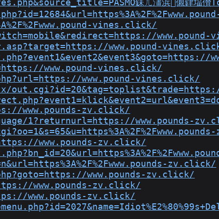
reyes.php&source_title=PASMO銇ㄦ澅浜儭銉堛儹T
.php?id=12684&url=https%3A%2F%2Fwww.pound
3A%2F%2Fwww.pound-vines.click/
witch=mobile&redirect=https://www.pound-v
r.asp?target=https://www.pound-vines.clic
t.php?event1&event2&event3&goto=https://w
=https://www.pound-vines.click/
php?url=https://www.pound-vines.click/
tx/out.cgi?id=20&tag=toplist&trade=https:
rect.php?event1=klick&event2=url&event3=d
ps://www.pounds-zv.click/
guage/1?returnurl=https://www.pounds-zv.c
cgi?oo=1&s=65&u=https%3A%2F%2Fwww.pounds-
https://www.pounds-zv.click/
t.php?bn_id=20&url=https%3A%2F%2Fwww.poun
=n&url=https%3A%2F%2Fwww.pounds-zv.click/
php?goto=https://www.pounds-zv.click/
ttps://www.pounds-zv.click/
tps://www.pounds-zv.click/
emenu.php?id=2027&name=Idiot%E2%80%99s+De