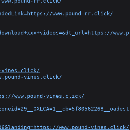
/www.pound-rr.click/
ndedLink=https://www.pound-rr.click/
download+xxx+videos=&dt_url=https://www.p
-vines.click/
w.pound-vines.click/
ps://www.pound-vines.click/
zoneid=29__OXLCA=1__cb=5f80562268__oadest
06&landing=https://www.pound-vines.click/