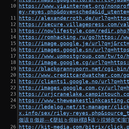
https://www.viainternet.org/nonpro
ey-reyes.php&dove=scheda&id_utente
http://alexanderroth.de/url?q=http
https://secure.villagepress.com/va
https://nowlifestyle.com/redir.php
https://romhacking.ru/go?https://w
http://image.google.je/url?q=j&rct
http://images.google.sn/url?q=http
https://www.upmostgroup.com/tw/to/
http://image.google.cg/url?q=https
http://blackgrannyporn.net/cgi-bin
http://www.creditcardwatcher.com/g
http://clients1.google.no/url?q=ht
http://images.google.com.cy/url?q=
https://urjcranelake.campintouch.c
https://www.theweakestlinkcasting.
http://ledelog.net/st-manager/clic
x.info/sex/riley-reyes.php&
伮该Ｂ伮趁︹€撀姑ｂ偓鈥樏β┡该ㄆ捖矫β€澝
http://kit-media.com/bitrix/click.