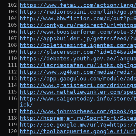
https://www.fetail.com/action/lang
https://radiorossini.com/link/go.p
http://www.bbwfiction.com/d/out?p=
http://kontyp.ru/redirect?url=http
http://www.boosterforum.com/vote-3
http://appsbuilder.jp/getrssfeed/?
http://boletinesinteligentes.com/a
https://placerespr.com/?id=164&aid
https://debates.youth.gov.ae/langu
http://lacrimosafan.ru/links.php?g
https://www.xg4ken.com/media/redir
https://app.gaogulou.com/module/ad
http://www.gratisteori.com/driving
http://www.nathaliewinkler.com/spe
http://www.saigontoday.info/store/
ick/
http://www.johnvorhees.com/gbook/g
http://hcpremjer.ru/SportFort/Site
http://cse.google.mw/url?q=https:/
http://toolbarqueries.google.si/ur