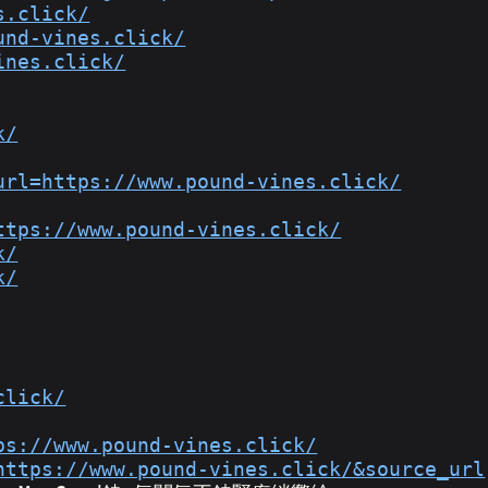
s.click/
und-vines.click/
ines.click/
k/
url=https://www.pound-vines.click/
ttps://www.pound-vines.click/
k/
k/
click/
ps://www.pound-vines.click/
https://www.pound-vines.click/&source_url