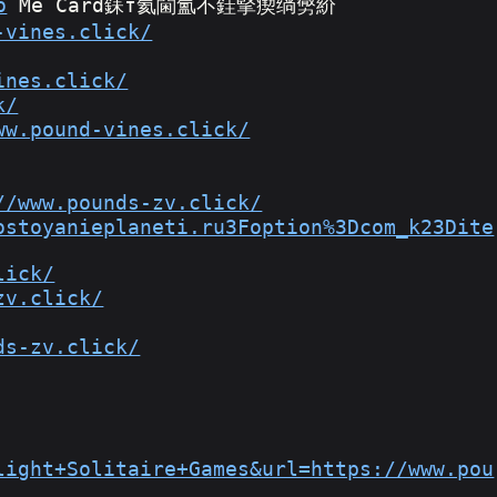
o
 Me Card銇т氦閫氳不銈掔瘈绱勶紒
-vines.click/
ines.click/
k/
ww.pound-vines.click/
//www.pounds-zv.click/
ostoyanieplaneti.ru3Foption%3Dcom_k23Dite
lick/
zv.click/
ds-zv.click/
light+Solitaire+Games&url=https://www.pou