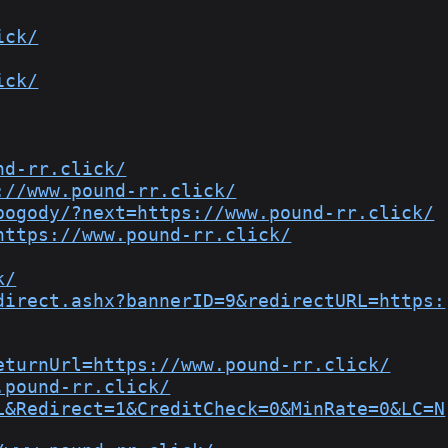
ick/
ick/
nd-rr.click/
://www.pound-rr.click/
pogody/?next=https://www.pound-rr.click/
https://www.pound-rr.click/
k/
direct.ashx?bannerID=9&redirectURL=https:
eturnUrl=https://www.pound-rr.click/
.pound-rr.click/
L&Redirect=1&CreditCheck=0&MinRate=0&LC=N