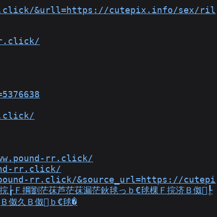
.click/&urll=https://cutepix.info/sex/ril
r.click/
=5376638
.click/
ww.pound-rr.click/
nd-rr.click/
pound-rr.click/&source_url=https://cutepi
Ｂ佲€灻Ｆ捖┟Ｆ掆劉茫茠芦茫茠漏茫鈥毬っｂ€毬棵Ｆ捖济Ｂ伮┞
Ｂ伮久Ｂ伮ｂ€毬�