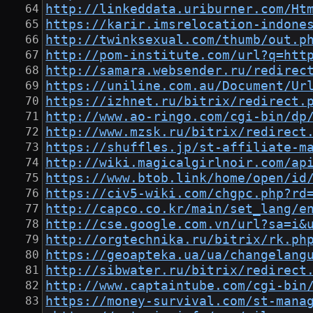
http://linkeddata.uriburner.com/Ht
https://karir.imsrelocation-indone
http://twinksexual.com/thumb/out.p
http://pom-institute.com/url?q=htt
http://samara.websender.ru/redirec
https://uniline.com.au/Document/Ur
https://izhnet.ru/bitrix/redirect.
http://www.ao-ringo.com/cgi-bin/dp
http://www.mzsk.ru/bitrix/redirect
https://shuffles.jp/st-affiliate-m
http://wiki.magicalgirlnoir.com/ap
https://www.btob.link/home/open/id
https://civ5-wiki.com/chgpc.php?rd
http://capco.co.kr/main/set_lang/e
http://cse.google.com.vn/url?sa=i&
http://orgtechnika.ru/bitrix/rk.ph
https://geoapteka.ua/ua/changelang
http://sibwater.ru/bitrix/redirect
http://www.captaintube.com/cgi-bin
https://money-survival.com/st-mana