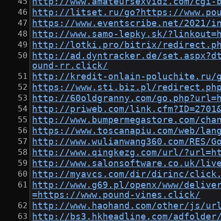
http://www.amateursexvidz.com/cgi-
http://litset.ru/go?https://www.po
https://www.eventscribe.net/2021/i
http://www.samo-lepky.sk/?linkout=
http://lotki.pro/bitrix/redirect.p
http://ad.dyntracker.de/set.aspx?d
ound-rr.click/
http://kredit-onlain-poluchite.ru/
https://www.sti.biz.pl/redirect.ph
http://60oldgranny.com/go.php?url=
http://priweb.com/link.cfm?ID=2701
http://www.bumpermegastore.com/cha
https://www.toscanapiu.com/web/lan
http://www.wulianwang360.com/RES/G
http://www.qingkezg.com/url/?url=h
http://www.salonsoftware.co.uk/liv
http://myavcs.com/dir/dirinc/click
http://www.g69.pl/openx/www/delive
=https://www.pound-vines.click/
http://www.haohand.com/other/js/ur
http://bs3.hkheadline.com/adfolder