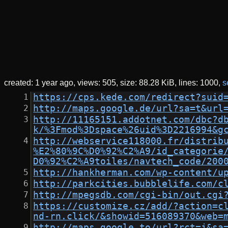
created:
1 year ago
views: 505
size:
88.28 KiB
lines: 1000
s
https://cps.kede.com/redirect?suid
http://maps.google.de/url?sa=t&url
http://11165151.addotnet.com/dbc?d
k/%3Fmod%3Dspace%26uid%3D2216994&g
http://webservice118000.fr/distrib
%E2%80%9C%D0%92%C2%A9/id_categorie
D0%92%C2%A9toiles/navtech_code/200
http://hankherman.com/wp-content/u
http://parkcities.bubblelife.com/c
http://mpegsdb.com/cgi-bin/out.cgi
https://customize.cz/add/?action=c
nd-rn.click/&showid=516089370&web=
http://maps.google.to/url?rct=j&sa