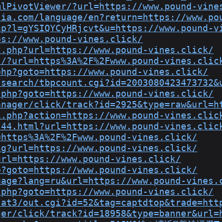
mlPivotViewer/?url=https://www.pound-vine
sia.com/language/en?return=https://www.po
hp?l=gYSIQYCyHRjcvt&u=https://www.pound-v
ps://www.pound-vines.click/
t.php?url=https://www.pound-vines.click/
l/?url=https%3A%2F%2Fwww.pound-vines.clic
php?goto=https://www.pound-vines.click/
/search/tbpcount.cgi?id=2003080423473732&
.php?goto=https://www.pound-vines.click/
anager/click/track?id=2925&type=raw&url=h
i.php?action=https://www.pound-vines.clic
/44.html?url=https://www.pound-vines.clic
=https%3A%2F%2Fwww.pound-vines.click/
ng?url=https://www.pound-vines.click/
url=https://www.pound-vines.click/
p?goto=https://www.pound-vines.click/
uage?lang=ru&url=https://www.pound-vines.
.php?goto=https://www.pound-vines.click/
/at3/out.cgi?id=52&tag=captdtop&trade=htt
ger/click/track?id=18958&type=banner&url=