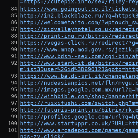
=https://cutepix.info/sex/riley-
https://www.goingout.co.il/tickets
http://in2.blackblaze.ru/?q=https%
http://welcometaito.com/?wptouch_s
http://sidvalleyhotel.co.uk/adredi
http://print-ing.ru/bitrix/redirec
https://vegas-click.ru/redirect/?g
https://www.mnop.mod.gov.rs/jezik.
http://www.bdsm--sex.com/cgi-bin/a
http://www.stark-it.de/bitrix/redi
mlist3Duser%26id%3D690123&goto=htt
https://www.baldi-srl.it/changelan
http://nudeasianpics.net/fln/mvgu.
http://images.google.com.mx/url?q=
http://withbible.com/shop/bannerhi
http://ruixifushi.com/switch.php?m
http://futuris-print.ru/bitrix/rk.
http://profiles.google.com/url?q=h
http://www.startuppr.co.uk/?URL=ht
http://www.arcadepod.com/games/gam
nds-zv.click/