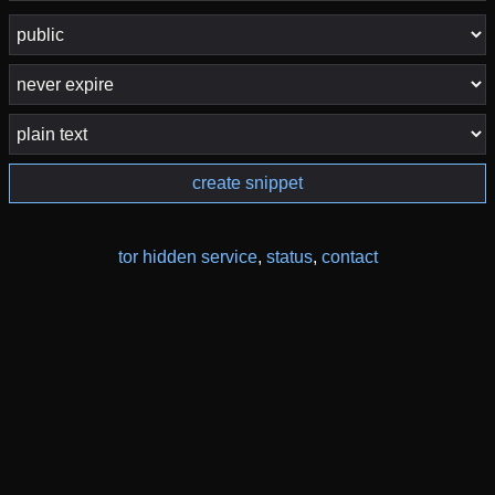
create snippet
tor hidden service
,
status
,
contact