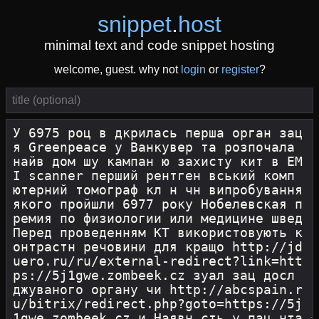
snippet
.
host
minimal text and code snippet hosting
welcome, guest. why not
login
or
register
?