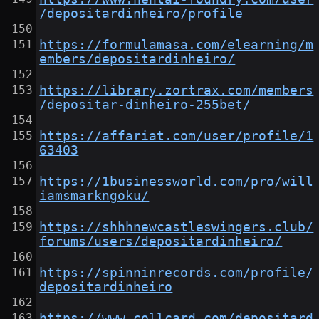
/depositardinheiro/profile
https://formulamasa.com/elearning/m
embers/depositardinheiro/
https://library.zortrax.com/members
/depositar-dinheiro-255bet/
https://affariat.com/user/profile/1
63403
https://1businessworld.com/pro/will
iamsmarkngoku/
https://shhhnewcastleswingers.club/
forums/users/depositardinheiro/
https://spinninrecords.com/profile/
depositardinheiro
https://www.collcard.com/depositard