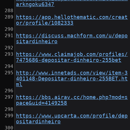
arkngoku6347
https://app.hellothematic.com/creat
or/profile/1082333
https://discuss.machform.com/u/depo
sitardinheiro
https://www.claimajob.com/profiles/
7475686-depositar-dinheiro-255bet
http://www.innetads.com/view/item-3
401148-Depositar-dinheiro-255BET.ht
ml
https://bbs.airav.cc/home.php?mod=s
pace&uid=4149258
https://www.upcarta.com/profile/dep
ositardinheiro