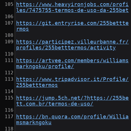
https://www.heavyironjobs.com/profi
les/7475755-termos-de-uso-da-255bet
https://git.entryrise.com/255bettte
rmos
https://participez.villeurbanne.fr/
profiles/255betttermos/activity
https://artvee.com/members/williams
markngoku/profile/
https://www.tripadvisor.it/Profile/
255betttermos
https://jump.5ch.net/?https://255be
tt.com.br/termos-de-uso/
https://bn.quora.com/profile/Willia
msmarkngoku