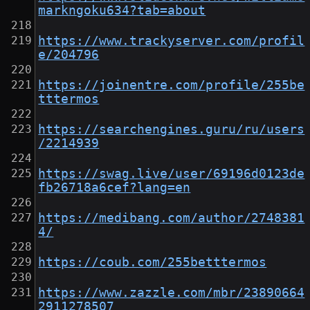
markngoku634?tab=about
https://www.trackyserver.com/profil
e/204796
https://joinentre.com/profile/255be
tttermos
https://searchengines.guru/ru/users
/2214939
https://swag.live/user/69196d0123de
fb26718a6cef?lang=en
https://medibang.com/author/2748381
4/
https://coub.com/255betttermos
https://www.zazzle.com/mbr/23890664
2911278507