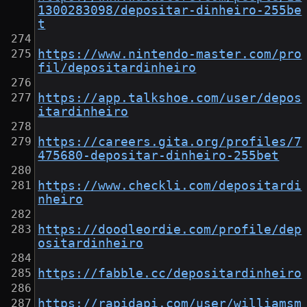
1300283098/depositar-dinheiro-255be
t
https://www.nintendo-master.com/pro
fil/depositardinheiro
https://app.talkshoe.com/user/depos
itardinheiro
https://careers.gita.org/profiles/7
475680-depositar-dinheiro-255bet
https://www.checkli.com/depositardi
nheiro
https://doodleordie.com/profile/dep
ositardinheiro
https://fabble.cc/depositardinheiro
https://rapidapi.com/user/williamsm