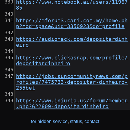
https://www.notebook.ai/users/11967
85
https://mforum3.cari.com.my/home.ph
p?mod=space&uid=3350923&do=profile
https://audiomack.com/depositardinh
eiro
https://www.clickasnap.com/profile/
depositardinheiro
https://jobs.suncommunitynews.com/p
rofiles/7475733-depositar-dinheiro-
255bet
https://www.iniuria.us/forum/member
.php?622609-depositardinheiro
tor hidden service
,
status
,
contact