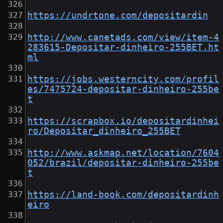
https://undrtone.com/depositardin
http://www.canetads.com/view/item-4
283615-Depositar-dinheiro-255BET.ht
ml
https://jobs.westerncity.com/profil
es/7475724-depositar-dinheiro-255be
t
https://scrapbox.io/depositardinhei
ro/Depositar_dinheiro_255BET
http://www.askmap.net/location/7604
052/brazil/depositar-dinheiro-255be
t
https://land-book.com/depositardinh
eiro