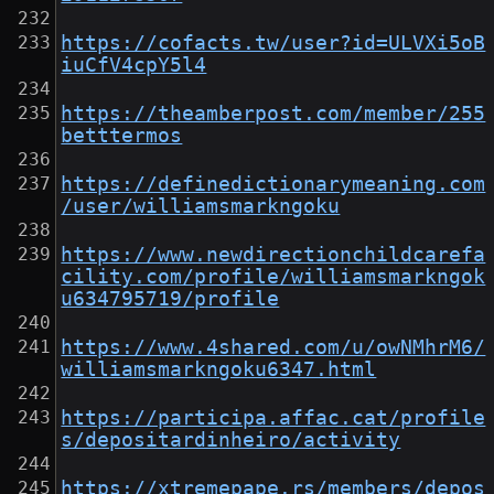
https://cofacts.tw/user?id=ULVXi5oB
iuCfV4cpY5l4
https://theamberpost.com/member/255
betttermos
https://definedictionarymeaning.com
/user/williamsmarkngoku
https://www.newdirectionchildcarefa
cility.com/profile/williamsmarkngok
u634795719/profile
https://www.4shared.com/u/owNMhrM6/
williamsmarkngoku6347.html
https://participa.affac.cat/profile
s/depositardinheiro/activity
https://xtremepape.rs/members/depos