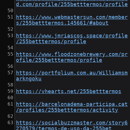
d.com/profile/255betttermos/profile
https://www.webmastersun.com/member
s/255betttermos.145661/#about
https://www.jmriascos.space/profile
/255betttermos/profile
https://www.floodzonebrewery.com/pr
ofile/255betttermos/profile
https://portfolium.com.au/Williamsm
arkngoku
https://vhearts.net/255betttermos
https://barcelonadema-participa.cat
/profiles/255betttermos/activity
https://socialbuzzmaster.com/story6
270579/termos-de-uso-da-255bet