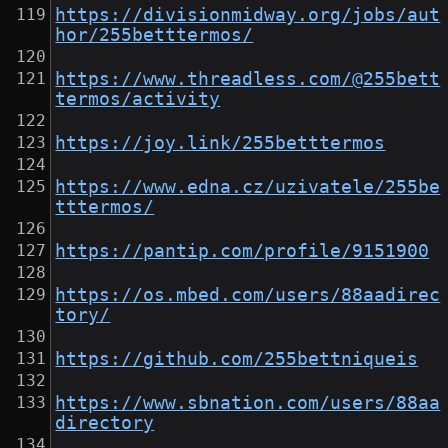
https://divisionmidway.org/jobs/aut
hor/255betttermos/
https://www.threadless.com/@255bett
termos/activity
https://joy.link/255betttermos
https://www.edna.cz/uzivatele/255be
tttermos/
https://pantip.com/profile/9151900
https://os.mbed.com/users/88aadirec
tory/
https://github.com/255bettniqueis
https://www.sbnation.com/users/88aa
directory