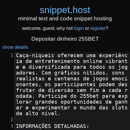
snippet
.
host
minimal text and code snippet hosting
welcome, guest. why not
login
or
register
?
Depositar dinheiro 255BET
show details
Caça-níqueis oferecem uma experiênc
ia de entretenimento online vibrant
e e diversificada para todos os jog
adores. Com gráficos nítidos, sons 
realistas e centenas de jogos emoci
onantes, os participantes podem des
frutar de diversão sem fim a cada r
odada. Participe do 255bet para exp
lorar grandes oportunidades de ganh
ar e experimentar o mundo das slots 
de alto nível.
INFORMAÇÕES DETALHADAS: