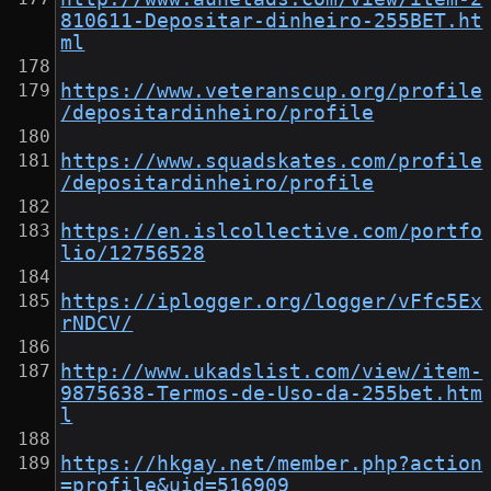
810611-Depositar-dinheiro-255BET.ht
ml
https://www.veteranscup.org/profile
/depositardinheiro/profile
https://www.squadskates.com/profile
/depositardinheiro/profile
https://en.islcollective.com/portfo
lio/12756528
https://iplogger.org/logger/vFfc5Ex
rNDCV/
http://www.ukadslist.com/view/item-
9875638-Termos-de-Uso-da-255bet.htm
l
https://hkgay.net/member.php?action
=profile&uid=516909