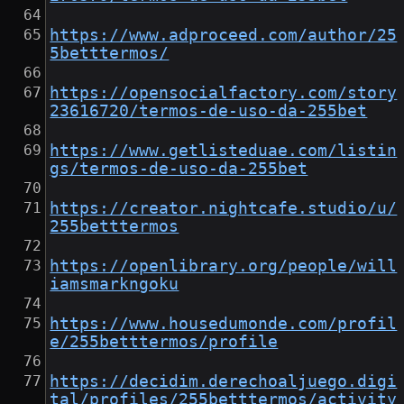
https://www.adproceed.com/author/25
5betttermos/
https://opensocialfactory.com/story
23616720/termos-de-uso-da-255bet
https://www.getlisteduae.com/listin
gs/termos-de-uso-da-255bet
https://creator.nightcafe.studio/u/
255betttermos
https://openlibrary.org/people/will
iamsmarkngoku
https://www.housedumonde.com/profil
e/255betttermos/profile
https://decidim.derechoaljuego.digi
tal/profiles/255betttermos/activity