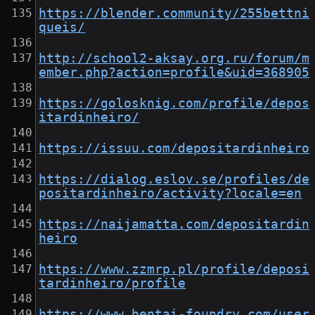
https://blender.community/255bettni
queis/
http://school2-aksay.org.ru/forum/m
ember.php?action=profile&uid=368905
https://golosknig.com/profile/depos
itardinheiro/
https://issuu.com/depositardinheiro
https://dialog.eslov.se/profiles/de
positardinheiro/activity?locale=en
https://naijamatta.com/depositardin
heiro
https://www.zzmrp.pl/profile/deposi
tardinheiro/profile
https://www.hentai-foundry.com/user