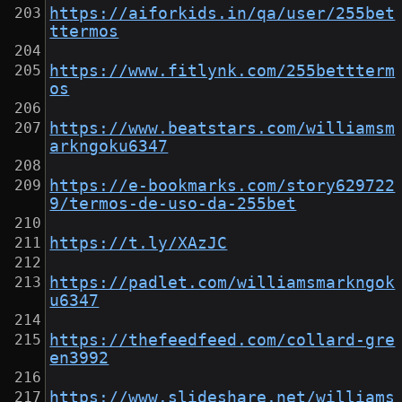
https://aiforkids.in/qa/user/255bet
ttermos
https://www.fitlynk.com/255bettterm
os
https://www.beatstars.com/williamsm
arkngoku6347
https://e-bookmarks.com/story629722
9/termos-de-uso-da-255bet
https://t.ly/XAzJC
https://padlet.com/williamsmarkngok
u6347
https://thefeedfeed.com/collard-gre
en3992
https://www.slideshare.net/williams