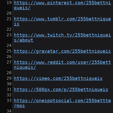
https://www.pinterest.com/255bettni
queis/
https://www.tumblr.com/255bettnique
is
https://www.twitch.tv/255bettniquei
s/about
https://gravatar.com/255bettniqueis
https://www.reddit.com/user/255bett
niqueis/
https://vimeo.com/255bettniqueis
https://500px.com/p/255bettniqueis
https://onespotsocial.com/255bettte
rmos