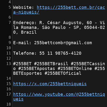
Website: 
https://255bett.com.br/cac
a-niqueis/
Endereço: R. César Augusto, 60 - Vi
la Romana, São Paulo - SP, 05044-02
0, Brazil
E-mail: 255bettcombr@gmail.com
Telefone: 55 11 98765-4120
#255BET #255BETBrasil #255BETCassin
o #255BETApostas #255BETOnline #255
BETEsportes #255BETOficial
https://x.com/255bettniqueis
https://www.youtube.com/@255bettniq
ueis