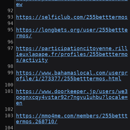
ew
https://selficlub.com/255betttermos
https://longbets.org/user/255bettte
rmos/
https://participationcitoyenne.rill
ieuxlapape.fr/profiles/255betttermo
s/activity
https://www.bahamaslocal.com/userpr
ofile/1/273377/255betttermos.html
https://www.doorkeeper.jp/users/we3
oognxcqy4vstar92r7ngvu1uhbu?locale=
en
https://mmo4me.com/members/255bettt
ermos.268710/