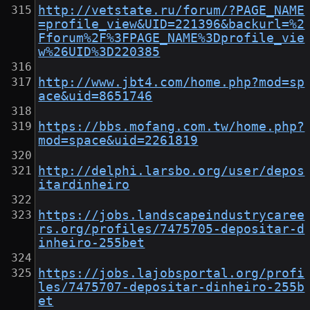
http://vetstate.ru/forum/?PAGE_NAME
=profile_view&UID=221396&backurl=%2
Fforum%2F%3FPAGE_NAME%3Dprofile_vie
w%26UID%3D220385
http://www.jbt4.com/home.php?mod=sp
ace&uid=8651746
https://bbs.mofang.com.tw/home.php?
mod=space&uid=2261819
http://delphi.larsbo.org/user/depos
itardinheiro
https://jobs.landscapeindustrycaree
rs.org/profiles/7475705-depositar-d
inheiro-255bet
https://jobs.lajobsportal.org/profi
les/7475707-depositar-dinheiro-255b
et