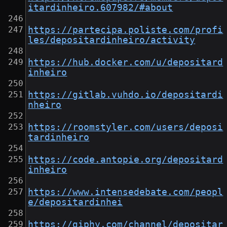
itardinheiro.607982/#about
https://partecipa.poliste.com/profi
les/depositardinheiro/activity
https://hub.docker.com/u/depositard
inheiro
https://gitlab.vuhdo.io/depositardi
nheiro
https://roomstyler.com/users/deposi
tardinheiro
https://code.antopie.org/depositard
inheiro
https://www.intensedebate.com/peopl
e/depositardinhei
https://giphy.com/channel/depositar