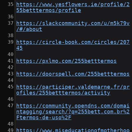
https://www.yesflowers.ie/profile/2
55betttermos/profile
https://slackcommunity.com/u/m5k79v
/#/about
https://circle-book.com/circles/207
45
https://pxlmo.com/255betttermos
https://doorspell.com/255betttermos
https://participer.valdemarne.fr/pr
ofiles/255betttermos/activity
https://community.opendns.com/domai
ntagging/search/?q=255bett.com.br%2
Ftermos-de-uso%2F
https://www.miseducationofmotherhoo