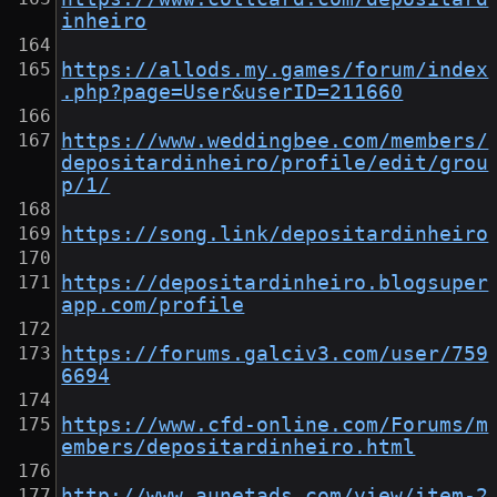
inheiro
https://allods.my.games/forum/index
.php?page=User&userID=211660
https://www.weddingbee.com/members/
depositardinheiro/profile/edit/grou
p/1/
https://song.link/depositardinheiro
https://depositardinheiro.blogsuper
app.com/profile
https://forums.galciv3.com/user/759
6694
https://www.cfd-online.com/Forums/m
embers/depositardinheiro.html
http://www.aunetads.com/view/item-2