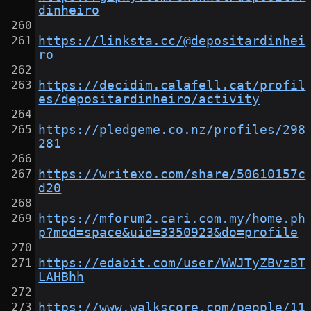
dinheiro
https://linksta.cc/@depositardinhei
ro
https://decidim.calafell.cat/profil
es/depositardinheiro/activity
https://pledgeme.co.nz/profiles/298
281
https://writexo.com/share/50610157c
d20
https://mforum2.cari.com.my/home.ph
p?mod=space&uid=3350923&do=profile
https://edabit.com/user/WWJTyZBvzBT
LAHBhh
https://www.walkscore.com/people/11