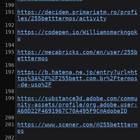
https://decidem.primariatm.ro/profi
les/255betttermos/activity
https://codepen.io/Williamsmarkngok
u
https://mecabricks.com/en/user/255b
etttermos
https://b.hatena.ne.jp/entry?url=ht
tps%3A%2F%2F255bett.com.br%2Ftermos
-de-uso%2F
https://substance3d.adobe.com/commu
nity-assets/profile/org.adobe.user:
A60D22F4691967C70A495F9C@AdobeID
https://www.scener.com/@255bettterm
os