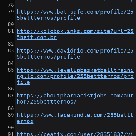
https://www.bat-safe.com/profile/25
5betttermos/profile
http://koloboklinks.com/site?url=25
5bett.com.br
https://www.davidrio.com/profile/25
5betttermos/profile
https://www.levelupbasketballtraini
ngllc.com/profile/255betttermos/pro
file
https://aboutpharmacistjobs.com/aut
hor/255betttermos/
https://www.facekindle.com/255bettt
ermos
https://peatix.com/user/28351837/vi