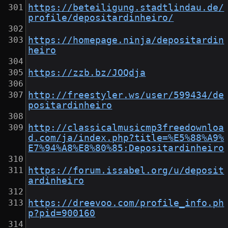
https://beteiligung.stadtlindau.de/
profile/depositardinheiro/
https://homepage.ninja/depositardin
heiro
https://zzb.bz/JOQdja
http://freestyler.ws/user/599434/de
positardinheiro
http://classicalmusicmp3freedownloa
d.com/ja/index.php?title=%E5%88%A9%
E7%94%A8%E8%80%85:Depositardinheiro
https://forum.issabel.org/u/deposit
ardinheiro
https://dreevoo.com/profile_info.ph
p?pid=900160