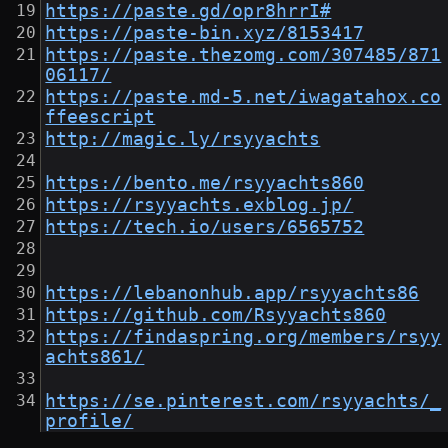
https://paste.gd/opr8hrrI#
https://paste-bin.xyz/8153417
https://paste.thezomg.com/307485/871
06117/
https://paste.md-5.net/iwagatahox.co
ffeescript
http://magic.ly/rsyyachts
https://bento.me/rsyyachts860
https://rsyyachts.exblog.jp/
https://tech.io/users/6565752
https://lebanonhub.app/rsyyachts86
https://github.com/Rsyyachts860
https://findaspring.org/members/rsyy
achts861/
https://se.pinterest.com/rsyyachts/_
profile/