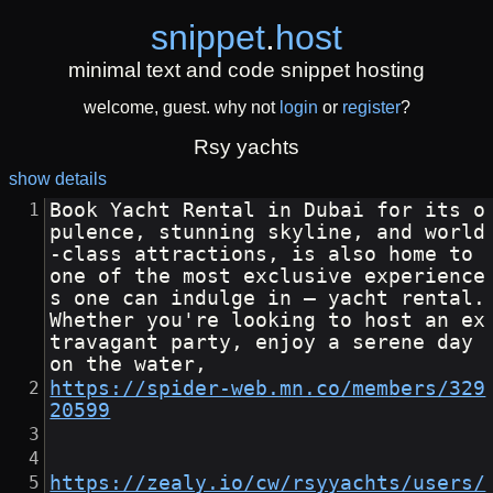
snippet
.
host
minimal text and code snippet hosting
welcome, guest. why not
login
or
register
?
Rsy yachts
show details
Book Yacht Rental in Dubai for its o
pulence, stunning skyline, and world
-class attractions, is also home to 
one of the most exclusive experience
s one can indulge in — yacht rental. 
Whether you're looking to host an ex
travagant party, enjoy a serene day 
on the water,
https://spider-web.mn.co/members/329
20599
https://zealy.io/cw/rsyyachts/users/