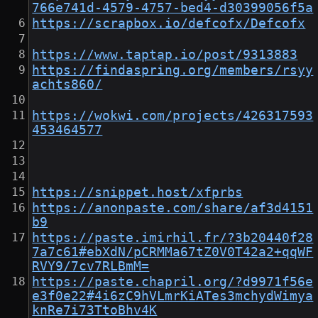
766e741d-4579-4757-bed4-d30399056f5a
https://scrapbox.io/defcofx/Defcofx
https://www.taptap.io/post/9313883
https://findaspring.org/members/rsyy
achts860/
https://wokwi.com/projects/426317593
453464577
https://snippet.host/xfprbs
https://anonpaste.com/share/af3d4151
b9
https://paste.imirhil.fr/?3b20440f28
7a7c61#ebXdN/pCRMMa67tZ0V0T42a2+qqWF
RVY9/7cv7RLBmM=
https://paste.chapril.org/?d9971f56e
e3f0e22#4i6zC9hVLmrKiATes3mchydWimya
knRe7i73TtoBhv4K