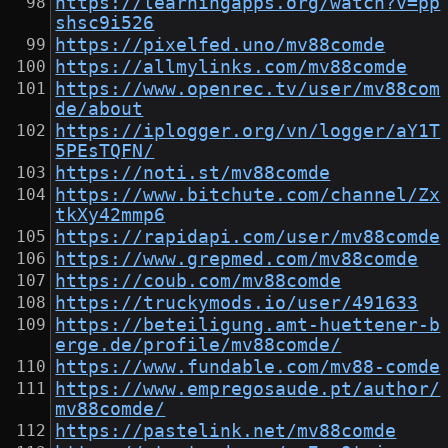
https://learningapps.org/watch?v=pp
shsc9i526
https://pixelfed.uno/mv88comde
https://allmylinks.com/mv88comde
https://www.openrec.tv/user/mv88com
de/about
https://iplogger.org/vn/logger/aY1T
5PEsTQFN/
https://noti.st/mv88comde
https://www.bitchute.com/channel/Zx
tkXy42mmp6
https://rapidapi.com/user/mv88comde
https://www.grepmed.com/mv88comde
https://coub.com/mv88comde
https://truckymods.io/user/491633
https://beteiligung.amt-huettener-b
erge.de/profile/mv88comde/
https://www.fundable.com/mv88-comde
https://www.empregosaude.pt/author/
mv88comde/
https://pastelink.net/mv88comde