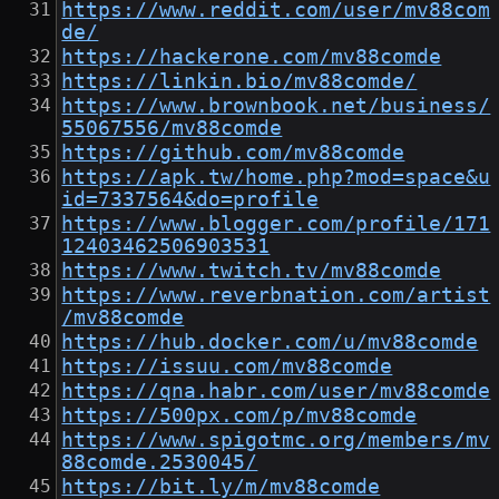
https://www.reddit.com/user/mv88com
de/
https://hackerone.com/mv88comde
https://linkin.bio/mv88comde/
https://www.brownbook.net/business/
55067556/mv88comde
https://github.com/mv88comde
https://apk.tw/home.php?mod=space&u
id=7337564&do=profile
https://www.blogger.com/profile/171
12403462506903531
https://www.twitch.tv/mv88comde
https://www.reverbnation.com/artist
/mv88comde
https://hub.docker.com/u/mv88comde
https://issuu.com/mv88comde
https://qna.habr.com/user/mv88comde
https://500px.com/p/mv88comde
https://www.spigotmc.org/members/mv
88comde.2530045/
https://bit.ly/m/mv88comde