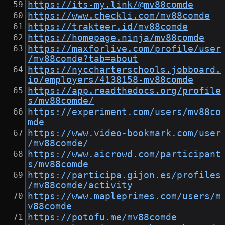
https://its-my.link/@mv88comde
https://www.checkli.com/mv88comde
https://trakteer.id/mv88comde
https://homepage.ninja/mv88comde
https://maxforlive.com/profile/user
/mv88comde?tab=about
https://nyccharterschools.jobboard.
io/employers/4138158-mv88comde
https://app.readthedocs.org/profile
s/mv88comde/
https://experiment.com/users/mv88co
mde
https://www.video-bookmark.com/user
/mv88comde/
https://www.aicrowd.com/participant
s/mv88comde
https://participa.gijon.es/profiles
/mv88comde/activity
https://www.mapleprimes.com/users/m
v88comde
https://potofu.me/mv88comde