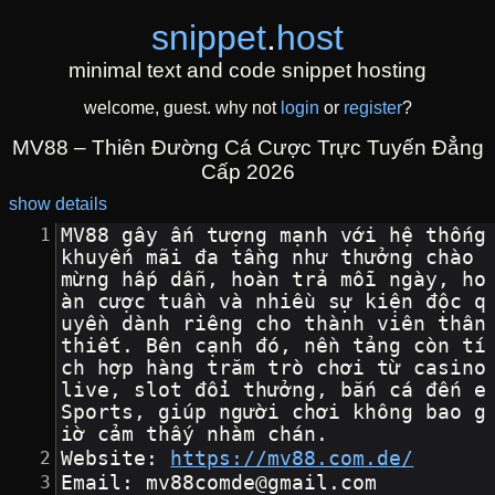
snippet
.
host
minimal text and code snippet hosting
welcome, guest. why not
login
or
register
?
MV88 – Thiên Đường Cá Cược Trực Tuyến Đẳng
Cấp 2026
show details
MV88 gây ấn tượng mạnh với hệ thống 
khuyến mãi đa tầng như thưởng chào 
mừng hấp dẫn, hoàn trả mỗi ngày, ho
àn cược tuần và nhiều sự kiện độc q
uyền dành riêng cho thành viên thân 
thiết. Bên cạnh đó, nền tảng còn tí
ch hợp hàng trăm trò chơi từ casino 
live, slot đổi thưởng, bắn cá đến e
Sports, giúp người chơi không bao g
iờ cảm thấy nhàm chán.
Website: 
https://mv88.com.de/
Email: mv88comde@gmail.com