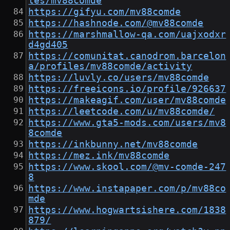
les/mv88comde
https://gifyu.com/mv88comde
https://hashnode.com/@mv88comde
https://marshmallow-qa.com/uajxodxr
d4gd405
https://comunitat.canodrom.barcelon
a/profiles/mv88comde/activity
https://luvly.co/users/mv88comde
https://freeicons.io/profile/926637
https://makeagif.com/user/mv88comde
https://leetcode.com/u/mv88comde/
https://www.gta5-mods.com/users/mv8
8comde
https://inkbunny.net/mv88comde
https://mez.ink/mv88comde
https://www.skool.com/@mv-comde-247
8
https://www.instapaper.com/p/mv88co
mde
https://www.hogwartsishere.com/1838
879/