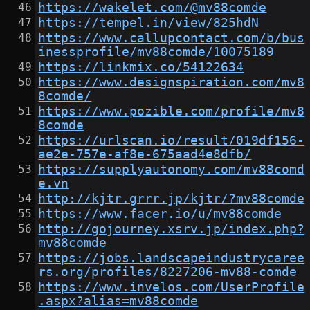
https://wakelet.com/@mv88comde
https://tempel.in/view/825hdN
https://www.callupcontact.com/b/bus
inessprofile/mv88comde/10075189
https://linkmix.co/54122634
https://www.designspiration.com/mv8
8comde/
https://www.pozible.com/profile/mv8
8comde
https://urlscan.io/result/019df156-
ae2e-757e-af8e-675aad4e8dfb/
https://supplyautonomy.com/mv88comd
e.vn
http://kjtr.grrr.jp/kjtr/?mv88comde
https://www.facer.io/u/mv88comde
http://gojourney.xsrv.jp/index.php?
mv88comde
https://jobs.landscapeindustrycaree
rs.org/profiles/8227206-mv88-comde
https://www.invelos.com/UserProfile
.aspx?alias=mv88comde