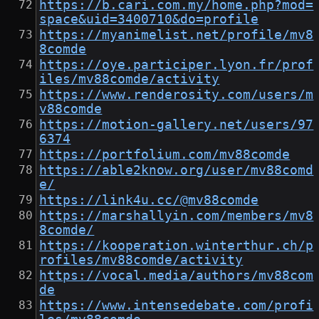
https://b.cari.com.my/home.php?mod=
space&uid=3400710&do=profile
https://myanimelist.net/profile/mv8
8comde
https://oye.participer.lyon.fr/prof
iles/mv88comde/activity
https://www.renderosity.com/users/m
v88comde
https://motion-gallery.net/users/97
6374
https://portfolium.com/mv88comde
https://able2know.org/user/mv88comd
e/
https://link4u.cc/@mv88comde
https://marshallyin.com/members/mv8
8comde/
https://kooperation.winterthur.ch/p
rofiles/mv88comde/activity
https://vocal.media/authors/mv88com
de
https://www.intensedebate.com/profi