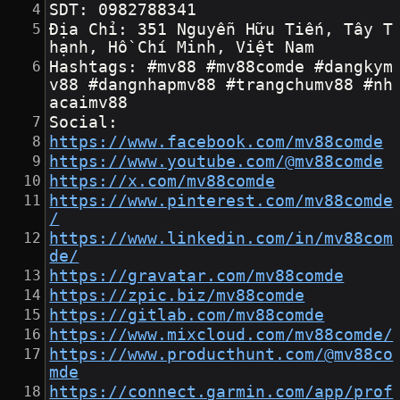
SDT: 0982788341
Địa Chỉ: 351 Nguyễn Hữu Tiến, Tây T
hạnh, Hồ Chí Minh, Việt Nam
Hashtags: #mv88 #mv88comde #dangkym
v88 #dangnhapmv88 #trangchumv88 #nh
acaimv88
Social:
https://www.facebook.com/mv88comde
https://www.youtube.com/@mv88comde
https://x.com/mv88comde
https://www.pinterest.com/mv88comde
/
https://www.linkedin.com/in/mv88com
de/
https://gravatar.com/mv88comde
https://zpic.biz/mv88comde
https://gitlab.com/mv88comde
https://www.mixcloud.com/mv88comde/
https://www.producthunt.com/@mv88co
mde
https://connect.garmin.com/app/prof