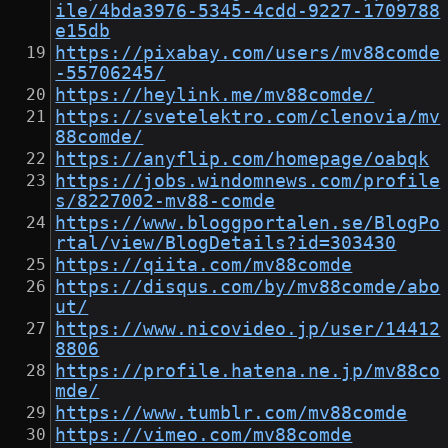
ile/4bda3976-5345-4cdd-9227-1709788
e15db
https://pixabay.com/users/mv88comde
-55706245/
https://heylink.me/mv88comde/
https://svetelektro.com/clenovia/mv
88comde/
https://anyflip.com/homepage/oabqk
https://jobs.windomnews.com/profile
s/8227002-mv88-comde
https://www.bloggportalen.se/BlogPo
rtal/view/BlogDetails?id=303430
https://qiita.com/mv88comde
https://disqus.com/by/mv88comde/abo
ut/
https://www.nicovideo.jp/user/14412
8806
https://profile.hatena.ne.jp/mv88co
mde/
https://www.tumblr.com/mv88comde
https://vimeo.com/mv88comde