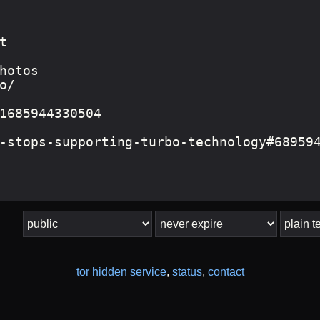
tor hidden service
,
status
,
contact