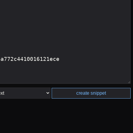
create snippet