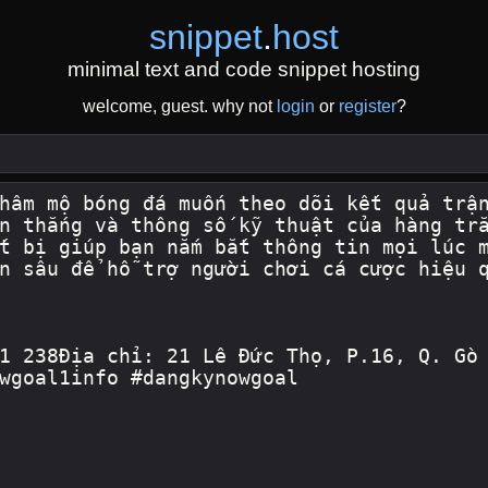
snippet
.
host
minimal text and code snippet hosting
welcome, guest. why not
login
or
register
?