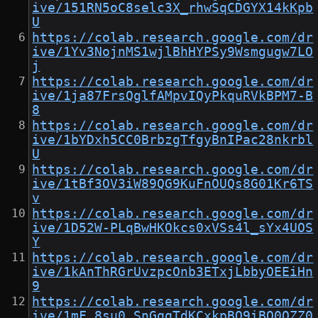
ive/151RN5oC8selc3X_rhwSqCDGYX14kKpb
U
https://colab.research.google.com/dr
ive/1Yv3NojnMS1wjlBhHYPSy9Wsmgugw7LO
j
https://colab.research.google.com/dr
ive/1ja87FrsQglfAMpvIQyPkquRVkBPM7-B
8
https://colab.research.google.com/dr
ive/1bYDxh5CC0BrbzgTfgyBnIPac28nkrbl
U
https://colab.research.google.com/dr
ive/1tBf3OV3iW89QG9KuFnOUQs8G01Kr6TS
v
https://colab.research.google.com/dr
ive/1D52W-PLqBwHKOkcs0xVSs4l_sYx4UOS
Y
https://colab.research.google.com/dr
ive/1kAnThRGrUvzpcOnb3ETxjLbbyOEEiHn
9
https://colab.research.google.com/dr
ive/1mF_8su0_SnGqqTdKCxkpBQ9iBO0OZZ0