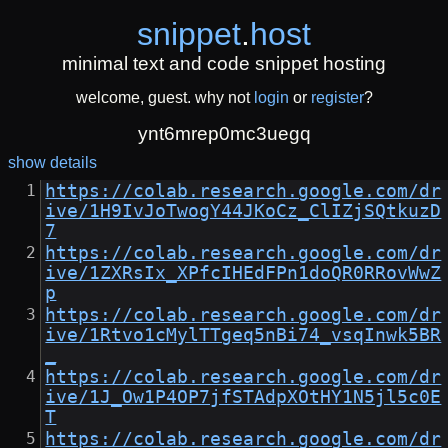
snippet
.
host
minimal text and code snippet hosting
welcome, guest. why not
login
or
register
?
ynt6mrep0mc3uegq
show details
https://colab.research.google.com/dr
ive/1H9IvJoTwogY44JKoCz_ClIZjSQtkuzD
7
https://colab.research.google.com/dr
ive/1ZXRsIx_XPfcIHEdFPn1doQR0RRovWwZ
p
https://colab.research.google.com/dr
ive/1Rtvo1cMylTTgeq5nBi74_vsqInwk5BR
_
https://colab.research.google.com/dr
ive/1J_Ow1P4OP7jfSTAdpXOtHY1N5jl5c0E
T
https://colab.research.google.com/dr