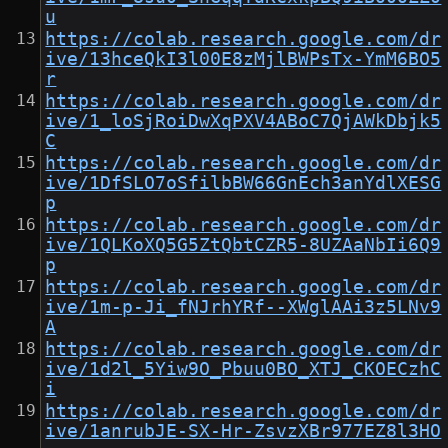
u
https://colab.research.google.com/dr
ive/13hceQkI3l00E8zMjlBWPsTx-YmM6BO5
r
https://colab.research.google.com/dr
ive/1_loSjRoiDwXqPXV4ABoC7QjAWkDbjk5
C
https://colab.research.google.com/dr
ive/1DfSLO7oSfilbBW66GnEch3anYdlXESG
p
https://colab.research.google.com/dr
ive/1QLKoXQ5G5ZtQbtCZR5-8UZAaNbIi6Q9
p
https://colab.research.google.com/dr
ive/1m-p-Ji_fNJrhYRf--XWglAAi3z5LNv9
A
https://colab.research.google.com/dr
ive/1d2l_5Yiw9O_Pbuu0BO_XTJ_CKOECzhC
i
https://colab.research.google.com/dr
ive/1anrubJE-SX-Hr-ZsvzXBr977EZ8l3HO