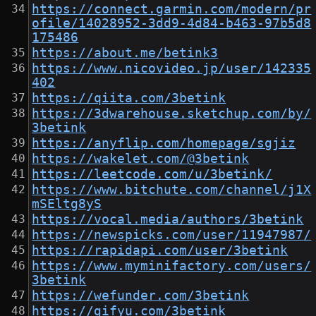
https://connect.garmin.com/modern/pr
ofile/14028952-3dd9-4d84-b463-97b5d8
175486
https://about.me/betink3
https://www.nicovideo.jp/user/142335
402
https://qiita.com/3betink
https://3dwarehouse.sketchup.com/by/
3betink
https://anyflip.com/homepage/sgjiz
https://wakelet.com/@3betink
https://leetcode.com/u/3betink/
https://www.bitchute.com/channel/j1X
mSEltg8yS
https://vocal.media/authors/3betink
https://newspicks.com/user/11947987/
https://rapidapi.com/user/3betink
https://www.myminifactory.com/users/
3betink
https://wefunder.com/3betink
https://gifyu.com/3betink