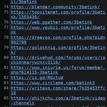
il/3betink
https://blender.community/3betink/
https://topsitenet.com/profile/3beti
nk/1503436/
https://web.ggather.com/3betink
https://www.youbiz.com/profile/3beti
nk
https://dreevoo.com/profile.php?pid=
902799
https://golosknig.com/profile/3betin
k/
https://drivehud.com/forums/users/ja
cksonmarywcnxv3116/
https://www.iniuria.us/forum/member.
php?624115-3betink
https://is.gd/RGxtuW
https://www.circleme.com/betink3
https://writexo.com/share/7b35453ffc
16
https://phijkchu.com/a/3betink/video
-channels