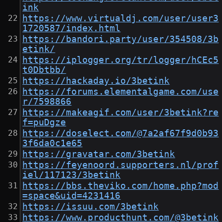
ink
https://www.virtualdj.com/user/user3
1720587/index.html
https://bandori.party/user/354508/3b
etink/
https://iplogger.org/tr/logger/hCEc5
t0Dbtbb/
https://hackaday.io/3betink
https://forums.elementalgame.com/use
r/7598866
https://makeagif.com/user/3betink?re
f=puDgze
https://doselect.com/@7a2af67f9d0b93
3f6da0c1e65
https://gravatar.com/3betink
https://feyenoord.supporters.nl/prof
iel/117123/3betink
https://bbs.theviko.com/home.php?mod
=space&uid=4231416
https://issuu.com/3betink
https://www.producthunt.com/@3betink