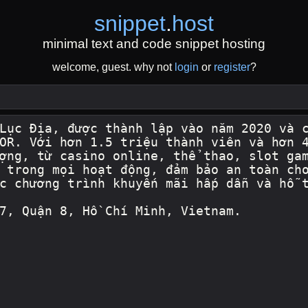
snippet
.
host
minimal text and code snippet hosting
welcome, guest. why not
login
or
register
?