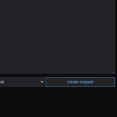
create snippet