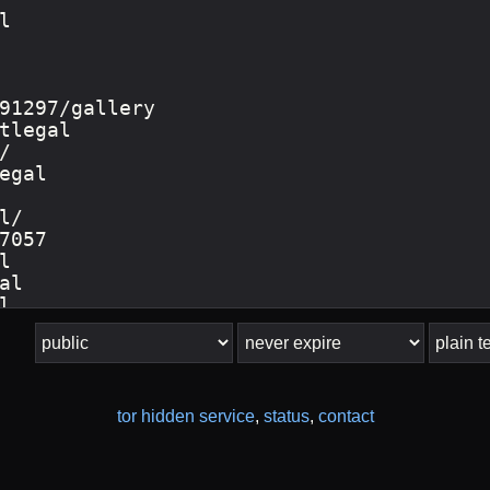
tor hidden service
,
status
,
contact