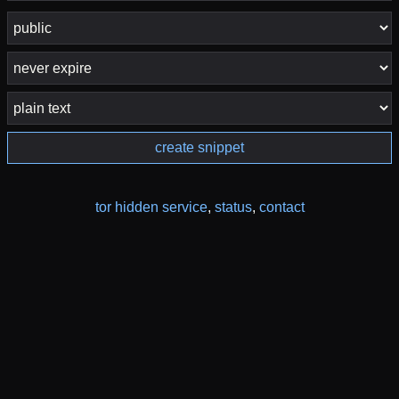
create snippet
tor hidden service
,
status
,
contact