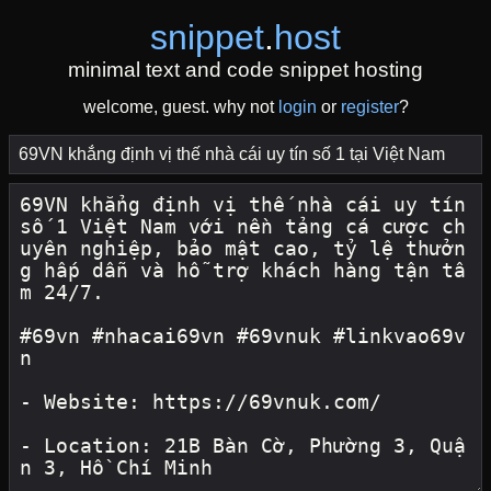
snippet
.
host
minimal text and code snippet hosting
welcome, guest. why not
login
or
register
?