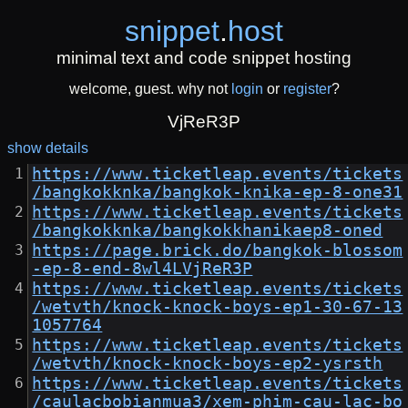
snippet
.
host
minimal text and code snippet hosting
welcome, guest. why not
login
or
register
?
VjReR3P
show details
https://www.ticketleap.events/tickets
/bangkokknka/bangkok-knika-ep-8-one31
https://www.ticketleap.events/tickets
/bangkokknka/bangkokkhanikaep8-oned
https://page.brick.do/bangkok-blossom
-ep-8-end-8wl4LVjReR3P
https://www.ticketleap.events/tickets
/wetvth/knock-knock-boys-ep1-30-67-13
1057764
https://www.ticketleap.events/tickets
/wetvth/knock-knock-boys-ep2-ysrsth
https://www.ticketleap.events/tickets
/caulacbobianmua3/xem-phim-cau-lac-bo