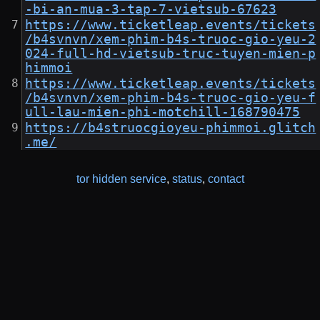
-bi-an-mua-3-tap-7-vietsub-67623
https://www.ticketleap.events/tickets
/b4svnvn/xem-phim-b4s-truoc-gio-yeu-2
024-full-hd-vietsub-truc-tuyen-mien-p
himmoi
https://www.ticketleap.events/tickets
/b4svnvn/xem-phim-b4s-truoc-gio-yeu-f
ull-lau-mien-phi-motchill-168790475
https://b4struocgioyeu-phimmoi.glitch
.me/
tor hidden service
,
status
,
contact