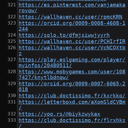
https://es.pinterest.com/vanjamaka
rovqw/
https://wallhaven.cc/user/rpmcKRN
https://orcid.org/0009-0008-4608-1
244
https://solo.to/dfmjsiwwjyyrh
https://wallhaven.cc/user/PCHIrfIR
https://wallhaven.cc/user/VcNCQXtb
z
https://play.eslgaming.com/player/
myinfos/20480511/
https://www.mobygames.com/user/108
7427/knytlbdnqw/
https://orcid.org/0009-0007-6065-2
018
https://club.doctissimo.fr/kxrkkq/
https://letterboxd.com/aXomSldCVBm
/
https://yoo.rs/@biykzwykax
https://club.doctissimo.fr/flrxhks
/