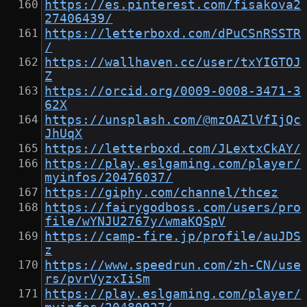
https://es.pinterest.com/fisakova2
27406439/
https://letterboxd.com/dPuCSnRSSTR
/
https://wallhaven.cc/user/txYIGTOJ
Z
https://orcid.org/0009-0008-3471-3
62X
https://unsplash.com/@mzOAZlVfIjQc
JhUqX
https://letterboxd.com/JLextxCkAY/
https://play.eslgaming.com/player/
myinfos/20476037/
https://giphy.com/channel/thcez
https://fairygodboss.com/users/pro
file/wYNJU2767y/wmaKQSpV
https://camp-fire.jp/profile/auJDS
z
https://www.speedrun.com/zh-CN/use
rs/pvrVyzxIiSm
https://play.eslgaming.com/player/