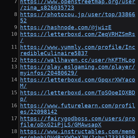
https://www.openstreetmap.org/user
/zina_s826035723
https://photozou.jp/user/top/33866
52
https://hashnode.com/@jwizE
https://letterboxd.com/ZeqVRHZSmRs
/
https://www.yummly.com/profile/Inc
redibleCulinaire5837
https://wallhaven.cc/user/hKFTHLog
https://play.eslgaming.com/player/
myinfos/20480629/
https://letterboxd.com/GpqxrXWYaco
M/
https://letterboxd.com/ToSOoeIQXBD
p/
https://www.futurelearn.com/profil
es/22098142
https://fairygodboss.com/users/pro
file/oDxG2iPjLS/GMAwsapX
https://www.instructables.com/memb
er/nbnhiDVdBzYWOeXJM/?cb=173335399