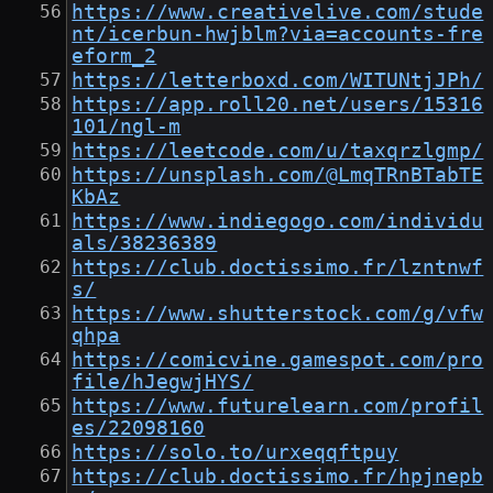
https://www.creativelive.com/stude
nt/icerbun-hwjblm?via=accounts-fre
eform_2
https://letterboxd.com/WITUNtjJPh/
https://app.roll20.net/users/15316
101/ngl-m
https://leetcode.com/u/taxqrzlgmp/
https://unsplash.com/@LmqTRnBTabTE
KbAz
https://www.indiegogo.com/individu
als/38236389
https://club.doctissimo.fr/lzntnwf
s/
https://www.shutterstock.com/g/vfw
qhpa
https://comicvine.gamespot.com/pro
file/hJegwjHYS/
https://www.futurelearn.com/profil
es/22098160
https://solo.to/urxeqqftpuy
https://club.doctissimo.fr/hpjnepb