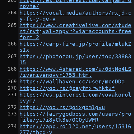
https://es.pinterest.com/vanjamiro
novhe/
https://vocal.media/authors/rxjd-c
y-fc-y-qe-v
https://www.creativelive.com/stude
nt/rvtjval-zppvr?via=accounts-free
form_2
https://camp-fire.jp/profile/mlukZ
sIx
https://photozou.jp/user/top/33863
15
https://www.4shared.com/u/0dtNo4LS
/ivanivanovvr1753.html
https://wallhaven.cc/user/mccDDa
https://yoo.rs/@zayfmxrwhktuf
https://es.pinterest.com/vovakorol
evym/
https://yoo.rs/@oixgbmlgvu
https://fairygodboss.com/users/pro
file/yi7i8yCk3e/QCOyUWFR
https://app.roll20.net/users/15316
277/tbcd-y