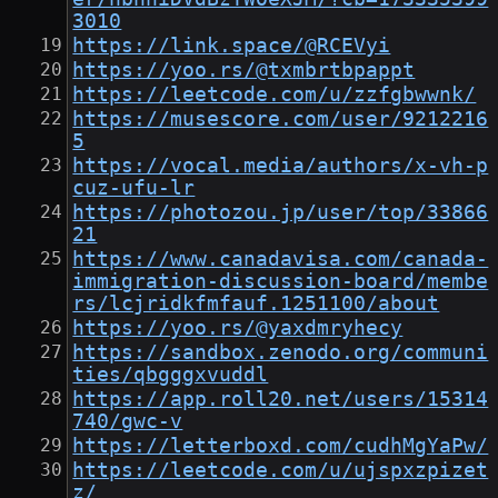
3010
https://link.space/@RCEVyi
https://yoo.rs/@txmbrtbpappt
https://leetcode.com/u/zzfgbwwnk/
https://musescore.com/user/9212216
5
https://vocal.media/authors/x-vh-p
cuz-ufu-lr
https://photozou.jp/user/top/33866
21
https://www.canadavisa.com/canada-
immigration-discussion-board/membe
rs/lcjridkfmfauf.1251100/about
https://yoo.rs/@yaxdmryhecy
https://sandbox.zenodo.org/communi
ties/qbgggxvuddl
https://app.roll20.net/users/15314
740/gwc-v
https://letterboxd.com/cudhMgYaPw/
https://leetcode.com/u/ujspxzpizet
z/