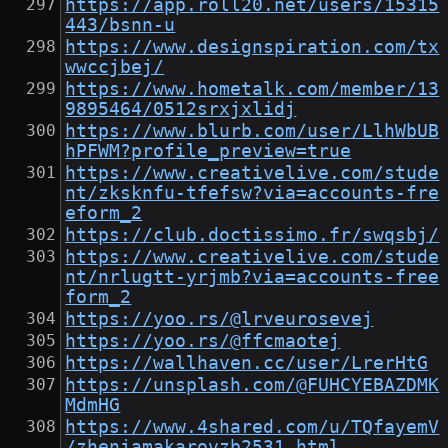
https://app.roll20.net/users/15315
443/bsnn-u
https://www.designspiration.com/tx
wwccjbej/
https://www.hometalk.com/member/13
9895464/0512srxjxlidj
https://www.blurb.com/user/LlhWbUB
hPFWM?profile_preview=true
https://www.creativelive.com/stude
nt/zksknfu-tfefsw?via=accounts-fre
eform_2
https://club.doctissimo.fr/swqsbj/
https://www.creativelive.com/stude
nt/nrlugtt-yrjmb?via=accounts-free
form_2
https://yoo.rs/@lrveurosevej
https://yoo.rs/@ffcmaotej
https://wallhaven.cc/user/LrerHtG
https://unsplash.com/@FUHCYEBAZDMK
MdmHG
https://www.4shared.com/u/TQfayemV
/zhenjamakarovzb2531.html