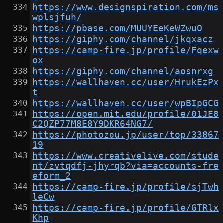
https://www.designspiration.com/ms
wplsjfuh/
https://pbase.com/MUUYEeKeWZwuO
https://giphy.com/channel/jkqxacz
https://camp-fire.jp/profile/Fqexw
ox
https://giphy.com/channel/aosnrxg
https://wallhaven.cc/user/HrukEzPx
t
https://wallhaven.cc/user/wpBIpGCG
https://open.mit.edu/profile/01JE8
C2QZP77M8E8Y9DKR64NG7/
https://photozou.jp/user/top/33867
19
https://www.creativelive.com/stude
nt/zvtqdfj-jhyrqb?via=accounts-fre
eform_2
https://camp-fire.jp/profile/sjTwh
leCw
https://camp-fire.jp/profile/GTRlx
Khp