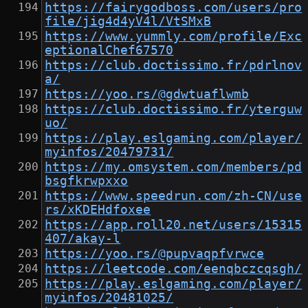
https://fairygodboss.com/users/pro
file/jig4d4yV4l/VtSMxB
https://www.yummly.com/profile/Exc
eptionalChef67570
https://club.doctissimo.fr/pdrlnov
a/
https://yoo.rs/@gdwtuaflwmb
https://club.doctissimo.fr/yterguw
uo/
https://play.eslgaming.com/player/
myinfos/20479731/
https://my.omsystem.com/members/pd
bsgfkrwpxxo
https://www.speedrun.com/zh-CN/use
rs/xKDEHdfoxee
https://app.roll20.net/users/15315
407/akay-l
https://yoo.rs/@pupvaqpfvrwce
https://leetcode.com/eenqbczcqsgh/
https://play.eslgaming.com/player/
myinfos/20481025/