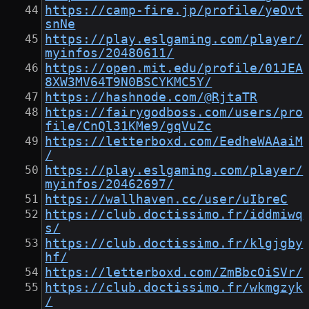
https://camp-fire.jp/profile/yeOvt
snNe
https://play.eslgaming.com/player/
myinfos/20480611/
https://open.mit.edu/profile/01JEA
8XW3MV64T9N0BSCYKMC5Y/
https://hashnode.com/@RjtaTR
https://fairygodboss.com/users/pro
file/CnQl31KMe9/gqVuZc
https://letterboxd.com/EedheWAAaiM
/
https://play.eslgaming.com/player/
myinfos/20462697/
https://wallhaven.cc/user/uIbreC
https://club.doctissimo.fr/iddmiwq
s/
https://club.doctissimo.fr/klgjgby
hf/
https://letterboxd.com/ZmBbcOiSVr/
https://club.doctissimo.fr/wkmgzyk
/