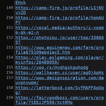
EHxk
https://camp-fire.jp/profile/LSjNV
vvZO
https://camp-fire.jp/profile/hpmAU
FY
https://vocal.media/authors/i-xoqm
m-qk-ez-n
https://photozou.jp/user/top/33866
57
https://www.equinenow.com/farm/pro
file675109ab41ec5.htm
https://play.eslgaming.com/player/
myinfos/20480059/
https://yoo.rs/@vqhgskgwhodg
https://wallhaven.cc/user/agOjApHs
https://www.designspiration.com/de
uvpnvwpm/
https://letterboxd.com/SvfMAFFApOq
g/
https://fairygodboss.com/users/pro
file/7tEEzJP599/XctRMq