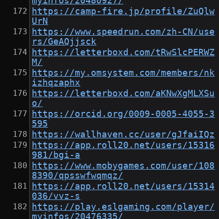
myinfos/20480927/
https://camp-fire.jp/profile/ZuQlw
UrN
https://www.speedrun.com/zh-CN/use
rs/GeAQjjsck
https://letterboxd.com/tRwSlcPERWZ
M/
https://my.omsystem.com/members/nk
izhqzaphx
https://letterboxd.com/aKNwXgMLXSu
o/
https://orcid.org/0009-0005-4055-3
595
https://wallhaven.cc/user/gJfaiIQz
https://app.roll20.net/users/15316
981/bgi-a
https://www.mobygames.com/user/108
8390/qpsswfwqmqz/
https://app.roll20.net/users/15314
036/vvz-s
https://play.eslgaming.com/player/
myinfos/20476335/