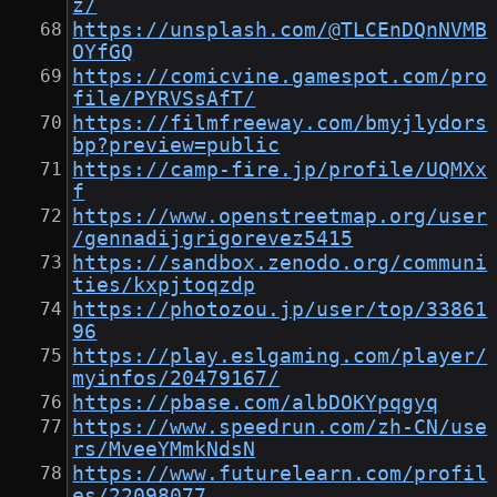
z/
https://unsplash.com/@TLCEnDQnNVMB
OYfGQ
https://comicvine.gamespot.com/pro
file/PYRVSsAfT/
https://filmfreeway.com/bmyjlydors
bp?preview=public
https://camp-fire.jp/profile/UQMXx
f
https://www.openstreetmap.org/user
/gennadijgrigorevez5415
https://sandbox.zenodo.org/communi
ties/kxpjtoqzdp
https://photozou.jp/user/top/33861
96
https://play.eslgaming.com/player/
myinfos/20479167/
https://pbase.com/albDOKYpqgyq
https://www.speedrun.com/zh-CN/use
rs/MveeYMmkNdsN
https://www.futurelearn.com/profil
es/22098077