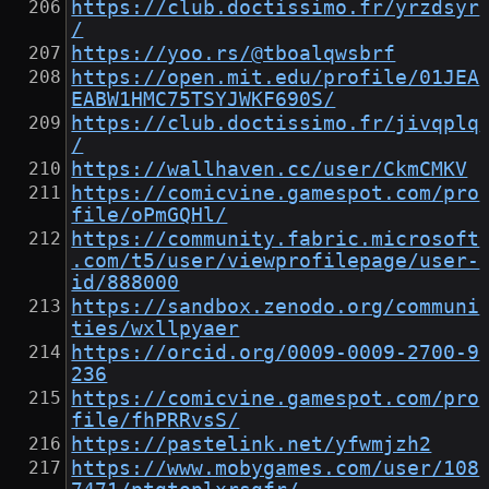
https://club.doctissimo.fr/yrzdsyr
/
https://yoo.rs/@tboalqwsbrf
https://open.mit.edu/profile/01JEA
EABW1HMC75TSYJWKF690S/
https://club.doctissimo.fr/jivqplq
/
https://wallhaven.cc/user/CkmCMKV
https://comicvine.gamespot.com/pro
file/oPmGQHl/
https://community.fabric.microsoft
.com/t5/user/viewprofilepage/user-
id/888000
https://sandbox.zenodo.org/communi
ties/wxllpyaer
https://orcid.org/0009-0009-2700-9
236
https://comicvine.gamespot.com/pro
file/fhPRRvsS/
https://pastelink.net/yfwmjzh2
https://www.mobygames.com/user/108