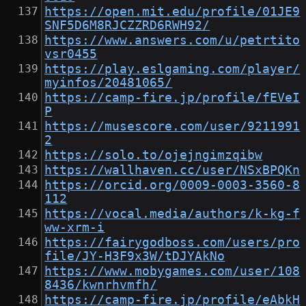
https://open.mit.edu/profile/01JE9
SNF5D6M8RJCZZRD6RWH92/
https://www.answers.com/u/petrtito
vsr0455
https://play.eslgaming.com/player/
myinfos/20481065/
https://camp-fire.jp/profile/fEVeI
P
https://musescore.com/user/9211991
2
https://solo.to/ojejngimzqibw
https://wallhaven.cc/user/NSxBPQKn
https://orcid.org/0009-0003-3560-8
112
https://vocal.media/authors/k-kg-f
ww-xrm-i
https://fairygodboss.com/users/pro
file/JY-H3F9x3W/tDJYAkNo
https://www.mobygames.com/user/108
8436/kwnrhvmfh/
https://camp-fire.jp/profile/eAbkH