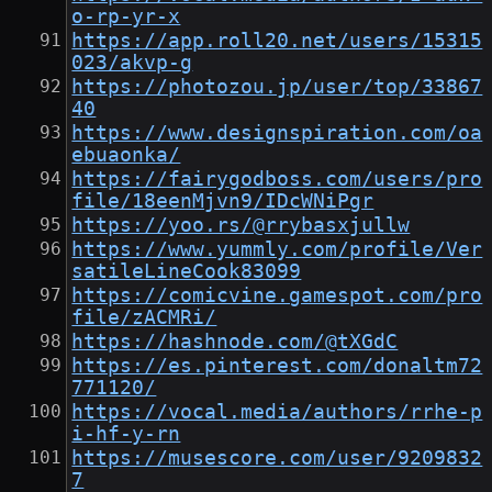
o-rp-yr-x
https://app.roll20.net/users/15315
023/akvp-g
https://photozou.jp/user/top/33867
40
https://www.designspiration.com/oa
ebuaonka/
https://fairygodboss.com/users/pro
file/18eenMjvn9/IDcWNiPgr
https://yoo.rs/@rrybasxjullw
https://www.yummly.com/profile/Ver
satileLineCook83099
https://comicvine.gamespot.com/pro
file/zACMRi/
https://hashnode.com/@tXGdC
https://es.pinterest.com/donaltm72
771120/
https://vocal.media/authors/rrhe-p
i-hf-y-rn
https://musescore.com/user/9209832
7