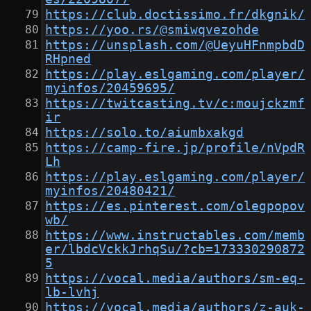
https://club.doctissimo.fr/dkgnik/
https://yoo.rs/@smiwqvezohde
https://unsplash.com/@UeyuHFnmpbdD
RHpned
https://play.eslgaming.com/player/
myinfos/20459695/
https://twitcasting.tv/c:moujckzmf
ir
https://solo.to/aiumbxakgd
https://camp-fire.jp/profile/nVpdR
Lh
https://play.eslgaming.com/player/
myinfos/20480421/
https://es.pinterest.com/olegpopov
wb/
https://www.instructables.com/memb
er/lbdcVckkJrhqSu/?cb=173330290872
5
https://vocal.media/authors/sm-eq-
lb-lvhj
https://vocal.media/authors/z-auk-