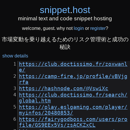
snippet
.
host
minimal text and code snippet hosting
welcome, guest. why not
login
or
register
?
市場変動を乗り越えるためのリスク管理術と成功の
秘訣
show details
https://club.doctissimo.fr/zoxwanl
e/
https://camp-fire.jp/profile/vBVjg
rfa
https://hashnode.com/@VswiXc
https://club.doctissimo.fr/search/
global.htm
https://play.eslgaming.com/player/
myinfos/20480853/
https://fairygodboss.com/users/pro
file/GS9EEx5Vs/zsACKZxCL