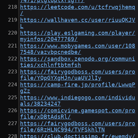
7471/ptgtoplxrsgfr/
https://leetcode.com/u/tcfrwqjhemq
/
https://wallhaven.cc/user/riuuQKJV
L
https://play.eslgaming.com/player/
myinfos/20477769/
https://www.mobygames.com/user/108
7548/vazvbpcnedbe/
https://sandbox.zenodo.org/communi
ties/xchlnftbtmfsh
https://fairygodboss.com/users/pro
file/YQpGYXgHJn/uaUVJlIy
https://camp-fire.jp/profile/LwwqP
gZz
https://www.indiegogo.com/individu
als/38234247
https://comicvine.gamespot.com/pro
file/xDBtAdsRl/
https://fairygodboss.com/users/pro
file/6RzHLNC994/TVFSkhlTN
https://club.doctissimo.fr/ewemdv/