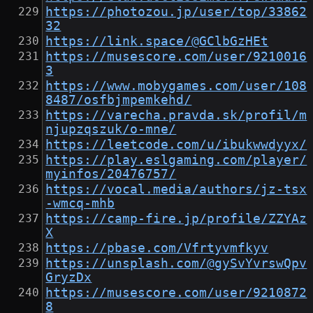
https://photozou.jp/user/top/33862
32
https://link.space/@GClbGzHEt
https://musescore.com/user/9210016
3
https://www.mobygames.com/user/108
8487/osfbjmpemkehd/
https://varecha.pravda.sk/profil/m
njupzqszuk/o-mne/
https://leetcode.com/u/ibukwwdyyx/
https://play.eslgaming.com/player/
myinfos/20476757/
https://vocal.media/authors/jz-tsx
-wmcq-mhb
https://camp-fire.jp/profile/ZZYAz
X
https://pbase.com/Vfrtyvmfkyv
https://unsplash.com/@gySvYvrswQpv
GryzDx
https://musescore.com/user/9210872
8