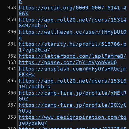
b
https://orcid.org/0009-0007-6141-4
96X
https://app.roll20.net/users/15314
849/nqh-o
https://wallhaven.cc/user/fHHybUtO
q
https://starity.hu/profil/518766-b
17vgb20za/
https://letterboxd.com/laplFamreB/
https://pbase.com/ZnYLmVyobWVUQ
https://unsplash.com/@hFyGYsHRQcjm
EKkEw
https://app.roll20.net/users/15316
191/oehb-s
https://camp-fire.jp/profile/xHEkR
GGZ
https://camp-fire.jp/profile/IGXyl
YUsq
https://www.designspiration.com/tg
jepyqakq/