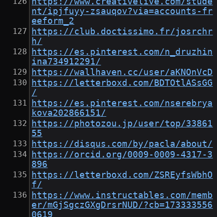
https://www.creativelive.com/stude
nt/ipjfuyy-zsauqov?via=accounts-fr
eeform_2
https://club.doctissimo.fr/josrchr
h/
https://es.pinterest.com/n_druzhin
ina734912291/
https://wallhaven.cc/user/aKNOnVcD
https://letterboxd.com/BDTOtlASsGG
/
https://es.pinterest.com/nserebrya
kova202866151/
https://photozou.jp/user/top/33861
55
https://disqus.com/by/pacla/about/
https://orcid.org/0009-0009-4317-3
896
https://letterboxd.com/ZSREyfsWbhO
f/
https://www.instructables.com/memb
er/mGjSgczGXgDrsrNUD/?cb=173333556
0619