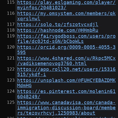
https://play.eslgaming.com/player/
myinfos/20481023/
https://my.omsystem.com/members/qk
xqrslnwl
https://solo.to/zfszotvcxdjl
https://hashnode.com/@HHmbRu
https://fairygodboss.com/users/pro
file/dc0Jtd-sGN/bCboWLs
https://orcid.org/0009-0005-4055-3
595
https://www.4shared.com/u/Rkpc5MCx
/vadiksemenovog3760.html
https://app.roll20.net/users/15316
515/ykdf-i
https://unsplash.com/@FUHCYEBAZDMK
MdmHG
https://es.pinterest.com/molenin61
6048249/
https://www.canadavisa.com/canada-
immigration-discussion-board/membe
rs/tezovrhcvj.1250983/about