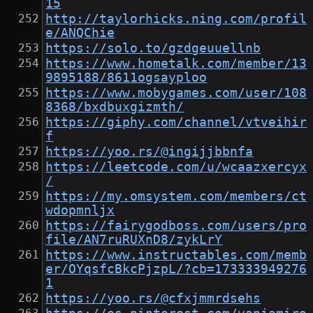
15
http://taylorhicks.ning.com/profil
e/ANQChie
https://solo.to/gzdgeuuellnb
https://www.hometalk.com/member/13
9895188/8611ogsayploo
https://www.mobygames.com/user/108
8368/bxdbuxgizmth/
https://giphy.com/channel/vtveihir
f
https://yoo.rs/@ingijjbbnfa
https://leetcode.com/u/wcaazxercyx
/
https://my.omsystem.com/members/ct
wdopmnljx
https://fairygodboss.com/users/pro
file/AN7ruRUXnD8/zykLrY
https://www.instructables.com/memb
er/OYqsfcBkcPjzpL/?cb=173333949276
1
https://yoo.rs/@cfxjmmrdsehs