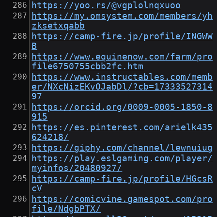
https://yoo.rs/@vgplolnqxuoo
https://my.omsystem.com/members/yh
zksetxqabb
https://camp-fire.jp/profile/INGWW
B
https://www.equinenow.com/farm/pro
file6750755cbb2fc.htm
https://www.instructables.com/memb
er/NXcNizEKvOJabDl/?cb=17333527314
97
https://orcid.org/0009-0005-1850-8
915
https://es.pinterest.com/arielk435
624218/
https://giphy.com/channel/lewnuiug
https://play.eslgaming.com/player/
myinfos/20480927/
https://camp-fire.jp/profile/HGcsR
cV
https://comicvine.gamespot.com/pro
file/NdgbPTX/