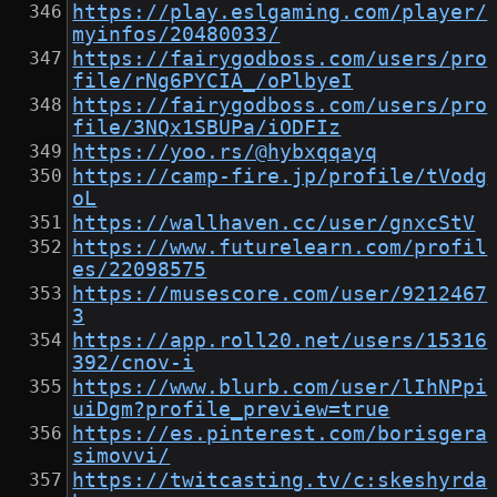
https://play.eslgaming.com/player/
myinfos/20480033/
https://fairygodboss.com/users/pro
file/rNg6PYCIA_/oPlbyeI
https://fairygodboss.com/users/pro
file/3NQx1SBUPa/iODFIz
https://yoo.rs/@hybxqqayq
https://camp-fire.jp/profile/tVodg
oL
https://wallhaven.cc/user/gnxcStV
https://www.futurelearn.com/profil
es/22098575
https://musescore.com/user/9212467
3
https://app.roll20.net/users/15316
392/cnov-i
https://www.blurb.com/user/lIhNPpi
uiDgm?profile_preview=true
https://es.pinterest.com/borisgera
simovvi/
https://twitcasting.tv/c:skeshyrda