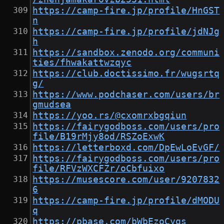
https://camp-fire.jp/profile/HnGST
n
https://camp-fire.jp/profile/jdNJg
h
https://sandbox.zenodo.org/communi
ties/fhwakattwzqyc
https://club.doctissimo.fr/wugsrtq
g/
https://www.podchaser.com/users/br
gmudsea
https://yoo.rs/@cxomrxbgqiun
https://fairygodboss.com/users/pro
file/B19rMjy8od/RSZoExwK
https://letterboxd.com/DpEwLoEvGF/
https://fairygodboss.com/users/pro
file/RFVzWXCFZr/oCbfuixo
https://musescore.com/user/9207832
6
https://camp-fire.jp/profile/dMODU
q
https://pbase.com/bWbEzoCyqs