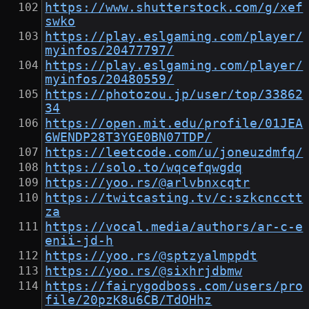
https://www.shutterstock.com/g/xef
swko
https://play.eslgaming.com/player/
myinfos/20477797/
https://play.eslgaming.com/player/
myinfos/20480559/
https://photozou.jp/user/top/33862
34
https://open.mit.edu/profile/01JEA
6WENDP28T3YGE0BN07TDP/
https://leetcode.com/u/joneuzdmfq/
https://solo.to/wqcefqwgdq
https://yoo.rs/@arlvbnxcqtr
https://twitcasting.tv/c:szkcncctt
za
https://vocal.media/authors/ar-c-e
enii-jd-h
https://yoo.rs/@sptzyalmppdt
https://yoo.rs/@sixhrjdbmw
https://fairygodboss.com/users/pro
file/20pzK8u6CB/TdOHhz