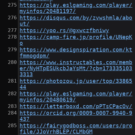
https://play.eslgaming.com/player/
myinfos/20481197/
https://disqus.com/by/zvwshmla/abo
ut/
https://yoo.rs/@gxwczfbniwy
https://camp-fire.jp/profile/UNepK
o
https://www.designspiration.com/kt
fmmogdpm/
https://www.instructables.com/memb
er/NyHTpESUkcbJaYsMt/?cb=173335103
3313
https://photozou.jp/user/top/33865
44
https://play.eslgaming.com/player/
myinfos/20480619/
https://letterboxd.com/pPTsCPacOv/
https://orcid.org/0009-0007-9940-9
437
https://fairygodboss.com/users/pro
file/JJoVrhBLEP/CLMbGM