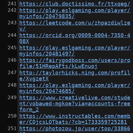
https://club.doctissimo.fr/ttxqeg/
https://play.eslgaming.com/player/
myinfos/20479835/
https://leetcode.com/u/zhpazdiwlze
v/
https://orcid.org/0009-0004-7350-4
08X
https://play.eslgaming.com/player/
myinfos/20481497/
https://fairygodboss.com/users/pro
file/51HRepAFts/kLwEnuoj
http://taylorhicks.ning.com/profil
e/XvgzetX
https://play.eslgaming.com/player/
myinfos/20474685/
https://www.creativelive.com/stude
nt/vobawed-mgkoe?via=accounts-free
form_2
https://www.instructables.com/memb
er/CQjcsLQTbats/?cb=1733359725281
https://photozou.jp/user/top/33866