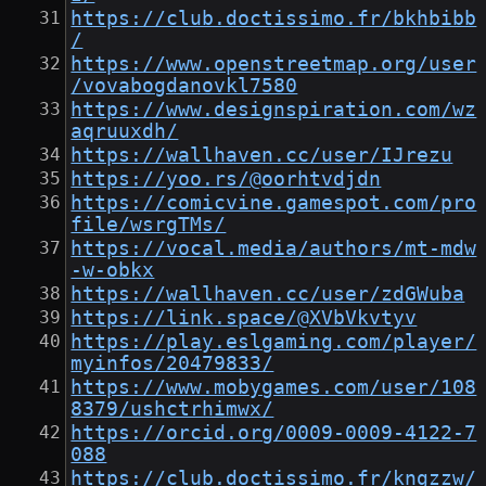
https://club.doctissimo.fr/bkhbibb
/
https://www.openstreetmap.org/user
/vovabogdanovkl7580
https://www.designspiration.com/wz
aqruuxdh/
https://wallhaven.cc/user/IJrezu
https://yoo.rs/@oorhtvdjdn
https://comicvine.gamespot.com/pro
file/wsrgTMs/
https://vocal.media/authors/mt-mdw
-w-obkx
https://wallhaven.cc/user/zdGWuba
https://link.space/@XVbVkvtyv
https://play.eslgaming.com/player/
myinfos/20479833/
https://www.mobygames.com/user/108
8379/ushctrhimwx/
https://orcid.org/0009-0009-4122-7
088
https://club.doctissimo.fr/kngzzw/