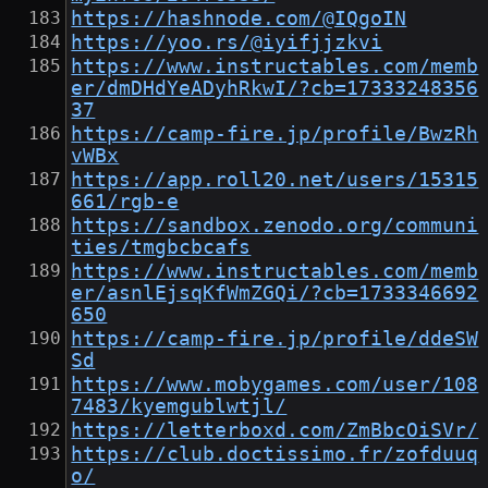
https://hashnode.com/@IQgoIN
https://yoo.rs/@iyifjjzkvi
https://www.instructables.com/memb
er/dmDHdYeADyhRkwI/?cb=17333248356
37
https://camp-fire.jp/profile/BwzRh
vWBx
https://app.roll20.net/users/15315
661/rgb-e
https://sandbox.zenodo.org/communi
ties/tmgbcbcafs
https://www.instructables.com/memb
er/asnlEjsqKfWmZGQi/?cb=1733346692
650
https://camp-fire.jp/profile/ddeSW
Sd
https://www.mobygames.com/user/108
7483/kyemgublwtjl/
https://letterboxd.com/ZmBbcOiSVr/
https://club.doctissimo.fr/zofduuq
o/