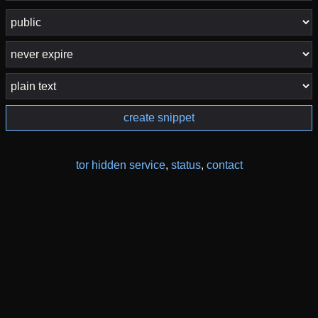
create snippet
tor hidden service
,
status
,
contact