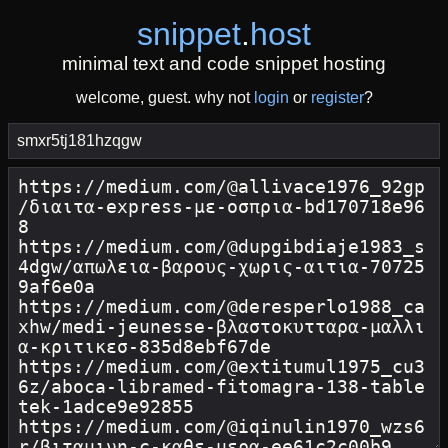
snippet
.
host
minimal text and code snippet hosting
welcome, guest. why not
login
or
register
?