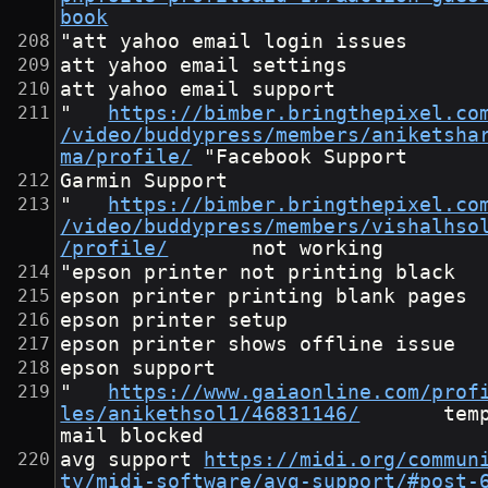
book
"att yahoo email login issues
att yahoo email settings
att yahoo email support
"	
https://bimber.bringthepixel.co
/video/buddypress/members/aniketsha
ma/profile/
	"Facebook Support
Garmin Support
"	
https://bimber.bringthepixel.co
/video/buddypress/members/vishalhso
/profile/
"epson printer not printing black
epson printer printing blank pages
epson printer setup
epson printer shows offline issue
epson support
"	
https://www.gaiaonline.com/prof
les/anikethsol1/46831146/
		temp
mail blocked					
avg support	
https://midi.org/commun
ty/midi-software/avg-support/#post-