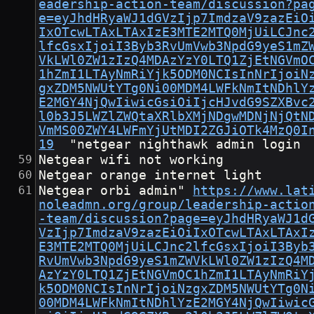
eadership-action-team/discussion?pa
e=eyJhdHRyaWJ1dGVzIjp7ImdzaV9zazEiO
IxOTcwLTAxLTAxIzE3MTE2MTQ0MjUiLCJnc
lfcGsxIjoiI3Byb3RvUmVwb3NpdG9yeS1mZ
VkLWl0ZW1zIzQ4MDAzYzY0LTQ1ZjEtNGVmO
1hZmI1LTAyNmRiYjk5ODM0NCIsInNrIjoiN
gxZDM5NWUtYTg0Ni00MDM4LWFkNmItNDhlY
E2MGY4NjQwIiwicGsiOiIjcHJvdG9SZXBvc
l0b3J5LWZlZWQtaXRlbXMjNDgwMDNjNjQtN
VmMS00ZWY4LWFmYjUtMDI2ZGJiOTk4MzQ0I
19
	"netgear nighthawk admin login
Netgear wifi not working
Netgear orange internet light
Netgear orbi admin"	
https://www.lat
noleadmn.org/group/leadership-actio
-team/discussion?page=eyJhdHRyaWJ1d
VzIjp7ImdzaV9zazEiOiIxOTcwLTAxLTAxI
E3MTE2MTQ0MjUiLCJnc2lfcGsxIjoiI3Byb
RvUmVwb3NpdG9yeS1mZWVkLWl0ZW1zIzQ4M
AzYzY0LTQ1ZjEtNGVmOC1hZmI1LTAyNmRiY
k5ODM0NCIsInNrIjoiNzgxZDM5NWUtYTg0N
00MDM4LWFkNmItNDhlYzE2MGY4NjQwIiwic