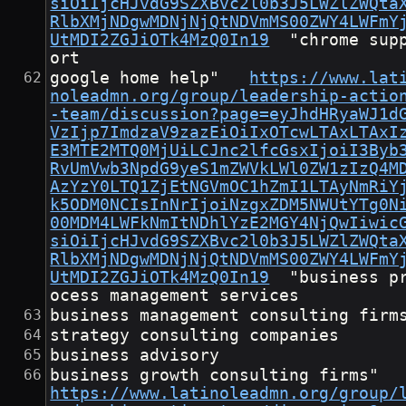
siOiIjcHJvdG9SZXBvc2l0b3J5LWZlZWQta
RlbXMjNDgwMDNjNjQtNDVmMS00ZWY4LWFmY
UtMDI2ZGJiOTk4MzQ0In19
	"chrome supp
ort
google home help"	
https://www.lat
noleadmn.org/group/leadership-actio
-team/discussion?page=eyJhdHRyaWJ1d
VzIjp7ImdzaV9zazEiOiIxOTcwLTAxLTAxI
E3MTE2MTQ0MjUiLCJnc2lfcGsxIjoiI3Byb
RvUmVwb3NpdG9yeS1mZWVkLWl0ZW1zIzQ4M
AzYzY0LTQ1ZjEtNGVmOC1hZmI1LTAyNmRiY
k5ODM0NCIsInNrIjoiNzgxZDM5NWUtYTg0N
00MDM4LWFkNmItNDhlYzE2MGY4NjQwIiwic
siOiIjcHJvdG9SZXBvc2l0b3J5LWZlZWQta
RlbXMjNDgwMDNjNjQtNDVmMS00ZWY4LWFmY
UtMDI2ZGJiOTk4MzQ0In19
	"business pr
ocess management services
business management consulting firm
strategy consulting companies
business advisory
business growth consulting fir
https://www.latinoleadmn.org/group/