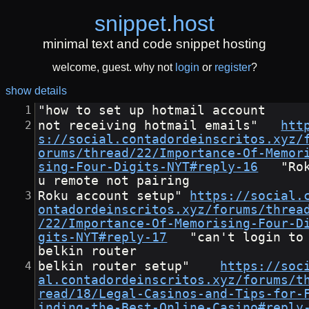
snippet
.
host
minimal text and code snippet hosting
welcome, guest. why not
login
or
register
?
show details
"how to set up hotmail account
not receiving hotmail emails"	
htt
s://social.contadordeinscritos.xyz/
orums/thread/22/Importance-Of-Memor
sing-Four-Digits-NYT#reply-16
	"Rok
u remote not pairing
Roku account setup"	
https://social.
ontadordeinscritos.xyz/forums/threa
/22/Importance-Of-Memorising-Four-D
gits-NYT#reply-17
	"can't login to 
belkin router
belkin router setup"	
https://soc
al.contadordeinscritos.xyz/forums/t
read/18/Legal-Casinos-and-Tips-for-
inding-the-Best-Online-Casino#reply