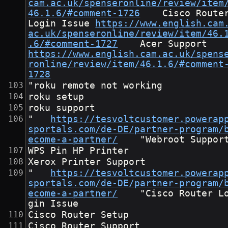
cam.ac.uk/spenseronline/review/item
46.1.6/#comment-1726
	Cisco Router 
Login Issue	
https://www.english.cam
ac.uk/spenseronline/review/item/46.
.6/#comment-1727
	Acer Suppor
https://www.english.cam.ac.uk/spens
ronline/review/item/46.1.6/#comment
1728
"roku remote not working
roku setup
roku support
"	
https://tesvoltcustomer.powerap
sportals.com/de-DE/partner-program/
ecome-a-partner/
	"Webroot Suppor
WPS Pin HP Printer
Xerox Printer Support
"	
https://tesvoltcustomer.powerap
sportals.com/de-DE/partner-program/
ecome-a-partner/
	"Cisco Router Lo
gin Issue
Cisco Router Setup
Cisco Router Support