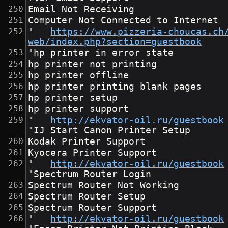
Email Not Receiving
Computer Not Connected to Internet
"	
https://www.pizzeria-choucas.ch
web/index.php?section=guestbook
"hp printer in error state
hp printer not printing
hp printer offline
hp printer printing blank pages
hp printer setup
hp printer support
"	
http://ekvator-oil.ru/guestbook
"IJ Start Canon Printer Setup
Kodak Printer Support
Kyocera Printer Support
"	
http://ekvator-oil.ru/guestbook
"Spectrum Router Login
Spectrum Router Not Working
Spectrum Router Setup
Spectrum Router Support
"	
http://ekvator-oil.ru/guestbook