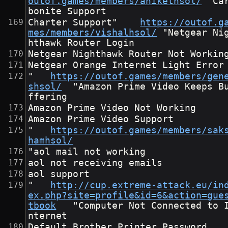
outof.games/members/anikethsol/
	"Car
bonite Support
Charter Support"	
https://outof.g
mes/members/vishalhsol/
	"Netgear Nig
hthawk Router Login
Netgear Nighthawk Router Not Workin
Netgear Orange Internet Light Error
"	
https://outof.games/members/gen
shsol/
	"Amazon Prime Video Keeps Bu
ffering
Amazon Prime Video Not Working
Amazon Prime Video Support
"	
https://outof.games/members/sak
hamhsol/
"aol mail not working
aol not receiving emails
aol support
"	
http://cup.extreme-attack.eu/in
ex.php?site=profile&id=6&action=gue
tbook
	"Computer Not Connected to I
nternet
Default Brother Printer Password