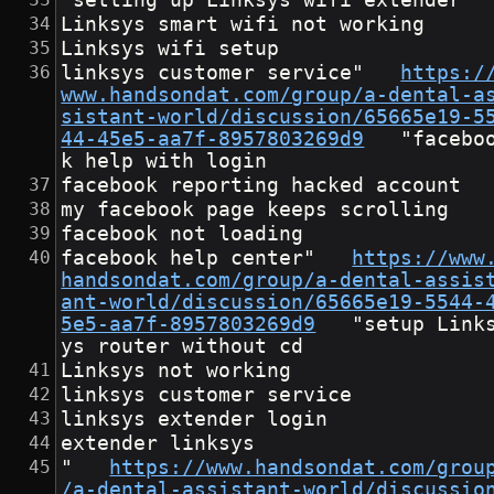
"setting up Linksys wifi extender
Linksys smart wifi not working
Linksys wifi setup
linksys customer service"	
https:/
www.handsondat.com/group/a-dental-a
sistant-world/discussion/65665e19-5
44-45e5-aa7f-8957803269d9
	"faceboo
k help with login
facebook reporting hacked account
my facebook page keeps scrolling
facebook not loading
facebook help center"	
https://www
handsondat.com/group/a-dental-assis
ant-world/discussion/65665e19-5544-
5e5-aa7f-8957803269d9
	"setup Links
ys router without cd
Linksys not working
linksys customer service
linksys extender login
extender linksys
"	
https://www.handsondat.com/grou
/a-dental-assistant-world/discussio