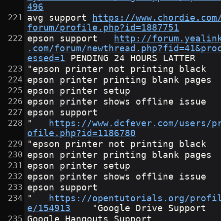
496
avg support	
https://www.chordie.com
forum/profile.php?id=1887751
epson support	
http://forum.yealin
.com/forum/newthread.php?fid=41&pro
essed=1
"epson printer not printing black
epson printer printing blank pages
epson printer setup
epson printer shows offline issue
epson support
"	
https://www.dcfever.com/users/p
ofile.php?id=1186780
"epson printer not printing black
epson printer printing blank pages
epson printer setup
epson printer shows offline issue
epson support
"	
https://opentutorials.org/profi
e/154913
	"Google Drive Support
Google Hangouts Support