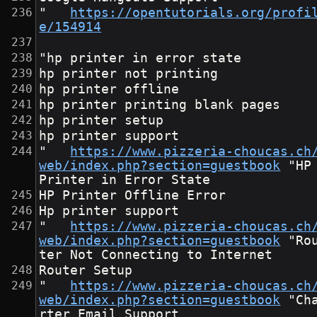
"	
https://opentutorials.org/profi
e/154914
"hp printer in error state
hp printer not printing
hp printer offline
hp printer printing blank pages
hp printer setup
hp printer support
"	
https://www.pizzeria-choucas.ch
web/index.php?section=guestbook
	"HP 
Printer in Error State
HP Printer Offline Error
Hp printer support
"	
https://www.pizzeria-choucas.ch
web/index.php?section=guestbook
	"Rou
ter Not Connecting to Internet
Router Setup
"	
https://www.pizzeria-choucas.ch
web/index.php?section=guestbook
	"Cha
rter Email Support