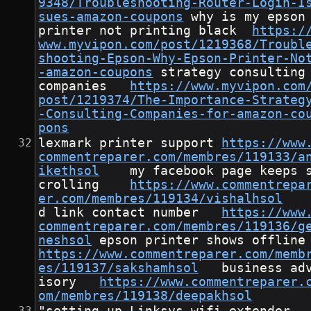
9348/Troubleshooting-Router-Login-I
sues-amazon-coupons
	why is my epson 
printer not printing black	
https:/
www.myvipon.com/post/1219368/Troubl
shooting-Epson-Why-Epson-Printer-No
-amazon-coupons
	strategy consulting 
companies	
https://www.myvipon.com
post/1219374/The-Importance-Strateg
-Consulting-Companies-for-amazon-co
pons
lexmark printer support	
https://www
commentreparer.com/membres/119133/a
ikethsol
	my facebook page keeps s
crolling	
https://www.commentrepa
er.com/membres/119134/vishalhsol
d link contact number	
https://www
commentreparer.com/membres/119136/g
neshsol
	epson printer shows
https://www.commentreparer.com/memb
es/119137/sakshamhsol
	business adv
isory	
https://www.commentreparer.
om/membres/119138/deepakhsol