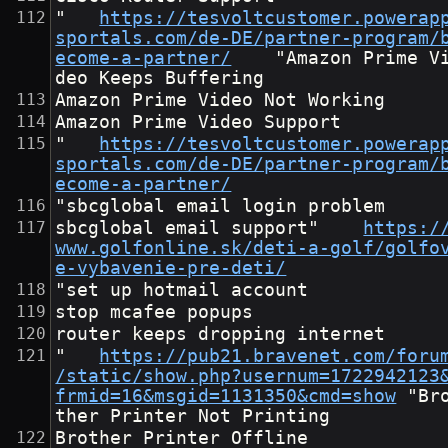
"	
https://tesvoltcustomer.powerap
sportals.com/de-DE/partner-program/
ecome-a-partner/
	"Amazon Prime Vi
deo Keeps Buffering
Amazon Prime Video Not Working
Amazon Prime Video Support
"	
https://tesvoltcustomer.powerap
sportals.com/de-DE/partner-program/
ecome-a-partner/
"sbcglobal email login problem
sbcglobal email support"	
https:/
www.golfonline.sk/deti-a-golf/golfo
e-vybavenie-pre-deti/
"set up hotmail account
stop mcafee popups
router keeps dropping internet
"	
https://pub21.bravenet.com/foru
/static/show.php?usernum=1722942123
frmid=16&msgid=1131350&cmd=show
	"Bro
ther Printer Not Printing
Brother Printer Offline