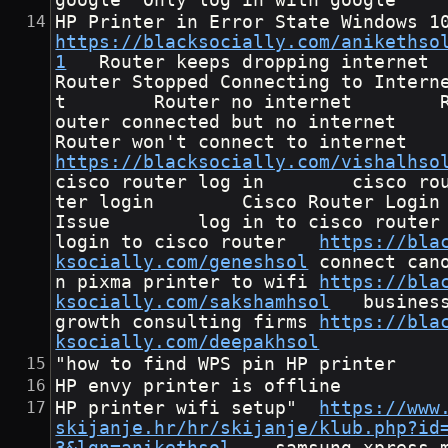
google	Only log in with google
https://blacksocially.com/anikethso
1
	Router keeps dropping internet        
Router Stopped Connecting to Intern
t        Router no internet        
outer connected but no internet       
Router won't connect to intern
https://blacksocially.com/vishalhso
cisco router log in        cisco ro
ter login        Cisco Router Login
Issue        log in to cisco router       
login to cisco router	
https://bla
ksocially.com/geneshsol
	connect cano
n pixma printer to wifi	
https://bla
ksocially.com/sakshamhsol
	business 
growth consulting firms	
https://bla
ksocially.com/deepakhsol
"how to find WPS pin HP printer
HP envy printer is offline
HP printer wifi setup"	
https://www
skijanje.hr/hr/skijanje/klub.php?id