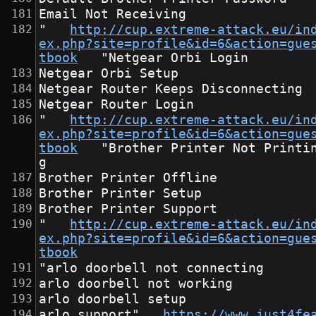
Email Not Receiving
"	
http://cup.extreme-attack.eu/in
ex.php?site=profile&id=6&action=gue
tbook
	"Netgear Orbi Login
Netgear Orbi Setup
Netgear Router Keeps Disconnecting
Netgear Router Login
"	
http://cup.extreme-attack.eu/in
ex.php?site=profile&id=6&action=gue
tbook
	"Brother Printer Not Printin
g
Brother Printer Offline
Brother Printer Setup
Brother Printer Support
"	
http://cup.extreme-attack.eu/in
ex.php?site=profile&id=6&action=gue
tbook
"arlo doorbell not connecting
arlo doorbell not working
arlo doorbell setup
arlo support"	
https://www.just4fe