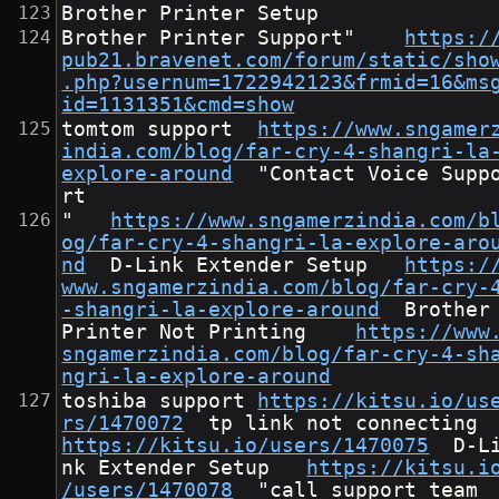
Brother Printer Setup
Brother Printer Support"	
https:/
pub21.bravenet.com/forum/static/sho
.php?usernum=1722942123&frmid=16&ms
id=1131351&cmd=show
tomtom support	
https://www.sngamer
india.com/blog/far-cry-4-shangri-la
explore-around
	"Contact Voice Suppo
rt
"	
https://www.sngamerzindia.com/b
og/far-cry-4-shangri-la-explore-aro
nd
	D-Link Extender Setup	
https:/
www.sngamerzindia.com/blog/far-cry-
-shangri-la-explore-around
	Brother 
Printer Not Printing	
https://www
sngamerzindia.com/blog/far-cry-4-sh
ngri-la-explore-around
toshiba support	
https://kitsu.io/us
rs/1470072
	tp link not connect
https://kitsu.io/users/1470075
	D-Li
nk Extender Setup	
https://kitsu.i
/users/1470078
	"call support team