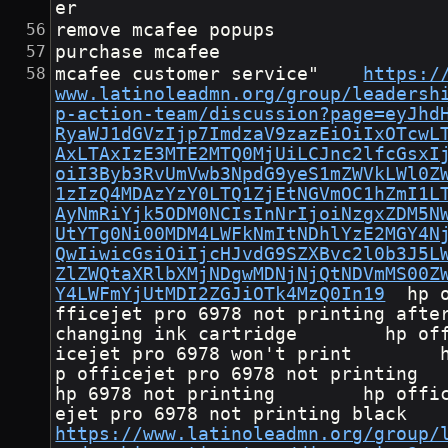
er
remove mcafee popups
purchase mcafee
mcafee customer service"	
https:/
www.latinoleadmn.org/group/leadersh
p-action-team/discussion?page=eyJhd
RyaWJ1dGVzIjp7ImdzaV9zazEiOiIxOTcwL
AxLTAxIzE3MTE2MTQ0MjUiLCJnc2lfcGsxI
oiI3Byb3RvUmVwb3NpdG9yeS1mZWVkLWl0Z
1zIzQ4MDAzYzY0LTQ1ZjEtNGVmOC1hZmI1L
AyNmRiYjk5ODM0NCIsInNrIjoiNzgxZDM5N
UtYTg0Ni00MDM4LWFkNmItNDhlYzE2MGY4N
QwIiwicGsiOiIjcHJvdG9SZXBvc2l0b3J5L
ZlZWQtaXRlbXMjNDgwMDNjNjQtNDVmMS00Z
Y4LWFmYjUtMDI2ZGJiOTk4MzQ0In19
	hp o
fficejet pro 6978 not printing after
changing ink cartridge        hp of
icejet pro 6978 won't print        
p officejet pro 6978 not printing       
hp 6978 not printing        hp offi
ejet pro 6978 not printing bla
https://www.latinoleadmn.org/group/