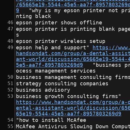
/65665e19-5544-45e5-aa7f-8957803269
9
	"why is my epson printer not pri
nting black
epson printer shows offline
epson printer is printing blank pag
s
epson printer wireless setup
epson help and support"	
https://www
handsondat.com/group/a-dental-assis
ant-world/discussion/65665e19-5544-
5e5-aa7f-8957803269d9
	"business pr
ocess management services
business management consulting firm
strategy consulting companies
business advisory
business growth consulting fir
https://www.handsondat.com/group/a-
ental-assistant-world/discussion/65
65e19-5544-45e5-aa7f-8957803269d9
"how to install McAfee
McAfee Antivirus Slowing Down Compu