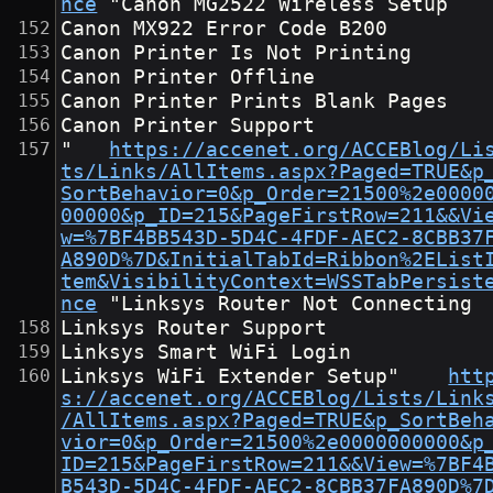
nce
	"Canon MG2522 Wireless Setup
Canon MX922 Error Code B200
Canon Printer Is Not Printing
Canon Printer Offline
Canon Printer Prints Blank Pages
Canon Printer Support
"	
https://accenet.org/ACCEBlog/Li
ts/Links/AllItems.aspx?Paged=TRUE&p
SortBehavior=0&p_Order=21500%2e0000
00000&p_ID=215&PageFirstRow=211&&Vi
w=%7BF4BB543D-5D4C-4FDF-AEC2-8CBB37
A890D%7D&InitialTabId=Ribbon%2EList
tem&VisibilityContext=WSSTabPersist
nce
	"Linksys Router Not Connecting
Linksys Router Support
Linksys Smart WiFi Login
Linksys WiFi Extender Setup"	
htt
s://accenet.org/ACCEBlog/Lists/Link
/AllItems.aspx?Paged=TRUE&p_SortBeh
vior=0&p_Order=21500%2e0000000000&p
ID=215&PageFirstRow=211&&View=%7BF4
B543D-5D4C-4FDF-AEC2-8CBB37FA890D%7