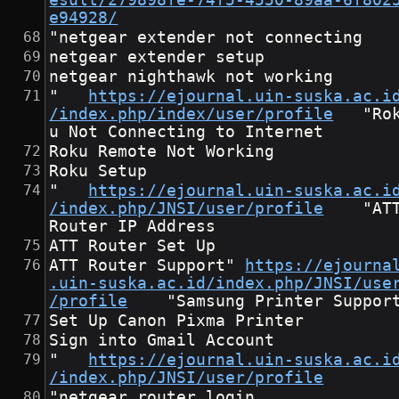
esult/279898fe-74f5-4550-89aa-6f802
e94928/
"netgear extender not connecting
netgear extender setup
netgear nighthawk not working
"	
https://ejournal.uin-suska.ac.i
/index.php/index/user/profile
	"Rok
u Not Connecting to Internet
Roku Remote Not Working
Roku Setup
"	
https://ejournal.uin-suska.ac.i
/index.php/JNSI/user/profile
	"ATT 
Router IP Address
ATT Router Set Up
ATT Router Support"	
https://ejourna
.uin-suska.ac.id/index.php/JNSI/use
/profile
	"Samsung Printer Suppor
Set Up Canon Pixma Printer
Sign into Gmail Account
"	
https://ejournal.uin-suska.ac.i
/index.php/JNSI/user/profile
"netgear router login