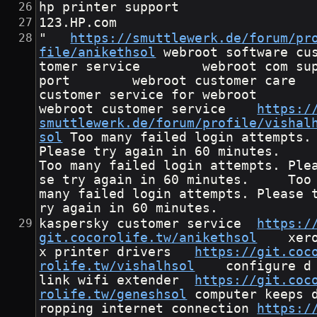
hp printer support
123.HP.com
"	
https://smuttlewerk.de/forum/pr
file/anikethsol
	webroot software cus
tomer service        webroot com su
port        webroot customer care       
customer service for webroot       
webroot customer service	
https:/
smuttlewerk.de/forum/profile/vishal
sol
	Too many failed login attempts. 
Please try again in 60 minutes.		
Too many failed login attempts. Ple
se try again in 60 minutes.		Too 
many failed login attempts. Please 
ry again in 60 minutes.	
kaspersky customer service	
https:/
git.cocorolife.tw/anikethsol
	xero
x printer drivers	
https://git.coc
rolife.tw/vishalhsol
	configure d 
link wifi extender	
https://git.coc
rolife.tw/geneshsol
	computer keeps d
ropping internet connection	
https:/