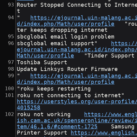
Router Stopped Connecting to Intern
t
"	
https://ejournal.uin-malang.ac.
d/index.php/Math/user/profile
	"rou
ter keeps dropping internet
sbcglobal email login problem
sbcglobal email support"	
https:/
ejournal.uin-malang.ac.id/index.php
Math/user/profile
	"Tinder Support
Toshiba Support
Update Linksys Router Firmware
"	
https://ejournal.uin-malang.ac.
d/index.php/Math/user/profile
"roku keeps restarting
roku not connecting to interne
https://userstyles.org/user-profile
4015258
roku not working	
https://www.eng
ish.cam.ac.uk/spenseronline/review/
tem/46.1.6/#comment-1725
	Samsung 
Printer Support	
https://www.english