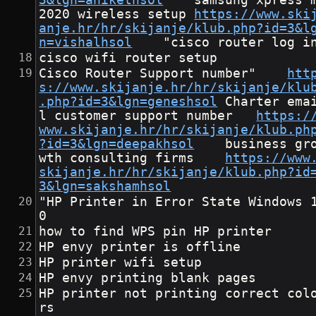
3&lgn=anikethsol
	samsung xpress m
2020 wireless setup	
https://www.ski
anje.hr/hr/skijanje/klub.php?id=3&l
n=vishalhsol
	"cisco router log i
cisco wifi router setup
Cisco Router Support number"	
htt
s://www.skijanje.hr/hr/skijanje/klu
.php?id=3&lgn=geneshsol
	Charter emai
l customer support number	
https:/
www.skijanje.hr/hr/skijanje/klub.ph
?id=3&lgn=deepakhsol
	business gro
wth consulting firms	
https://www
skijanje.hr/hr/skijanje/klub.php?id
3&lgn=sakshamhsol
"HP Printer in Error State Windows 
0
how to find WPS pin HP printer
HP envy printer is offline
HP printer wifi setup
HP envy printing blank pages
HP printer not printing correct col
rs