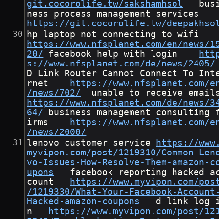
git.cocorolife.tw/sakshamhsol
	busi
ness process management servic
https://git.cocorolife.tw/deepakhso
hp laptop not connecting to wi
https://www.nfsplanet.com/en/news/1
20/
	facebook help with login	
htt
s://www.nfsplanet.com/de/news/2405/
D Link Router Cannot Connect To Int
rnet	
https://www.nfsplanet.com/e
/news/702/
https://www.nfsplanet.com/de/news/3
64/
	business management consulting f
irms	
https://www.nfsplanet.com/e
/news/2000/
lenovo customer service	
https://www
myvipon.com/post/1219310/Common-Len
vo-Issues-How-Resolve-Them-amazon-c
upons
	facebook reporting hacked ac
count	
https://www.myvipon.com/pos
/1219330/What-Your-Facebook-Account
Hacked-amazon-coupons
	d link log i
n	
https://www.myvipon.com/post/12