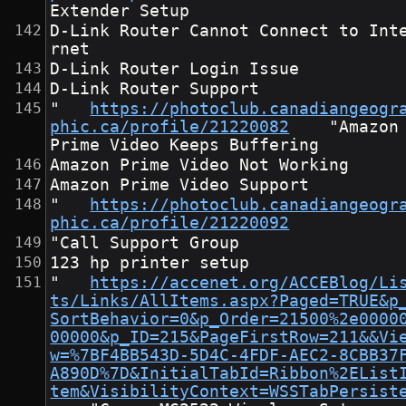
Extender Setup
D-Link Router Cannot Connect to Int
rnet
D-Link Router Login Issue
D-Link Router Support
"	
https://photoclub.canadiangeogr
phic.ca/profile/21220082
	"Amazon 
Prime Video Keeps Buffering
Amazon Prime Video Not Working
Amazon Prime Video Support
"	
https://photoclub.canadiangeogr
phic.ca/profile/21220092
"Call Support Group
123 hp printer setup
"	
https://accenet.org/ACCEBlog/Li
ts/Links/AllItems.aspx?Paged=TRUE&p
SortBehavior=0&p_Order=21500%2e0000
00000&p_ID=215&PageFirstRow=211&&Vi
w=%7BF4BB543D-5D4C-4FDF-AEC2-8CBB37
A890D%7D&InitialTabId=Ribbon%2EList
tem&VisibilityContext=WSSTabPersist