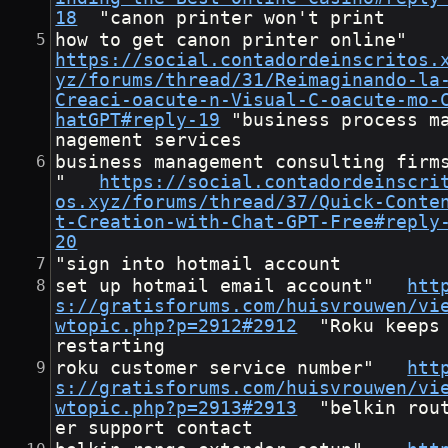
18
	"canon printer won't print
how to get canon printer onlin
https://social.contadordeinscritos.
yz/forums/thread/31/Reimaginando-la
Creaci-oacute-n-Visual-C-oacute-mo-
hatGPT#reply-19
	"business process ma
nagement services
business management consulting firm
"	
https://social.contadordeinscri
os.xyz/forums/thread/37/Quick-Conte
t-Creation-with-Chat-GPT-Free#reply
20
"sign into hotmail account
set up hotmail email account"	
htt
s://gratisforums.com/huisvrouwen/vi
wtopic.php?p=2912#2912
	"Roku keeps 
restarting
roku customer service number"	
htt
s://gratisforums.com/huisvrouwen/vi
wtopic.php?p=2913#2913
	"belkin rout
er support contact