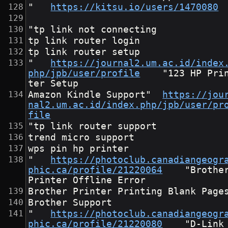
"	
https://kitsu.io/users/1470080
"tp link not connecting
tp link router login
tp link router setup
"	
https://journal2.um.ac.id/index
php/jpb/user/profile
	"123 HP Prin
ter Setup
Amazon Kindle Support"	
https://jou
nal2.um.ac.id/index.php/jpb/user/pr
file
"tp link router support
trend micro support
wps pin hp printer
"	
https://photoclub.canadiangeogr
phic.ca/profile/21220064
	"Brother 
Printer Offline Error
Brother Printer Printing Blank Page
Brother Support
"	
https://photoclub.canadiangeogr
phic.ca/profile/21220080
	"D-Link 