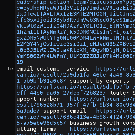
eadership-action-team/discussion?pa
e=eyJhdHRyaWJ1dGVzIjp7ImdzaV9zazEiO
IxOTcwLTAxLTAxIzE3MTE2MTQ0MjUiLCJnc
lfcGsxIjoiI3Byb3RvUmVwb3NpdG9yeS1mZ
VkLWl0ZW1zIzQ4MDAzYzY0LTQ1ZjEtNGVmO
1hZmI1LTAyNmRiYjk5ODM0NCIsInNrIjoiN
gxZDM5NWUtYTg0Ni00MDM4LWFkNmItNDhlY
E2MGY4NjQwIiwicGsiOiIjcHJvdG9SZXBvc
l0b3J5LWZlZWQtaXRlbXMjNDgwMDNjNjQtN
VmMS00ZWY4LWFmYjUtMDI2ZGJiOTk4MzQ0I
19
email customer service	
https://url
can.io/result/2a9d51fa-46be-4a48-85
1-5b9bfb91a6c8/
	support by expe
https://urlscan.io/result/5def57fb-
eff-44e0-aa05-27dcbf72b823/
	Router S
upport number	
https://urlscan.io/
esult/96528b71-957f-47fb-9b34-80c98
6a9ade/
	support email	
https://url
can.io/result/686c413e-4b98-4f24-90
5-a75ebe98d5c5/
	business growth cons
ulting firms	
https://urlscan.io/