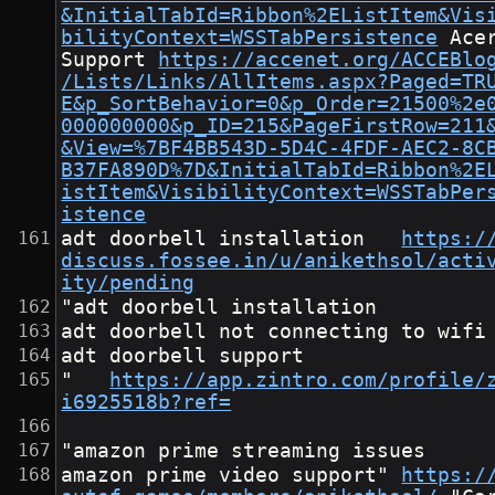
&InitialTabId=Ribbon%2EListItem&Vis
bilityContext=WSSTabPersistence
	Acer 
Support	
https://accenet.org/ACCEBlo
/Lists/Links/AllItems.aspx?Paged=TR
E&p_SortBehavior=0&p_Order=21500%2e
000000000&p_ID=215&PageFirstRow=211
&View=%7BF4BB543D-5D4C-4FDF-AEC2-8C
B37FA890D%7D&InitialTabId=Ribbon%2E
istItem&VisibilityContext=WSSTabPer
istence
adt doorbell installation	
https:/
discuss.fossee.in/u/anikethsol/acti
ity/pending
"adt doorbell installation
adt doorbell not connecting to wifi
adt doorbell support
"	
https://app.zintro.com/profile/
i6925518b?ref=
"amazon prime streaming issues
amazon prime video support"	
https:/