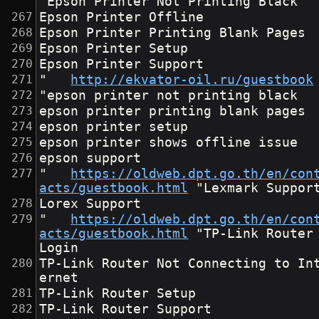
"Epson Printer Not Printing Black
Epson Printer Offline
Epson Printer Printing Blank Pages
Epson Printer Setup
Epson Printer Support
"	
http://ekvator-oil.ru/guestbook
"epson printer not printing black
epson printer printing blank pages
epson printer setup
epson printer shows offline issue
epson support
"	
https://oldweb.dpt.go.th/en/con
acts/guestbook.html
	"Lexmark Suppor
Lorex Support
"	
https://oldweb.dpt.go.th/en/con
acts/guestbook.html
	"TP-Link Router 
Login
TP-Link Router Not Connecting to In
ernet
TP-Link Router Setup
TP-Link Router Support