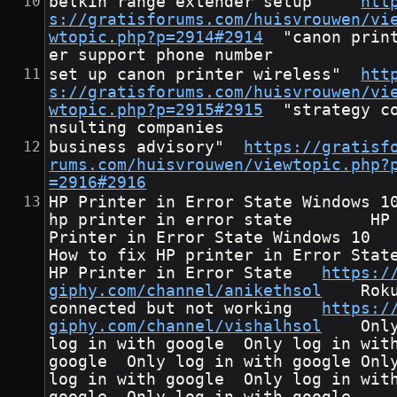
belkin range extender setup"	
htt
s://gratisforums.com/huisvrouwen/vi
wtopic.php?p=2914#2914
	"canon print
er support phone number
set up canon printer wireless"	
htt
s://gratisforums.com/huisvrouwen/vi
wtopic.php?p=2915#2915
	"strategy co
nsulting companies
business advisory"	
https://gratisf
rums.com/huisvrouwen/viewtopic.php?
=2916#2916
HP Printer in Error State Windows 10       
hp printer in error state        HP
Printer in Error State Windows 10       
How to fix HP printer in Error State       
HP Printer in Error State	
https:/
giphy.com/channel/anikethsol
	Roku 
connected but not working	
https:/
giphy.com/channel/vishalhsol
	Only 
log in with google	Only log in with 
google	Only log in with google	Only 
log in with google	Only log in with 