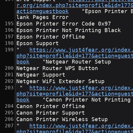
r.org/index.php?site=profile&id=177
action=guestbook
	"Epson Printer B
lank Pages Error
Epson Printer Error Code 0x97
Epson Printer Not Printing Black
Epson Printer Offline
Epson Support
"	
https://www.just4fear.org/index
php?site=profile&id=177&action=gues
book
	"Netgear Router Setup
Netgear Router WPS Button
Netgear Support
Netgear WiFi Extender Setup
 "	
https://www.just4fear.org/index
php?site=profile&id=177&action=gues
book
	"Canon Printer Not Printing
Canon Printer Offline
Canon Printer Support
Canon Printer Wireless Setup
"	
https://www.just4fear.org/index
php?site=profile&id=177&action=gues