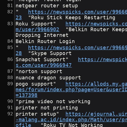
netgear router setup
"	
https://newspicks.com/user/9966
23
	"Roku Stick Keeps Restarting
Roku Support"	
https://newspicks.c
m/user/9966902
	"Belkin Router Keeps 
Dropping Internet
Belkin Router Login
"	
https://newspicks.com/user/9966
28
	"Skype Support
Snapchat Support"	
https://newspic
s.com/user/9966947
"norton support
nuance dragon support
pogo support"	
https://allods.my.g
mes/forum/index.php?page=User&userI
=137398
"prime video not working
printer not printing
printer setup"	
https://ejournal.ui
-malang.ac.id/index.php/Math/user/p
ofile
	"Roku TV Not Working