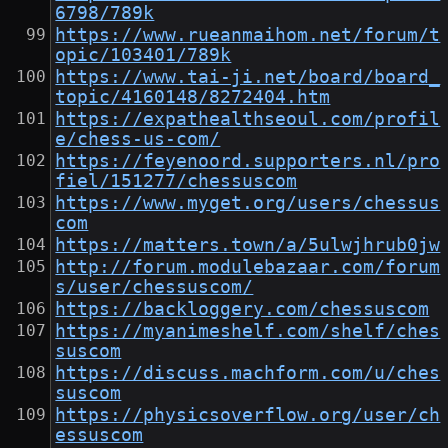
6798/789k
https://www.rueanmaihom.net/forum/t
opic/103401/789k
https://www.tai-ji.net/board/board_
topic/4160148/8272404.htm
https://expathealthseoul.com/profil
e/chess-us-com/
https://feyenoord.supporters.nl/pro
fiel/151277/chessuscom
https://www.myget.org/users/chessus
com
https://matters.town/a/5ulwjhrub0jw
http://forum.modulebazaar.com/forum
s/user/chessuscom/
https://backloggery.com/chessuscom
https://myanimeshelf.com/shelf/ches
suscom
https://discuss.machform.com/u/ches
suscom
https://physicsoverflow.org/user/ch
essuscom