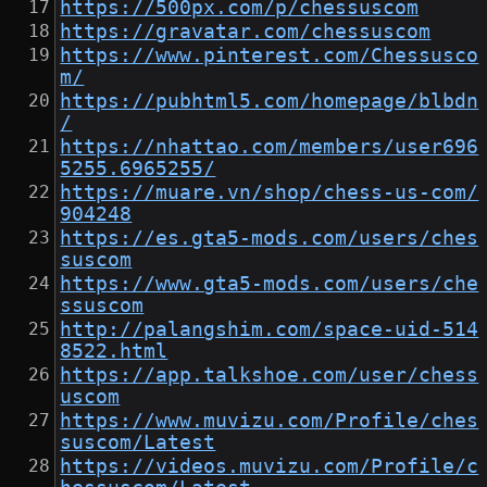
https://500px.com/p/chessuscom
https://gravatar.com/chessuscom
https://www.pinterest.com/Chessusco
m/
https://pubhtml5.com/homepage/blbdn
/
https://nhattao.com/members/user696
5255.6965255/
https://muare.vn/shop/chess-us-com/
904248
https://es.gta5-mods.com/users/ches
suscom
https://www.gta5-mods.com/users/che
ssuscom
http://palangshim.com/space-uid-514
8522.html
https://app.talkshoe.com/user/chess
uscom
https://www.muvizu.com/Profile/ches
suscom/Latest
https://videos.muvizu.com/Profile/c