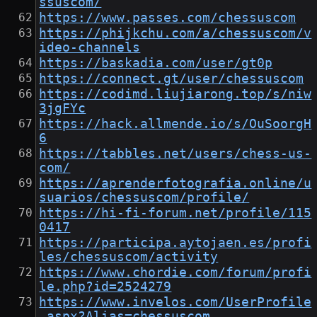
ssuscom/
https://www.passes.com/chessuscom
https://phijkchu.com/a/chessuscom/v
ideo-channels
https://baskadia.com/user/gt0p
https://connect.gt/user/chessuscom
https://codimd.liujiarong.top/s/niw
3jgFYc
https://hack.allmende.io/s/OuSoorgH
6
https://tabbles.net/users/chess-us-
com/
https://aprenderfotografia.online/u
suarios/chessuscom/profile/
https://hi-fi-forum.net/profile/115
0417
https://participa.aytojaen.es/profi
les/chessuscom/activity
https://www.chordie.com/forum/profi
le.php?id=2524279
https://www.invelos.com/UserProfile
.aspx?Alias=chessuscom