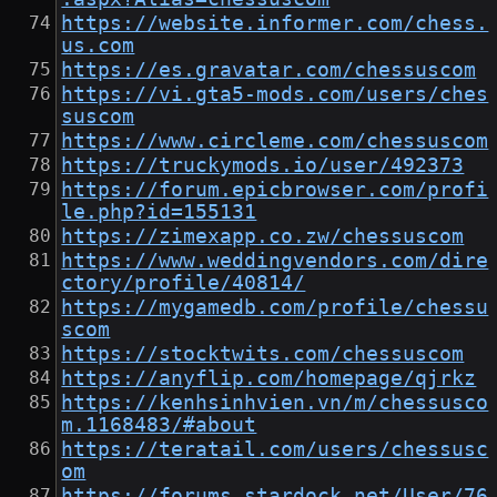
https://website.informer.com/chess.
us.com
https://es.gravatar.com/chessuscom
https://vi.gta5-mods.com/users/ches
suscom
https://www.circleme.com/chessuscom
https://truckymods.io/user/492373
https://forum.epicbrowser.com/profi
le.php?id=155131
https://zimexapp.co.zw/chessuscom
https://www.weddingvendors.com/dire
ctory/profile/40814/
https://mygamedb.com/profile/chessu
scom
https://stocktwits.com/chessuscom
https://anyflip.com/homepage/qjrkz
https://kenhsinhvien.vn/m/chessusco
m.1168483/#about
https://teratail.com/users/chessusc
om
https://forums.stardock.net/User/76