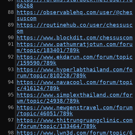
66268
https://observablehq.com/user/@ches
suscom
https://routinehub.co/user/chessusc
om
https://www.blockdit.com/chessuscom
https://www.pathumratjotun.com/foru
m/topic/183401/789k
https://www.ekdarun.com/forum/topic
/159590/789k
https://www.hyperlabthailand.com/fo
rum/topic/810228/789k
https://www.navacool.com/forum/topi
c/416124/789k
https://www.simplexthailand.com/for
um/topic/24938/789k
https://www.newgenstravel.com/forum
/topic/46051/789k
https://www.thitrungruangclinic.com
/forum/topic/133464/789k
https://www.lwn3d.com/forum/topic/6