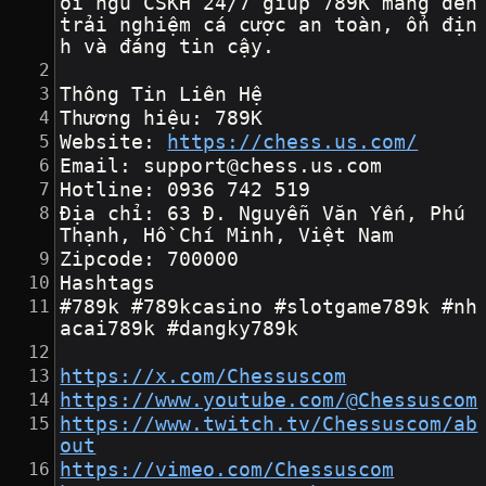
ội ngũ CSKH 24/7 giúp 789K mang đến 
trải nghiệm cá cược an toàn, ổn địn
h và đáng tin cậy.
Thông Tin Liên Hệ
Thương hiệu: 789K
Website: 
https://chess.us.com/
Email: support@chess.us.com
Hotline: 0936 742 519
Địa chỉ: 63 Đ. Nguyễn Văn Yến, Phú 
Thạnh, Hồ Chí Minh, Việt Nam
Zipcode: 700000
Hashtags
#789k #789kcasino #slotgame789k #nh
acai789k #dangky789k 
https://x.com/Chessuscom
https://www.youtube.com/@Chessuscom
https://www.twitch.tv/Chessuscom/ab
out
https://vimeo.com/Chessuscom