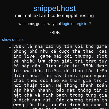
snippet
.
host
minimal text and code snippet hosting
welcome, guest. why not
login
or
register
?
789K
show details
789K là nhà cái uy tín với kho game 
phong phú như cá cược thể thao, cas
ino live, game bài đổi thưởng, slot 
và nhiều lựa chọn giải trí trực tuy
ến hấp dẫn. Giao diện tại 789K được 
tối ưu thân thiện, dễ thao tác trên 
điện thoại lẫn máy tính, giúp người 
chơi theo dõi kèo và tham gia trò c
hơi thuận tiện. Hệ thống thanh toán 
vận hành nhanh, bảo mật thông tin c
hặt chẽ và minh bạch trong từng gia
o dịch nạp rút. Các chương trình th
ưởng tân thủ, ưu đãi định kỳ cùng đ