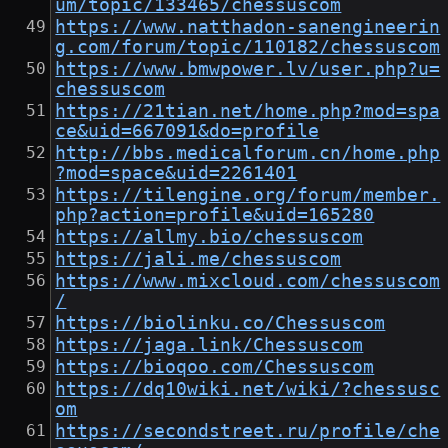
um/topic/133465/chessuscom
https://www.natthadon-sanengineerin
g.com/forum/topic/110182/chessuscom
https://www.bmwpower.lv/user.php?u=
chessuscom
https://21tian.net/home.php?mod=spa
ce&uid=667091&do=profile
http://bbs.medicalforum.cn/home.php
?mod=space&uid=2261401
https://tilengine.org/forum/member.
php?action=profile&uid=165280
https://allmy.bio/chessuscom
https://jali.me/chessuscom
https://www.mixcloud.com/chessuscom
/
https://biolinku.co/Chessuscom
https://jaga.link/Chessuscom
https://bioqoo.com/Chessuscom
https://dq10wiki.net/wiki/?chessusc
om
https://secondstreet.ru/profile/che