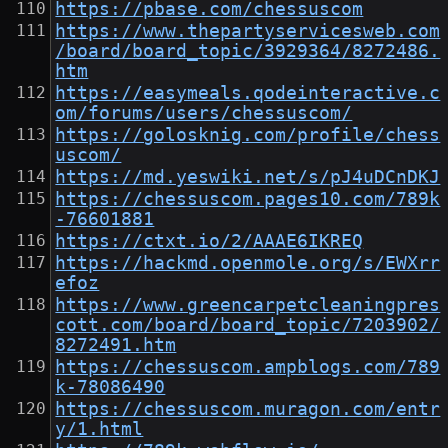
https://pbase.com/chessuscom
https://www.thepartyservicesweb.com
/board/board_topic/3929364/8272486.
htm
https://easymeals.qodeinteractive.c
om/forums/users/chessuscom/
https://golosknig.com/profile/chess
uscom/
https://md.yeswiki.net/s/pJ4uDCnDKJ
https://chessuscom.pages10.com/789k
-76601881
https://ctxt.io/2/AAAE6IKREQ
https://hackmd.openmole.org/s/EWXrr
efoz
https://www.greencarpetcleaningpres
cott.com/board/board_topic/7203902/
8272491.htm
https://chessuscom.ampblogs.com/789
k-78086490
https://chessuscom.muragon.com/entr
y/1.html