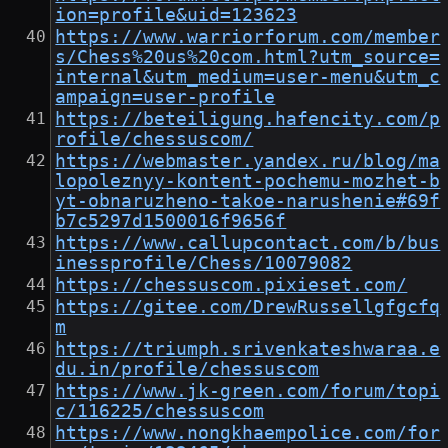
ion=profile&uid=123623
https://www.warriorforum.com/member
s/Chess%20us%20com.html?utm_source=
internal&utm_medium=user-menu&utm_c
ampaign=user-profile
https://beteiligung.hafencity.com/p
rofile/chessuscom/
https://webmaster.yandex.ru/blog/ma
lopoleznyy-kontent-pochemu-mozhet-b
yt-obnaruzheno-takoe-narushenie#69f
b7c5297d1500016f9656f
https://www.callupcontact.com/b/bus
inessprofile/Chess/10079082
https://chessuscom.pixieset.com/
https://gitee.com/DrewRussellgfgcfq
m
https://triumph.srivenkateshwaraa.e
du.in/profile/chessuscom
https://www.jk-green.com/forum/topi
c/116225/chessuscom
https://www.nongkhaempolice.com/for