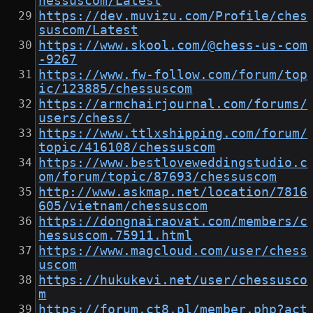
hessuscom/Latest
https://dev.muvizu.com/Profile/ches
suscom/Latest
https://www.skool.com/@chess-us-com
-9267
https://www.fw-follow.com/forum/top
ic/123885/chessuscom
https://armchairjournal.com/forums/
users/chess/
https://www.ttlxshipping.com/forum/
topic/416108/chessuscom
https://www.bestloveweddingstudio.c
om/forum/topic/87693/chessuscom
http://www.askmap.net/location/7816
605/vietnam/chessuscom
https://dongnairaovat.com/members/c
hessuscom.75911.html
https://www.magcloud.com/user/chess
uscom
https://hukukevi.net/user/chessusco
m
https://forum.ct8.pl/member.php?act