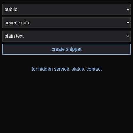
create snippet
tor hidden service
,
status
,
contact