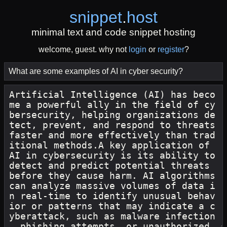
snippet
.
host
minimal text and code snippet hosting
welcome, guest. why not
login
or
register
?