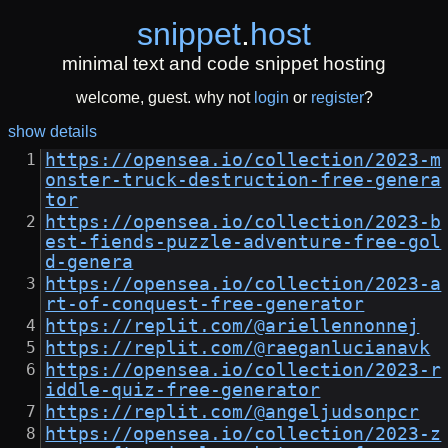
snippet
.
host
minimal text and code snippet hosting
welcome, guest. why not
login
or
register
?
show details
https://opensea.io/collection/2023-m
onster-truck-destruction-free-genera
tor
https://opensea.io/collection/2023-b
est-fiends-puzzle-adventure-free-gol
d-genera
https://opensea.io/collection/2023-a
rt-of-conquest-free-generator
https://replit.com/@ariellennonnej
https://replit.com/@raeganlucianavk
https://opensea.io/collection/2023-r
iddle-quiz-free-generator
https://replit.com/@angeljudsonpcr
https://opensea.io/collection/2023-z