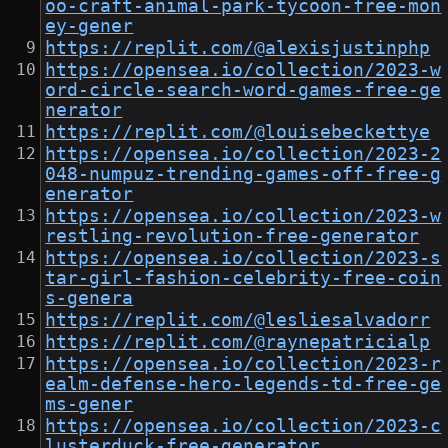
oo-craft-animal-park-tycoon-free-mon
ey-gener
https://replit.com/@alexisjustinphp
https://opensea.io/collection/2023-w
ord-circle-search-word-games-free-ge
nerator
https://replit.com/@louisebeckettye
https://opensea.io/collection/2023-2
048-numpuz-trending-games-off-free-g
enerator
https://opensea.io/collection/2023-w
restling-revolution-free-generator
https://opensea.io/collection/2023-s
tar-girl-fashion-celebrity-free-coin
s-genera
https://replit.com/@lesliesalvadorr
https://replit.com/@raynepatricialp
https://opensea.io/collection/2023-r
ealm-defense-hero-legends-td-free-ge
ms-gener
https://opensea.io/collection/2023-c
lusterduck-free-generator