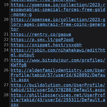
https://opensea.io/collection/2023-r
espawnables-special-forces-free-gold
-money-g
https://opensea.io/collection/2023-g
lory-ages-samurais-free-coins-genera
tor
https://rentry.co/gapue
https://p.smx.lt/gqPJqoE
https://snippet.host/ysxqbh
https://jsbin.com/nihahekawi/edit?ht
ml,output
https://www.bitsdujour.com/profiles/
KWffgB
http://aldenfamilydentistry.com/User
Profile/tabid/57/userId/628892/Defau
lt.aspx
http://buildolution.com/UserProfile/
tabid/131/userId/378288/Default.aspx
http://phillipsservices.net/UserProf
ile/tabid/43/userId/255311/Default.a
spx