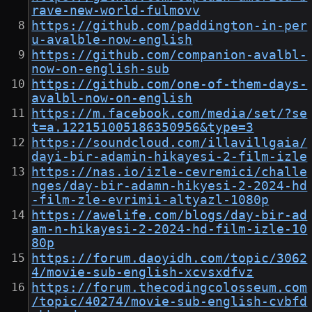
rave-new-world-fulmovv
https://github.com/paddington-in-per
u-avalble-now-english
https://github.com/companion-avalbl-
now-on-english-sub
https://github.com/one-of-them-days-
avalbl-now-on-english
https://m.facebook.com/media/set/?se
t=a.122151005186350956&type=3
https://soundcloud.com/illavillgaia/
dayi-bir-adamin-hikayesi-2-film-izle
https://nas.io/izle-cevremici/challe
nges/day-bir-adamn-hikyesi-2-2024-hd
-film-zle-evrimii-altyazl-1080p
https://awelife.com/blogs/day-bir-ad
am-n-hikayesi-2-2024-hd-film-izle-10
80p
https://forum.daoyidh.com/topic/3062
4/movie-sub-english-xcvsxdfvz
https://forum.thecodingcolosseum.com
/topic/40274/movie-sub-english-cvbfd