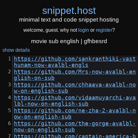
snippet
.
host
minimal text and code snippet hosting
welcome, guest. why not
login
or
register
?
movie sub english | gfhbesrd
show details
https://github.com/sankranthiki-vast
hunam-now-avalbl-engls
https://github.com/Mrs-now-avalbl-en
glish-on-sub
https://github.com/chhaava-avalbl-no
w-on-english-sub
https://github.com/vidaamuyarchi-ava
lbl-now-on-english-sub
https://github.com/ne-zha-2-avalbl-n
ow-on-english-sub
https://github.com/the-gorge-avalbl-
now-on-english-sub
https://github.com/captain-america-b