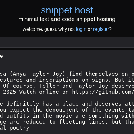
snippet
.
host
minimal text and code snippet hosting
welcome, guest. why not
login
or
register
?