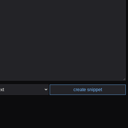
create snippet