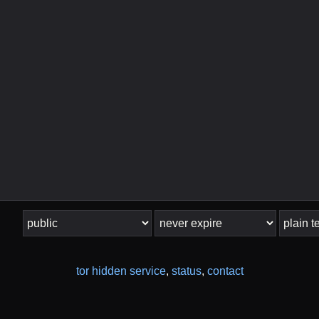
tor hidden service
,
status
,
contact