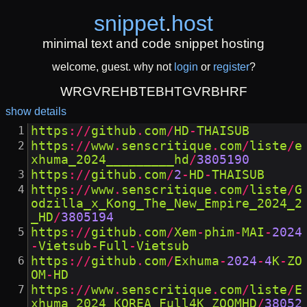
snippet
.
host
minimal text and code snippet hosting
welcome, guest. why not
login
or
register
?
WRGVREHBTEBHTGVRBHRF
show details
https
://
github
.
com
/
HD
-
THAISUB
https
://
www
.
senscritique
.
com
/
liste
/
e
xhuma_2024_________hd
/
3805190
https
://
github
.
com
/
2
-
HD
-
THAISUB
https
://
www
.
senscritique
.
com
/
liste
/
G
odzilla_x_Kong_The_New_Empire_2024_2
_HD
/
3805194
https
://
github
.
com
/
Xem
-
phim
-
MAI
-
2024
-
Vietsub
-
Full
-
Vietsub
https
://
github
.
com
/
Exhuma
-
2024
-
4
K
-
ZO
OM
-
HD
https
://
www
.
senscritique
.
com
/
liste
/
E
xhuma_2024_KOREA_Full4K_ZOOMHD
/
38052