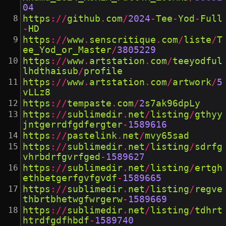
04
https
://
github
.
com
/
2024
-
Tee
-
Yod
-
Full
-
HD
https
://
www
.
senscritique
.
com
/
liste
/
T
ee_Yod_or_Master
/
3805229
https
://
www
.
artstation
.
com
/
teeyodful
lhdthaisub
/
profile
https
://
www
.
artstation
.
com
/
artwork
/
5
vLLz8
https
://
tempaste
.
com
/
2
s7ak96dpLy
https
://
sublimedir
.
net
/
listing
/
gthyy
jntgerrdfgdfergter
-
1589616
https
://
pastelink
.
net
/
mvy65sad
https
://
sublimedir
.
net
/
listing
/
sdrfg
vhrbdrfgvrfged
-
1589627
https
://
sublimedir
.
net
/
listing
/
ertgh
ethbetgerfgvfgvdf
-
1589665
https
://
sublimedir
.
net
/
listing
/
regve
thbrtbhetwgfwrgerw
-
1589669
https
://
sublimedir
.
net
/
listing
/
tdhrt
htrdfgdfhbdf
-
1589740